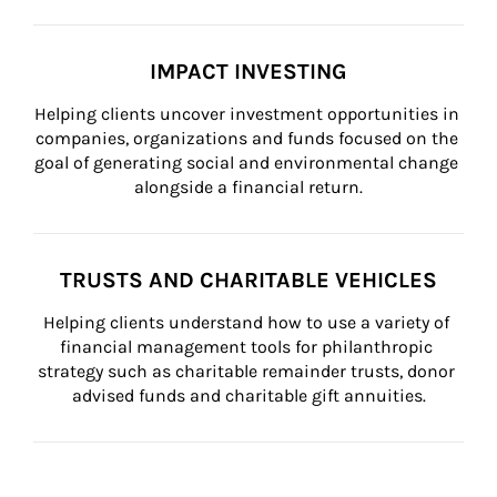
IMPACT INVESTING
Helping clients uncover investment opportunities in 
companies, organizations and funds focused on the 
goal of generating social and environmental change 
alongside a financial return.
TRUSTS AND CHARITABLE VEHICLES
Helping clients understand how to use a variety of 
financial management tools for philanthropic 
strategy such as charitable remainder trusts, donor 
advised funds and charitable gift annuities.