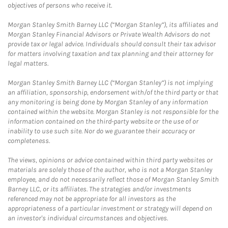
objectives of persons who receive it.
Morgan Stanley Smith Barney LLC (“Morgan Stanley”), its affiliates and
Morgan Stanley Financial Advisors or Private Wealth Advisors do not
provide tax or legal advice. Individuals should consult their tax advisor
for matters involving taxation and tax planning and their attorney for
legal matters.
Morgan Stanley Smith Barney LLC (“Morgan Stanley”) is not implying
an affiliation, sponsorship, endorsement with/of the third party or that
any monitoring is being done by Morgan Stanley of any information
contained within the website. Morgan Stanley is not responsible for the
information contained on the third-party website or the use of or
inability to use such site. Nor do we guarantee their accuracy or
completeness.
The views, opinions or advice contained within third party websites or
materials are solely those of the author, who is not a Morgan Stanley
employee, and do not necessarily reflect those of Morgan Stanley Smith
Barney LLC, or its affiliates. The strategies and/or investments
referenced may not be appropriate for all investors as the
appropriateness of a particular investment or strategy will depend on
an investor's individual circumstances and objectives.