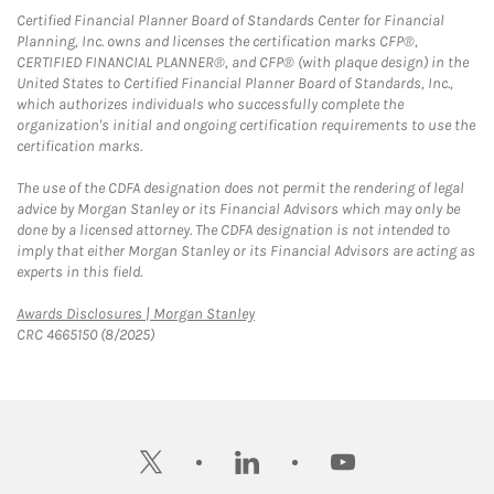
Certified Financial Planner Board of Standards Center for Financial
Planning, Inc. owns and licenses the certification marks CFP®,
CERTIFIED FINANCIAL PLANNER®, and CFP® (with plaque design) in the
United States to Certified Financial Planner Board of Standards, Inc.,
which authorizes individuals who successfully complete the
organization's initial and ongoing certification requirements to use the
certification marks.
The use of the CDFA designation does not permit the rendering of legal
advice by Morgan Stanley or its Financial Advisors which may only be
done by a licensed attorney. The CDFA designation is not intended to
imply that either Morgan Stanley or its Financial Advisors are acting as
experts in this field.
Link Opens in New Tab
Awards Disclosures | Morgan Stanley
CRC 4665150 (8/2025)
twitter
linkedin
youtube