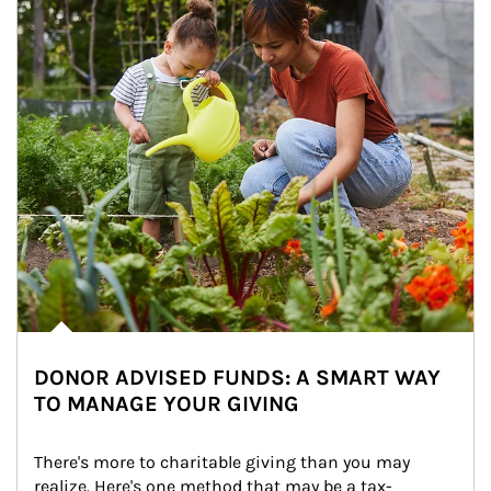
DONOR ADVISED FUNDS: A SMART WAY
TO MANAGE YOUR GIVING
There's more to charitable giving than you may 
realize. Here's one method that may be a tax-