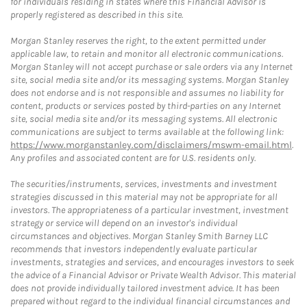
for individuals residing in states where this Financial Advisor is
properly registered as described in this site.
Morgan Stanley reserves the right, to the extent permitted under
applicable law, to retain and monitor all electronic communications.
Morgan Stanley will not accept purchase or sale orders via any Internet
site, social media site and/or its messaging systems. Morgan Stanley
does not endorse and is not responsible and assumes no liability for
content, products or services posted by third-parties on any Internet
site, social media site and/or its messaging systems. All electronic
communications are subject to terms available at the following link:
https://www.morganstanley.com/disclaimers/mswm-email.html
.
Any profiles and associated content are for U.S. residents only.
The securities/instruments, services, investments and investment
strategies discussed in this material may not be appropriate for all
investors. The appropriateness of a particular investment, investment
strategy or service will depend on an investor's individual
circumstances and objectives. Morgan Stanley Smith Barney LLC
recommends that investors independently evaluate particular
investments, strategies and services, and encourages investors to seek
the advice of a Financial Advisor or Private Wealth Advisor. This material
does not provide individually tailored investment advice. It has been
prepared without regard to the individual financial circumstances and