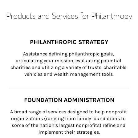
Products and Services for Philanthropy
PHILANTHROPIC STRATEGY
Assistance defining philanthropic goals, 
articulating your mission, evaluating potential 
charities and utilizing a variety of trusts, charitable 
vehicles and wealth management tools.
FOUNDATION ADMINISTRATION
A broad range of services designed to help nonprofit 
organizations (ranging from family foundations to 
some of the nation’s largest nonprofits) refine and 
implement their strategies.