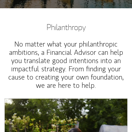
Philanthropy
No matter what your philanthropic
ambitions, a Financial Advisor can help
you translate good intentions into an
impactful strategy. From finding your
cause to creating your own foundation,
we are here to help.
Article Image