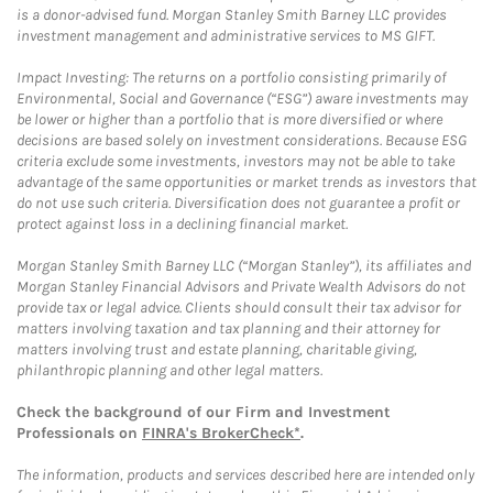
is a donor-advised fund. Morgan Stanley Smith Barney LLC provides
investment management and administrative services to MS GIFT.
Impact Investing: The returns on a portfolio consisting primarily of
Environmental, Social and Governance (“ESG”) aware investments may
be lower or higher than a portfolio that is more diversified or where
decisions are based solely on investment considerations. Because ESG
criteria exclude some investments, investors may not be able to take
advantage of the same opportunities or market trends as investors that
do not use such criteria. Diversification does not guarantee a profit or
protect against loss in a declining financial market.
Morgan Stanley Smith Barney LLC (“Morgan Stanley”), its affiliates and
Morgan Stanley Financial Advisors and Private Wealth Advisors do not
provide tax or legal advice. Clients should consult their tax advisor for
matters involving taxation and tax planning and their attorney for
matters involving trust and estate planning, charitable giving,
philanthropic planning and other legal matters.
Check the background of our Firm and Investment
Professionals on
FINRA's BrokerCheck*
.
The information, products and services described here are intended only