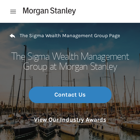
Skip to content
Open mobile menu
Return to Nav
The Sigma Wealth Management Group Page
The Sigma Wealth Management
Group at Morgan Stanley
Contact Us
View Our Industry Awards