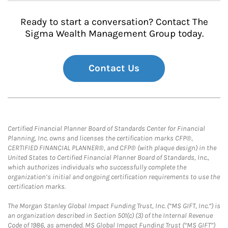
Ready to start a conversation? Contact The
Sigma Wealth Management Group today.
Contact Us
Certified Financial Planner Board of Standards Center for Financial
Planning, Inc. owns and licenses the certification marks CFP®,
CERTIFIED FINANCIAL PLANNER®, and CFP® (with plaque design) in the
United States to Certified Financial Planner Board of Standards, Inc.,
which authorizes individuals who successfully complete the
organization’s initial and ongoing certification requirements to use the
certification marks.
The Morgan Stanley Global Impact Funding Trust, Inc. (“MS GIFT, Inc.”) is
an organization described in Section 501(c) (3) of the Internal Revenue
Code of 1986, as amended. MS Global Impact Funding Trust (“MS GIFT”)