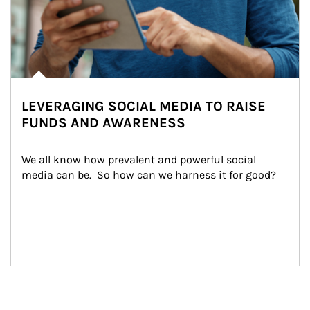
LEVERAGING SOCIAL MEDIA TO RAISE
FUNDS AND AWARENESS
We all know how prevalent and powerful social 
media can be.  So how can we harness it for good?