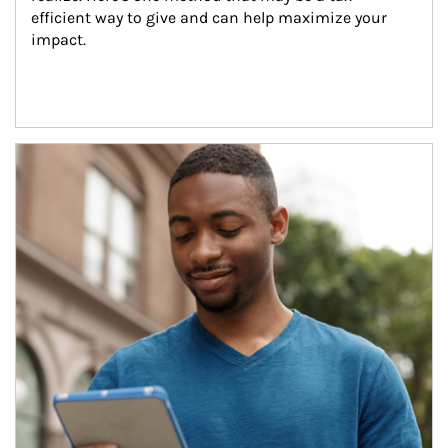
efficient way to give and can help maximize your 
impact.
Article Image