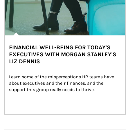
FINANCIAL WELL-BEING FOR TODAY'S
EXECUTIVES WITH MORGAN STANLEY'S
LIZ DENNIS
Learn some of the misperceptions HR teams have 
about executives and their finances, and the 
support this group really needs to thrive.