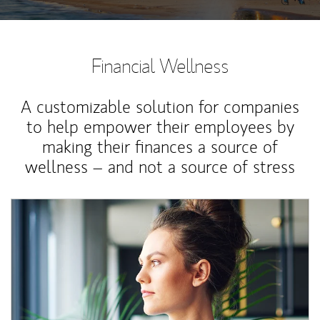
Financial Wellness
A customizable solution for companies
to help empower their employees by
making their finances a source of
wellness – and not a source of stress
Article Image