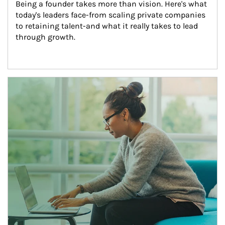
Being a founder takes more than vision. Here's what 
today's leaders face-from scaling private companies 
to retaining talent-and what it really takes to lead 
through growth.
Article Image