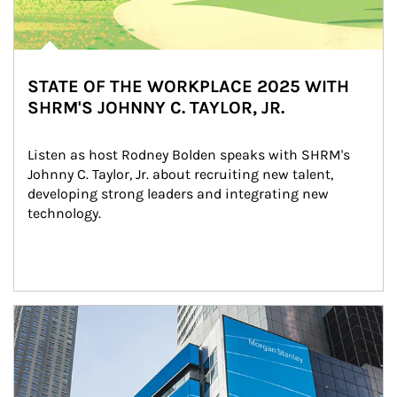
STATE OF THE WORKPLACE 2025 WITH
SHRM'S JOHNNY C. TAYLOR, JR.
Listen as host Rodney Bolden speaks with SHRM's 
Johnny C. Taylor, Jr. about recruiting new talent, 
developing strong leaders and integrating new 
technology.
Article Image