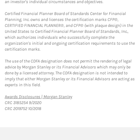
an investor's individual circumstances and objectives.
Certified Financial Planner Board of Standards Center for Financial
Planning, Inc. owns and licenses the certification marks CFP®,
CERTIFIED FINANCIAL PLANNER®, and CFP® (with plaque design) in the
United States to Certified Financial Planner Board of Standards, Inc.,
which authorizes individuals who successfully complete the
organization's initial and ongoing certification requirements to use the
certification marks.
The use of the CDFA designation does not permit the rendering of legal
advice by Morgan Stanley or its Financial Advisors which may only be
done by a licensed attorney. The CDFA designation is not intended to
imply that either Morgan Stanley or its Financial Advisors are acting as
experts in this field.
Link Opens in New Tab
Awards Disclosures | Morgan Stanley
CRC 3185254 9/2020
CRC 2019752 10/2018