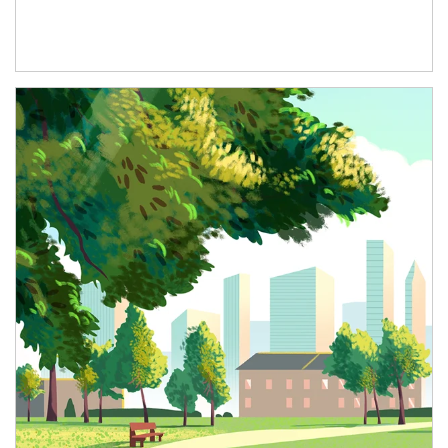
Article Image