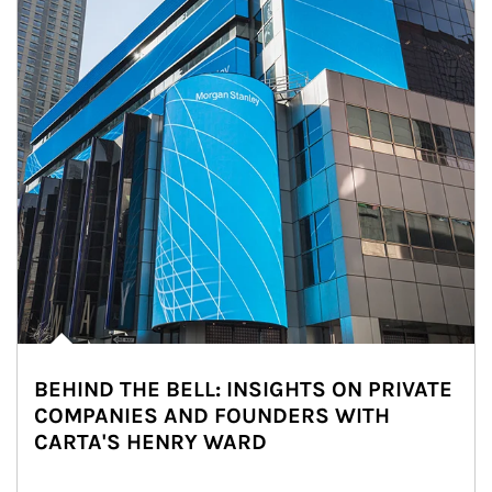
BEHIND THE BELL: INSIGHTS ON PRIVATE
COMPANIES AND FOUNDERS WITH
CARTA'S HENRY WARD