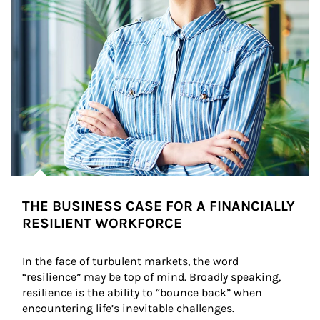
THE BUSINESS CASE FOR A FINANCIALLY
RESILIENT WORKFORCE
In the face of turbulent markets, the word 
“resilience” may be top of mind. Broadly speaking, 
resilience is the ability to “bounce back” when 
encountering life’s inevitable challenges.