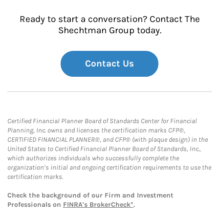
Ready to start a conversation? Contact The
Shechtman Group today.
Contact Us
Certified Financial Planner Board of Standards Center for Financial
Planning, Inc. owns and licenses the certification marks CFP®,
CERTIFIED FINANCIAL PLANNER®, and CFP® (with plaque design) in the
United States to Certified Financial Planner Board of Standards, Inc.,
which authorizes individuals who successfully complete the
organization’s initial and ongoing certification requirements to use the
certification marks.
Check the background of our Firm and Investment
Professionals on
FINRA's BrokerCheck*
.