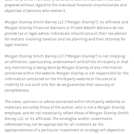
prepared without regard to the individual financial circumstances and
objectives of persons who receive it.
Morgan Stanley Smith Barney LLC (“Morgan Stanley”), its affiliates and
Morgan Stanley Financial Advisors or Private Wealth Advisors do not
provide tax or legal advice. Individuals should consult their tax advisor
for matters involving taxation and tax planning and their attorney for
legal matters.
Morgan Stanley Smith Barney LLC (“Morgan Stanley”) is not implying
an affiliation, sponsorship, endorsement with/of the third party or that
any monitoring is being done by Morgan Stanley of any information
contained within the website. Morgan Stanley is not responsible for the
information contained on the third-party website or the use of or
inability to use such site. Nor do we guarantee their accuracy or
completeness.
The views, opinions or advice contained within third party websites or
materials are solely those of the author, who is not a Morgan Stanley
employee, and do not necessarily reflect those of Morgan Stanley Smith
Barney LLC, or its affiliates. The strategies and/or investments
referenced may not be appropriate for all investors as the
appropriateness of a particular investment or strategy will depend on