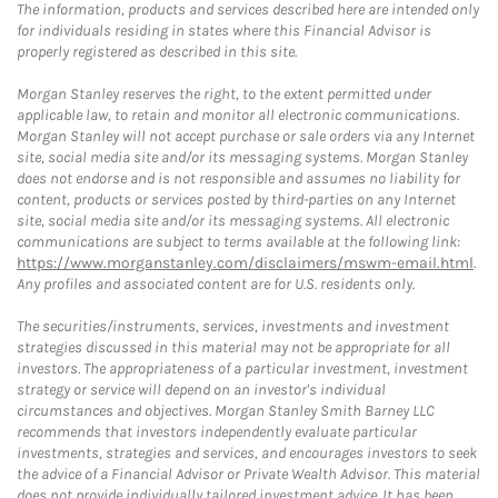
The information, products and services described here are intended only
for individuals residing in states where this Financial Advisor is
properly registered as described in this site.
Morgan Stanley reserves the right, to the extent permitted under
applicable law, to retain and monitor all electronic communications.
Morgan Stanley will not accept purchase or sale orders via any Internet
site, social media site and/or its messaging systems. Morgan Stanley
does not endorse and is not responsible and assumes no liability for
content, products or services posted by third-parties on any Internet
site, social media site and/or its messaging systems. All electronic
communications are subject to terms available at the following link:
https://www.morganstanley.com/disclaimers/mswm-email.html
.
Any profiles and associated content are for U.S. residents only.
The securities/instruments, services, investments and investment
strategies discussed in this material may not be appropriate for all
investors. The appropriateness of a particular investment, investment
strategy or service will depend on an investor's individual
circumstances and objectives. Morgan Stanley Smith Barney LLC
recommends that investors independently evaluate particular
investments, strategies and services, and encourages investors to seek
the advice of a Financial Advisor or Private Wealth Advisor. This material
does not provide individually tailored investment advice. It has been