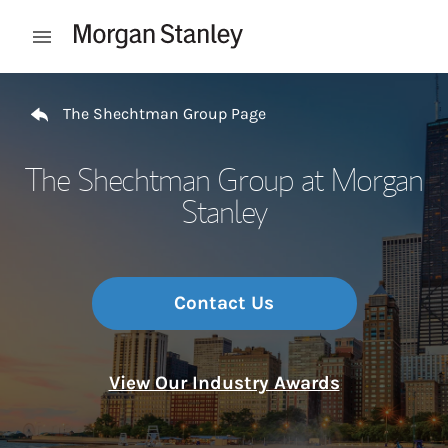
Skip to content
Open mobile menu
Return to Nav
The Shechtman Group Page
The Shechtman Group at Morgan
Stanley
Contact Us
View Our Industry Awards