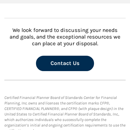
We look forward to discussing your needs
and goals, and the exceptional resources we
can place at your disposal.
Contact Us
Certified Financial Planner Board of Standards Center for Financial
Planning, Inc. owns and licenses the certification marks CFP®,
CERTIFIED FINANCIAL PLANNER®, and CFP® (with plaque design) in the
United States to Certified Financial Planner Board of Standards, Inc.,
which authorizes individuals who successfully complete the
organization’s initial and ongoing certification requirements to use the