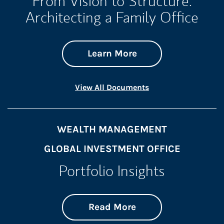
From Vision to Structure:
Architecting a Family Office
about From Vision t
Link Opens in New 
Learn More
Link Opens in New 
View All Documents
WEALTH MANAGEMENT
GLOBAL INVESTMENT OFFICE
Portfolio Insights
about On the Mark
Link Opens in New 
Read More