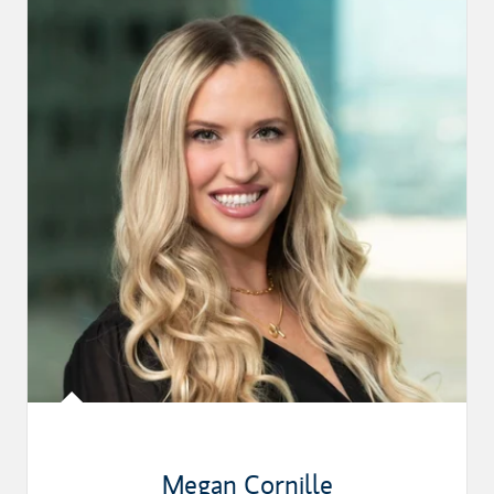
Megan Cornille