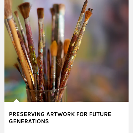
PRESERVING ARTWORK FOR FUTURE
GENERATIONS