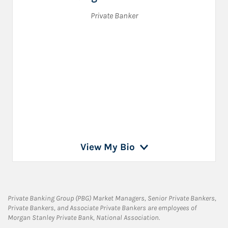
Private Banker
View My Bio
Private Banking Group (PBG) Market Managers, Senior Private Bankers,
Private Bankers, and Associate Private Bankers are employees of
Morgan Stanley Private Bank, National Association.