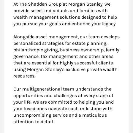
At The Shadden Group at Morgan Stanley, we
provide select individuals and families with
wealth management solutions designed to help
you pursue your goals and enhance your legacy.
Alongside asset management, our team develops
personalized strategies for estate planning,
philanthropic giving, business ownership, family
governance, tax management and other areas
that are essential for highly successful clients
using Morgan Stanley’s exclusive private wealth
resources.
Our multigenerational team understands the
opportunities and challenges at every stage of
your life. We are committed to helping you and
your loved ones navigate each milestone with
uncompromising service and a meticulous
attention to detail.