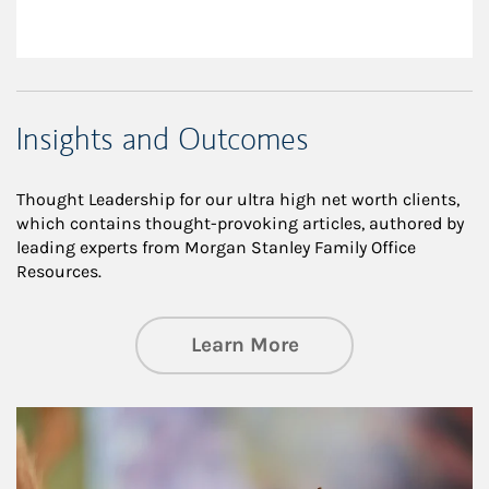
Insights and Outcomes
Thought Leadership for our ultra high net worth clients,
which contains thought-provoking articles, authored by
leading experts from Morgan Stanley Family Office
Resources.
about Insights an
Learn More
Article Image