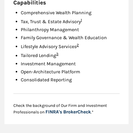
Capabilities
Comprehensive Wealth Planning
Footnote
1
Tax, Trust & Estate Advisory
Philanthropy Management
Family Governance & Wealth Education
Footnote
2
Lifestyle Advisory Services
Footnote
3
Tailored Lending
Investment Management
Open-Architecture Platform
Consolidated Reporting
Check the background of Our Firm and Investment
Link Opens in New
FINRA's BrokerCheck
Professionals on
.*