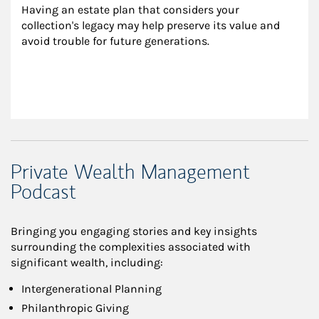
Having an estate plan that considers your 
collection's legacy may help preserve its value and 
avoid trouble for future generations.
Private Wealth Management
Podcast
Bringing you engaging stories and key insights
surrounding the complexities associated with
significant wealth, including:
Intergenerational Planning
Philanthropic Giving