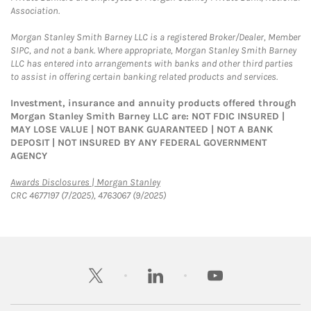
Association.
Morgan Stanley Smith Barney LLC is a registered Broker/Dealer, Member
SIPC, and not a bank. Where appropriate, Morgan Stanley Smith Barney
LLC has entered into arrangements with banks and other third parties
to assist in offering certain banking related products and services.
Investment, insurance and annuity products offered through
Morgan Stanley Smith Barney LLC are: NOT FDIC INSURED |
MAY LOSE VALUE | NOT BANK GUARANTEED | NOT A BANK
DEPOSIT | NOT INSURED BY ANY FEDERAL GOVERNMENT
AGENCY
Link Opens in New Tab
Awards Disclosures | Morgan Stanley
CRC 4677197 (7/2025), 4763067 (9/2025)
twitter
linkedin
youtube