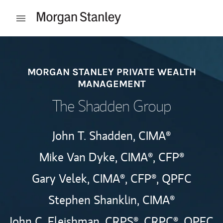
Skip to content
Open mobile menu
Return to Nav
MORGAN STANLEY PRIVATE WEALTH
MANAGEMENT
The Shadden Group
John T. Shadden,
CIMA®
Mike Van Dyke,
CIMA®,
CFP®
Gary Velek,
CIMA®,
CFP®,
QPFC
Stephen Shanklin,
CIMA®
John C. Fleishman,
CRPS®,
CRPC®,
QPFC