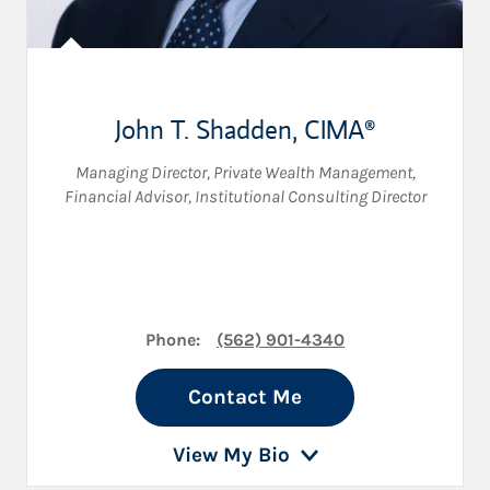
John T. Shadden
,
CIMA®
Managing Director, Private Wealth Management
,
Financial Advisor
,
Institutional Consulting Director
Phone:
(562) 901-4340
Contact Me
View My Bio