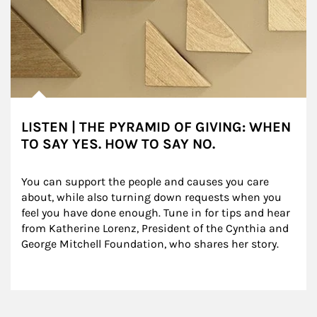
LISTEN | THE PYRAMID OF GIVING: WHEN
TO SAY YES. HOW TO SAY NO.
You can support the people and causes you care 
about, while also turning down requests when you 
feel you have done enough. Tune in for tips and hear 
from Katherine Lorenz, President of the Cynthia and 
George Mitchell Foundation, who shares her story.