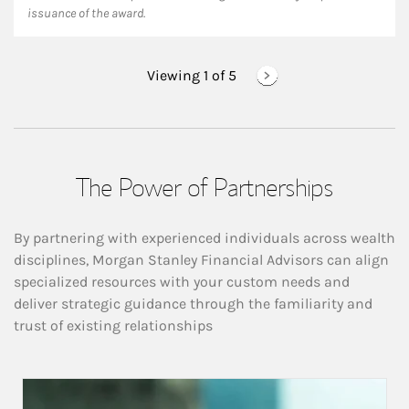
issuance of the award.
Viewing 1 of
5
The Power of Partnerships
By partnering with experienced individuals across wealth
disciplines, Morgan Stanley Financial Advisors can align
specialized resources with your custom needs and
deliver strategic guidance through the familiarity and
trust of existing relationships