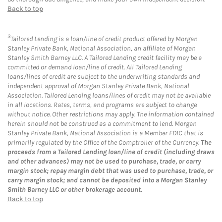
Back to top
3
Tailored Lending is a loan/line of credit product offered by Morgan
Stanley Private Bank, National Association, an affiliate of Morgan
Stanley Smith Barney LLC. A Tailored Lending credit facility may be a
committed or demand loan/line of credit. All Tailored Lending
loans/lines of credit are subject to the underwriting standards and
independent approval of Morgan Stanley Private Bank, National
Association. Tailored Lending loans/lines of credit may not be available
in all locations. Rates, terms, and programs are subject to change
without notice. Other restrictions may apply. The information contained
herein should not be construed as a commitment to lend. Morgan
Stanley Private Bank, National Association is a Member FDIC that is
primarily regulated by the Office of the Comptroller of the Currency.
The
proceeds from a Tailored Lending loan/line of credit (including draws
and other advances) may not be used to purchase, trade, or carry
margin stock; repay margin debt that was used to purchase, trade, or
carry margin stock; and cannot be deposited into a Morgan Stanley
Smith Barney LLC or other brokerage account.
Back to top