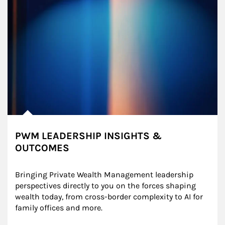
PWM LEADERSHIP INSIGHTS &
OUTCOMES
Bringing Private Wealth Management leadership 
perspectives directly to you on the forces shaping 
wealth today, from cross-border complexity to AI for 
family offices and more.