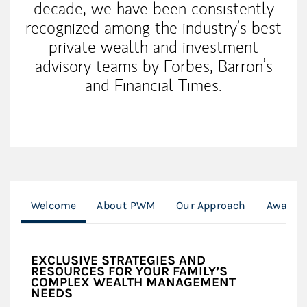
decade, we have been consistently
recognized among the industry’s best
private wealth and investment
advisory teams by Forbes, Barron’s
and Financial Times.
Welcome
About PWM
Our Approach
Awards 
EXCLUSIVE STRATEGIES AND
RESOURCES FOR YOUR FAMILY’S
COMPLEX WEALTH MANAGEMENT
NEEDS