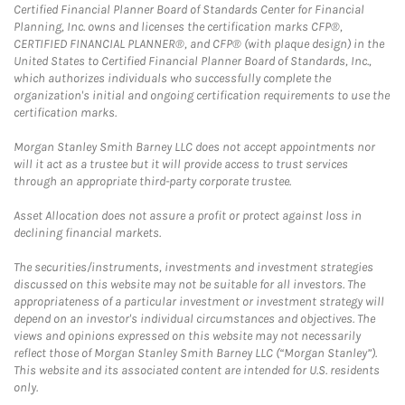
Certified Financial Planner Board of Standards Center for Financial
Planning, Inc. owns and licenses the certification marks CFP®,
CERTIFIED FINANCIAL PLANNER®, and CFP® (with plaque design) in the
United States to Certified Financial Planner Board of Standards, Inc.,
which authorizes individuals who successfully complete the
organization's initial and ongoing certification requirements to use the
certification marks.
Morgan Stanley Smith Barney LLC does not accept appointments nor
will it act as a trustee but it will provide access to trust services
through an appropriate third-party corporate trustee.
Asset Allocation does not assure a profit or protect against loss in
declining financial markets.
The securities/instruments, investments and investment strategies
discussed on this website may not be suitable for all investors. The
appropriateness of a particular investment or investment strategy will
depend on an investor's individual circumstances and objectives. The
views and opinions expressed on this website may not necessarily
reflect those of Morgan Stanley Smith Barney LLC (“Morgan Stanley”).
This website and its associated content are intended for U.S. residents
only.