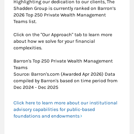
Highlighting our dedication to our clients, The
Shadden Group is currently ranked on Barron’s
2026 Top 250 Private Wealth Management
Teams list.
Click on the "Our Approach" tab to learn more
about how we solve for your financial
complexities.
​Barron's Top 250 Private Wealth Management
Teams
Source: Barron's.com (Awarded Apr 2026) Data
compiled by Barron's based on time period from
Dec 2024 - Dec 2025
Click here to learn more about our institutional
advisory capabilities for public-based
foundations and endowments