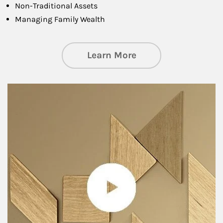
Non-Traditional Assets
Managing Family Wealth
about Private Wea
Learn More
Article Image