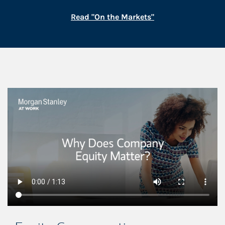
Link Opens in New
Read "On the Markets"
This is a