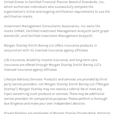
United States to Certified Financial Planner Board of Standards, Inc.,
which authorizes individuals who successfully complete the
organization's initial and ongoing certification requirements to use the
certification marks.
Investment Management Consultants Association, Inc. owns the
marks CIMA®, Certified Investment Management Analyst® (with graph
element)®, and Certified Investment Management Analyst® .
Morgan Stanley Smith Barney LLC offers insurance products in
conjunction with its licensed insurance agency affiliates.
Life insurance, disability income insurance, and long-term care
insurance are offered through Morgan Stanley Smith Barney LLC's
licensed insurance agency affiliates.
Lifestyle Advisory Services: Products and services are provided by third
party service providers, not Morgan Stanley Smith Barney LLC (“Morgan
Stanley”). Morgan Stanley may not receive a referral fee or have any
input concerning such products or services. There may be additional
service providers for comparative purposes. Please perform a thorough
due diligence and make your own independent decision.
Private Bankers are employees of Morgan Stanley Private Bank, National