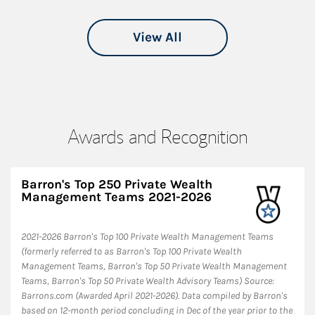
View All
Awards and Recognition
Barron's Top 250 Private Wealth
Management Teams 2021-2026
2021-2026 Barron's Top 100 Private Wealth Management Teams
(formerly referred to as Barron's Top 100 Private Wealth
Management Teams, Barron's Top 50 Private Wealth Management
Teams, Barron's Top 50 Private Wealth Advisory Teams) Source:
Barrons.com (Awarded April 2021-2026). Data compiled by Barron's
based on 12-month period concluding in Dec of the year prior to the