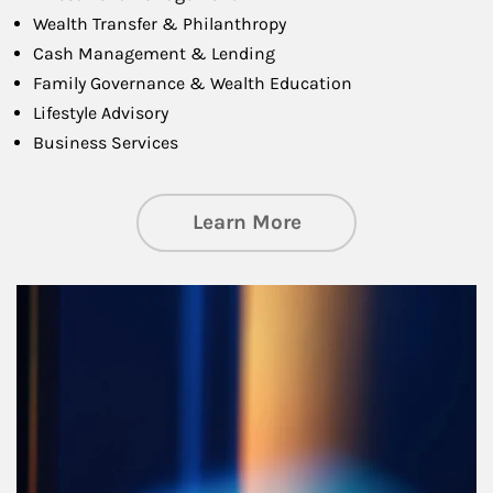
Wealth Transfer & Philanthropy
Cash Management & Lending
Family Governance & Wealth Education
Lifestyle Advisory
Business Services
about Managing Si
Learn More
Article Image