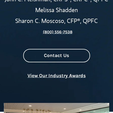
Melissa Shadden
Sharon C. Moscoso,
CFP®,
QPFC
(800) 556-7538
Contact Us
View Our Industry Awards