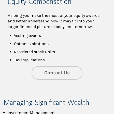
Equity Compensation
Helping you make the most of your equity awards 
and better understand how it may fit into your 
larger financial picture – today and tomorrow.
Vesting events
Option expirations
Restricted stock units
Tax implications
Contact Us
Managing Significant Wealth
Investment Management