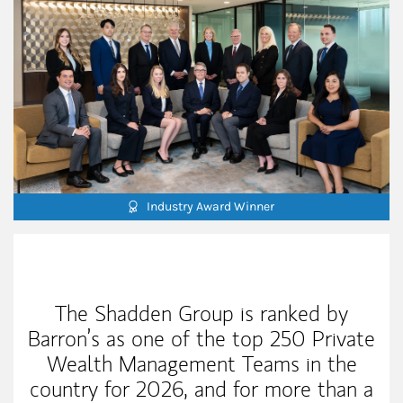
Industry Award Winner
Our Mission Statement
The Shadden Group is ranked by
Barron’s as one of the top 250 Private
Wealth Management Teams in the
country for 2026, and for more than a