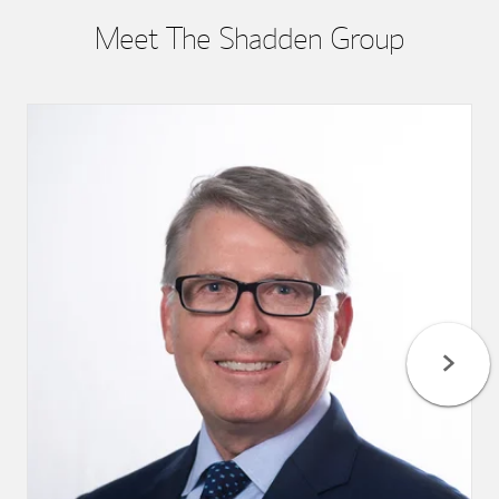
Meet The Shadden Group