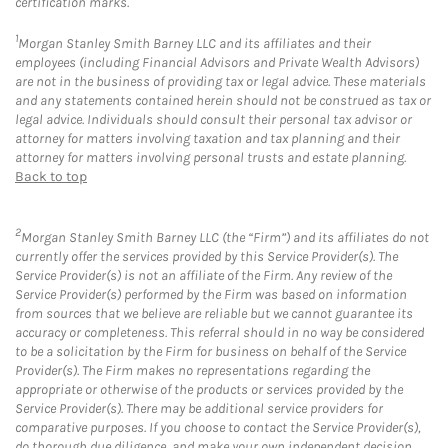
certification marks.
1
Morgan Stanley Smith Barney LLC and its affiliates and their
employees (including Financial Advisors and Private Wealth Advisors)
are not in the business of providing tax or legal advice. These materials
and any statements contained herein should not be construed as tax or
legal advice. Individuals should consult their personal tax advisor or
attorney for matters involving taxation and tax planning and their
attorney for matters involving personal trusts and estate planning.
Back to top
2
Morgan Stanley Smith Barney LLC (the “Firm”) and its affiliates do not
currently offer the services provided by this Service Provider(s). The
Service Provider(s) is not an affiliate of the Firm. Any review of the
Service Provider(s) performed by the Firm was based on information
from sources that we believe are reliable but we cannot guarantee its
accuracy or completeness. This referral should in no way be considered
to be a solicitation by the Firm for business on behalf of the Service
Provider(s). The Firm makes no representations regarding the
appropriate or otherwise of the products or services provided by the
Service Provider(s). There may be additional service providers for
comparative purposes. If you choose to contact the Service Provider(s),
do thorough due diligence, and make your own independent decision.