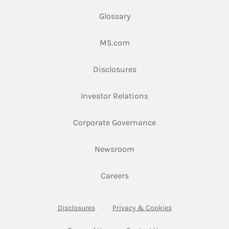
Glossary
Link Opens in New Tab
MS.com
Link Opens in New Tab
Disclosures
Link Opens in New Ta
Investor Relations
Link Opens in New 
Corporate Governance
Link Opens in New Tab
Newsroom
Link Opens in New Tab
Careers
Link Opens in New Tab
Link Opens in New
Disclosures
Privacy & Cookies