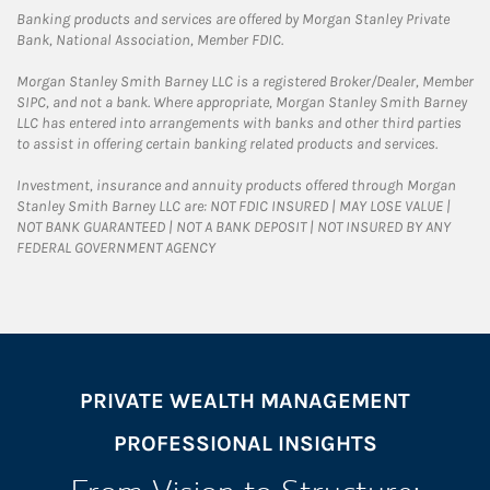
Banking products and services are offered by Morgan Stanley Private
Bank, National Association, Member FDIC.
Morgan Stanley Smith Barney LLC is a registered Broker/Dealer, Member
SIPC, and not a bank. Where appropriate, Morgan Stanley Smith Barney
LLC has entered into arrangements with banks and other third parties
to assist in offering certain banking related products and services.
Investment, insurance and annuity products offered through Morgan
Stanley Smith Barney LLC are: NOT FDIC INSURED | MAY LOSE VALUE |
NOT BANK GUARANTEED | NOT A BANK DEPOSIT | NOT INSURED BY ANY
FEDERAL GOVERNMENT AGENCY
PRIVATE WEALTH MANAGEMENT
PROFESSIONAL INSIGHTS