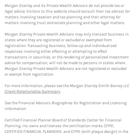
Morgan Stanley and its Private Wealth Advisors do not provide tax or
legal advice. Visitors to this website should consult their tax advisor for
matters involving taxation and tax planning and their attorney for
matters involving trust and estate planning and other legal matters.
Morgan Stanley Private Wealth Advisers may only transact business in
states where they are registered or excluded or exempted from
registration. Transacting business, follow-up and individualized
responses involving either effecting or attempting to effect
transactions in securities, or the rendering of personalized investment
advice for compensation, will not be made to persons in states where
Morgan Stanley Private Wealth Advisers are not registered or excluded
or exempt from registration.
For more information, please see the Morgan Stanley Smith Barney LLC
Client Relationship Summary
.
See the Financial Advisors Biographies for Registration and Licensing
information.
Certified Financial Planner Board of Standards Center for Financial
Planning, Inc. owns and licenses the certification marks CFP®,
CERTIFIED FINANCIAL PLANNER®, and CFP® (with plaque design) in the