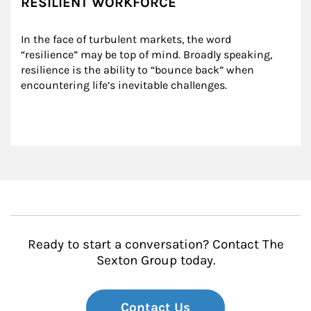
RESILIENT WORKFORCE
In the face of turbulent markets, the word 
“resilience” may be top of mind. Broadly speaking, 
resilience is the ability to “bounce back” when 
encountering life’s inevitable challenges.
Ready to start a conversation? Contact The
Sexton Group today.
Contact Us