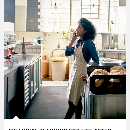
Article Image