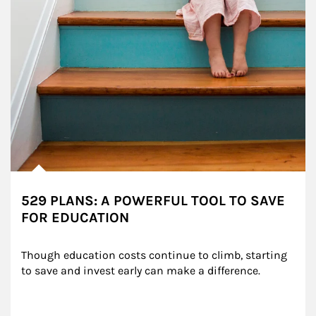
529 PLANS: A POWERFUL TOOL TO SAVE
FOR EDUCATION
Though education costs continue to climb, starting 
to save and invest early can make a difference.