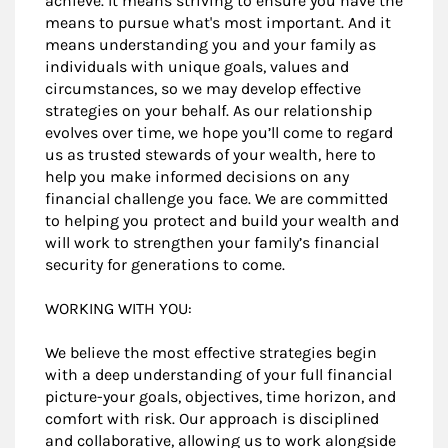
achieve. It means striving to ensure you have the
means to pursue what's most important. And it
means understanding you and your family as
individuals with unique goals, values and
circumstances, so we may develop effective
strategies on your behalf. As our relationship
evolves over time, we hope you’ll come to regard
us as trusted stewards of your wealth, here to
help you make informed decisions on any
financial challenge you face. We are committed
to helping you protect and build your wealth and
will work to strengthen your family’s financial
security for generations to come.
WORKING WITH YOU:
We believe the most effective strategies begin
with a deep understanding of your full financial
picture-your goals, objectives, time horizon, and
comfort with risk. Our approach is disciplined
and collaborative, allowing us to work alongside