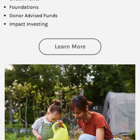
Foundations
Donor Advised Funds
Impact Investing
about Philanthrop
Learn More
Article Image