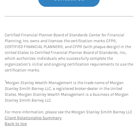
Certified Financial Planner Board of Standards Center for Financial
Planning, Inc. owns and licenses the certification marks CFP®,
CERTIFIED FINANCIAL PLANNER®, and CFP® (with plaque design) in the
United States to Certified Financial Planner Board of Standards, Inc.,
which authorizes individuals who successfully complete the
organization’s initial and ongoing certification requirements to use the
certification marks.
1
Morgan Stanley Wealth Management is the trade name of Morgan
Stanley Smith Barney LLC, a registered broker-dealer in the United
States. Morgan Stanley Wealth Management is a business of Morgan
Stanley Smith Barney LLC.
For more information, please see the Morgan Stanley Smith Barney LLC
Client Relationship Summary
.
Back to top