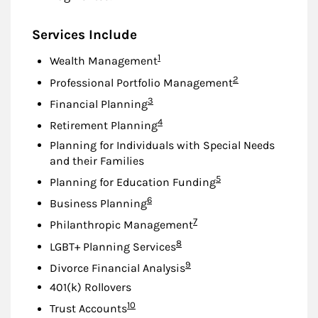
Services Include
Footnote
1
Wealth Management
Footnote
2
Professional Portfolio Management
Footnote
3
Financial Planning
Footnote
4
Retirement Planning
Planning for Individuals with Special Needs
and their Families
Footnote
5
Planning for Education Funding
Footnote
6
Business Planning
Footnote
7
Philanthropic Management
Footnote
8
LGBT+ Planning Services
Footnote
9
Divorce Financial Analysis
401(k) Rollovers
Footnote
10
Trust Accounts