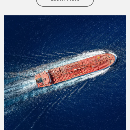
Article Image