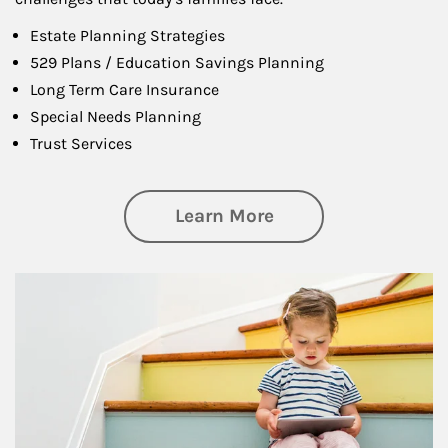
Estate Planning Strategies
529 Plans / Education Savings Planning
Long Term Care Insurance
Special Needs Planning
Trust Services
about Family
Learn More
Article Image