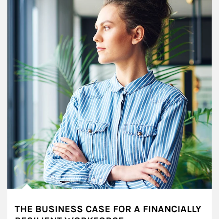
THE BUSINESS CASE FOR A FINANCIALLY