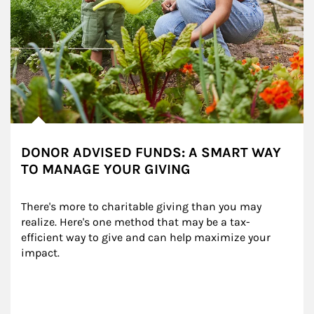
DONOR ADVISED FUNDS: A SMART WAY
TO MANAGE YOUR GIVING
There's more to charitable giving than you may 
realize. Here's one method that may be a tax-
efficient way to give and can help maximize your 
impact.