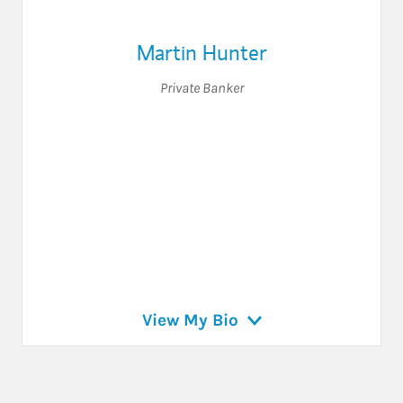
Martin Hunter
Private Banker
View My Bio