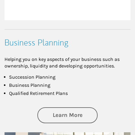
Business Planning
Helping you on key aspects of your business such as
ownership, liquidity and developing opportunities.
Succession Planning
Business Planning
Qualified Retirement Plans
about Business Pl
Learn More