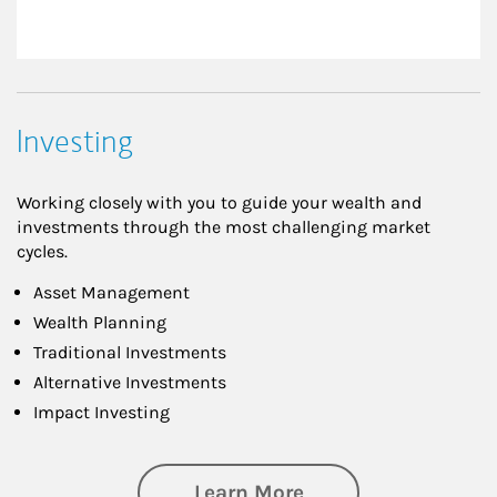
Investing
Working closely with you to guide your wealth and
investments through the most challenging market
cycles.
Asset Management
Wealth Planning
Traditional Investments
Alternative Investments
Impact Investing
about Investing
Learn More