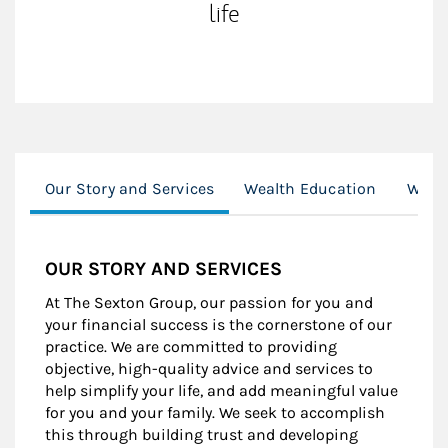
life
Our Story and Services
Wealth Education
Wome
OUR STORY AND SERVICES
At The Sexton Group, our passion for you and
your financial success is the cornerstone of our
practice. We are committed to providing
objective, high-quality advice and services to
help simplify your life, and add meaningful value
for you and your family. We seek to accomplish
this through building trust and developing