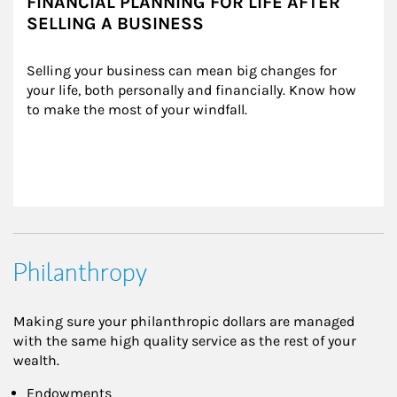
FINANCIAL PLANNING FOR LIFE AFTER
SELLING A BUSINESS
Selling your business can mean big changes for 
your life, both personally and financially. Know how 
to make the most of your windfall.
Philanthropy
Making sure your philanthropic dollars are managed
with the same high quality service as the rest of your
wealth.
Endowments