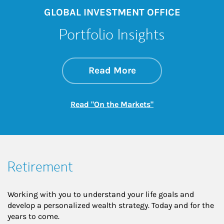
GLOBAL INVESTMENT OFFICE
Portfolio Insights
about On the Mark
Link Opens in New 
Read More
Link Opens in New
Read "On the Markets"
Retirement
Working with you to understand your life goals and
develop a personalized wealth strategy. Today and for the
years to come.