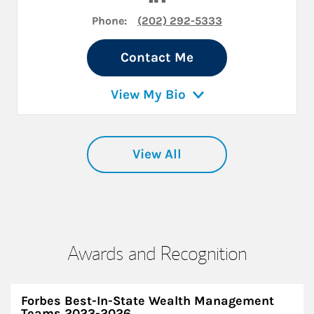
Phone:
(202) 292-5333
Contact Me
View My Bio
View All
Awards and Recognition
Forbes Best-In-State Wealth Management
Teams 2023-2026