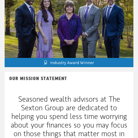
Industry Award Winner
OUR MISSION STATEMENT
Seasoned wealth advisors at The
Sexton Group are dedicated to
helping you spend less time worrying
about your finances so you may focus
on those things that matter most in