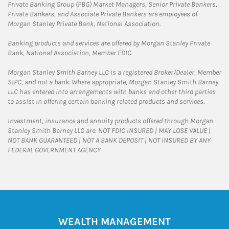
Private Banking Group (PBG) Market Managers, Senior Private Bankers,
Private Bankers, and Associate Private Bankers are employees of
Morgan Stanley Private Bank, National Association.
Banking products and services are offered by Morgan Stanley Private
Bank, National Association, Member FDIC.
Morgan Stanley Smith Barney LLC is a registered Broker/Dealer, Member
SIPC, and not a bank. Where appropriate, Morgan Stanley Smith Barney
LLC has entered into arrangements with banks and other third parties
to assist in offering certain banking related products and services.
Investment, insurance and annuity products offered through Morgan
Stanley Smith Barney LLC are: NOT FDIC INSURED | MAY LOSE VALUE |
NOT BANK GUARANTEED | NOT A BANK DEPOSIT | NOT INSURED BY ANY
FEDERAL GOVERNMENT AGENCY
WEALTH MANAGEMENT