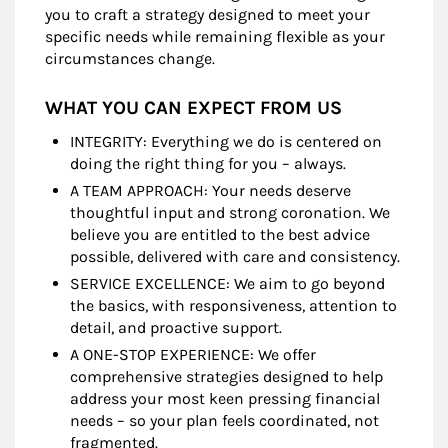
you to craft a strategy designed to meet your
specific needs while remaining flexible as your
circumstances change.
WHAT YOU CAN EXPECT FROM US
INTEGRITY: Everything we do is centered on
doing the right thing for you – always.
A TEAM APPROACH: Your needs deserve
thoughtful input and strong coronation. We
believe you are entitled to the best advice
possible, delivered with care and consistency.
SERVICE EXCELLENCE: We aim to go beyond
the basics, with responsiveness, attention to
detail, and proactive support.
A ONE-STOP EXPERIENCE: We offer
comprehensive strategies designed to help
address your most keen pressing financial
needs – so your plan feels coordinated, not
fragmented.