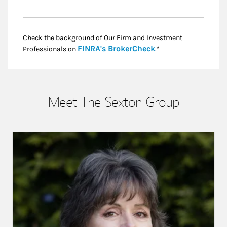
Check the background of Our Firm and Investment
Link Opens in New
FINRA's BrokerCheck
Professionals on
.*
Meet The Sexton Group