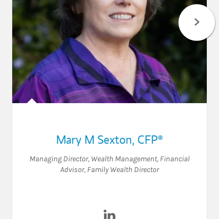
Mary M Sexton
,
CFP®
Managing Director, Wealth Management
,
Financial
Advisor
,
Family Wealth Director
Visit Mary M Sexton on Linke