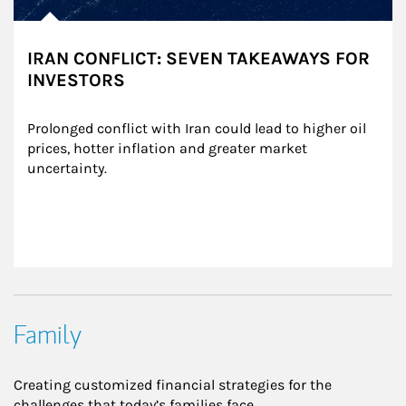
IRAN CONFLICT: SEVEN TAKEAWAYS FOR
INVESTORS
Prolonged conflict with Iran could lead to higher oil 
prices, hotter inflation and greater market 
uncertainty.
Family
Creating customized financial strategies for the
challenges that today’s families face.