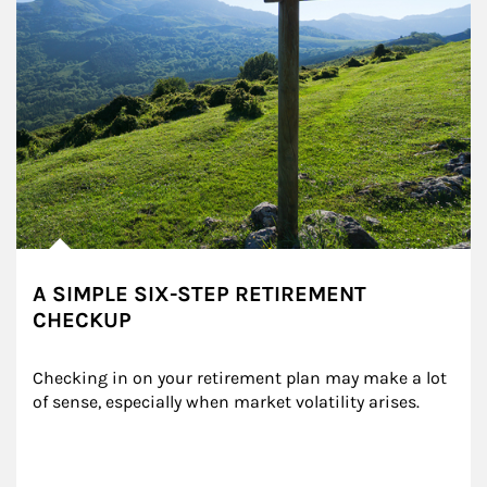
A SIMPLE SIX-STEP RETIREMENT
CHECKUP
Checking in on your retirement plan may make a lot 
of sense, especially when market volatility arises.