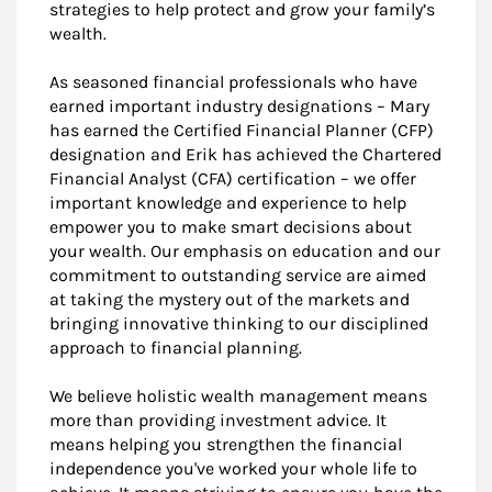
strategies to help protect and grow your family’s
wealth.
As seasoned financial professionals who have
earned important industry designations – Mary
has earned the Certified Financial Planner (CFP)
designation and Erik has achieved the Chartered
Financial Analyst (CFA) certification – we offer
important knowledge and experience to help
empower you to make smart decisions about
your wealth. Our emphasis on education and our
commitment to outstanding service are aimed
at taking the mystery out of the markets and
bringing innovative thinking to our disciplined
approach to financial planning.
We believe holistic wealth management means
more than providing investment advice. It
means helping you strengthen the financial
independence you've worked your whole life to