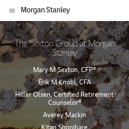
Skip to content
Open mobile menu
Return to Nav
The Sexton Group at Morgan
Stanley
Mary M Sexton,
CFP®
Erik M Knobl,
CFA
Hiller Olsen,
Certified Retirement
Counselor®
Averey Mackin
Kitan Shonibare