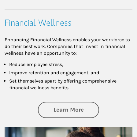
Financial Wellness
Enhancing Financial Wellness enables your workforce to
do their best work. Companies that invest in financial
wellness have an opportunity to:
Reduce employee stress,
Improve retention and engagement, and
Set themselves apart by offering comprehensive
financial wellness benefits.
about Financial We
Learn More
Article Image