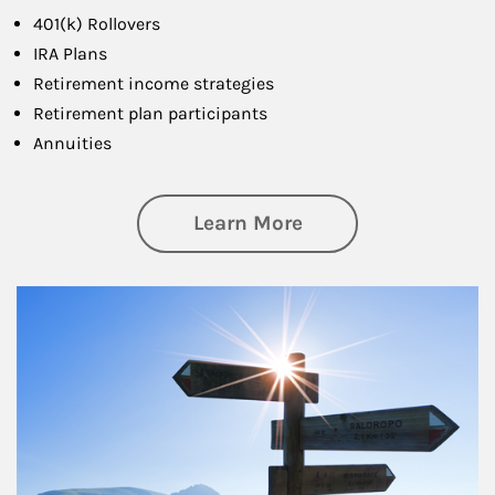
401(k) Rollovers
IRA Plans
Retirement income strategies
Retirement plan participants
Annuities
about Retirement
Learn More
Article Image