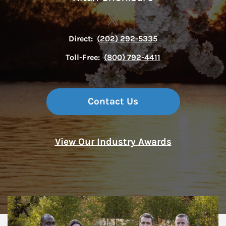
Contact The Sexton Group via
Link Opens in New Tab
Direct:
(202) 292-5335
Toll-Free:
(800) 792-4411
Contact Us
View Our Industry Awards