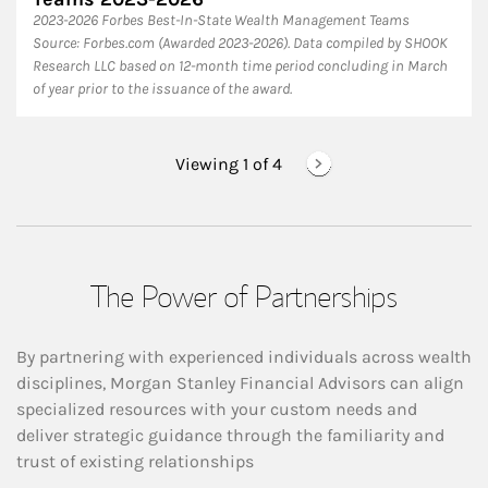
2023-2026 Forbes Best-In-State Wealth Management Teams
Source: Forbes.com (Awarded 2023-2026). Data compiled by SHOOK
Research LLC based on 12-month time period concluding in March
of year prior to the issuance of the award.
Viewing 1 of
4
The Power of Partnerships
By partnering with experienced individuals across wealth
disciplines, Morgan Stanley Financial Advisors can align
specialized resources with your custom needs and
deliver strategic guidance through the familiarity and
trust of existing relationships