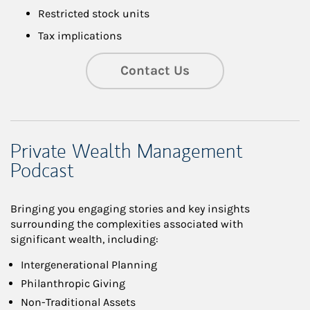
Restricted stock units
Tax implications
Contact Us
Private Wealth Management
Podcast
Bringing you engaging stories and key insights
surrounding the complexities associated with
significant wealth, including:
Intergenerational Planning
Philanthropic Giving
Non-Traditional Assets