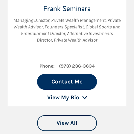
Frank Seminara
Managing Director, Private Wealth Management
,
Private
Wealth Advisor
,
Founders Specialist
,
Global Sports and
Entertainment Director
,
Alternative Investments
Director
,
Private Wealth Advisor
Phone:
(973) 236-3634
Contact Me
View My Bio
View All