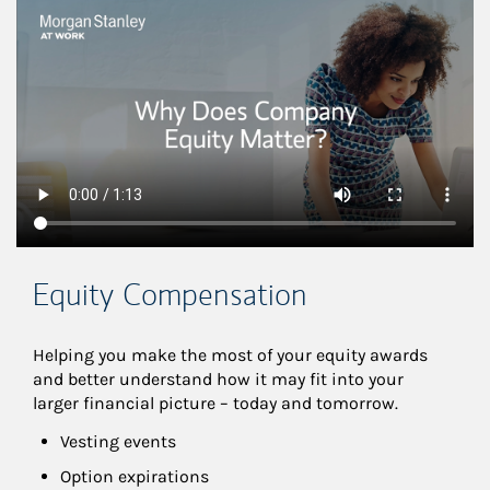
This is a
Equity Compensation
Helping you make the most of your equity awards 
and better understand how it may fit into your 
larger financial picture – today and tomorrow.
Vesting events
Option expirations