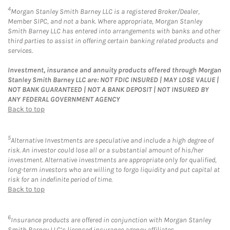
4
Morgan Stanley Smith Barney LLC is a registered Broker/Dealer,
Member SIPC, and not a bank. Where appropriate, Morgan Stanley
Smith Barney LLC has entered into arrangements with banks and other
third parties to assist in offering certain banking related products and
services.
Investment, insurance and annuity products offered through Morgan
Stanley Smith Barney LLC are: NOT FDIC INSURED | MAY LOSE VALUE |
NOT BANK GUARANTEED | NOT A BANK DEPOSIT | NOT INSURED BY
ANY FEDERAL GOVERNMENT AGENCY
Back to top
5
Alternative Investments are speculative and include a high degree of
risk. An investor could lose all or a substantial amount of his/her
investment. Alternative investments are appropriate only for qualified,
long-term investors who are willing to forgo liquidity and put capital at
risk for an indefinite period of time.
Back to top
6
Insurance products are offered in conjunction with Morgan Stanley
Smith Barney LLC’s licensed insurance agency affiliates.