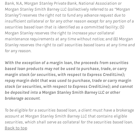
Bank, N.A., Morgan Stanley Private Bank, National Association or
Morgan Stanley Smith Barney LLC (collectively referred to as “Morgan
Stanley”) reserves the right not to fund any advance request due to
insufficient collateral or for any other reason except for any portion of a
securities based loan that is identified as a committed facility; (5)
Morgan Stanley reserves the right to increase your collateral
maintenance requirements at any time without notice; and (6) Morgan
Stanley reserves the right to call securities based loans at any time and
for any reason.
With the exception of a margin loan, the proceeds from securities
based loan products may not be used to purchase, trade, or carry
margin stock (or securities, with respect to Express CreditLine);
repay margin debt that was used to purchase, trade or carry margin
stock (or securities, with respect to Express CreditLine); and cannot
be deposited into a Morgan Stanley Smith Barney LLC or other
brokerage account
.
To be eligible for a securities based loan, a client must have a brokerage
account at Morgan Stanley Smith Barney LLC that contains eligible
securities, which shall serve as collateral for the securities based loan.
Back to top