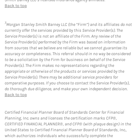
Back to top
7
Morgan Stanley Smith Barney LLC (the “Firm”) and its affiliates do not
currently offer the services provided by this Service Provider(s). The
Service Provider(s) is not an affiliate of the Firm. Any review of the
Service Provider(s) performed by the Firm was based on information
from sources that we believe are reliable but we cannot guarantee its
accuracy or completeness. This referral should in no way be considered
to be a solicitation by the Firm for business on behalf of the Service
Provider(s). The Firm makes no representations regarding the
appropriate or otherwise of the products or services provided by the
Service Provider(s). There may be additional service providers for
comparative purposes. If you choose to contact the Service Provider(s),
do thorough due diligence, and make your own independent decision.
Back to top
Certified Financial Planner Board of Standards Center for Financial
Planning, Inc. owns and licenses the certification marks CFP®,
CERTIFIED FINANCIAL PLANNER®, and CFP® (with plaque design) in the
United States to Certified Financial Planner Board of Standards, Inc.,
which authorizes individuals who successfully complete the