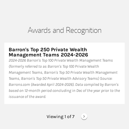
Awards and Recognition
Barron's Top 250 Private Wealth
Management Teams 2024-2026
2024-2026 Barron's Top 100 Private Wealth Management Teams
(formerly referred to as Barron's Top 100 Private Wealth
Management Teams, Barron's Top 50 Private Wealth Management
Teams, Barron's Top 50 Private Wealth Advisory Teams) Source:
Barrons.com (Awarded April 2024-2026). Data compiled by Barron's
based on 12-month period concluding in Dec of the year prior to the
issuance of the award.
Viewing 1 of
7