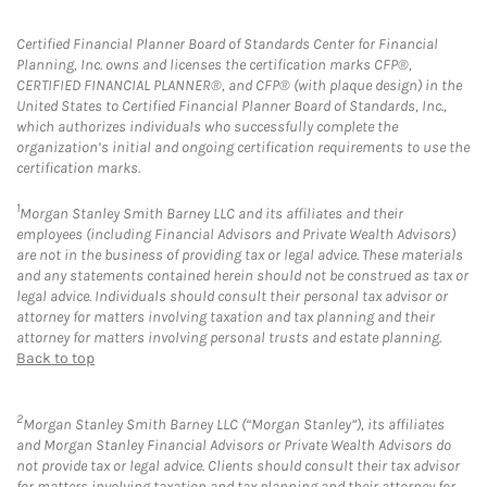
Certified Financial Planner Board of Standards Center for Financial
Planning, Inc. owns and licenses the certification marks CFP®,
CERTIFIED FINANCIAL PLANNER®, and CFP® (with plaque design) in the
United States to Certified Financial Planner Board of Standards, Inc.,
which authorizes individuals who successfully complete the
organization’s initial and ongoing certification requirements to use the
certification marks.
1
Morgan Stanley Smith Barney LLC and its affiliates and their
employees (including Financial Advisors and Private Wealth Advisors)
are not in the business of providing tax or legal advice. These materials
and any statements contained herein should not be construed as tax or
legal advice. Individuals should consult their personal tax advisor or
attorney for matters involving taxation and tax planning and their
attorney for matters involving personal trusts and estate planning.
Back to top
2
Morgan Stanley Smith Barney LLC (“Morgan Stanley”), its affiliates
and Morgan Stanley Financial Advisors or Private Wealth Advisors do
not provide tax or legal advice. Clients should consult their tax advisor
for matters involving taxation and tax planning and their attorney for