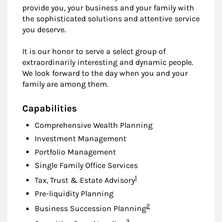
provide you, your business and your family with
the sophisticated solutions and attentive service
you deserve.
It is our honor to serve a select group of
extraordinarily interesting and dynamic people.
We look forward to the day when you and your
family are among them.
Capabilities
Comprehensive Wealth Planning
Investment Management
Portfolio Management
Single Family Office Services
Footnote
1
Tax, Trust & Estate Advisory
Pre-liquidity Planning
Footnote
2
Business Succession Planning
Footnote
3