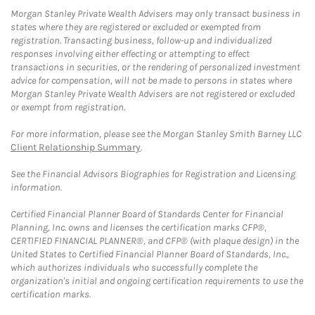
Morgan Stanley Private Wealth Advisers may only transact business in
states where they are registered or excluded or exempted from
registration. Transacting business, follow-up and individualized
responses involving either effecting or attempting to effect
transactions in securities, or the rendering of personalized investment
advice for compensation, will not be made to persons in states where
Morgan Stanley Private Wealth Advisers are not registered or excluded
or exempt from registration.
For more information, please see the Morgan Stanley Smith Barney LLC
Client Relationship Summary
.
See the Financial Advisors Biographies for Registration and Licensing
information.
Certified Financial Planner Board of Standards Center for Financial
Planning, Inc. owns and licenses the certification marks CFP®,
CERTIFIED FINANCIAL PLANNER®, and CFP® (with plaque design) in the
United States to Certified Financial Planner Board of Standards, Inc.,
which authorizes individuals who successfully complete the
organization's initial and ongoing certification requirements to use the
certification marks.