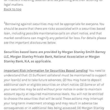
legal matters.
Back to top
3
Borrowing against securities may not be appropriate for everyone. You
should be aware that there are risks associated with a securities based
loan, including possible maintenance calls on short notice, and that
market conditions can magnify any potential for loss. For details please
see the important disclosures below.
Securities based loans are provided by Morgan Stanley Smith Barney
LLC, Morgan Stanley Private Bank, National Association or Morgan
Stanley Bank, N.A, as applicable.
Important Risk Information for Securities Based Lending
: You need to
understand that: (1) Sufficient collateral must be maintained to support
your loan(s) and to take future advances; (2) You may have to deposit
additional cash or eligible securities on short notice; (3) Some or all of
your securities may be sold without prior notice in order to maintain
account equity at required maintenance levels. You will not be entitled
to choose the securities that will be sold. These actions may interrupt
your long-term investment strategy and may result in adverse tax
consequences or in additional fees being assessed; (4) Morgan Stanley