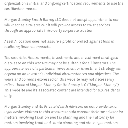
organization's initial and ongoing certification requirements to use the
certification marks.
Morgan Stanley Smith Barney LLC does not accept appointments nor
will it act as a trustee but it will provide access to trust services
through an appropriate third-party corporate trustee.
Asset Allocation does not assure a profit or protect against loss in
declining financial markets.
The securities/instruments, investments and investment strategies
discussed on this website may not be suitable for all investors. The
appropriateness of a particular investment or investment strategy will
depend on an investor's individual circumstances and objectives. The
views and opinions expressed on this website may not necessarily
reflect those of Morgan Stanley Smith Barney LLC (“Morgan Stanley”).
This website and its associated content are intended for U.S. residents
only.
Morgan Stanley and its Private Wealth Advisors do not provide tax or
legal advice. Visitors to this website should consult their tax advisor for
matters involving taxation and tax planning and their attorney for
matters involving trust and estate planning and other legal matters.