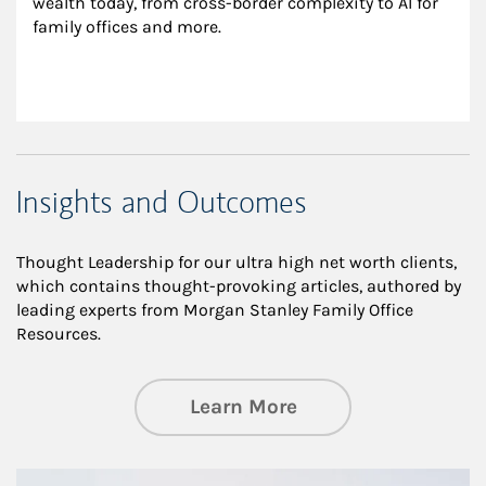
wealth today, from cross-border complexity to AI for 
family offices and more.
Insights and Outcomes
Thought Leadership for our ultra high net worth clients,
which contains thought-provoking articles, authored by
leading experts from Morgan Stanley Family Office
Resources.
about Insights an
Learn More
Article Image