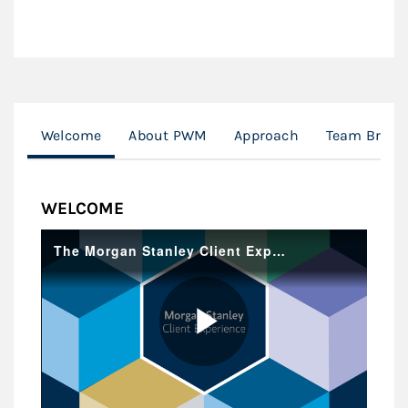
Welcome
About PWM
Approach
Team Broch
WELCOME