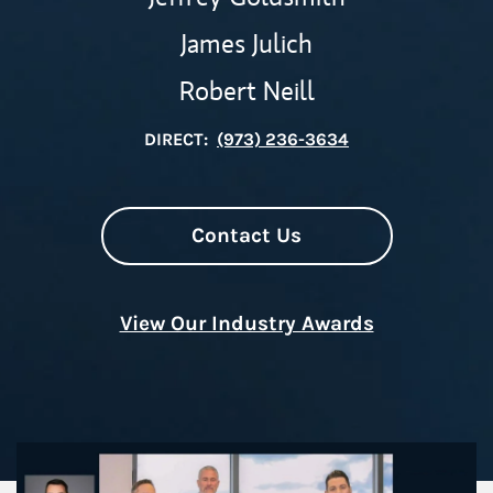
James Julich
Robert Neill
DIRECT:
(973) 236-3634
Contact Us
View Our Industry Awards