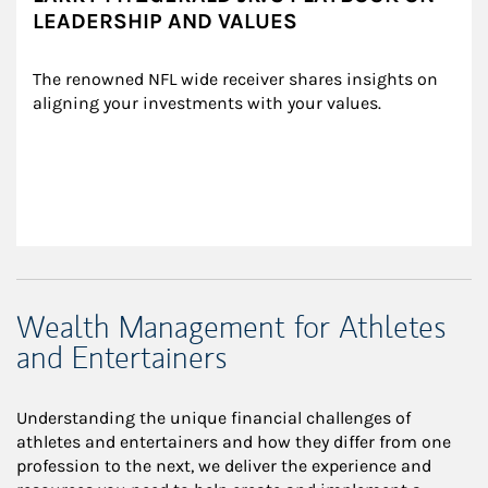
LEADERSHIP AND VALUES
The renowned NFL wide receiver shares insights on 
aligning your investments with your values.
Wealth Management for Athletes
and Entertainers
Understanding the unique financial challenges of
athletes and entertainers and how they differ from one
profession to the next, we deliver the experience and