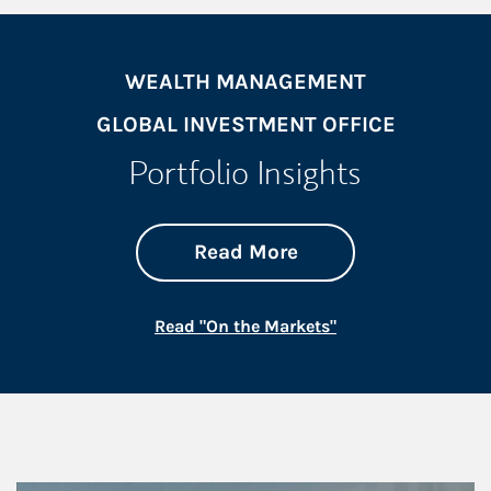
WEALTH MANAGEMENT
GLOBAL INVESTMENT OFFICE
Portfolio Insights
about On the Mark
Link Opens in New 
Read More
Link Opens in New
Read "On the Markets"