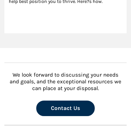
help best position you to thrive. Here?s how.
We look forward to discussing your needs
and goals, and the exceptional resources we
can place at your disposal.
Contact Us