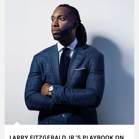
LARRY FITZGERALD JR.'S PLAYBOOK ON