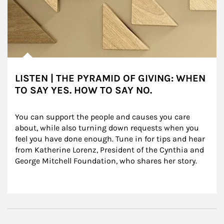
LISTEN | THE PYRAMID OF GIVING: WHEN
TO SAY YES. HOW TO SAY NO.
You can support the people and causes you care 
about, while also turning down requests when you 
feel you have done enough. Tune in for tips and hear 
from Katherine Lorenz, President of the Cynthia and 
George Mitchell Foundation, who shares her story.