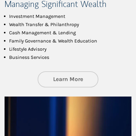
Managing Significant Wealth
Investment Management
Wealth Transfer & Philanthropy
Cash Management & Lending
Family Governance & Wealth Education
Lifestyle Advisory
Business Services
about Managing Si
Learn More
Article Image