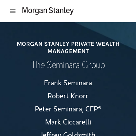
Skip to content
Open mobile menu
Return to Nav
MORGAN STANLEY PRIVATE WEALTH
MANAGEMENT
The Seminara Group
Frank Seminara
Robert Knorr
Peter Seminara,
CFP®
Mark Ciccarelli
Jeffrey Goldsmith