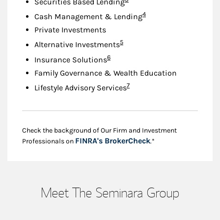
Securities Based Lending
Footnote
4
Cash Management & Lending
Private Investments
Footnote
5
Alternative Investments
Footnote
6
Insurance Solutions
Family Governance & Wealth Education
Footnote
7
Lifestyle Advisory Services
Check the background of Our Firm and Investment
Link Opens in New
FINRA's BrokerCheck
Professionals on
.*
Meet The Seminara Group