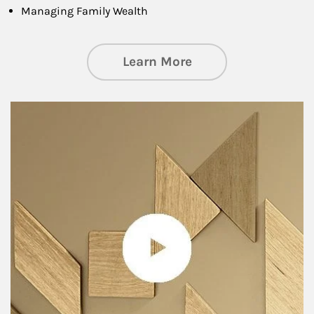
Managing Family Wealth
about Private Wea
Learn More
Article Image