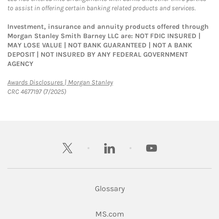
to assist in offering certain banking related products and services.
Investment, insurance and annuity products offered through
Morgan Stanley Smith Barney LLC are: NOT FDIC INSURED |
MAY LOSE VALUE | NOT BANK GUARANTEED | NOT A BANK
DEPOSIT | NOT INSURED BY ANY FEDERAL GOVERNMENT
AGENCY
Link Opens in New Tab
Awards Disclosures | Morgan Stanley
CRC 4677197 (7/2025)
twitter
linkedin
youtube
Glossary
Link Opens in New Tab
MS.com