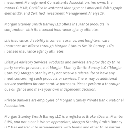
Investment Management Consultants Association, Inc. owns the
marks CIMA®, Certified Investment Management Analyst® (with graph
element)®, and Certified Investment Management Analyst® .
Morgan Stanley Smith Barney LLC offers insurance products in
conjunction with its licensed insurance agency affiliates.
Life insurance, disability income insurance, and long-term care
insurance are offered through Morgan Stanley Smith Barney LLC's
licensed insurance agency affiliates.
Lifestyle Advisory Services: Products and services are provided by third
party service providers, not Morgan Stanley Smith Barney LLC (“Morgan
Stanley”). Morgan Stanley may not receive a referral fee or have any
input concerning such products or services. There may be additional
service providers for comparative purposes. Please perform a thorough
due diligence and make your own independent decision.
Private Bankers are employees of Morgan Stanley Private Bank, National
Association.
Morgan Stanley Smith Barney LLC is a registered Broker/Dealer, Member
SIPC, and not a bank. Where appropriate, Morgan Stanley Smith Barney
LLC has entered into arrangements with banks and other third parties