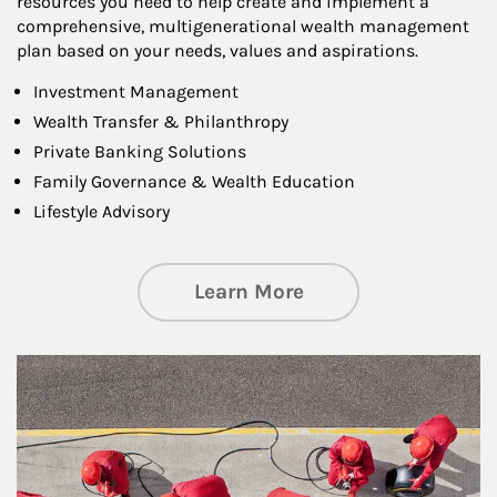
resources you need to help create and implement a
comprehensive, multigenerational wealth management
plan based on your needs, values and aspirations.
Investment Management
Wealth Transfer & Philanthropy
Private Banking Solutions
Family Governance & Wealth Education
Lifestyle Advisory
about Wealth Manag
Learn More
Article Image