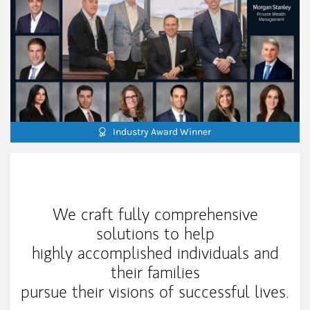
Industry Award Winner
Our Mission Statement
We craft fully comprehensive
solutions to help
highly accomplished individuals and
their families
pursue their visions of successful lives.