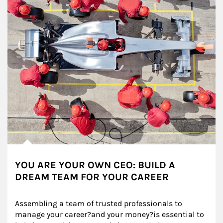
YOU ARE YOUR OWN CEO: BUILD A
DREAM TEAM FOR YOUR CAREER
Assembling a team of trusted professionals to 
manage your career?and your money?is essential to 