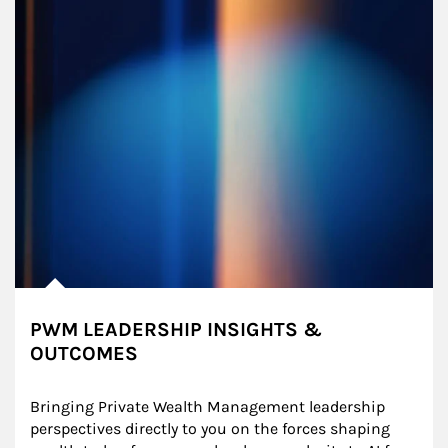
PWM LEADERSHIP INSIGHTS &
OUTCOMES
Bringing Private Wealth Management leadership 
perspectives directly to you on the forces shaping 