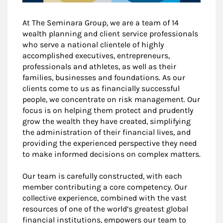
At The Seminara Group, we are a team of 14
wealth planning and client service professionals
who serve a national clientele of highly
accomplished executives, entrepreneurs,
professionals and athletes, as well as their
families, businesses and foundations. As our
clients come to us as financially successful
people, we concentrate on risk management. Our
focus is on helping them protect and prudently
grow the wealth they have created, simplifying
the administration of their financial lives, and
providing the experienced perspective they need
to make informed decisions on complex matters.
Our team is carefully constructed, with each
member contributing a core competency. Our
collective experience, combined with the vast
resources of one of the world’s greatest global
financial institutions, empowers our team to