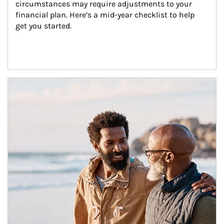
circumstances may require adjustments to your 
financial plan. Here’s a mid-year checklist to help 
get you started.
Article Image