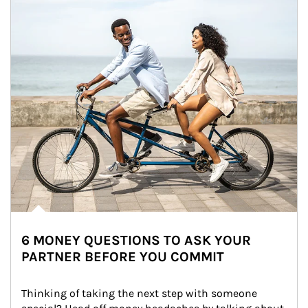
6 MONEY QUESTIONS TO ASK YOUR
PARTNER BEFORE YOU COMMIT
Thinking of taking the next step with someone 