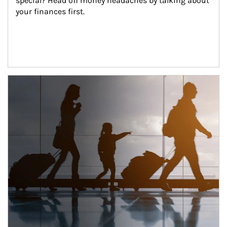
special? Head off money headaches by talking about 
your finances first.
Article Image