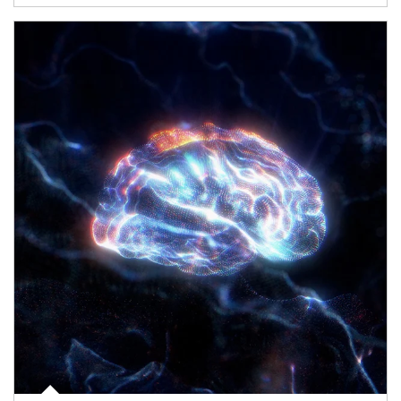
Article Image