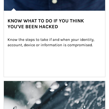
KNOW WHAT TO DO IF YOU THINK
YOU'VE BEEN HACKED
Know the steps to take if and when your identity, 
account, device or information is compromised.
Article Image