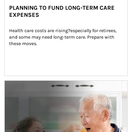
PLANNING TO FUND LONG-TERM CARE
EXPENSES
Health care costs are rising?especially for retirees, 
and some may need long-term care. Prepare with 
these moves.
man and women in kitchen eating