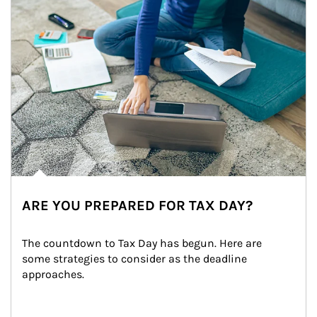
ARE YOU PREPARED FOR TAX DAY?
The countdown to Tax Day has begun. Here are 
some strategies to consider as the deadline 
approaches.