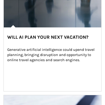
WILL AI PLAN YOUR NEXT VACATION?
Generative artificial intelligence could upend travel 
planning, bringing disruption and opportunity to 
online travel agencies and search engines.
Article Image