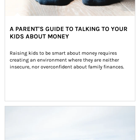
A PARENT'S GUIDE TO TALKING TO YOUR
KIDS ABOUT MONEY
Raising kids to be smart about money requires 
creating an environment where they are neither 
insecure, nor overconfident about family finances.
Article Image