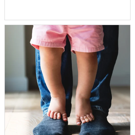
Article Image