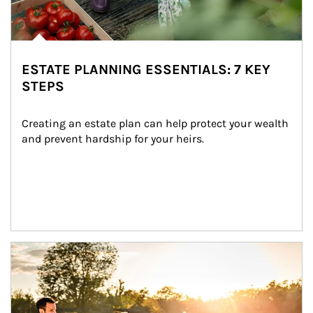
ESTATE PLANNING ESSENTIALS: 7 KEY
STEPS
Creating an estate plan can help protect your wealth 
and prevent hardship for your heirs.
Article Image