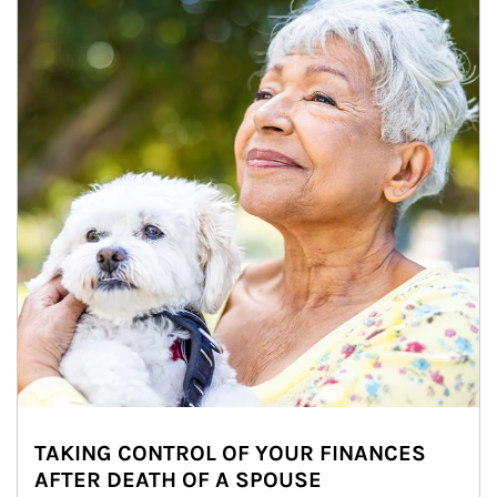
TAKING CONTROL OF YOUR FINANCES
AFTER DEATH OF A SPOUSE