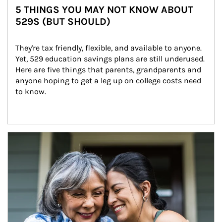
5 THINGS YOU MAY NOT KNOW ABOUT
529S (BUT SHOULD)
They're tax friendly, flexible, and available to anyone. 
Yet, 529 education savings plans are still underused. 
Here are five things that parents, grandparents and 
anyone hoping to get a leg up on college costs need 
to know.
Article Image