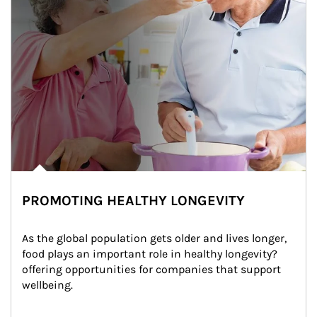
PROMOTING HEALTHY LONGEVITY
As the global population gets older and lives longer, 
food plays an important role in healthy longevity?
offering opportunities for companies that support 
wellbeing.