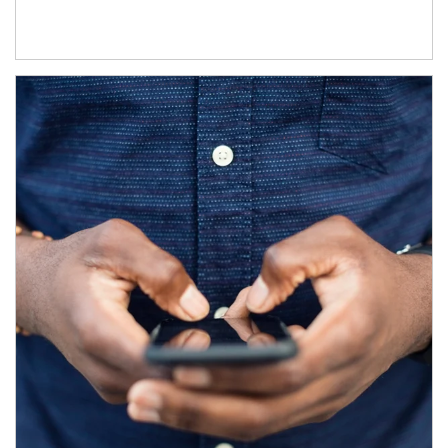
Article Image