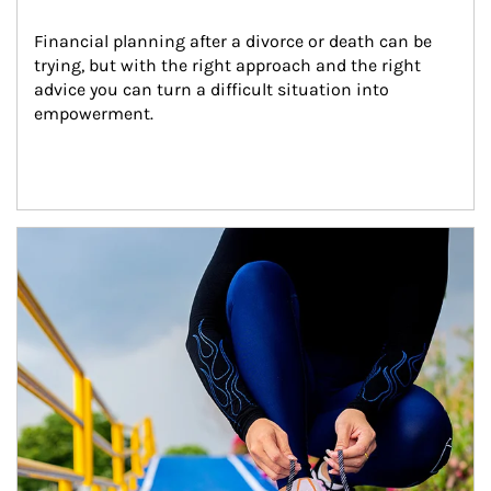
Financial planning after a divorce or death can be 
trying, but with the right approach and the right 
advice you can turn a difficult situation into 
empowerment.
Article Image