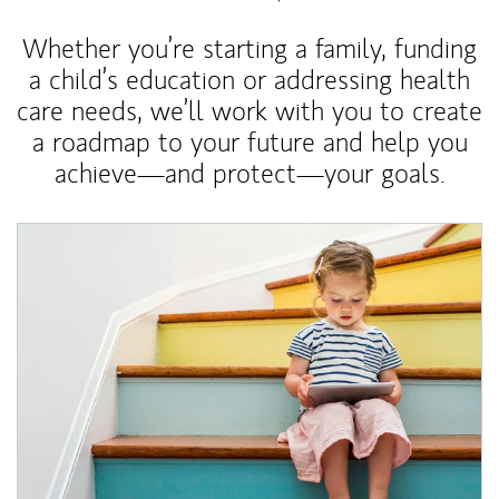
Whether you’re starting a family, funding
a child’s education or addressing health
care needs, we’ll work with you to create
a roadmap to your future and help you
achieve—and protect—your goals.
Article Image