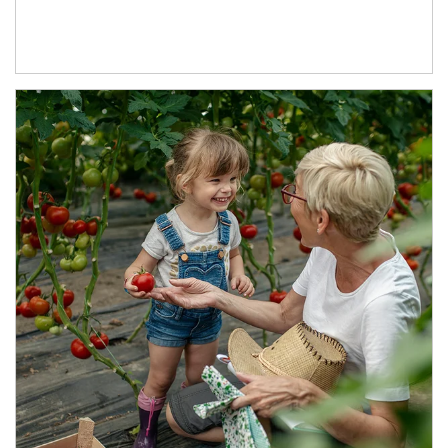
Article Image