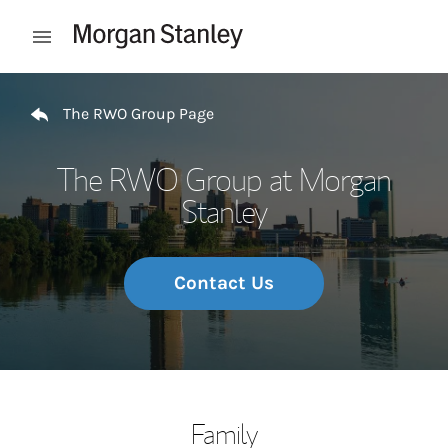
Skip to content
Open mobile menu
Return to Nav
The RWO Group Page
The RWO Group at Morgan
Stanley
Contact Us
Family