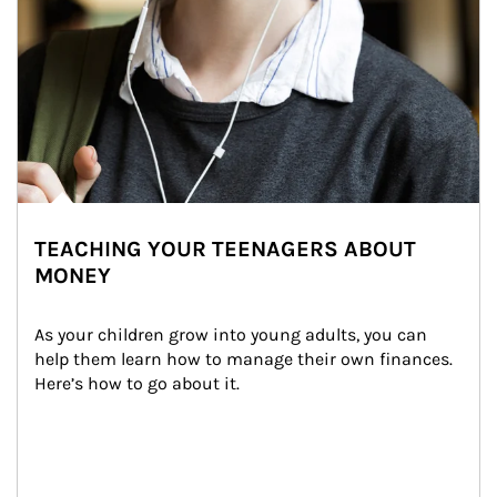
TEACHING YOUR TEENAGERS ABOUT
MONEY
As your children grow into young adults, you can 
help them learn how to manage their own finances. 
Here’s how to go about it.