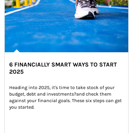
6 FINANCIALLY SMART WAYS TO START
2025
Heading into 2025, it's time to take stock of your 
budget, debt and investments?and check them 
against your financial goals. These six steps can get 
you started.