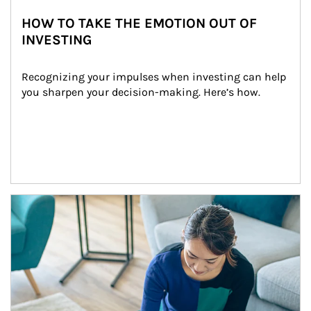
HOW TO TAKE THE EMOTION OUT OF
INVESTING
Recognizing your impulses when investing can help 
you sharpen your decision-making. Here’s how.
Article Image