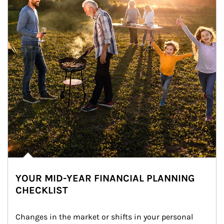
YOUR MID-YEAR FINANCIAL PLANNING
CHECKLIST
Changes in the market or shifts in your personal 