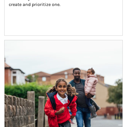
create and prioritize one.
Article Image