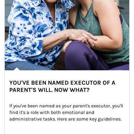
YOU'VE BEEN NAMED EXECUTOR OF A
PARENT'S WILL. NOW WHAT?
If you've been named as your parent's executor, you'll 
find it's a role with both emotional and 
administrative tasks. Here are some key guidelines.