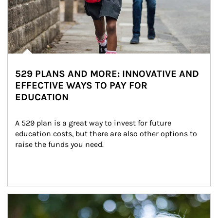
529 PLANS AND MORE: INNOVATIVE AND
EFFECTIVE WAYS TO PAY FOR
EDUCATION
A 529 plan is a great way to invest for future 
education costs, but there are also other options to 
raise the funds you need.
Article Image