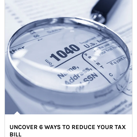
UNCOVER 6 WAYS TO REDUCE YOUR TAX
BILL