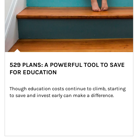
529 PLANS: A POWERFUL TOOL TO SAVE
FOR EDUCATION
Though education costs continue to climb, starting 
to save and invest early can make a difference.