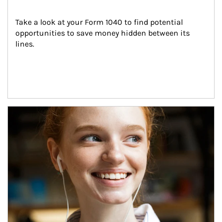
Take a look at your Form 1040 to find potential 
opportunities to save money hidden between its 
lines.
Article Image