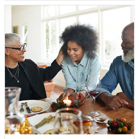
Article Image