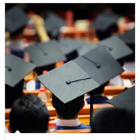
Article Image