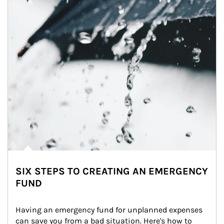
SIX STEPS TO CREATING AN EMERGENCY
FUND
Having an emergency fund for unplanned expenses 
can save you from a bad situation. Here's how to 