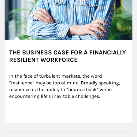
THE BUSINESS CASE FOR A FINANCIALLY
RESILIENT WORKFORCE
In the face of turbulent markets, the word 
“resilience” may be top of mind. Broadly speaking, 
resilience is the ability to “bounce back” when 
encountering life’s inevitable challenges.