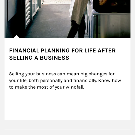
FINANCIAL PLANNING FOR LIFE AFTER
SELLING A BUSINESS
Selling your business can mean big changes for 
your life, both personally and financially. Know how 
to make the most of your windfall.