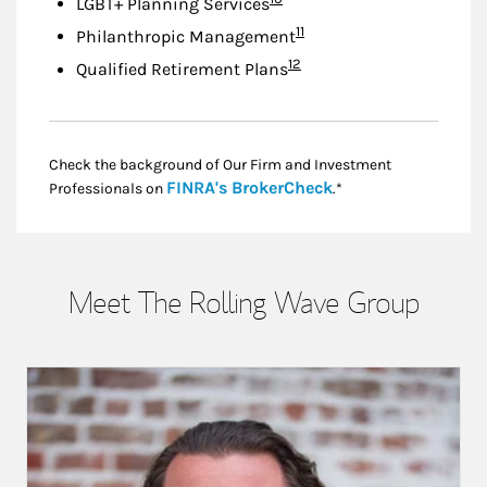
LGBT+ Planning Services
Footnote
11
Philanthropic Management
Footnote
12
Qualified Retirement Plans
Check the background of Our Firm and Investment
Link Opens in New
FINRA's BrokerCheck
Professionals on
.*
Meet The Rolling Wave Group