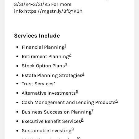
3/31/24-3/31/25 For more
info:https://mgstn.ly/3fQYK3h
Services Include
Footnote
1
Financial Planning
Footnote
2
Retirement Planning
Footnote
3
Stock Option Plans
Footnote
4
Estate Planning Strategies
Trust Services*
Footnote
5
Alternative Investments
Footnote
6
Cash Management and Lending Products
Footnote
7
Business Succession Planning
Footnote
8
Executive Benefit Services
Footnote
9
Sustainable Investing
Footnote
10