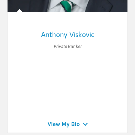
Anthony Viskovic
Private Banker
View My Bio