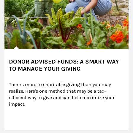
DONOR ADVISED FUNDS: A SMART WAY
TO MANAGE YOUR GIVING
There's more to charitable giving than you may 
realize. Here's one method that may be a tax-
efficient way to give and can help maximize your 
impact.