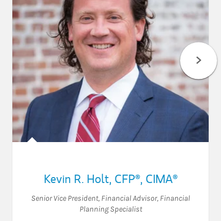
Kevin R. Holt
,
CFP®,
CIMA®
Senior Vice President
,
Financial Advisor
,
Financial
Planning Specialist