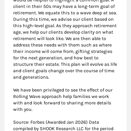
client in their 50s may have a long-term goal of
retirement. We equate this to a wave deep at sea.
During this time, we advise our client based on
this high-level goal. As they approach retirement
age, we help our clients develop clarity on what
retirement will look like. We are then able to
address these needs with them such as where
their income will come from, gifting strategies
for the next generation, and how best to
structure their estate. This plan will evolve as life
and client goals change over the course of time
and generations.
We have been privileged to see the effect of our
Rolling Wave approach help families we work
with and look forward to sharing more details
with you.
Source: Forbes (Awarded Jan 2026) Data
compiled by SHOOK Research LLC for the period