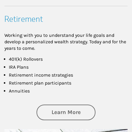
Retirement
Working with you to understand your life goals and
develop a personalized wealth strategy. Today and for the
years to come.
401(k) Rollovers
IRA Plans
Retirement income strategies
Retirement plan participants
Annuities
about Retirement
Learn More
Article Image