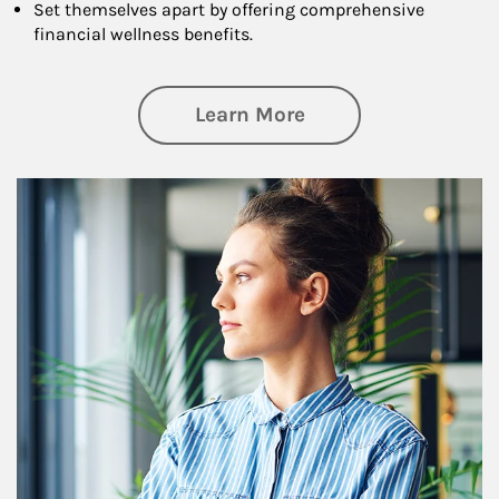
Set themselves apart by offering comprehensive
financial wellness benefits.
about Financial We
Learn More
Article Image