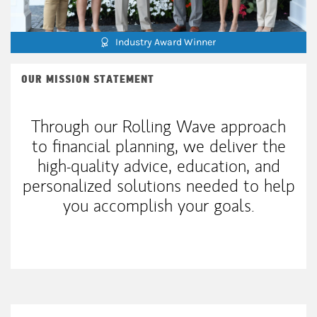
Industry Award Winner
OUR MISSION STATEMENT
Through our Rolling Wave approach
to financial planning, we deliver the
high-quality advice, education, and
personalized solutions needed to help
you accomplish your goals.