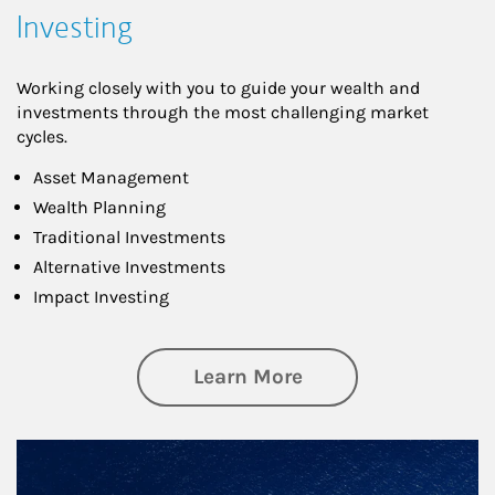
Investing
Working closely with you to guide your wealth and
investments through the most challenging market
cycles.
Asset Management
Wealth Planning
Traditional Investments
Alternative Investments
Impact Investing
about Investing
Learn More
Article Image