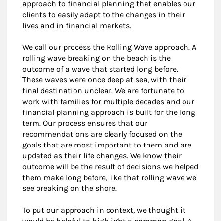
approach to financial planning that enables our
clients to easily adapt to the changes in their
lives and in financial markets.
We call our process the Rolling Wave approach. A
rolling wave breaking on the beach is the
outcome of a wave that started long before.
These waves were once deep at sea, with their
final destination unclear. We are fortunate to
work with families for multiple decades and our
financial planning approach is built for the long
term. Our process ensures that our
recommendations are clearly focused on the
goals that are most important to them and are
updated as their life changes. We know their
outcome will be the result of decisions we helped
them make long before, like that rolling wave we
see breaking on the shore.
To put our approach in context, we thought it
would be helpful to highlight a common goal. A