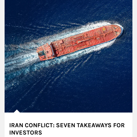
IRAN CONFLICT: SEVEN TAKEAWAYS FOR
INVESTORS