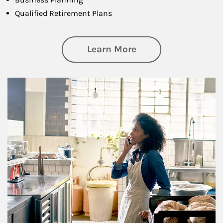
Qualified Retirement Plans
about Business Pl
Learn More
Article Image