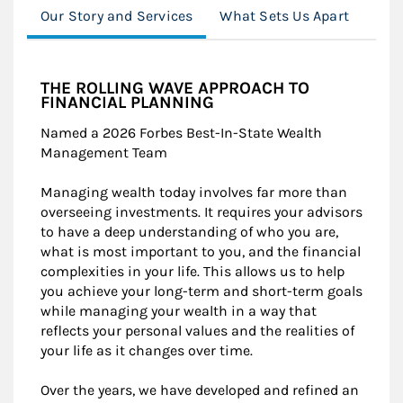
Our Story and Services
What Sets Us Apart
The
THE ROLLING WAVE APPROACH TO
FINANCIAL PLANNING
Named a 2026 Forbes Best-In-State Wealth
Management Team
Managing wealth today involves far more than
overseeing investments. It requires your advisors
to have a deep understanding of who you are,
what is most important to you, and the financial
complexities in your life. This allows us to help
you achieve your long-term and short-term goals
while managing your wealth in a way that
reflects your personal values and the realities of
your life as it changes over time.
Over the years, we have developed and refined an