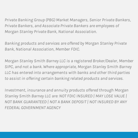
Private Banking Group (PBG) Market Managers, Senior Private Bankers,
Private Bankers, and Associate Private Bankers are employees of
Morgan Stanley Private Bank, National Association.
Banking products and services are offered by Morgan Stanley Private
Bank, National Association, Member FDIC.
Morgan Stanley Smith Barney LLC is a registered Broker/Dealer, Member
SIPC, and not a bank. Where appropriate, Morgan Stanley Smith Barney
LLC has entered into arrangements with banks and other third parties
to assist in offering certain banking related products and services.
Investment, insurance and annuity products offered through Morgan
Stanley Smith Barney LLC are: NOT FDIC INSURED | MAY LOSE VALUE |
NOT BANK GUARANTEED | NOT A BANK DEPOSIT | NOT INSURED BY ANY
FEDERAL GOVERNMENT AGENCY