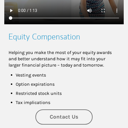
Equity Compensation
Helping you make the most of your equity awards 
and better understand how it may fit into your 
larger financial picture – today and tomorrow.
Vesting events
Option expirations
Restricted stock units
Tax implications
Contact Us