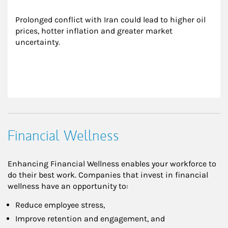
Prolonged conflict with Iran could lead to higher oil 
prices, hotter inflation and greater market 
uncertainty.
Financial Wellness
Enhancing Financial Wellness enables your workforce to
do their best work. Companies that invest in financial
wellness have an opportunity to:
Reduce employee stress,
Improve retention and engagement, and