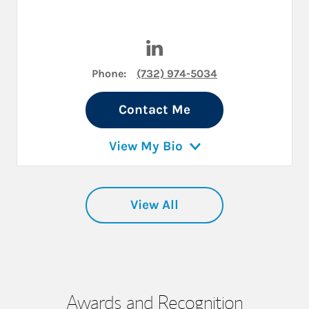
Visit Kevin R. Holt on LinkedI
Phone:
(732) 974-5034
Contact Me
View My Bio
View All
Awards and Recognition