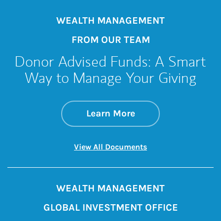
WEALTH MANAGEMENT
FROM OUR TEAM
Donor Advised Funds: A Smart
Way to Manage Your Giving
about Donor Advise
Link Opens in New 
Learn More
Link Opens in New 
View All Documents
WEALTH MANAGEMENT
GLOBAL INVESTMENT OFFICE