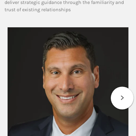
deliver strategic guidance through the familiarity and
trust of existing relationships