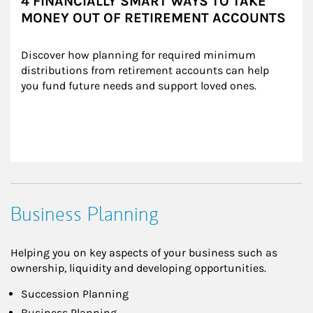
4 FINANCIALLY SMART WAYS TO TAKE
MONEY OUT OF RETIREMENT ACCOUNTS
Discover how planning for required minimum 
distributions from retirement accounts can help 
you fund future needs and support loved ones.
Business Planning
Helping you on key aspects of your business such as
ownership, liquidity and developing opportunities.
Succession Planning
Business Planning