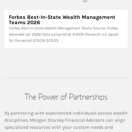
Forbes Best-In-State Wealth Management
Teams 2026
Forbes Best-In-State Wealth Management Teams Source: Forbes
(Awarded Jan 2026) Data compiled by SHOOK Research LLC based
for the period 3/31/24-3/31/25.
The Power of Partnerships
By partnering with experienced individuals across wealth
disciplines, Morgan Stanley Financial Advisors can align
specialized resources with your custom needs and