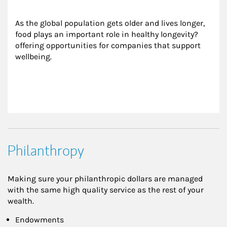
As the global population gets older and lives longer, 
food plays an important role in healthy longevity?
offering opportunities for companies that support 
wellbeing.
Philanthropy
Making sure your philanthropic dollars are managed
with the same high quality service as the rest of your
wealth.
Endowments