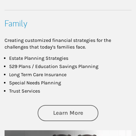
Family
Creating customized financial strategies for the
challenges that today’s families face.
Estate Planning Strategies
529 Plans / Education Savings Planning
Long Term Care Insurance
Special Needs Planning
Trust Services
about Family
Learn More
man and women in kitchen eating