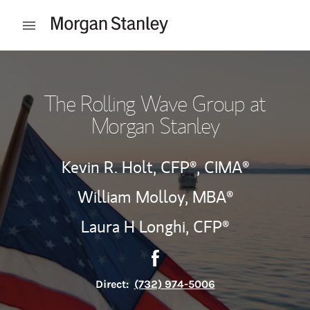
Skip to content
Open mobile menu
Return to Nav
The Rolling Wave Group at
Morgan Stanley
Kevin R. Holt,
CFP®,
CIMA®
William Molloy, MBA®
Laura H Longhi,
CFP®
Contact The Rolling Wave Gr
Link Opens in New Tab
Direct:
(732) 974-5006