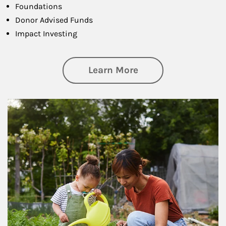
Foundations
Donor Advised Funds
Impact Investing
about Philanthrop
Learn More
Article Image