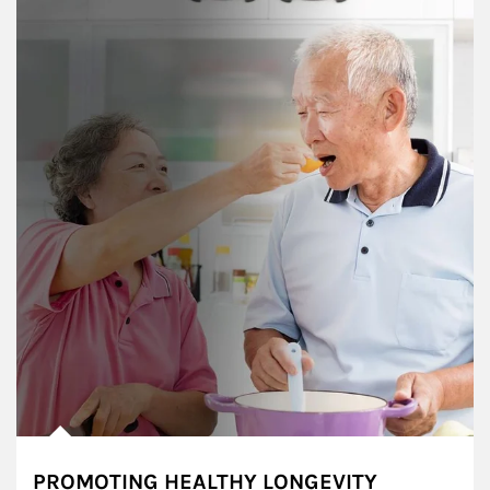
PROMOTING HEALTHY LONGEVITY