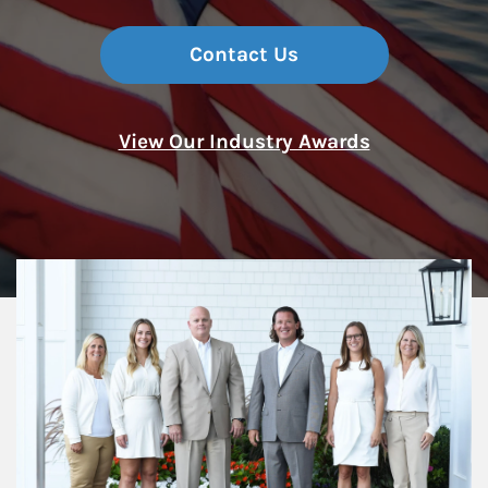
Contact Us
View Our Industry Awards