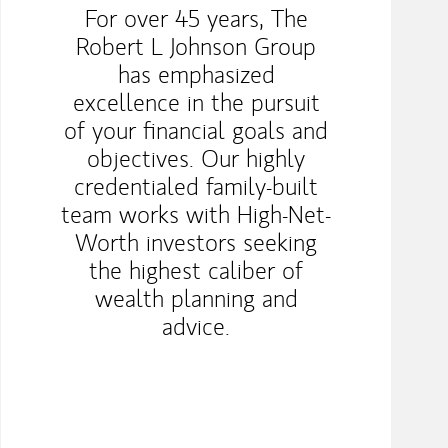
For over 45 years, The
Robert L Johnson Group
has emphasized
excellence in the pursuit
of your financial goals and
objectives. Our highly
credentialed family-built
team works with High-Net-
Worth investors seeking
the highest caliber of
wealth planning and
advice.