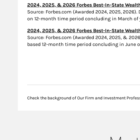
2024, 2025, & 2026 Forbes Best-In-State Wea
Source: Forbes.com (Awarded 2024, 2025, 2026).
on 12-month time period concluding in March of y
2024, 2025, & 2026 Forbes Best-In-State Wealth
Source: Forbes.com (Awarded 2024, 2025, & 2026
based 12-month time period concluding in June of 
Check the background of Our Firm and Investment Profes