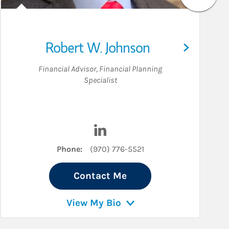
Robert W. Johnson
Financial Advisor
,
Financial Planning
Specialist
Visit Robert W. Johnson on Linke
Phone:
(970) 776-5521
Contact Me
View My Bio