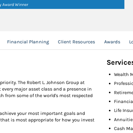
ry Award Winner
Financial Planning
Client Resources
Awards
L
Service
Wealth 
 priority. The Robert L. Johnson Group at
Professi
every major asset class and a presence in
Retireme
ch from some of the world's most respected
Financia
Life Ins
u achieve your most important goals and
Annuitie
y that is most appropriate for how you invest
Cash Ma