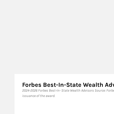
Forbes Best-In-State Wealth A
​2024-2026 Forbes Best-In- State Wealth Advisors Source: For
issuance of the award.