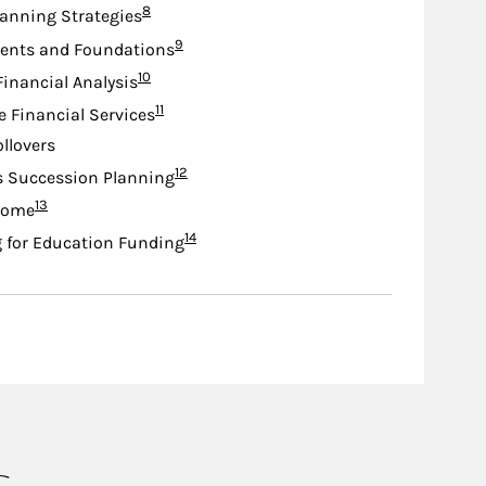
Footnote
8
lanning Strategies
Footnote
9
nts and Foundations
Footnote
10
Financial Analysis
Footnote
11
e Financial Services
ollovers
Footnote
12
s Succession Planning
Footnote
13
come
Footnote
14
 for Education Funding