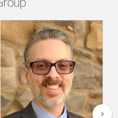
Group