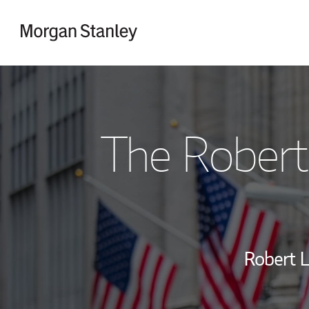
Skip to content
Return to Nav
The Robert
Robert L