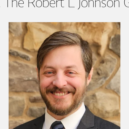
 The Robert L Johnson 