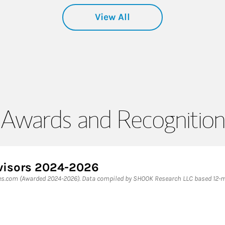
View All
Awards and Recognition
dvisors 2024-2026
bes.com (Awarded 2024-2026). Data compiled by SHOOK Research LLC based 12-mo