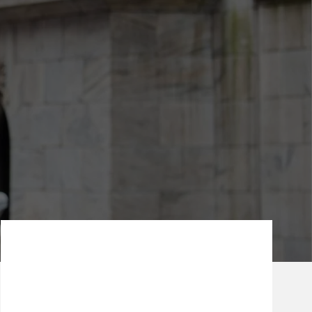
Our Mission Statement