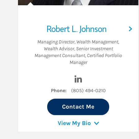
Robert L. Johnson
Managing Director, Wealth Management
,
Wealth Advisor
,
Senior Investment
Management Consultant
,
Certified Portfolio
Manager
Visit Robert L. Johnson o
Phone:
(805) 494-0210
Contact Me
View My Bio