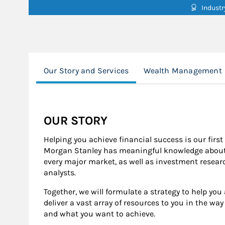
Indust
Our Story and Services
Wealth Management
OUR STORY
Helping you achieve financial success is our first
Morgan Stanley has meaningful knowledge about 
every major market, as well as investment resear
analysts.
Together, we will formulate a strategy to help yo
deliver a vast array of resources to you in the wa
and what you want to achieve.