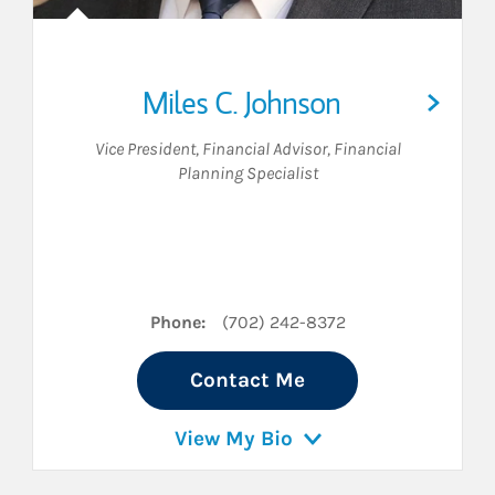
Miles C. Johnson
Vice President
,
Financial Advisor
,
Financial
Planning Specialist
n LinkedIn
Phone:
(702) 242-8372
Contact Me
View My Bio