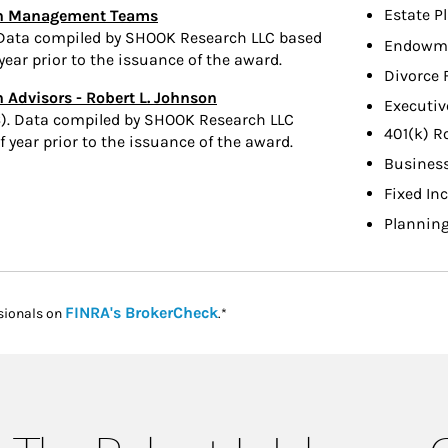
Estate P
lth Management Teams
 Data compiled by SHOOK Research LLC based
Endowme
ear prior to the issuance of the award.
Divorce 
 Advisors - Robert L. Johnson
Executiv
). Data compiled by SHOOK Research LLC
401(k) R
year prior to the issuance of the award.
Busines
Fixed In
Planning
Link Opens in New Tab
FINRA's BrokerCheck
sionals on
.*