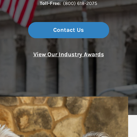
Toll-Free:
(800) 618-2075
Contact Us
View Our Industry Awards