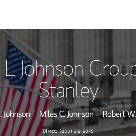
Our Story and S
 L Johnson Grou
Meet the Team
Stanley
View Our Indust
Wealth Manage
. Johnson
Miles C. Johnson
Robert W.
Investment Offi
Direct:
(800) 618-2075
Thought Leader