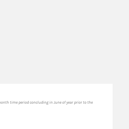
Fo
nth time period concluding in June of year prior to the
2024
prio