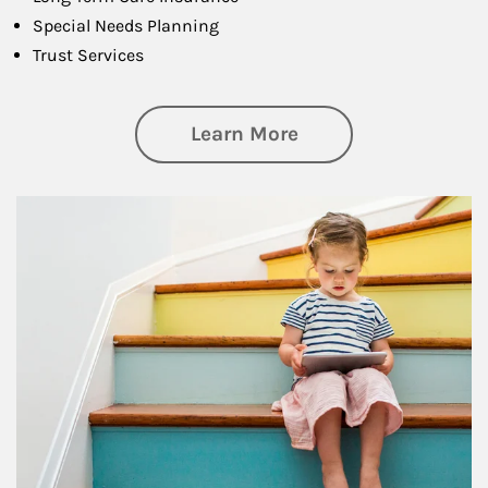
Special Needs Planning
Trust Services
about Family
Learn More
Article Image