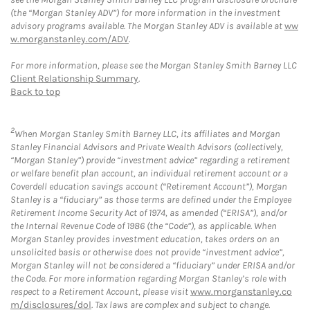
(the “Morgan Stanley ADV”) for more information in the investment
advisory programs available. The Morgan Stanley ADV is available at
ww
w.morganstanley.com/ADV
.
For more information, please see the Morgan Stanley Smith Barney LLC
Client Relationship Summary
.
Back to top
2
When Morgan Stanley Smith Barney LLC, its affiliates and Morgan
Stanley Financial Advisors and Private Wealth Advisors (collectively,
“Morgan Stanley”) provide “investment advice” regarding a retirement
or welfare benefit plan account, an individual retirement account or a
Coverdell education savings account (“Retirement Account”), Morgan
Stanley is a “fiduciary” as those terms are defined under the Employee
Retirement Income Security Act of 1974, as amended (“ERISA”), and/or
the Internal Revenue Code of 1986 (the “Code”), as applicable. When
Morgan Stanley provides investment education, takes orders on an
unsolicited basis or otherwise does not provide “investment advice”,
Morgan Stanley will not be considered a “fiduciary” under ERISA and/or
the Code. For more information regarding Morgan Stanley’s role with
respect to a Retirement Account, please visit
www.morganstanley.co
m/disclosures/dol
. Tax laws are complex and subject to change.