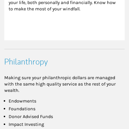
your life, both personally and financially. Know how 
to make the most of your windfall.
Philanthropy
Making sure your philanthropic dollars are managed
with the same high quality service as the rest of your
wealth.
Endowments
Foundations
Donor Advised Funds
Impact Investing