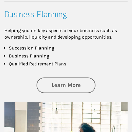
Business Planning
Helping you on key aspects of your business such as
ownership, liquidity and developing opportunities.
Succession Planning
Business Planning
Qualified Retirement Plans
about Business Pl
Learn More
Article Image