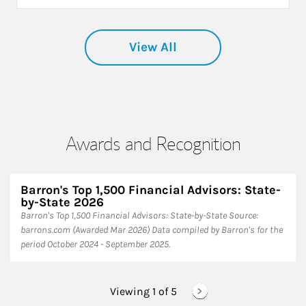
View All
Awards and Recognition
Barron's Top 1,500 Financial Advisors: State-
by-State 2026
Barron's Top 1,500 Financial Advisors: State-by-State ​Source:
barrons.com (Awarded Mar 2026) Data compiled by Barron's for the
period October 2024 - September 2025.
Viewing 1 of
5