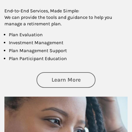
End-to-End Services, Made Simple:
We can provide the tools and guidance to help you
manage a retirement plan.
Plan Evaluation
Investment Management
Plan Management Support
Plan Participant Education
about Retirement f
Learn More
Article Image