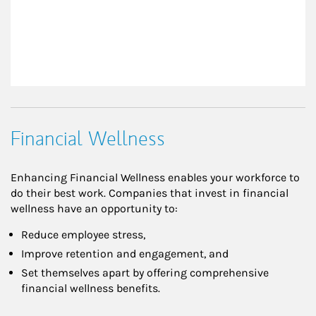
Financial Wellness
Enhancing Financial Wellness enables your workforce to
do their best work. Companies that invest in financial
wellness have an opportunity to:
Reduce employee stress,
Improve retention and engagement, and
Set themselves apart by offering comprehensive
financial wellness benefits.