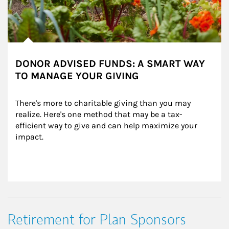
DONOR ADVISED FUNDS: A SMART WAY
TO MANAGE YOUR GIVING
There's more to charitable giving than you may 
realize. Here's one method that may be a tax-
efficient way to give and can help maximize your 
impact.
Retirement for Plan Sponsors