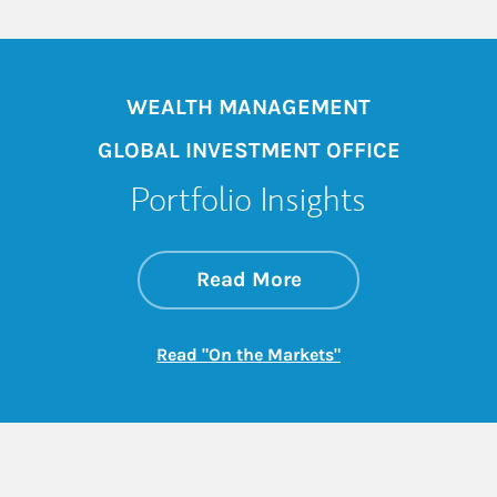
WEALTH MANAGEMENT
GLOBAL INVESTMENT OFFICE
Portfolio Insights
about On the Mark
Link Opens in New 
Read More
Link Opens in New
Read "On the Markets"