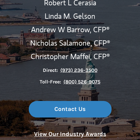
Robert L Cerasia
Linda M. Gelson
Andrew W Barrow,
CFP®
Nicholas Salamone,
CFP®
Christopher Maffei,
CFP®
Direct:
(973) 236-3500
Toll-Free:
(800) 526-9075
Contact Us
View Our Industry Awards