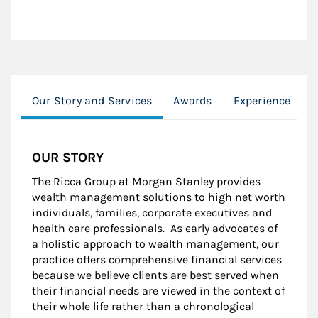
Our Story and Services
Awards
Experience
M
OUR STORY
The Ricca Group at Morgan Stanley provides
wealth management solutions to high net worth
individuals, families, corporate executives and
health care professionals. As early advocates of
a holistic approach to wealth management, our
practice offers comprehensive financial services
because we believe clients are best served when
their financial needs are viewed in the context of
their whole life rather than a chronological