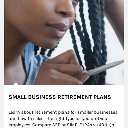
SMALL BUSINESS RETIREMENT PLANS
Learn about retirement plans for smaller businesses 
and how to select the right type for you and your 
employees. Compare SEP or SIMPLE IRAs vs 401(k)s.