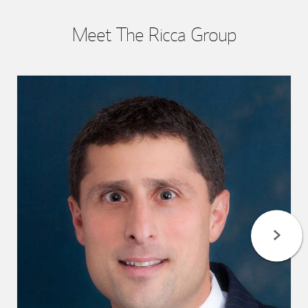
Meet The Ricca Group