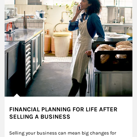
FINANCIAL PLANNING FOR LIFE AFTER
SELLING A BUSINESS
Selling your business can mean big changes for 