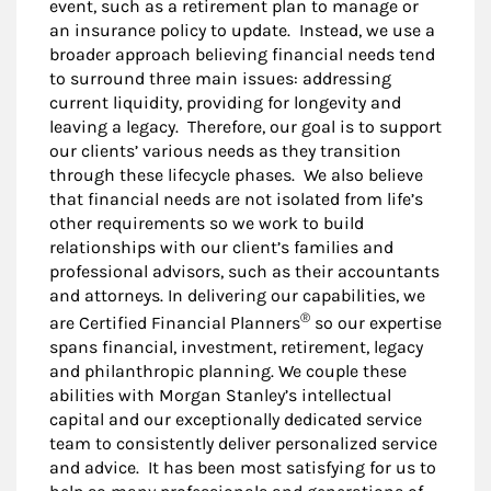
event, such as a retirement plan to manage or
an insurance policy to update. Instead, we use a
broader approach believing financial needs tend
to surround three main issues: addressing
current liquidity, providing for longevity and
leaving a legacy. Therefore, our goal is to support
our clients’ various needs as they transition
through these lifecycle phases. We also believe
that financial needs are not isolated from life’s
other requirements so we work to build
relationships with our client’s families and
professional advisors, such as their accountants
and attorneys. In delivering our capabilities, we
®
are Certified Financial Planners
so our expertise
spans financial, investment, retirement, legacy
and philanthropic planning. We couple these
abilities with Morgan Stanley’s intellectual
capital and our exceptionally dedicated service
team to consistently deliver personalized service
and advice. It has been most satisfying for us to