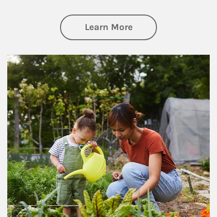
about Philanthrop
Learn More
Article Image