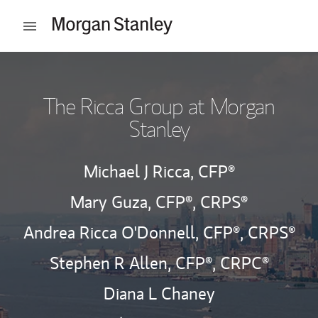
Skip to content
Open mobile menu
Return to Nav
The Ricca Group at Morgan
Stanley
Michael J Ricca,
CFP®
Mary Guza,
CFP®,
CRPS®
Andrea Ricca O'Donnell,
CFP®,
CRPS®
Stephen R Allen,
CFP®,
CRPC®
Diana L Chaney