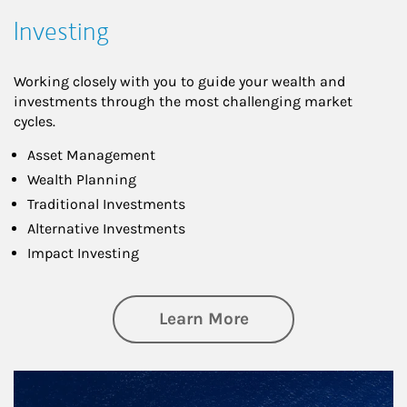
Investing
Working closely with you to guide your wealth and
investments through the most challenging market
cycles.
Asset Management
Wealth Planning
Traditional Investments
Alternative Investments
Impact Investing
about Investing
Learn More
Article Image