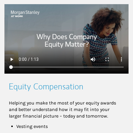
This is a
Equity Compensation
Helping you make the most of your equity awards 
and better understand how it may fit into your 
larger financial picture – today and tomorrow.
Vesting events