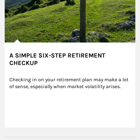
A SIMPLE SIX-STEP RETIREMENT
CHECKUP
Checking in on your retirement plan may make a lot 
of sense, especially when market volatility arises.