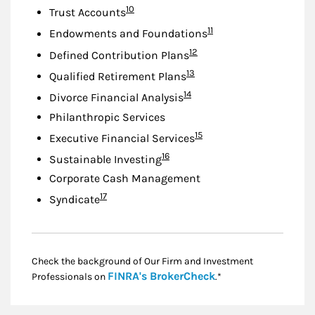
Footnote
10
Trust Accounts
Footnote
11
Endowments and Foundations
Footnote
12
Defined Contribution Plans
Footnote
13
Qualified Retirement Plans
Footnote
14
Divorce Financial Analysis
Philanthropic Services
Footnote
15
Executive Financial Services
Footnote
16
Sustainable Investing
Corporate Cash Management
Footnote
17
Syndicate
Check the background of Our Firm and Investment
Link Opens in New
FINRA's BrokerCheck
Professionals on
.*