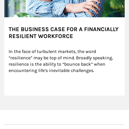
THE BUSINESS CASE FOR A FINANCIALLY
RESILIENT WORKFORCE
In the face of turbulent markets, the word 
“resilience” may be top of mind. Broadly speaking, 
resilience is the ability to “bounce back” when 
encountering life’s inevitable challenges.