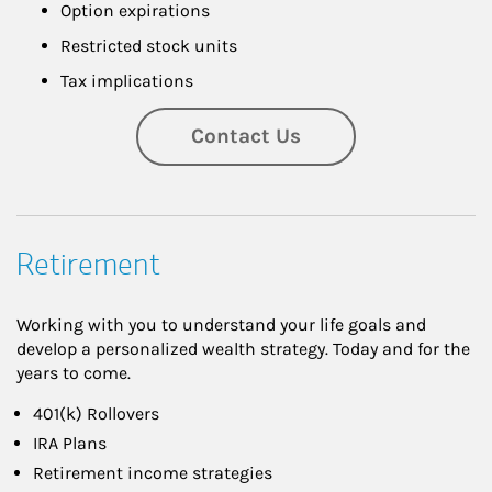
Option expirations
Restricted stock units
Tax implications
Contact Us
Retirement
Working with you to understand your life goals and
develop a personalized wealth strategy. Today and for the
years to come.
401(k) Rollovers
IRA Plans
Retirement income strategies