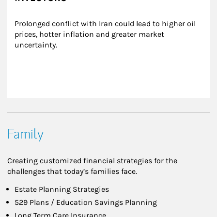
Prolonged conflict with Iran could lead to higher oil 
prices, hotter inflation and greater market 
uncertainty.
Family
Creating customized financial strategies for the
challenges that today’s families face.
Estate Planning Strategies
529 Plans / Education Savings Planning
Long Term Care Insurance