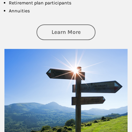
Retirement plan participants
Annuities
about Retirement
Learn More
Article Image