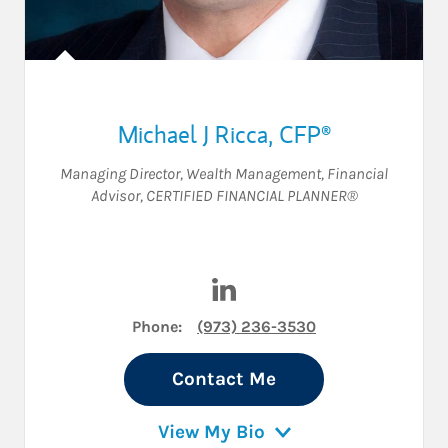
Michael J Ricca
,
CFP®
Managing Director, Wealth Management
,
Financial
Advisor
,
CERTIFIED FINANCIAL PLANNER®
Visit Michael J Ricca on Link
Phone:
(973) 236-3530
Contact Me
View My Bio