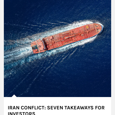
IRAN CONFLICT: SEVEN TAKEAWAYS FOR
INVESTORS