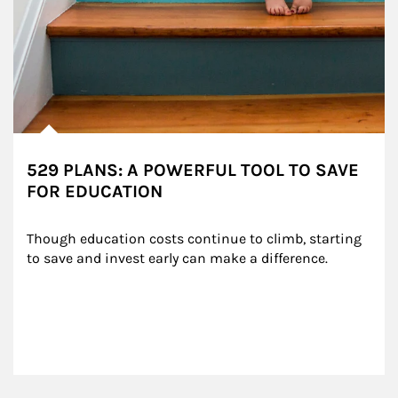
529 PLANS: A POWERFUL TOOL TO SAVE
FOR EDUCATION
Though education costs continue to climb, starting 
to save and invest early can make a difference.