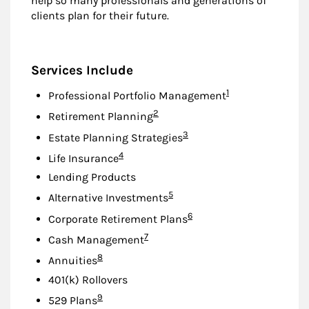
help so many professionals and generations of
clients plan for their future.
Services Include
Footnote
1
Professional Portfolio Management
Footnote
2
Retirement Planning
Footnote
3
Estate Planning Strategies
Footnote
4
Life Insurance
Lending Products
Footnote
5
Alternative Investments
Footnote
6
Corporate Retirement Plans
Footnote
7
Cash Management
Footnote
8
Annuities
401(k) Rollovers
Footnote
9
529 Plans