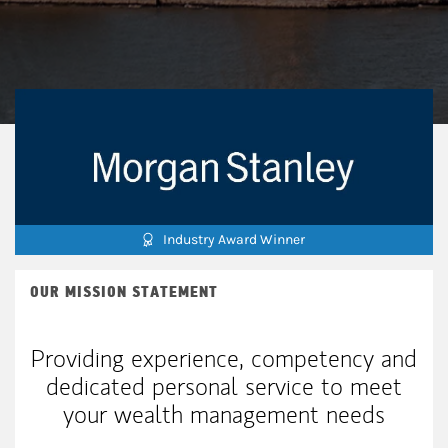
Industry Award Winner
OUR MISSION STATEMENT
Providing experience, competency and
dedicated personal service to meet
your wealth management needs