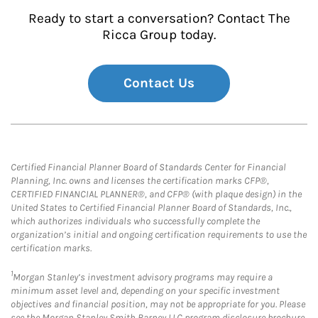
Ready to start a conversation? Contact The
Ricca Group today.
Contact Us
Certified Financial Planner Board of Standards Center for Financial
Planning, Inc. owns and licenses the certification marks CFP®,
CERTIFIED FINANCIAL PLANNER®, and CFP® (with plaque design) in the
United States to Certified Financial Planner Board of Standards, Inc.,
which authorizes individuals who successfully complete the
organization’s initial and ongoing certification requirements to use the
certification marks.
1
Morgan Stanley’s investment advisory programs may require a
minimum asset level and, depending on your specific investment
objectives and financial position, may not be appropriate for you. Please
see the Morgan Stanley Smith Barney LLC program disclosure brochure