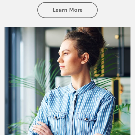
about Financial We
Learn More
Article Image