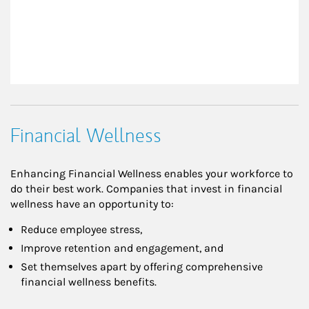
Financial Wellness
Enhancing Financial Wellness enables your workforce to
do their best work. Companies that invest in financial
wellness have an opportunity to:
Reduce employee stress,
Improve retention and engagement, and
Set themselves apart by offering comprehensive
financial wellness benefits.