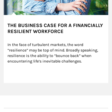
THE BUSINESS CASE FOR A FINANCIALLY
RESILIENT WORKFORCE
In the face of turbulent markets, the word 
“resilience” may be top of mind. Broadly speaking, 
resilience is the ability to “bounce back” when 
encountering life’s inevitable challenges.