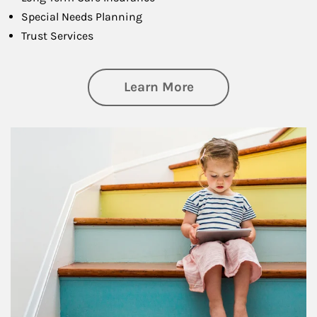
Special Needs Planning
Trust Services
about Family
Learn More
Article Image