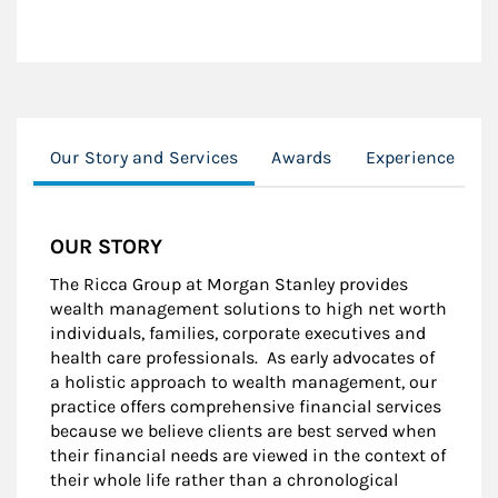
Our Story and Services
Awards
Experience
M
OUR STORY
The Ricca Group at Morgan Stanley provides
wealth management solutions to high net worth
individuals, families, corporate executives and
health care professionals. As early advocates of
a holistic approach to wealth management, our
practice offers comprehensive financial services
because we believe clients are best served when
their financial needs are viewed in the context of
their whole life rather than a chronological