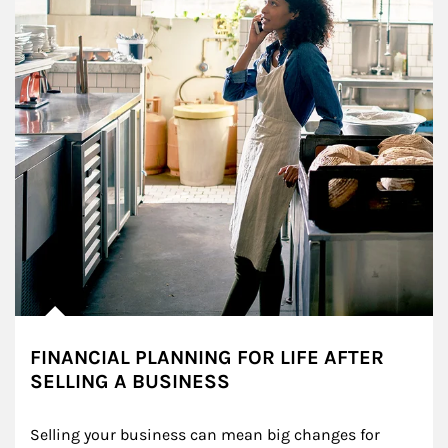
FINANCIAL PLANNING FOR LIFE AFTER
SELLING A BUSINESS
Selling your business can mean big changes for 