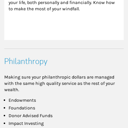
your life, both personally and financially. Know how 
to make the most of your windfall.
Philanthropy
Making sure your philanthropic dollars are managed
with the same high quality service as the rest of your
wealth.
Endowments
Foundations
Donor Advised Funds
Impact Investing