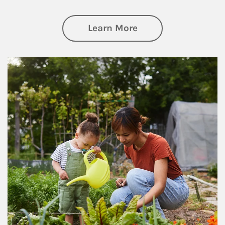
about Philanthrop
Learn More
Article Image