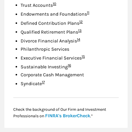
Footnote
10
Trust Accounts
Footnote
11
Endowments and Foundations
Footnote
12
Defined Contribution Plans
Footnote
13
Qualified Retirement Plans
Footnote
14
Divorce Financial Analysis
Philanthropic Services
Footnote
15
Executive Financial Services
Footnote
16
Sustainable Investing
Corporate Cash Management
Footnote
17
Syndicate
Check the background of Our Firm and Investment
Link Opens in New
FINRA's BrokerCheck
Professionals on
.*