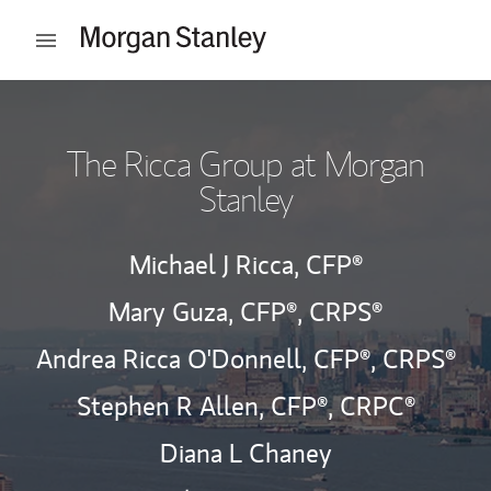
Skip to content
Open mobile menu
Return to Nav
The Ricca Group at Morgan
Stanley
Michael J Ricca,
CFP®
Mary Guza,
CFP®,
CRPS®
Andrea Ricca O'Donnell,
CFP®,
CRPS®
Stephen R Allen,
CFP®,
CRPC®
Diana L Chaney