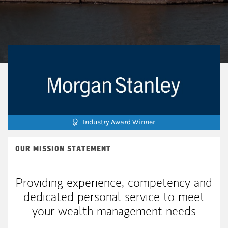
Industry Award Winner
OUR MISSION STATEMENT
Providing experience, competency and
dedicated personal service to meet
your wealth management needs