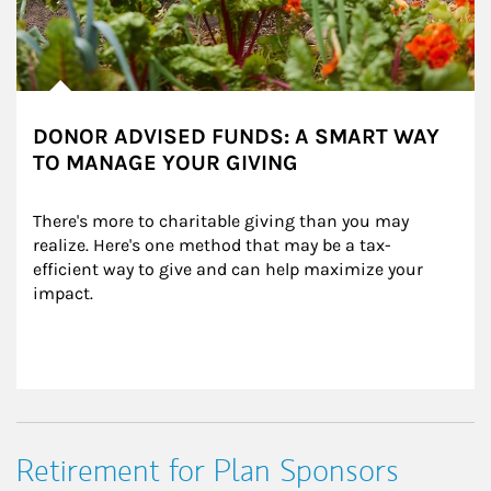
DONOR ADVISED FUNDS: A SMART WAY
TO MANAGE YOUR GIVING
There's more to charitable giving than you may 
realize. Here's one method that may be a tax-
efficient way to give and can help maximize your 
impact.
Retirement for Plan Sponsors