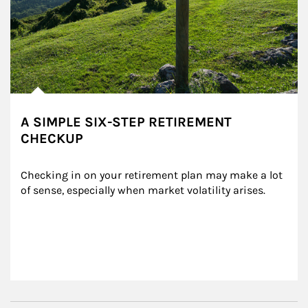
A SIMPLE SIX-STEP RETIREMENT
CHECKUP
Checking in on your retirement plan may make a lot 
of sense, especially when market volatility arises.