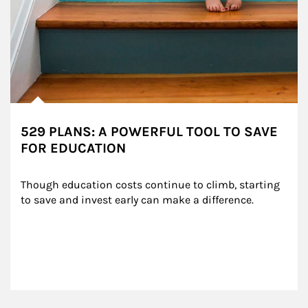
529 PLANS: A POWERFUL TOOL TO SAVE
FOR EDUCATION
Though education costs continue to climb, starting 
to save and invest early can make a difference.