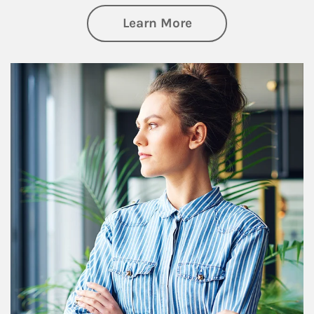
about Financial We
Learn More
Article Image