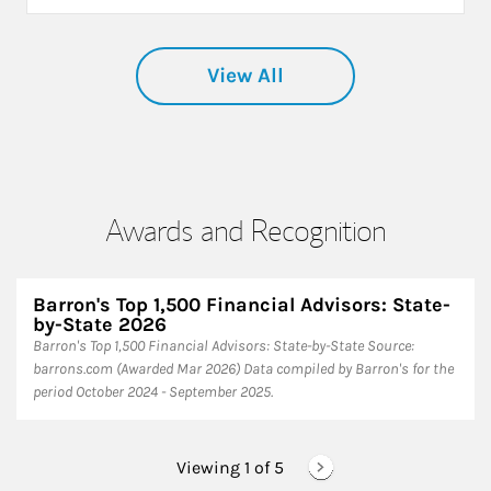
View All
Awards and Recognition
Barron's Top 1,500 Financial Advisors: State-
by-State 2026
Barron's Top 1,500 Financial Advisors: State-by-State ​Source:
barrons.com (Awarded Mar 2026) Data compiled by Barron's for the
period October 2024 - September 2025.
Viewing 1 of
5