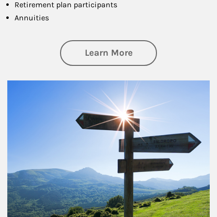
Retirement plan participants
Annuities
about Retirement
Learn More
Article Image