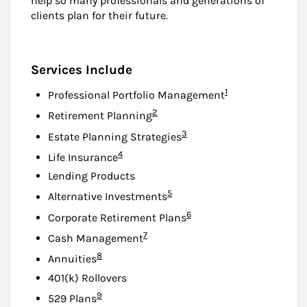
help so many professionals and generations of
clients plan for their future.
Services Include
Footnote
1
Professional Portfolio Management
Footnote
2
Retirement Planning
Footnote
3
Estate Planning Strategies
Footnote
4
Life Insurance
Lending Products
Footnote
5
Alternative Investments
Footnote
6
Corporate Retirement Plans
Footnote
7
Cash Management
Footnote
8
Annuities
401(k) Rollovers
Footnote
9
529 Plans