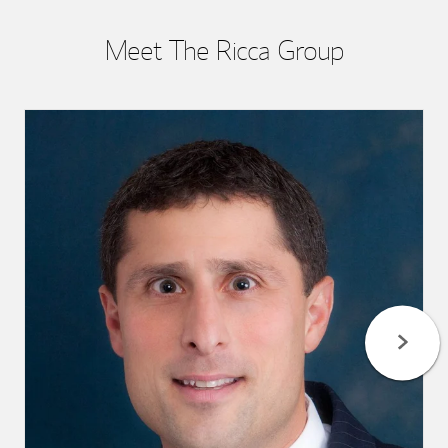
Meet The Ricca Group