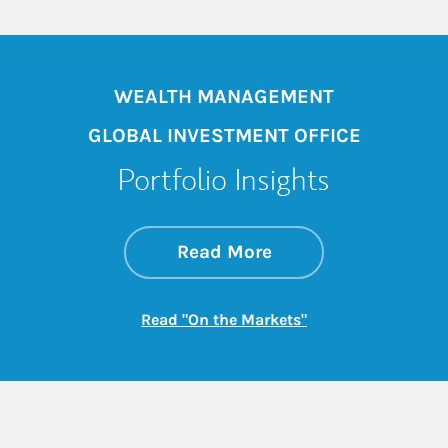
WEALTH MANAGEMENT
GLOBAL INVESTMENT OFFICE
Portfolio Insights
about On the Mark
Link Opens in New 
Read More
Link Opens in New
Read "On the Markets"