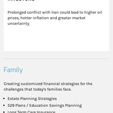
Prolonged conflict with Iran could lead to higher oil 
prices, hotter inflation and greater market 
uncertainty.
Family
Creating customized financial strategies for the
challenges that today’s families face.
Estate Planning Strategies
529 Plans / Education Savings Planning
Long Term Care Insurance