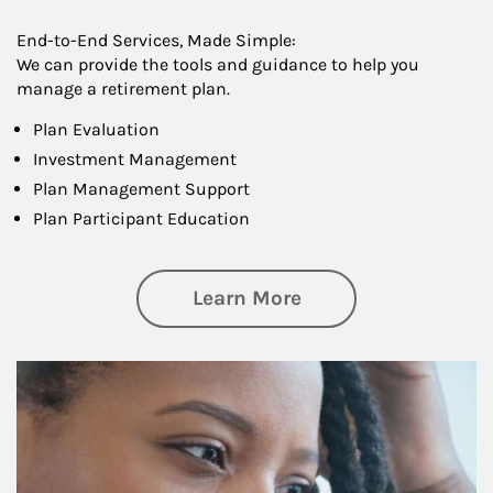
End-to-End Services, Made Simple:
We can provide the tools and guidance to help you
manage a retirement plan.
Plan Evaluation
Investment Management
Plan Management Support
Plan Participant Education
about Retirement f
Learn More
Article Image