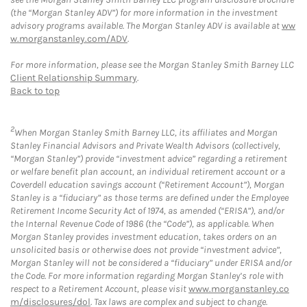
(the “Morgan Stanley ADV”) for more information in the investment
advisory programs available. The Morgan Stanley ADV is available at
ww
w.morganstanley.com/ADV
.
For more information, please see the Morgan Stanley Smith Barney LLC
Client Relationship Summary
.
Back to top
2
When Morgan Stanley Smith Barney LLC, its affiliates and Morgan
Stanley Financial Advisors and Private Wealth Advisors (collectively,
“Morgan Stanley”) provide “investment advice” regarding a retirement
or welfare benefit plan account, an individual retirement account or a
Coverdell education savings account (“Retirement Account”), Morgan
Stanley is a “fiduciary” as those terms are defined under the Employee
Retirement Income Security Act of 1974, as amended (“ERISA”), and/or
the Internal Revenue Code of 1986 (the “Code”), as applicable. When
Morgan Stanley provides investment education, takes orders on an
unsolicited basis or otherwise does not provide “investment advice”,
Morgan Stanley will not be considered a “fiduciary” under ERISA and/or
the Code. For more information regarding Morgan Stanley’s role with
respect to a Retirement Account, please visit
www.morganstanley.co
m/disclosures/dol
. Tax laws are complex and subject to change.