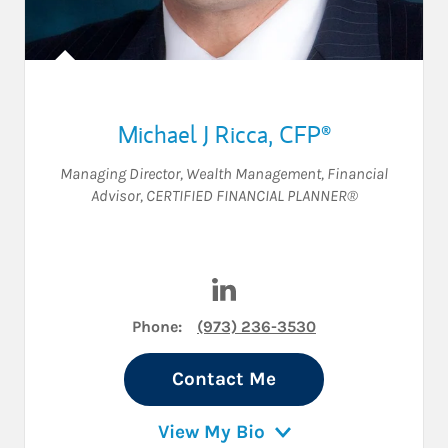
Michael J Ricca
,
CFP®
Managing Director, Wealth Management
,
Financial
Advisor
,
CERTIFIED FINANCIAL PLANNER®
Visit Michael J Ricca on Link
Phone:
(973) 236-3530
Contact Me
View My Bio