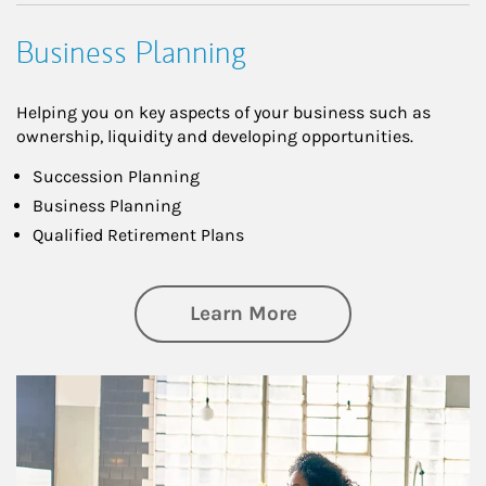
Business Planning
Helping you on key aspects of your business such as
ownership, liquidity and developing opportunities.
Succession Planning
Business Planning
Qualified Retirement Plans
about Business Pl
Learn More
Article Image