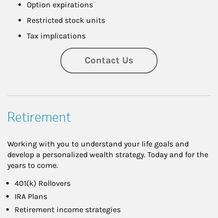
Option expirations
Restricted stock units
Tax implications
Contact Us
Retirement
Working with you to understand your life goals and
develop a personalized wealth strategy. Today and for the
years to come.
401(k) Rollovers
IRA Plans
Retirement income strategies