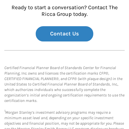
Ready to start a conversation? Contact The
Ricca Group today.
Contact Us
Certified Financial Planner Board of Standards Center for Financial
Planning, Inc. owns and licenses the certification marks CFP®,
CERTIFIED FINANCIAL PLANNER®, and CFP® (with plaque design) in the
United States to Certified Financial Planner Board of Standards, Inc.,
which authorizes individuals who successfully complete the
organization’s initial and ongoing certification requirements to use the
certification marks.
1
Morgan Stanley’s investment advisory programs may require a
minimum asset level and, depending on your specific investment
objectives and financial position, may not be appropriate for you. Please
see the Morgan Stanley Smith Barney LLC program disclosure brochure