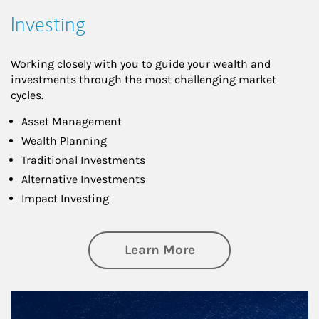
Investing
Working closely with you to guide your wealth and
investments through the most challenging market
cycles.
Asset Management
Wealth Planning
Traditional Investments
Alternative Investments
Impact Investing
about Investing
Learn More
Article Image