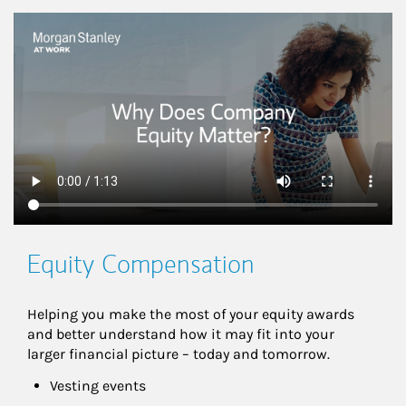
This is a
Equity Compensation
Helping you make the most of your equity awards 
and better understand how it may fit into your 
larger financial picture – today and tomorrow.
Vesting events