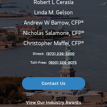
Robert L Cerasia
Linda M. Gelson
Andrew W Barrow,
CFP®
Nicholas Salamone,
CFP®
Christopher Maffei,
CFP®
Direct:
(973) 236-3500
Toll-Free:
(800) 526-9075
Contact Us
View Our Industry Awards