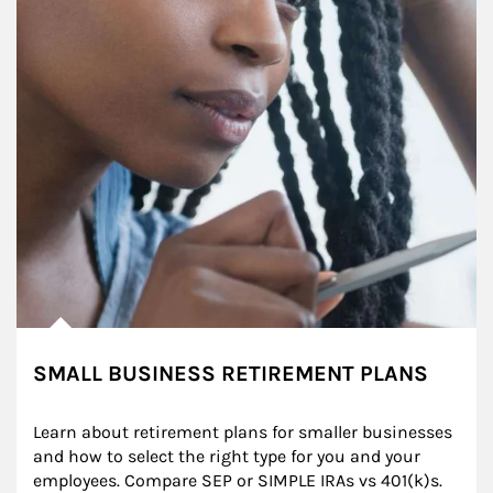
SMALL BUSINESS RETIREMENT PLANS
Learn about retirement plans for smaller businesses 
and how to select the right type for you and your 
employees. Compare SEP or SIMPLE IRAs vs 401(k)s.