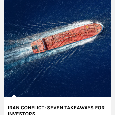
IRAN CONFLICT: SEVEN TAKEAWAYS FOR
INVESTORS