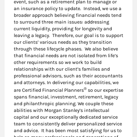
event, such as a retirement plan to manage or
an insurance policy to update. Instead, we use a
broader approach believing financial needs tend
to surround three main issues: addressing
current liquidity, providing for longevity and
leaving a legacy. Therefore, our goal is to support
our clients’ various needs as they transition
through these lifecycle phases. We also believe
that financial needs are not isolated from life’s
other requirements so we work to build
relationships with our client’s families and
professional advisors, such as their accountants
and attorneys. In delivering our capabilities, we
®
are Certified Financial Planners
so our expertise
spans financial, investment, retirement, legacy
and philanthropic planning. We couple these
abilities with Morgan Stanley’s intellectual
capital and our exceptionally dedicated service
team to consistently deliver personalized service
and advice. It has been most satisfying for us to