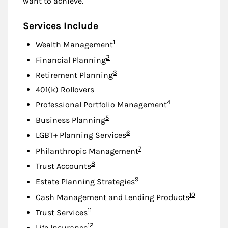
want to achieve.
Services Include
Footnote
1
Wealth Management
Footnote
2
Financial Planning
Footnote
3
Retirement Planning
401(k) Rollovers
Footnote
4
Professional Portfolio Management
Footnote
5
Business Planning
Footnote
6
LGBT+ Planning Services
Footnote
7
Philanthropic Management
Footnote
8
Trust Accounts
Footnote
9
Estate Planning Strategies
Footnote
10
Cash Management and Lending Products
Footnote
11
Trust Services
Footnote
12