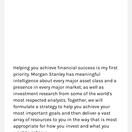
Helping you achieve financial success is my first
priority. Morgan Stanley has meaningful
intelligence about every major asset class and a
presence in every major market, as well as
investment research from some of the world’s
most respected analysts. Together, we will
formulate a strategy to help you achieve your
most important goals and then deliver a vast
array of resources to you in the way that is most
appropriate for how you invest and what you