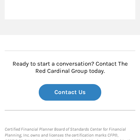
Ready to start a conversation? Contact The
Red Cardinal Group today.
Contact Us
Certified Financial Planner Board of Standards Center for Financial
Planning, Inc. owns and licenses the certification marks CFP®,