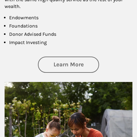
wealth.
Endowments
Foundations
Donor Advised Funds
Impact Investing
about Philanthrop
Learn More
Article Image