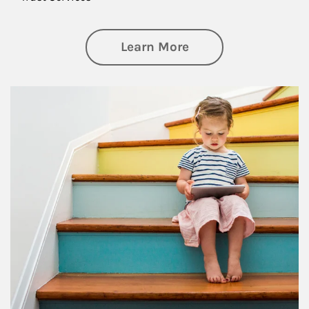
about Family
Learn More
Article Image