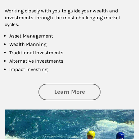
Working closely with you to guide your wealth and
investments through the most challenging market
cycles.
Asset Management
Wealth Planning
Traditional Investments
Alternative Investments
Impact Investing
about Investing
Learn More
Article Image