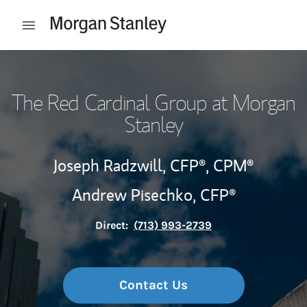
Skip to content
Open mobile menu
Return to Nav
The Red Cardinal Group at Morgan
Stanley
Joseph Radzwill,
CFP®,
CPM®
Andrew Pisechko,
CFP®
Direct:
(713) 993-2739
Contact Us