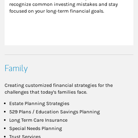
recognize common investing mistakes and stay 
focused on your long-term financial goals.
Family
Creating customized financial strategies for the
challenges that today’s families face.
Estate Planning Strategies
529 Plans / Education Savings Planning
Long Term Care Insurance
Special Needs Planning
Trust Services