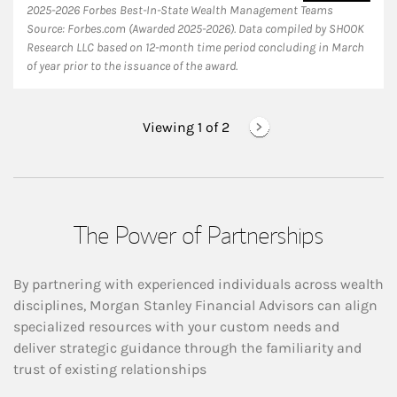
2025-2026 Forbes Best-In-State Wealth Management Teams
Source: Forbes.com (Awarded 2025-2026). Data compiled by SHOOK
Research LLC based on 12-month time period concluding in March
of year prior to the issuance of the award.
Viewing 1 of
2
The Power of Partnerships
By partnering with experienced individuals across wealth
disciplines, Morgan Stanley Financial Advisors can align
specialized resources with your custom needs and
deliver strategic guidance through the familiarity and
trust of existing relationships