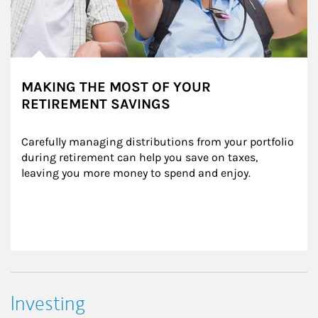
MAKING THE MOST OF YOUR
RETIREMENT SAVINGS
Carefully managing distributions from your portfolio 
during retirement can help you save on taxes, 
leaving you more money to spend and enjoy.
Investing