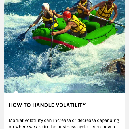
HOW TO HANDLE VOLATILITY
Market volatility can increase or decrease depending 
on where we are in the business cycle. Learn how to 