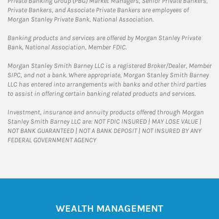
Private Banking Group (PBG) Market Managers, Senior Private Bankers,
Private Bankers, and Associate Private Bankers are employees of
Morgan Stanley Private Bank, National Association.
Banking products and services are offered by Morgan Stanley Private
Bank, National Association, Member FDIC.
Morgan Stanley Smith Barney LLC is a registered Broker/Dealer, Member
SIPC, and not a bank. Where appropriate, Morgan Stanley Smith Barney
LLC has entered into arrangements with banks and other third parties
to assist in offering certain banking related products and services.
Investment, insurance and annuity products offered through Morgan
Stanley Smith Barney LLC are: NOT FDIC INSURED | MAY LOSE VALUE |
NOT BANK GUARANTEED | NOT A BANK DEPOSIT | NOT INSURED BY ANY
FEDERAL GOVERNMENT AGENCY
WEALTH MANAGEMENT