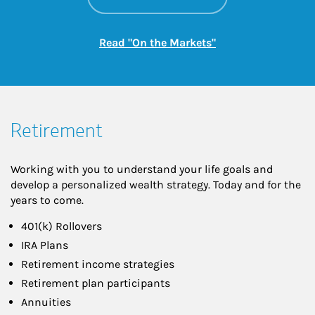
Link Opens in New
Read "On the Markets"
Retirement
Working with you to understand your life goals and
develop a personalized wealth strategy. Today and for the
years to come.
401(k) Rollovers
IRA Plans
Retirement income strategies
Retirement plan participants
Annuities