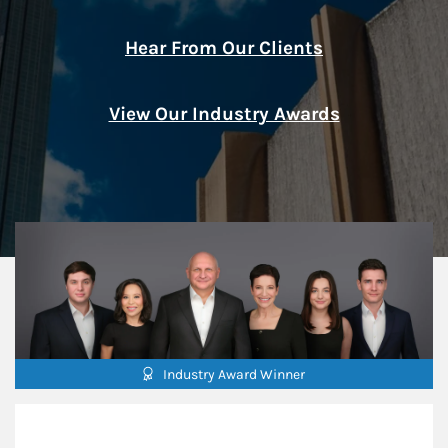
Hear From Our Clients
View Our Industry Awards
Industry Award Winner
Our Mission Statement