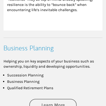
resilience is the ability to “bounce back” when 
encountering life’s inevitable challenges.
Business Planning
Helping you on key aspects of your business such as
ownership, liquidity and developing opportunities.
Succession Planning
Business Planning
Qualified Retirement Plans
about Business Pl
Learn More