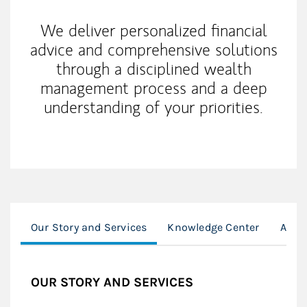
We deliver personalized financial
advice and comprehensive solutions
through a disciplined wealth
management process and a deep
understanding of your priorities.
Our Story and Services
Knowledge Center
Awar
OUR STORY AND SERVICES