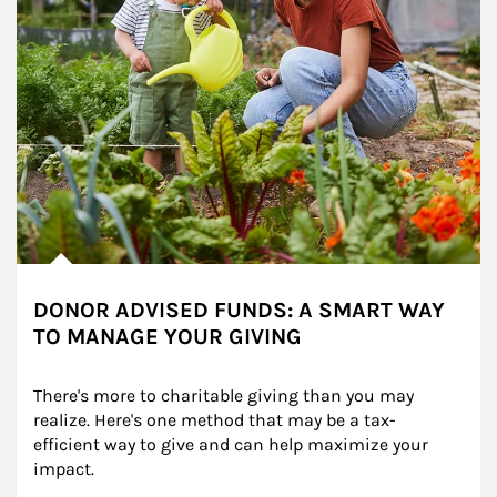
DONOR ADVISED FUNDS: A SMART WAY
TO MANAGE YOUR GIVING
There's more to charitable giving than you may 
realize. Here's one method that may be a tax-
efficient way to give and can help maximize your 
impact.