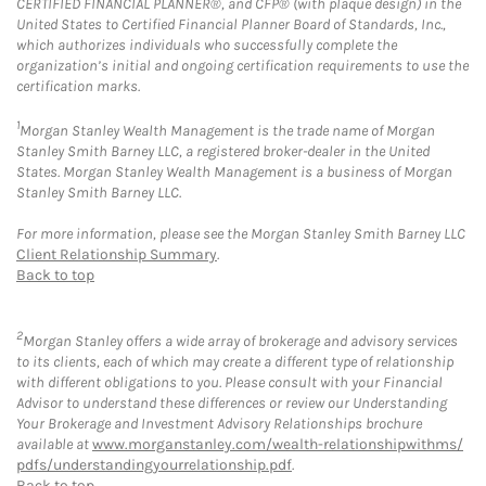
CERTIFIED FINANCIAL PLANNER®, and CFP® (with plaque design) in the
United States to Certified Financial Planner Board of Standards, Inc.,
which authorizes individuals who successfully complete the
organization’s initial and ongoing certification requirements to use the
certification marks.
1
Morgan Stanley Wealth Management is the trade name of Morgan
Stanley Smith Barney LLC, a registered broker-dealer in the United
States. Morgan Stanley Wealth Management is a business of Morgan
Stanley Smith Barney LLC.
For more information, please see the Morgan Stanley Smith Barney LLC
Client Relationship Summary
.
Back to top
2
Morgan Stanley offers a wide array of brokerage and advisory services
to its clients, each of which may create a different type of relationship
with different obligations to you. Please consult with your Financial
Advisor to understand these differences or review our Understanding
Your Brokerage and Investment Advisory Relationships brochure
available at
www.morganstanley.com/wealth-relationshipwithms/
pdfs/understandingyourrelationship.pdf
.
Back to top