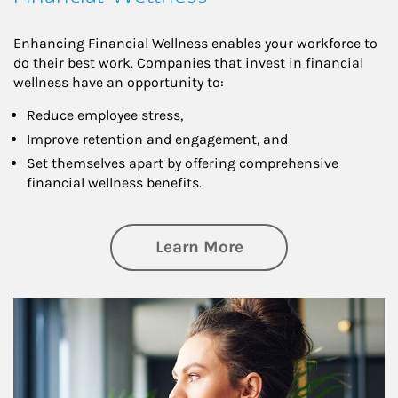
Enhancing Financial Wellness enables your workforce to
do their best work. Companies that invest in financial
wellness have an opportunity to:
Reduce employee stress,
Improve retention and engagement, and
Set themselves apart by offering comprehensive
financial wellness benefits.
about Financial We
Learn More
Article Image