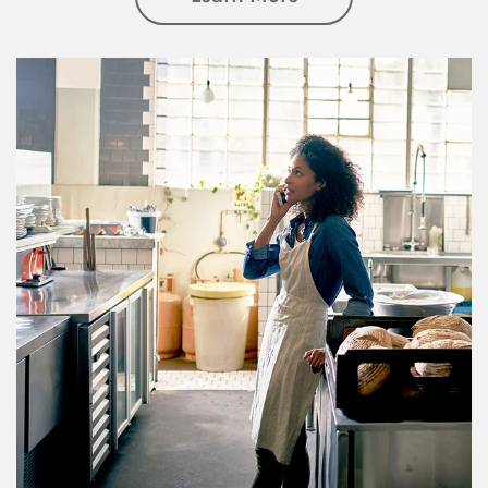
Article Image