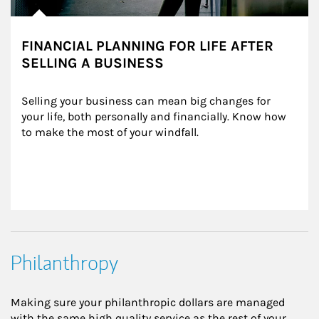
FINANCIAL PLANNING FOR LIFE AFTER
SELLING A BUSINESS
Selling your business can mean big changes for 
your life, both personally and financially. Know how 
to make the most of your windfall.
Philanthropy
Making sure your philanthropic dollars are managed
with the same high quality service as the rest of your