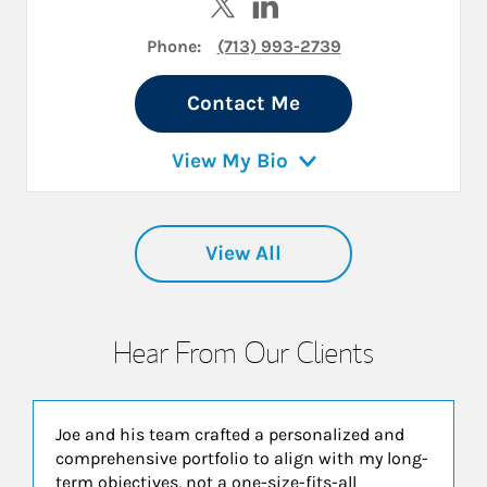
Phone:
(713) 993-2739
Contact Me
View My Bio
View All
Hear From Our Clients
Joe and his team crafted a personalized and
comprehensive portfolio to align with my long-
term objectives, not a one-size-fits-all