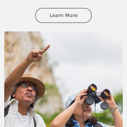
about Retirement
Learn More
Article Image