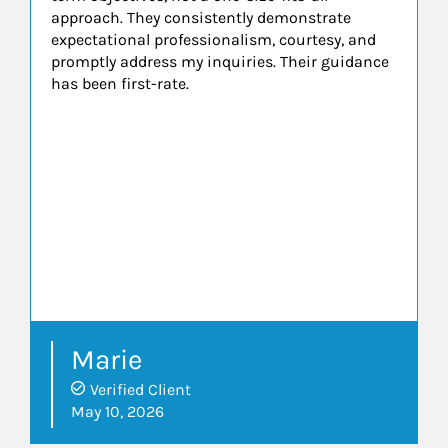
approach. They consistently demonstrate
expectational professionalism, courtesy, and
promptly address my inquiries. Their guidance
has been first-rate.
Marie
Verified Client
May 10, 2026