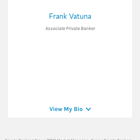
Frank Vatuna
Associate Private Banker
View My Bio