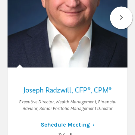
Joseph Radzwill
,
CFP®,
CPM®
Executive Director, Wealth Management
,
Financial
Advisor
,
Senior Portfolio Management Director
Link Opens in N
Schedule Meeting
Visit Joseph Radzwill on Twitter
Visit Joseph Radzwill on L