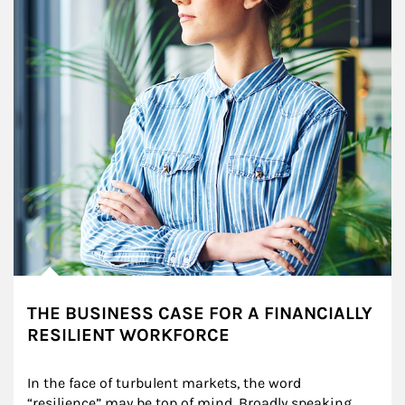
THE BUSINESS CASE FOR A FINANCIALLY
RESILIENT WORKFORCE
In the face of turbulent markets, the word 
“resilience” may be top of mind. Broadly speaking, 