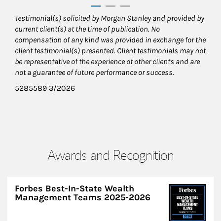
Testimonial(s) solicited by Morgan Stanley and provided by
current client(s) at the time of publication. No
compensation of any kind was provided in exchange for the
client testimonial(s) presented. Client testimonials may not
be representative of the experience of other clients and are
not a guarantee of future performance or success.
5285589 3/2026
Awards and Recognition
Forbes Best-In-State Wealth
Management Teams 2025-2026