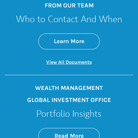
FROM OUR TEAM
Who to Contact And When
about Who to Cont
Link Opens in New 
Learn More
Link Opens in New 
View All Documents
WEALTH MANAGEMENT
GLOBAL INVESTMENT OFFICE
Portfolio Insights
about On the Mark
Link Opens in New 
Read More