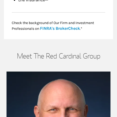
Life Insurance
Check the background of Our Firm and Investment
Link Opens in New
FINRA's BrokerCheck
Professionals on
.*
Meet The Red Cardinal Group