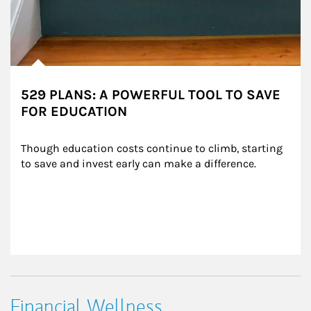
529 PLANS: A POWERFUL TOOL TO SAVE
FOR EDUCATION
Though education costs continue to climb, starting 
to save and invest early can make a difference.
Financial Wellness