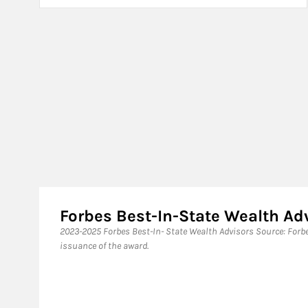
Forbes Best-In-State Wealth A
​2023-2025 Forbes Best-In- State Wealth Advisors Source: For
issuance of the award.