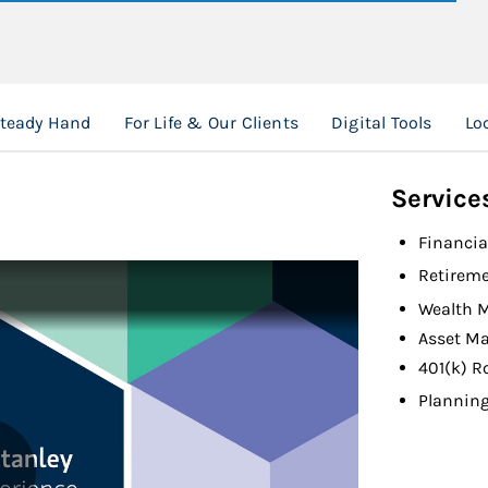
Steady Hand
For Life & Our Clients
Digital Tools
Lo
Service
Financia
Retireme
Wealth 
Asset M
401(k) R
Planning