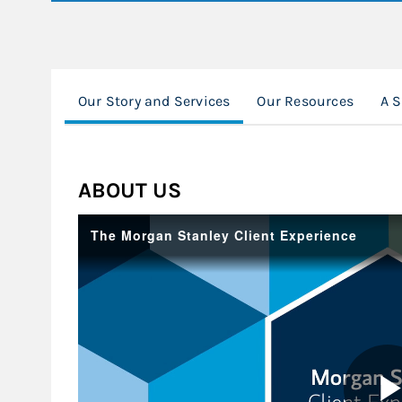
Our Story and Services
Our Resources
A 
ABOUT US