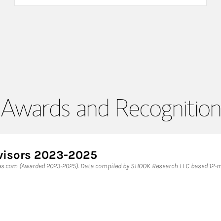
Awards and Recognition
dvisors 2023-2025
bes.com (Awarded 2023-2025). Data compiled by SHOOK Research LLC based 12-mo