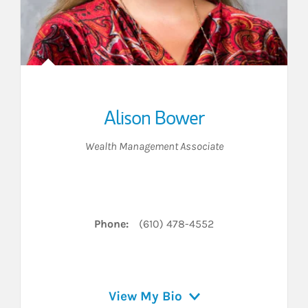
Alison Bower
Wealth Management Associate
n on LinkedIn
Phone:
(610) 478-4552
View My Bio