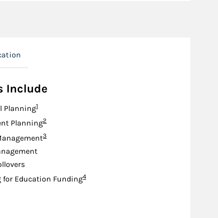
cation
s Include
Footnote
1
l Planning
Footnote
2
nt Planning
Footnote
3
Management
anagement
ollovers
Footnote
4
 for Education Funding