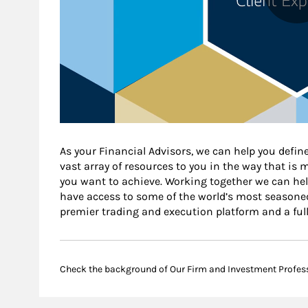
As your Financial Advisors, we can help you define
vast array of resources to you in the way that is
you want to achieve. Working together we can help
have access to some of the world’s most seasone
premier trading and execution platform and a ful
Check the background of Our Firm and Investment Profes