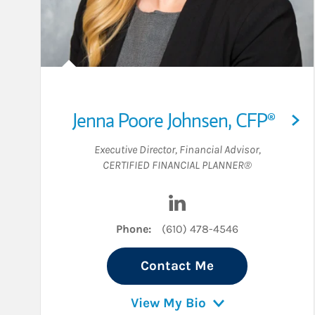
Jenna Poore Johnsen
,
CFP®
Executive Director
,
Financial Advisor
,
CERTIFIED FINANCIAL PLANNER®
Visit Jenna Poore Johnse
Phone:
(610) 478-4546
Contact Me
View My Bio