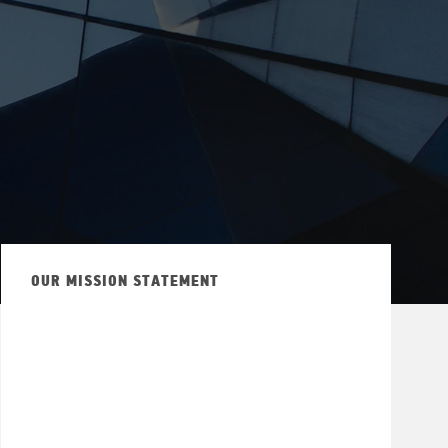
OUR MISSION STATEMENT