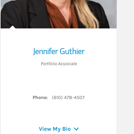
Jennifer Guthier
Portfolio Associate
Phone:
(610) 478-4507
View My Bio