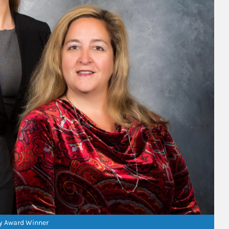
ry Award Winner