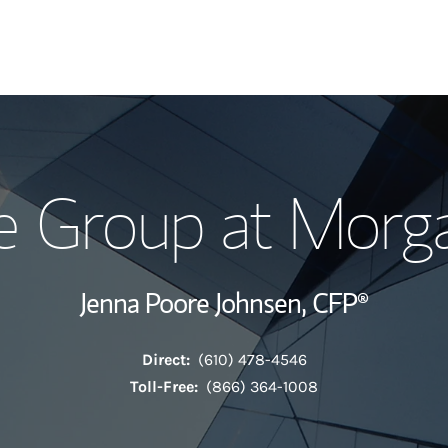
Our Story and S
e Group at Morga
Meet the Team
View Our Indust
Jenna Poore Johnsen,
CFP®
Wealth Manage
Direct:
(610) 478-4546
Investment Offi
Toll-Free:
(866) 364-1008
Thought Leader