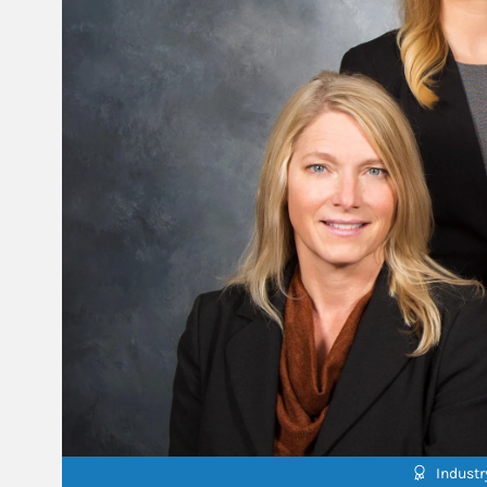
Indust