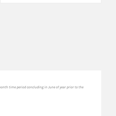
Fo
nth time period concluding in June of year prior to the
​202
awar