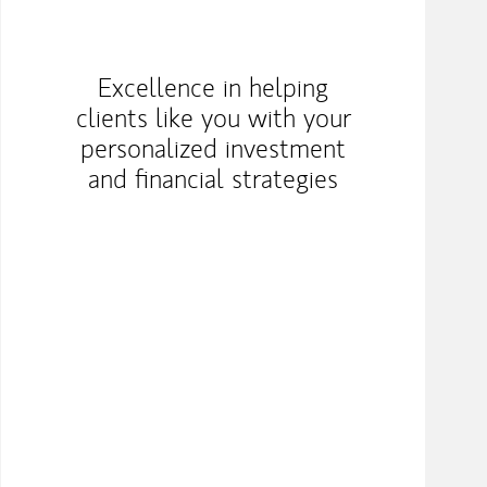
Excellence in helping
clients like you with your
personalized investment
and financial strategies