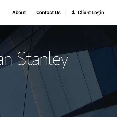
About
Contact Us
Client Login
ervices
Start a Conversation
Morgan Stanley Online
n Stanley
Location
Morgan Stanley at Work
ry Awards
Research Portal
ment Global
Matrix
ce
ship