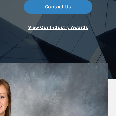
Contact Us
View Our Industry Awards