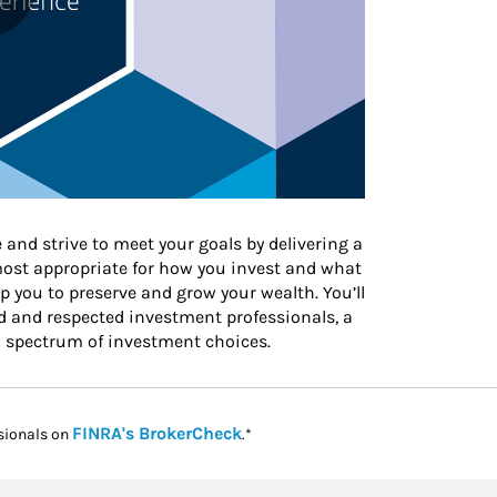
 and strive to meet your goals by delivering a
 most appropriate for how you invest and what
 you to preserve and grow your wealth. You’ll
d and respected investment professionals, a
l spectrum of investment choices.
Link Opens in New Tab
FINRA's BrokerCheck
sionals on
.*