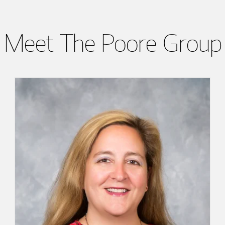
Meet The Poore Group