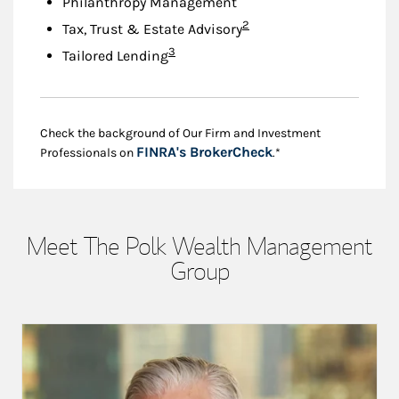
Philanthropy Management
Footnote
2
Tax, Trust & Estate Advisory
Footnote
3
Tailored Lending
Check the background of Our Firm and Investment
Link Opens in New
FINRA's BrokerCheck
Professionals on
.*
Meet The Polk Wealth Management
Group