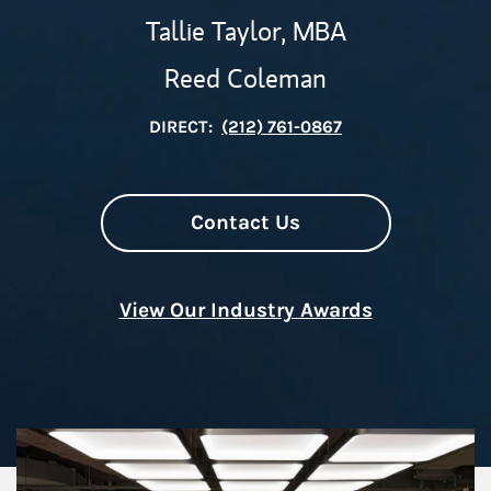
Tallie Taylor, MBA
Reed Coleman
DIRECT:
(212) 761-0867
Contact Us
View Our Industry Awards