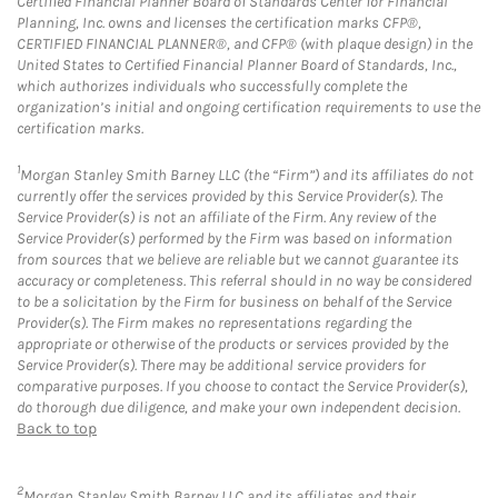
Certified Financial Planner Board of Standards Center for Financial
Planning, Inc. owns and licenses the certification marks CFP®,
CERTIFIED FINANCIAL PLANNER®, and CFP® (with plaque design) in the
United States to Certified Financial Planner Board of Standards, Inc.,
which authorizes individuals who successfully complete the
organization’s initial and ongoing certification requirements to use the
certification marks.
1
Morgan Stanley Smith Barney LLC (the “Firm”) and its affiliates do not
currently offer the services provided by this Service Provider(s). The
Service Provider(s) is not an affiliate of the Firm. Any review of the
Service Provider(s) performed by the Firm was based on information
from sources that we believe are reliable but we cannot guarantee its
accuracy or completeness. This referral should in no way be considered
to be a solicitation by the Firm for business on behalf of the Service
Provider(s). The Firm makes no representations regarding the
appropriate or otherwise of the products or services provided by the
Service Provider(s). There may be additional service providers for
comparative purposes. If you choose to contact the Service Provider(s),
do thorough due diligence, and make your own independent decision.
Back to top
2
Morgan Stanley Smith Barney LLC and its affiliates and their