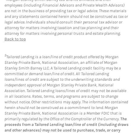
employees (including Financial Advisors and Private Wealth Advisors)
are not in the business of providing tax or legal advice. These materials
and any statements contained herein should not be construed as tax or
legal advice. Individuals should consult their personal tax advisor or
attorney for matters involving taxation and tax planning and their
attorney for matters involving personal trusts and estate planning.
Back to top
3
Tailored Lending is a loan/line of credit product offered by Morgan
Stanley Private Bank, National Association, an affiliate of Morgan
Stanley Smith Barney LLC. A Tailored Lending credit facility may be a
committed or demand loan/line of credit. All Tailored Lending
loans/lines of credit are subject to the underwriting standards and
independent approval of Morgan Stanley Private Bank, National
Association. Tailored Lending loans/lines of credit may not be available
in all locations. Rates, terms, and programs are subject to change
without notice. Other restrictions may apply. The information contained
herein should not be construed as a commitment to lend. Morgan
Stanley Private Bank, National Association is a Member FDIC that is
primarily regulated by the Office of the Comptroller of the Currency.
The
proceeds from a Tailored Lending loan/line of credit (including draws
and other advances) may not be used to purchase, trade, or carry