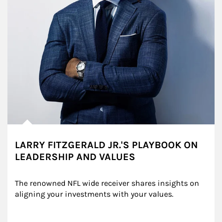
LARRY FITZGERALD JR.'S PLAYBOOK ON
LEADERSHIP AND VALUES
The renowned NFL wide receiver shares insights on 
aligning your investments with your values.