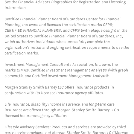
See the Financial Advisors Biographies for Registration and Licensing
information.
Certified Financial Planner Board of Standards Center for Financial
Planning, Inc. owns and licenses the certification marks CFP®,
CERTIFIED FINANCIAL PLANNER®, and CFP® (with plaque design) in the
United States to Certified Financial Planner Board of Standards, Inc.,
which authorizes individuals who successfully complete the
organization's initial and ongoing certification requirements to use the
certification marks.
Investment Management Consultants Association, Inc. owns the
marks CIMA®, Certified Investment Management Analyst® (with graph
element)®, and Certified Investment Management Analyst® .
Morgan Stanley Smith Barney LLC offers insurance products in
conjunction with its licensed insurance agency affiliates.
Life insurance, disability income insurance, and long-term care
insurance are offered through Morgan Stanley Smith Barney LLC's
licensed insurance agency affiliates.
Lifestyle Advisory Services: Products and services are provided by third
party service providers, not Morgan Stanley Smith Barney LLC (“Morgan