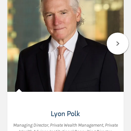
Lyon Polk
Managing Director, Private Wealth Management
,
Private