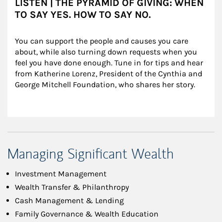
LISTEN | THE PYRAMID OF GIVING: WHEN
TO SAY YES. HOW TO SAY NO.
You can support the people and causes you care 
about, while also turning down requests when you 
feel you have done enough. Tune in for tips and hear 
from Katherine Lorenz, President of the Cynthia and 
George Mitchell Foundation, who shares her story.
Managing Significant Wealth
Investment Management
Wealth Transfer & Philanthropy
Cash Management & Lending
Family Governance & Wealth Education