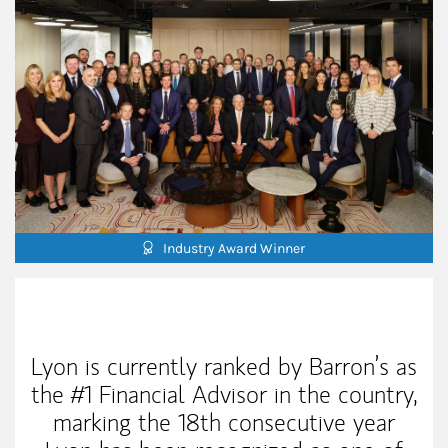
Industry Award Winner
Our Mission Statement
Lyon is currently ranked by Barron’s as
the #1 Financial Advisor in the country,
marking the 18th consecutive year