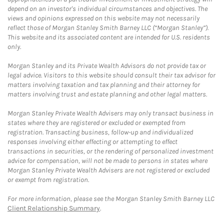
depend on an investor's individual circumstances and objectives. The
views and opinions expressed on this website may not necessarily
reflect those of Morgan Stanley Smith Barney LLC (“Morgan Stanley”).
This website and its associated content are intended for U.S. residents
only.
Morgan Stanley and its Private Wealth Advisors do not provide tax or
legal advice. Visitors to this website should consult their tax advisor for
matters involving taxation and tax planning and their attorney for
matters involving trust and estate planning and other legal matters.
Morgan Stanley Private Wealth Advisers may only transact business in
states where they are registered or excluded or exempted from
registration. Transacting business, follow-up and individualized
responses involving either effecting or attempting to effect
transactions in securities, or the rendering of personalized investment
advice for compensation, will not be made to persons in states where
Morgan Stanley Private Wealth Advisers are not registered or excluded
or exempt from registration.
For more information, please see the Morgan Stanley Smith Barney LLC
Client Relationship Summary
.