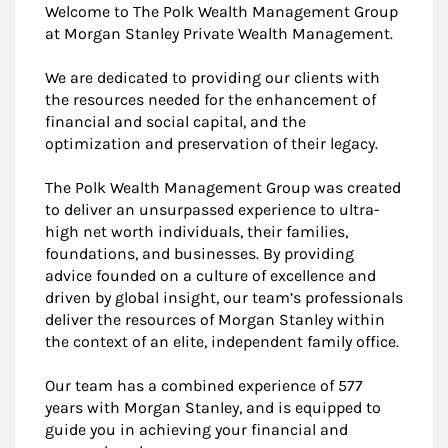
Welcome to The Polk Wealth Management Group
at Morgan Stanley Private Wealth Management.
We are dedicated to providing our clients with
the resources needed for the enhancement of
financial and social capital, and the
optimization and preservation of their legacy.
The Polk Wealth Management Group was created
to deliver an unsurpassed experience to ultra-
high net worth individuals, their families,
foundations, and businesses. By providing
advice founded on a culture of excellence and
driven by global insight, our team’s professionals
deliver the resources of Morgan Stanley within
the context of an elite, independent family office.
Our team has a combined experience of 577
years with Morgan Stanley, and is equipped to
guide you in achieving your financial and