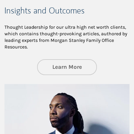
Insights and Outcomes
Thought Leadership for our ultra high net worth clients,
which contains thought-provoking articles, authored by
leading experts from Morgan Stanley Family Office
Resources.
about Insights an
Learn More
Article Image