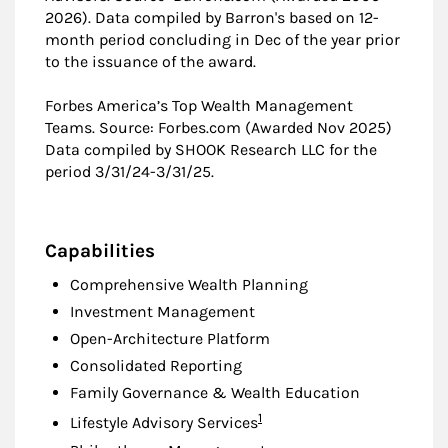
2026). Data compiled by Barron's based on 12-
month period concluding in Dec of the year prior
to the issuance of the award.
Forbes America’s Top Wealth Management
Teams. Source: Forbes.com (Awarded Nov 2025)
Data compiled by SHOOK Research LLC for the
period 3/31/24-3/31/25.
Capabilities
Comprehensive Wealth Planning
Investment Management
Open-Architecture Platform
Consolidated Reporting
Family Governance & Wealth Education
Footnote
1
Lifestyle Advisory Services