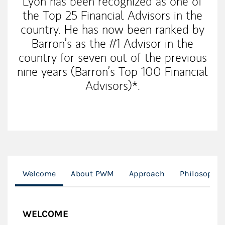
Lyon has been recognized as one of
the Top 25 Financial Advisors in the
country. He has now been ranked by
Barron’s as the #1 Advisor in the
country for seven out of the previous
nine years (Barron’s Top 100 Financial
Advisors)*.
Welcome
About PWM
Approach
Philosophy
WELCOME