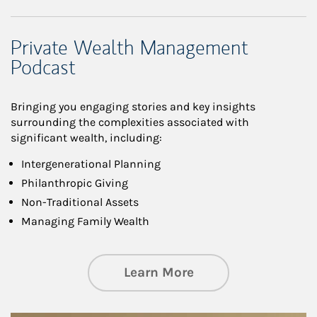
Private Wealth Management
Podcast
Bringing you engaging stories and key insights
surrounding the complexities associated with
significant wealth, including:
Intergenerational Planning
Philanthropic Giving
Non-Traditional Assets
Managing Family Wealth
about Private Wea
Learn More