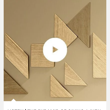
Article Image