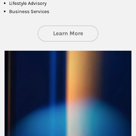
Lifestyle Advisory
Business Services
about Managing Si
Learn More
Article Image