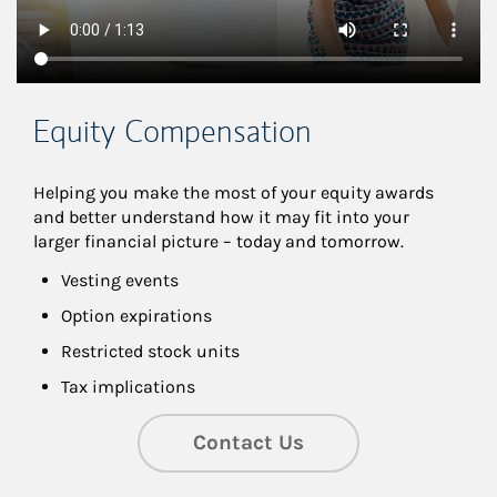
Equity Compensation
Helping you make the most of your equity awards 
and better understand how it may fit into your 
larger financial picture – today and tomorrow.
Vesting events
Option expirations
Restricted stock units
Tax implications
Contact Us