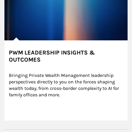
PWM LEADERSHIP INSIGHTS &
OUTCOMES
Bringing Private Wealth Management leadership 
perspectives directly to you on the forces shaping 
wealth today, from cross-border complexity to AI for 
family offices and more.