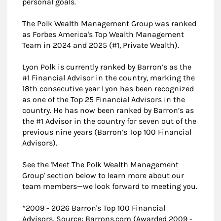
personal goals.
The Polk Wealth Management Group was ranked
as Forbes America's Top Wealth Management
Team in 2024 and 2025 (#1, Private Wealth).
Lyon Polk is currently ranked by Barron’s as the
#1 Financial Advisor in the country, marking the
18th consecutive year Lyon has been recognized
as one of the Top 25 Financial Advisors in the
country. He has now been ranked by Barron’s as
the #1 Advisor in the country for seven out of the
previous nine years (Barron’s Top 100 Financial
Advisors).
See the 'Meet The Polk Wealth Management
Group' section below to learn more about our
team members—we look forward to meeting you.
*2009 - 2026 Barron's Top 100 Financial
Advisors. Source: Barrons.com (Awarded 2009 -