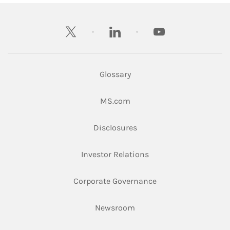
twitter
linkedin
youtube
Glossary
Link Opens in New Tab
MS.com
Link Opens in New Tab
Disclosures
Link Opens in New Ta
Investor Relations
Link Opens in New 
Corporate Governance
Link Opens in New Tab
Newsroom