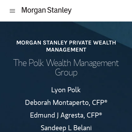
Skip to content
Open mobile menu
Return to Nav
MORGAN STANLEY PRIVATE WEALTH
MANAGEMENT
The Polk Wealth Management
Group
Lyon Polk
Deborah Montaperto,
CFP®
Edmund J Agresta,
CFP®
Sandeep L Belani