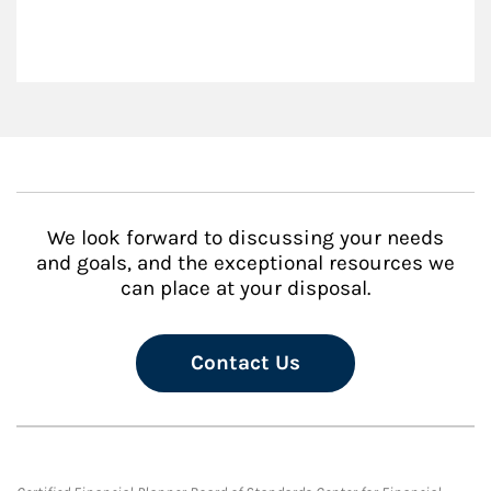
We look forward to discussing your needs
and goals, and the exceptional resources we
can place at your disposal.
Contact Us