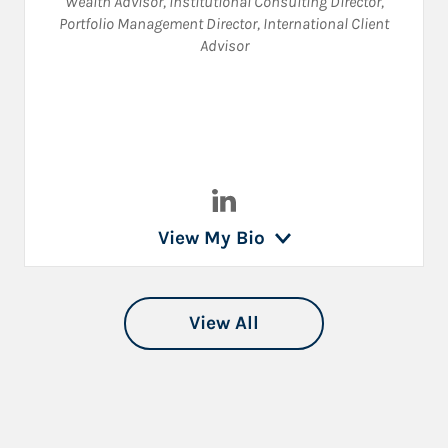
Wealth Advisor
,
Institutional Consulting Director
,
Portfolio Management Director
,
International Client
Advisor
Visit Lyon Polk on LinkedIn
View My Bio
View All