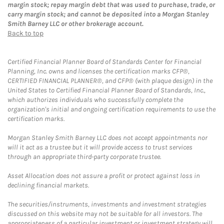
margin stock; repay margin debt that was used to purchase, trade, or
carry margin stock; and cannot be deposited into a Morgan Stanley
Smith Barney LLC or other brokerage account.
Back to top
Certified Financial Planner Board of Standards Center for Financial
Planning, Inc. owns and licenses the certification marks CFP®,
CERTIFIED FINANCIAL PLANNER®, and CFP® (with plaque design) in the
United States to Certified Financial Planner Board of Standards, Inc.,
which authorizes individuals who successfully complete the
organization's initial and ongoing certification requirements to use the
certification marks.
Morgan Stanley Smith Barney LLC does not accept appointments nor
will it act as a trustee but it will provide access to trust services
through an appropriate third-party corporate trustee.
Asset Allocation does not assure a profit or protect against loss in
declining financial markets.
The securities/instruments, investments and investment strategies
discussed on this website may not be suitable for all investors. The
appropriateness of a particular investment or investment strategy will