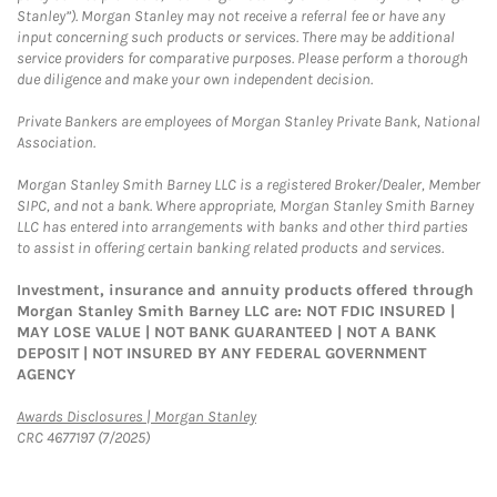
Stanley”). Morgan Stanley may not receive a referral fee or have any
input concerning such products or services. There may be additional
service providers for comparative purposes. Please perform a thorough
due diligence and make your own independent decision.
Private Bankers are employees of Morgan Stanley Private Bank, National
Association.
Morgan Stanley Smith Barney LLC is a registered Broker/Dealer, Member
SIPC, and not a bank. Where appropriate, Morgan Stanley Smith Barney
LLC has entered into arrangements with banks and other third parties
to assist in offering certain banking related products and services.
Investment, insurance and annuity products offered through
Morgan Stanley Smith Barney LLC are: NOT FDIC INSURED |
MAY LOSE VALUE | NOT BANK GUARANTEED | NOT A BANK
DEPOSIT | NOT INSURED BY ANY FEDERAL GOVERNMENT
AGENCY
Link Opens in New Tab
Awards Disclosures | Morgan Stanley
CRC 4677197 (7/2025)