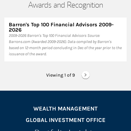
Awards and Recognition
Barron's Top 100 Financial Advisors 2009-
2026
2009-2026 Barron's Top 100 Financial Advisors Source:
Barrons.com (Awarded 2009-2026). Data compiled by Barron's
based on 12-month period concluding in Dec of the year prior to the
issuance of the award.
Viewing 1 of
9
WEALTH MANAGEMENT
GLOBAL INVESTMENT OFFICE