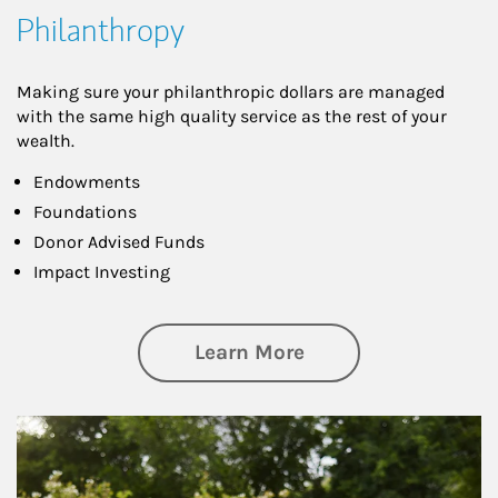
Philanthropy
Making sure your philanthropic dollars are managed
with the same high quality service as the rest of your
wealth.
Endowments
Foundations
Donor Advised Funds
Impact Investing
about Philanthrop
Learn More
Article Image