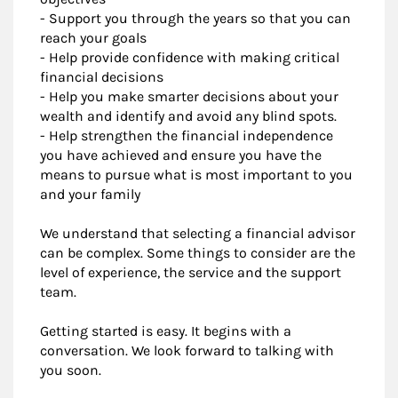
- Support you through the years so that you can
reach your goals
- Help provide confidence with making critical
financial decisions
- Help you make smarter decisions about your
wealth and identify and avoid any blind spots.
- Help strengthen the financial independence
you have achieved and ensure you have the
means to pursue what is most important to you
and your family
We understand that selecting a financial advisor
can be complex. Some things to consider are the
level of experience, the service and the support
team.
Getting started is easy. It begins with a
conversation. We look forward to talking with
you soon.