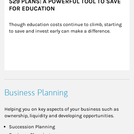
529 PLANS: A POWERFUL TOOL TO SAVE
FOR EDUCATION
Though education costs continue to climb, starting 
to save and invest early can make a difference.
Business Planning
Helping you on key aspects of your business such as
ownership, liquidity and developing opportunities.
Succession Planning