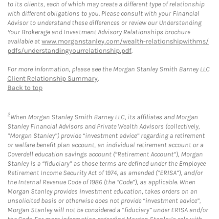
to its clients, each of which may create a different type of relationship
with different obligations to you. Please consult with your Financial
Advisor to understand these differences or review our Understanding
Your Brokerage and Investment Advisory Relationships brochure
available at
www.morganstanley.com/wealth-relationshipwithms/
pdfs/understandingyourrelationship.pdf
.
For more information, please see the Morgan Stanley Smith Barney LLC
Client Relationship Summary
.
Back to top
2
When Morgan Stanley Smith Barney LLC, its affiliates and Morgan
Stanley Financial Advisors and Private Wealth Advisors (collectively,
“Morgan Stanley”) provide “investment advice” regarding a retirement
or welfare benefit plan account, an individual retirement account or a
Coverdell education savings account (“Retirement Account”), Morgan
Stanley is a “fiduciary” as those terms are defined under the Employee
Retirement Income Security Act of 1974, as amended (“ERISA”), and/or
the Internal Revenue Code of 1986 (the “Code”), as applicable. When
Morgan Stanley provides investment education, takes orders on an
unsolicited basis or otherwise does not provide “investment advice”,
Morgan Stanley will not be considered a “fiduciary” under ERISA and/or