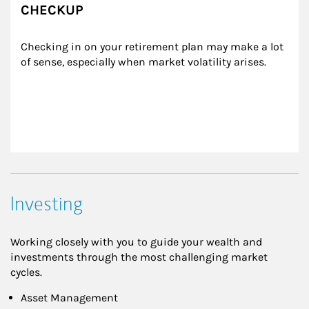
CHECKUP
Checking in on your retirement plan may make a lot 
of sense, especially when market volatility arises.
Investing
Working closely with you to guide your wealth and
investments through the most challenging market
cycles.
Asset Management