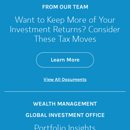
FROM OUR TEAM
Want to Keep More of Your
Investment Returns? Consider
These Tax Moves
about Want to Keep
Link Opens in New 
Learn More
Link Opens in New 
View All Documents
WEALTH MANAGEMENT
GLOBAL INVESTMENT OFFICE
Portfolio Insights