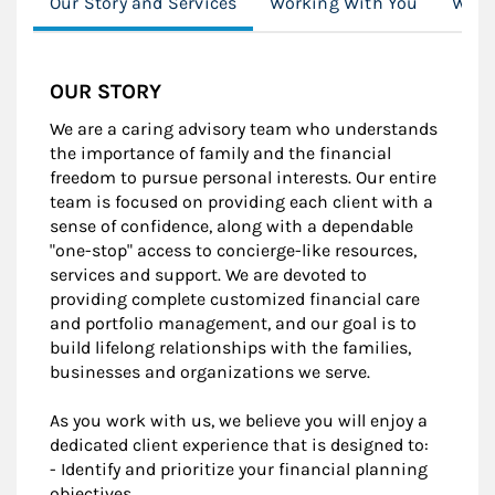
Our Story and Services
Working With You
Wome
OUR STORY
We are a caring advisory team who understands
the importance of family and the financial
freedom to pursue personal interests. Our entire
team is focused on providing each client with a
sense of confidence, along with a dependable
"one-stop" access to concierge-like resources,
services and support. We are devoted to
providing complete customized financial care
and portfolio management, and our goal is to
build lifelong relationships with the families,
businesses and organizations we serve.
As you work with us, we believe you will enjoy a
dedicated client experience that is designed to:
- Identify and prioritize your financial planning
objectives