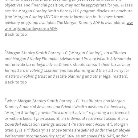
objectives and financial position, may not be appropriate for you. Please
see the Morgan Stanley Smith Barney LLC program disclosure brochure
(the “Morgan Stanley ADV”) for more information in the investment
advisory programs available. The Morgan Stanley ADV is available at
ww
w.morganstanley.com/ADV
.
Back to top
5
Morgan Stanley Smith Barney LLC (“Morgan Stanley”), its affiliates
and Morgan Stanley Financial Advisors and Private Wealth Advisors do
not provide tax or legal advice. Clients should consult their tax advisor
for matters involving taxation and tax planning and their attorney for
matters involving trust and estate planning and other legal matters.
Back to top
6
When Morgan Stanley Smith Barney LLC, its affiliates and Morgan
Stanley Financial Advisors and Private Wealth Advisors (collectively,
“Morgan Stanley”) provide “investment advice” regarding a retirement
or welfare benefit plan account, an individual retirement account or a
Coverdell education savings account (“Retirement Account”), Morgan
Stanley is a “fiduciary” as those terms are defined under the Employee
Retirement Income Security Act of 1974, as amended (“ERISA”), and/or