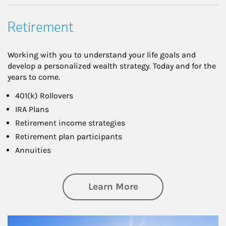
Retirement
Working with you to understand your life goals and
develop a personalized wealth strategy. Today and for the
years to come.
401(k) Rollovers
IRA Plans
Retirement income strategies
Retirement plan participants
Annuities
about Retirement
Learn More
Article Image