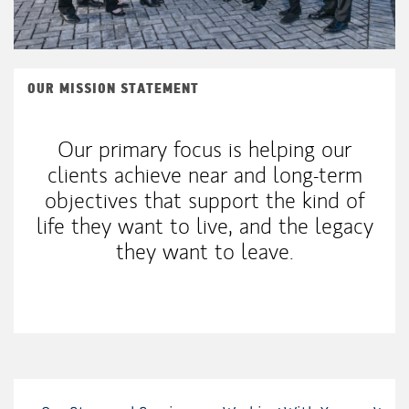
OUR MISSION STATEMENT
Our primary focus is helping our
clients achieve near and long-term
objectives that support the kind of
life they want to live, and the legacy
they want to leave.