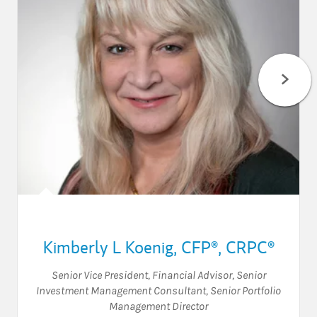
Kimberly L Koenig
,
CFP®,
CRPC®
Senior Vice President
,
Financial Advisor
,
Senior
Investment Management Consultant
,
Senior Portfolio
Management Director