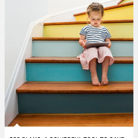
Article Image