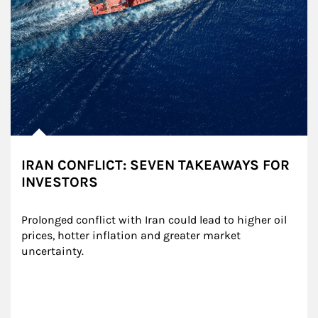
IRAN CONFLICT: SEVEN TAKEAWAYS FOR
INVESTORS
Prolonged conflict with Iran could lead to higher oil 
prices, hotter inflation and greater market 
uncertainty.