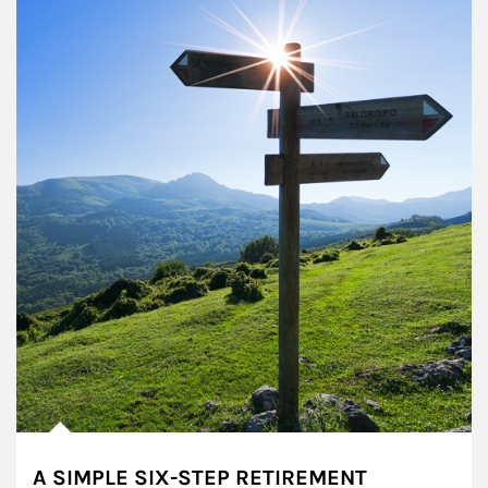
A SIMPLE SIX-STEP RETIREMENT