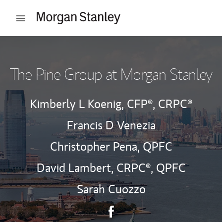
Skip to content
Open mobile menu
Return to Nav
The Pine Group at Morgan Stanley
Kimberly L Koenig,
CFP®,
CRPC®
Francis D Venezia
Christopher Pena,
QPFC
David Lambert,
CRPC®,
QPFC
Sarah Cuozzo
Contact The Pine Group via 
Link Opens in New Tab