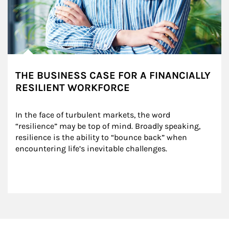
THE BUSINESS CASE FOR A FINANCIALLY
RESILIENT WORKFORCE
In the face of turbulent markets, the word 
“resilience” may be top of mind. Broadly speaking, 
resilience is the ability to “bounce back” when 
encountering life’s inevitable challenges.