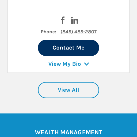
Visit Kimberly L Koenig on Fac
Visit Kimberly L Koenig on
Phone:
(845) 485-2807
Contact Me
View My Bio
View All
WEALTH MANAGEMENT