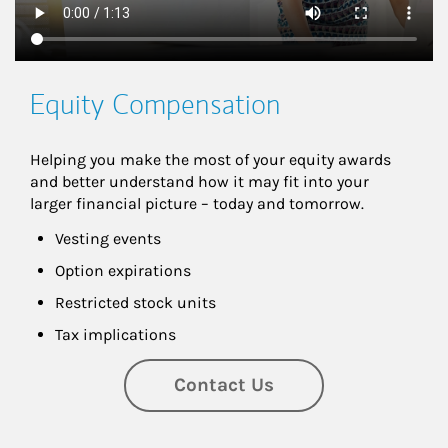
Equity Compensation
Helping you make the most of your equity awards 
and better understand how it may fit into your 
larger financial picture – today and tomorrow.
Vesting events
Option expirations
Restricted stock units
Tax implications
Contact Us