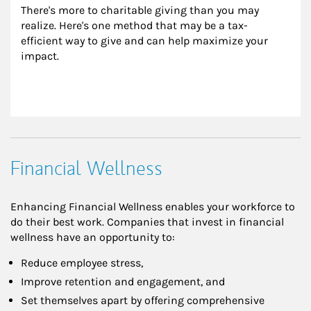
There's more to charitable giving than you may 
realize. Here's one method that may be a tax-
efficient way to give and can help maximize your 
impact.
Financial Wellness
Enhancing Financial Wellness enables your workforce to
do their best work. Companies that invest in financial
wellness have an opportunity to:
Reduce employee stress,
Improve retention and engagement, and
Set themselves apart by offering comprehensive