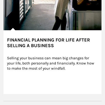
FINANCIAL PLANNING FOR LIFE AFTER
SELLING A BUSINESS
Selling your business can mean big changes for 
your life, both personally and financially. Know how 
to make the most of your windfall.