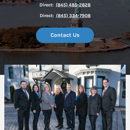
Direct:
(845) 485-2828
Direct:
(845) 334-7908
Contact Us