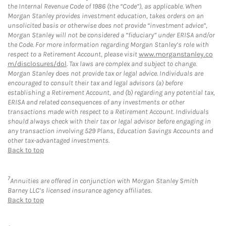
the Internal Revenue Code of 1986 (the “Code”), as applicable. When
Morgan Stanley provides investment education, takes orders on an
unsolicited basis or otherwise does not provide “investment advice”,
Morgan Stanley will not be considered a “fiduciary” under ERISA and/or
the Code. For more information regarding Morgan Stanley’s role with
respect to a Retirement Account, please visit
www.morganstanley.co
m/disclosures/dol
. Tax laws are complex and subject to change.
Morgan Stanley does not provide tax or legal advice. Individuals are
encouraged to consult their tax and legal advisors (a) before
establishing a Retirement Account, and (b) regarding any potential tax,
ERISA and related consequences of any investments or other
transactions made with respect to a Retirement Account. Individuals
should always check with their tax or legal advisor before engaging in
any transaction involving 529 Plans, Education Savings Accounts and
other tax-advantaged investments.
Back to top
7
Annuities are offered in conjunction with Morgan Stanley Smith
Barney LLC’s licensed insurance agency affiliates.
Back to top