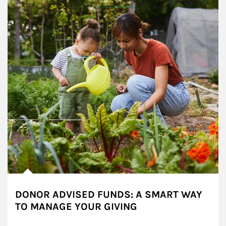
DONOR ADVISED FUNDS: A SMART WAY
TO MANAGE YOUR GIVING