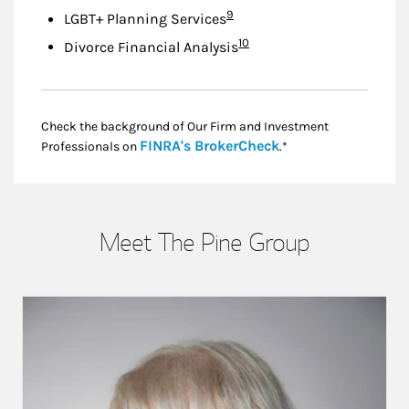
Footnote
9
LGBT+ Planning Services
Footnote
10
Divorce Financial Analysis
Check the background of Our Firm and Investment
Link Opens in New
FINRA's BrokerCheck
Professionals on
.*
Meet The Pine Group