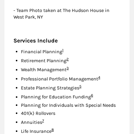
- Team Photo taken at The Hudson House in
West Park, NY
Services Include
Footnote
1
Financial Planning
Footnote
2
Retirement Planning
Footnote
3
Wealth Management
Footnote
4
Professional Portfolio Management
Footnote
5
Estate Planning Strategies
Footnote
6
Planning for Education Funding
Planning for Individuals with Special Needs
401(k) Rollovers
Footnote
7
Annuities
Footnote
8
Life Insurance