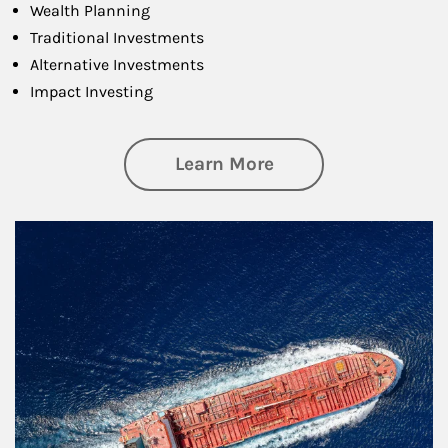
Wealth Planning
Traditional Investments
Alternative Investments
Impact Investing
about Investing
Learn More
Article Image