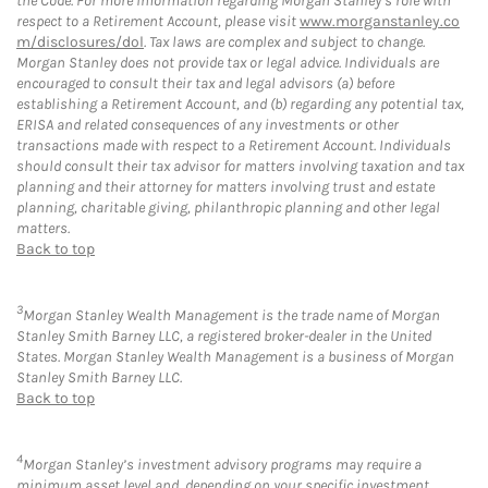
the Code. For more information regarding Morgan Stanley’s role with
respect to a Retirement Account, please visit
www.morganstanley.co
m/disclosures/dol
. Tax laws are complex and subject to change.
Morgan Stanley does not provide tax or legal advice. Individuals are
encouraged to consult their tax and legal advisors (a) before
establishing a Retirement Account, and (b) regarding any potential tax,
ERISA and related consequences of any investments or other
transactions made with respect to a Retirement Account. Individuals
should consult their tax advisor for matters involving taxation and tax
planning and their attorney for matters involving trust and estate
planning, charitable giving, philanthropic planning and other legal
matters.
Back to top
3
Morgan Stanley Wealth Management is the trade name of Morgan
Stanley Smith Barney LLC, a registered broker-dealer in the United
States. Morgan Stanley Wealth Management is a business of Morgan
Stanley Smith Barney LLC.
Back to top
4
Morgan Stanley’s investment advisory programs may require a
minimum asset level and, depending on your specific investment