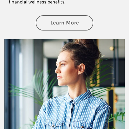
financial wellness benefits.
about Financial We
Learn More
Article Image