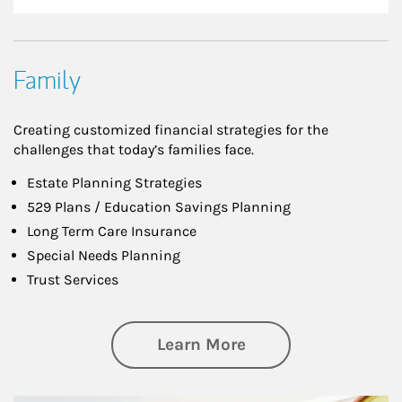
Family
Creating customized financial strategies for the
challenges that today’s families face.
Estate Planning Strategies
529 Plans / Education Savings Planning
Long Term Care Insurance
Special Needs Planning
Trust Services
about Family
Learn More