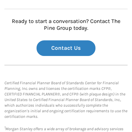
Ready to start a conversation? Contact The
Pine Group today.
Contact Us
Certified Financial Planner Board of Standards Center for Financial
Planning, Inc. owns and licenses the certification marks CFP®,
CERTIFIED FINANCIAL PLANNER®, and CFP® (with plaque design) in the
United States to Certified Financial Planner Board of Standards, Inc.,
which authorizes individuals who successfully complete the
organization’s initial and ongoing certification requirements to use the
certification marks.
1
Morgan Stanley offers a wide array of brokerage and advisory services