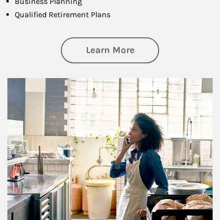
Business Planning
Qualified Retirement Plans
about Business Pl
Learn More
Article Image