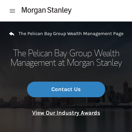
Skip to content
Open mobile menu
Return to Nav
The Pelican Bay Group Wealth Management Page
The Pelican Bay Group Wealth
Management at Morgan Stanley
Contact Us
View Our Industry Awards