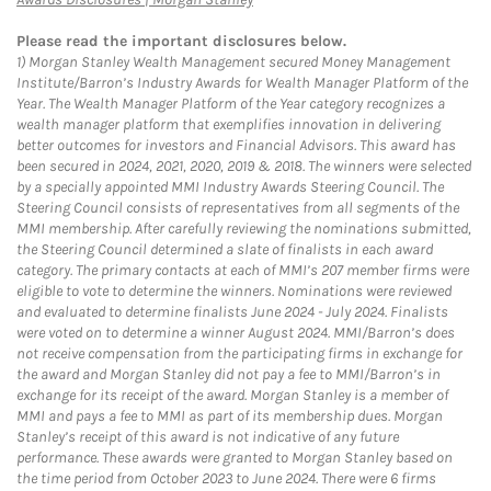
Please read the important disclosures below.
1)
Morgan Stanley Wealth Management secured Money Management
Institute/Barron’s Industry Awards for Wealth Manager Platform of the
Year. The Wealth Manager Platform of the Year category recognizes a
wealth manager platform that exemplifies innovation in delivering
better outcomes for investors and Financial Advisors. This award has
been secured in 2024, 2021, 2020, 2019 & 2018. The winners were selected
by a specially appointed MMI Industry Awards Steering Council. The
Steering Council consists of representatives from all segments of the
MMI membership. After carefully reviewing the nominations submitted,
the Steering Council determined a slate of finalists in each award
category. The primary contacts at each of MMI’s 207 member firms were
eligible to vote to determine the winners. Nominations were reviewed
and evaluated to determine finalists June 2024 - July 2024. Finalists
were voted on to determine a winner August 2024. MMI/Barron’s does
not receive compensation from the participating firms in exchange for
the award and Morgan Stanley did not pay a fee to MMI/Barron’s in
exchange for its receipt of the award. Morgan Stanley is a member of
MMI and pays a fee to MMI as part of its membership dues. Morgan
Stanley’s receipt of this award is not indicative of any future
performance. These awards were granted to Morgan Stanley based on
the time period from October 2023 to June 2024. There were 6 firms