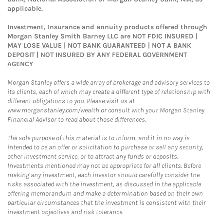
applicable.
Investment, Insurance and annuity products offered through
Morgan Stanley Smith Barney LLC are NOT FDIC INSURED |
MAY LOSE VALUE | NOT BANK GUARANTEED | NOT A BANK
DEPOSIT | NOT INSURED BY ANY FEDERAL GOVERNMENT
AGENCY
Morgan Stanley offers a wide array of brokerage and advisory services to
its clients, each of which may create a different type of relationship with
different obligations to you. Please visit us at
www.morganstanley.com/wealth or consult with your Morgan Stanley
Financial Advisor to read about those differences.
The sole purpose of this material is to inform, and it in no way is
intended to be an offer or solicitation to purchase or sell any security,
other investment service, or to attract any funds or deposits.
Investments mentioned may not be appropriate for all clients. Before
making any investment, each investor should carefully consider the
risks associated with the investment, as discussed in the applicable
offering memorandum and make a determination based on their own
particular circumstances that the investment is consistent with their
investment objectives and risk tolerance.