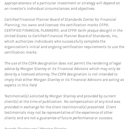
appropriateness of a particular investment or strategy will depend on
an investor's individual circumstances and objectives.
Certified Financial Planner Board of Standards Center for Financial
Planning, Inc. owns and licenses the certification marks CFP®,
CERTIFIED FINANCIAL PLANNER®, and CFP® (with plaque design) in the
United States to Certified Financial Planner Board of Standards, Inc.,
which authorizes individuals who successfully complete the
organization's initial and ongoing certification requirements to use the
certification marks.
The use of the CDFA designation does not permit the rendering of legal
advice by Morgan Stanley or its Financial Advisors which may only be
done by a licensed attorney. The CDFA designation is not intended to
imply that either Morgan Stanley or its Financial Advisors are acting as
experts in this field.
Testimonial(s) solicited by Morgan Stanley and provided by current
client(s) at the time of publication. No compensation of any kind was
provided in exchange for the client testimonial(s) presented. Client
testimonials may not be representative of the experience of other
clients and are not a guarantee of future performance or success.
Link Opens in New Tab
Awards Disclosures | Morgan Stanley