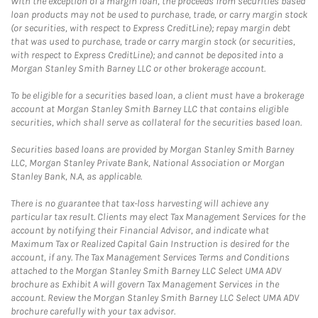
With the exception of a margin loan, the proceeds from securities based
loan products may not be used to purchase, trade, or carry margin stock
(or securities, with respect to Express CreditLine); repay margin debt
that was used to purchase, trade or carry margin stock (or securities,
with respect to Express CreditLine); and cannot be deposited into a
Morgan Stanley Smith Barney LLC or other brokerage account.
To be eligible for a securities based loan, a client must have a brokerage
account at Morgan Stanley Smith Barney LLC that contains eligible
securities, which shall serve as collateral for the securities based loan.
Securities based loans are provided by Morgan Stanley Smith Barney
LLC, Morgan Stanley Private Bank, National Association or Morgan
Stanley Bank, N.A, as applicable.
There is no guarantee that tax-loss harvesting will achieve any
particular tax result. Clients may elect Tax Management Services for the
account by notifying their Financial Advisor, and indicate what
Maximum Tax or Realized Capital Gain Instruction is desired for the
account, if any. The Tax Management Services Terms and Conditions
attached to the Morgan Stanley Smith Barney LLC Select UMA ADV
brochure as Exhibit A will govern Tax Management Services in the
account. Review the Morgan Stanley Smith Barney LLC Select UMA ADV
brochure carefully with your tax advisor.