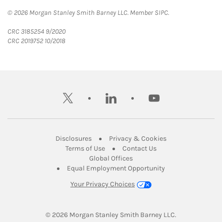
© 2026 Morgan Stanley Smith Barney LLC. Member SIPC.
CRC 3185254 9/2020
CRC 2019752 10/2018
twitter
linkedin
youtube
Link Opens in New Tab
Link Opens in New
Disclosures
Privacy & Cookies
Link Opens in New Tab
Link Opens in New Ta
Terms of Use
Contact Us
Link Opens in New Tab
Global Offices
Link Opens in New
Equal Employment Opportunity
Your Privacy Choices
© 2026
 Morgan Stanley Smith Barney LLC.