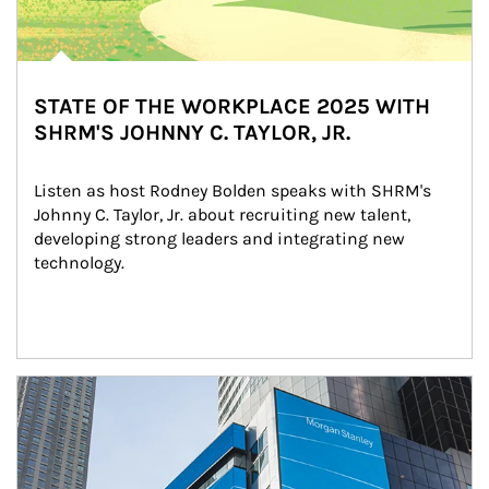
STATE OF THE WORKPLACE 2025 WITH
SHRM'S JOHNNY C. TAYLOR, JR.
Listen as host Rodney Bolden speaks with SHRM's 
Johnny C. Taylor, Jr. about recruiting new talent, 
developing strong leaders and integrating new 
technology.
Article Image