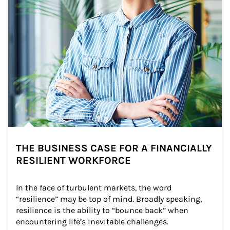
THE BUSINESS CASE FOR A FINANCIALLY
RESILIENT WORKFORCE
In the face of turbulent markets, the word 
“resilience” may be top of mind. Broadly speaking, 
resilience is the ability to “bounce back” when 
encountering life’s inevitable challenges.