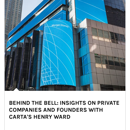
BEHIND THE BELL: INSIGHTS ON PRIVATE
COMPANIES AND FOUNDERS WITH
CARTA'S HENRY WARD