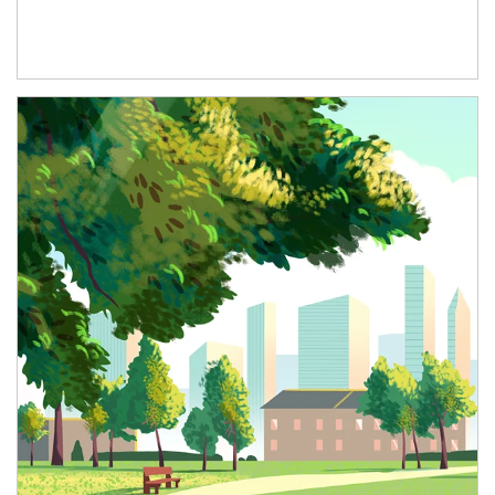
Article Image