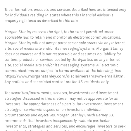
The information, products and services described here are intended only
for individuals residing in states where this Financial Advisor is
properly registered as described in this site.
Morgan Stanley reserves the right, to the extent permitted under
applicable law, to retain and monitor all electronic communications.
Morgan Stanley will not accept purchase or sale orders via any Internet
site, social media site and/or its messaging systems. Morgan Stanley
does not endorse and is not responsible and assumes no liability for
content, products or services posted by third-parties on any Internet
site, social media site and/or its messaging systems. All electronic
communications are subject to terms available at the following link:
https://www.morganstanley.com/disclaimers/mswm-email.html
.
Any profiles and associated content are for U.S. residents only.
The securities/instruments, services, investments and investment
strategies discussed in this material may not be appropriate for all
investors. The appropriateness of a particular investment, investment
strategy or service will depend on an investor's individual
circumstances and objectives. Morgan Stanley Smith Barney LLC
recommends that investors independently evaluate particular
investments, strategies and services, and encourages investors to seek