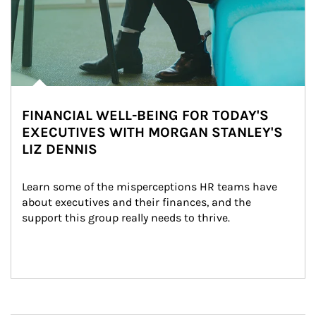
FINANCIAL WELL-BEING FOR TODAY'S
EXECUTIVES WITH MORGAN STANLEY'S
LIZ DENNIS
Learn some of the misperceptions HR teams have 
about executives and their finances, and the 
support this group really needs to thrive.