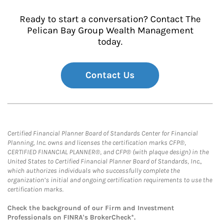
Ready to start a conversation? Contact The
Pelican Bay Group Wealth Management
today.
Contact Us
Certified Financial Planner Board of Standards Center for Financial
Planning, Inc. owns and licenses the certification marks CFP®,
CERTIFIED FINANCIAL PLANNER®, and CFP® (with plaque design) in the
United States to Certified Financial Planner Board of Standards, Inc.,
which authorizes individuals who successfully complete the
organization’s initial and ongoing certification requirements to use the
certification marks.
Check the background of our Firm and Investment
Professionals on
FINRA's BrokerCheck*
.