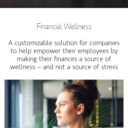
Financial Wellness
A customizable solution for companies
to help empower their employees by
making their finances a source of
wellness – and not a source of stress
Article Image