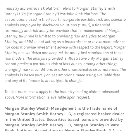
Industry acclaimed risk platform refers to Morgan Stanley Smith
Barney LLC’s (“Morgan Stanley”) Portfolio Risk Platform. The
assumptions used in the Report incorporate portfolio risk and scenario
analysis employed by BlackRock Solutions (“BRS”), a financial
technology and risk analytics provider that is independent of Morgan
Stanley. BRS’ role is limited to providing risk analytics to Morgan
Stanley, and BRS is not acting as a broker-dealer or investment adviser
nor does it provide investment advice with respect to the Report. Morgan
Stanley has validated and adopted the analytical conclusions of these
risk models. The analysis provided is illustrative only. Morgan Stanley
cannot predict a portfolio’s risk of loss due to, among other things,
changing market conditions or other unanticipated circumstances. The
analysis is based purely on assumptions made using available data
and any of its forecasts are subject to change.
The footnotes below apply to the industry-leading claims referenced
above. More information is available upon request.
Morgan Stanley Wealth Management is the trade name of
Morgan Stanley Smith Barney LLC, a registered broker-dealer
in the United States. Securities based loans are provided by
Morgan Stanley Smith Barney LLC, Morgan Stanley Private
Bank, National Association or Morgan Stanley Bank, N.A, as