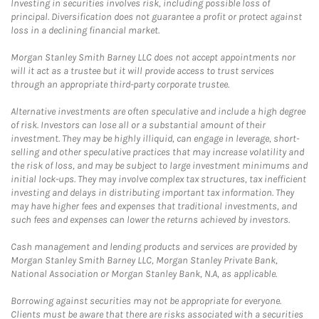
Investing in securities involves risk, including possible loss of
principal. Diversification does not guarantee a profit or protect against
loss in a declining financial market.
Morgan Stanley Smith Barney LLC does not accept appointments nor
will it act as a trustee but it will provide access to trust services
through an appropriate third-party corporate trustee.
Alternative investments are often speculative and include a high degree
of risk. Investors can lose all or a substantial amount of their
investment. They may be highly illiquid, can engage in leverage, short-
selling and other speculative practices that may increase volatility and
the risk of loss, and may be subject to large investment minimums and
initial lock-ups. They may involve complex tax structures, tax inefficient
investing and delays in distributing important tax information. They
may have higher fees and expenses that traditional investments, and
such fees and expenses can lower the returns achieved by investors.
Cash management and lending products and services are provided by
Morgan Stanley Smith Barney LLC, Morgan Stanley Private Bank,
National Association or Morgan Stanley Bank, N.A, as applicable.
Borrowing against securities may not be appropriate for everyone.
Clients must be aware that there are risks associated with a securities