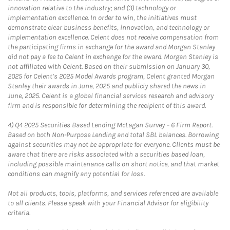
innovation relative to the industry; and (3) technology or
implementation excellence. In order to win, the initiatives must
demonstrate clear business benefits, innovation, and technology or
implementation excellence. Celent does not receive compensation from
the participating firms in exchange for the award and Morgan Stanley
did not pay a fee to Celent in exchange for the award. Morgan Stanley is
not affiliated with Celent. Based on their submission on January 30,
2025 for Celent’s 2025 Model Awards program, Celent granted Morgan
Stanley their awards in June, 2025 and publicly shared the news in
June, 2025. Celent is a global financial services research and advisory
firm and is responsible for determining the recipient of this award.
4)
Q4 2025 Securities Based Lending McLagan Survey – 6 Firm Report.
Based on both Non-Purpose Lending and total SBL balances. Borrowing
against securities may not be appropriate for everyone. Clients must be
aware that there are risks associated with a securities based loan,
including possible maintenance calls on short notice, and that market
conditions can magnify any potential for loss.
Not all products, tools, platforms, and services referenced are available
to all clients. Please speak with your Financial Advisor for eligibility
criteria.