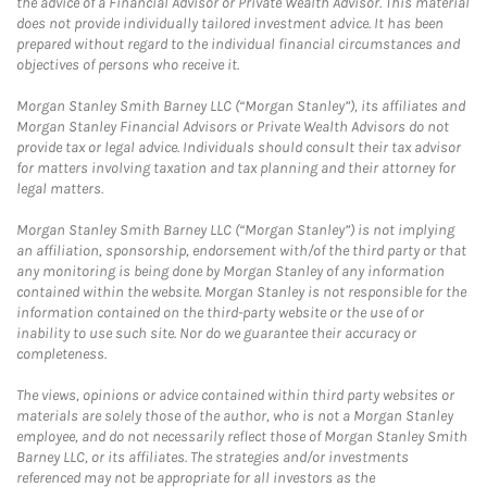
the advice of a Financial Advisor or Private Wealth Advisor. This material
does not provide individually tailored investment advice. It has been
prepared without regard to the individual financial circumstances and
objectives of persons who receive it.
Morgan Stanley Smith Barney LLC (“Morgan Stanley”), its affiliates and
Morgan Stanley Financial Advisors or Private Wealth Advisors do not
provide tax or legal advice. Individuals should consult their tax advisor
for matters involving taxation and tax planning and their attorney for
legal matters.
Morgan Stanley Smith Barney LLC (“Morgan Stanley”) is not implying
an affiliation, sponsorship, endorsement with/of the third party or that
any monitoring is being done by Morgan Stanley of any information
contained within the website. Morgan Stanley is not responsible for the
information contained on the third-party website or the use of or
inability to use such site. Nor do we guarantee their accuracy or
completeness.
The views, opinions or advice contained within third party websites or
materials are solely those of the author, who is not a Morgan Stanley
employee, and do not necessarily reflect those of Morgan Stanley Smith
Barney LLC, or its affiliates. The strategies and/or investments
referenced may not be appropriate for all investors as the