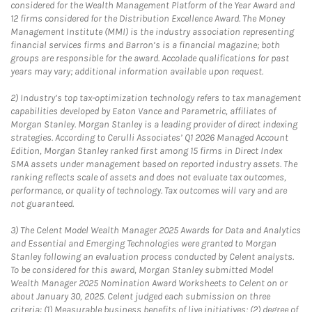
considered for the Wealth Management Platform of the Year Award and
12 firms considered for the Distribution Excellence Award. The Money
Management Institute (MMI) is the industry association representing
financial services firms and Barron’s is a financial magazine; both
groups are responsible for the award. Accolade qualifications for past
years may vary; additional information available upon request.
2)
Industry’s top tax-optimization technology refers to tax management
capabilities developed by Eaton Vance and Parametric, affiliates of
Morgan Stanley. Morgan Stanley is a leading provider of direct indexing
strategies. According to Cerulli Associates’ Q1 2026 Managed Account
Edition, Morgan Stanley ranked first among 15 firms in Direct Index
SMA assets under management based on reported industry assets. The
ranking reflects scale of assets and does not evaluate tax outcomes,
performance, or quality of technology. Tax outcomes will vary and are
not guaranteed.
3)
The Celent Model Wealth Manager 2025 Awards for Data and Analytics
and Essential and Emerging Technologies were granted to Morgan
Stanley following an evaluation process conducted by Celent analysts.
To be considered for this award, Morgan Stanley submitted Model
Wealth Manager 2025 Nomination Award Worksheets to Celent on or
about January 30, 2025. Celent judged each submission on three
criteria: (1) Measurable business benefits of live initiatives; (2) degree of