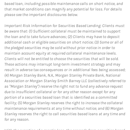
based loan, including possible maintenance calls on short notice, and
that market conditions can magnify any potential for loss. For details
please see the important disclosures below.
Important Risk Information for Securities Based Lending: Clients must
be aware that: (1) Sufficient collateral must be maintained to support
the loan and to take future advances; (2) Clients may have to deposit
additional cash or eligible securities on short notice; (3) Some or all of
the pledged securities may be sold without prior notice in order to
maintain account equity at required collateral maintenance levels.
Clients will not be entitled to choose the securities that will be sold.
These actions may interrupt long-term investment strategy and may
result in adverse tax consequences or in additional fees being assessed;
(4) Morgan Stanley Bank, N.A., Morgan Stanley Private Bank, National
Association or Morgan Stanley Smith Barney LLC (collectively referred to
as "Morgan Stanley") reserve the right not to fund any advance request
due to insufficient collateral or for any other reason except for any
portion of a securities based loan that is identified as a committed
facility; (5) Morgan Stanley reserves the right to increase the collateral
maintenance requirements at any time without notice; and (6) Morgan
Stanley reserves the right to call securities based loans at any time and
for any reason.