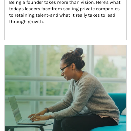
Being a founder takes more than vision. Here's what 
today's leaders face-from scaling private companies 
to retaining talent-and what it really takes to lead 
through growth.
Article Image