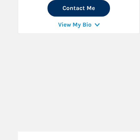
Contact Me
View My Bio