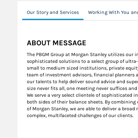
Our Story and Services
Working With You and
ABOUT MESSAGE
The PBGM Group at Morgan Stanley utilizes our in
sophisticated solutions to a select group of ultr
small to medium sized institutions, private equi
team of investment advisors, financial planners 
our talents to help deliver sound advice and super
size never fits all, one meeting never suffices an
We serve a very select clientele of sophisticated
both sides of their balance sheets. By combining 
of Morgan Stanley, we are able to deliver a broad 
complex, multifaceted challenges of our clients.