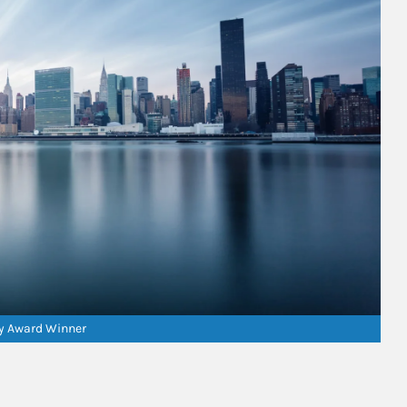
ry Award Winner