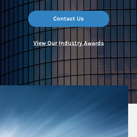
Contact Us
View Our Industry Awards