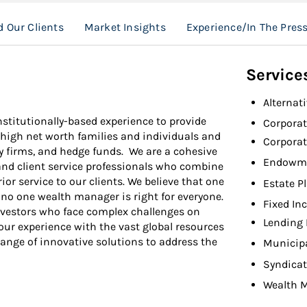
 Our Clients
Market Insights
Experience/In The Pres
Service
Alternat
stitutionally-based experience to provide
Corpora
a-high net worth families and individuals and
Corpora
ty firms, and hedge funds. We are a cohesive
Endowme
and client service professionals who combine
ior service to our clients. We believe that one
Estate P
d no one wealth manager is right for everyone.
Fixed In
 investors who face complex challenges on
Lending 
our experience with the vast global resources
range of innovative solutions to address the
Municip
Syndicat
Wealth 