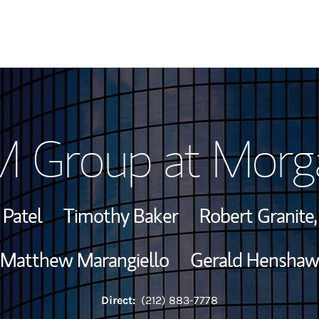
Our Story and S
 Group at Morga
Meet the Team
View Our Indust
 Patel
Timothy Baker
Robert Granite
Wealth Manage
Matthew Marangiello
Gerald Henshaw
Investment Offi
Direct:
(212) 883-7778
Thought Leader