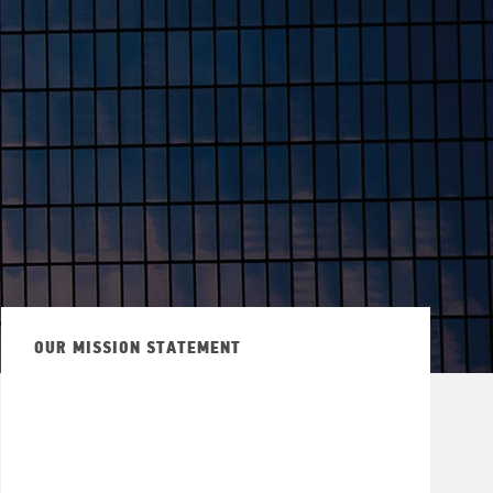
OUR MISSION STATEMENT