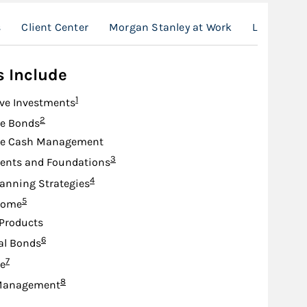
s
Client Center
Morgan Stanley at Work
Location
s Include
Footnote
1
ive Investments
Footnote
2
te Bonds
te Cash Management
Footnote
3
nts and Foundations
Footnote
4
lanning Strategies
Footnote
5
come
Products
Footnote
6
al Bonds
Footnote
7
e
Footnote
8
Management