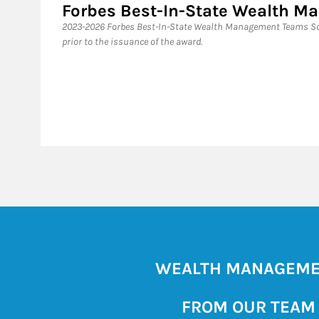
Forbes Best-In-State Wealth 
2023-2026 Forbes Best-In-State Wealth Management Teams Sou
prior to the issuance of the award.
WEALTH MANAGEM
FROM OUR TEAM