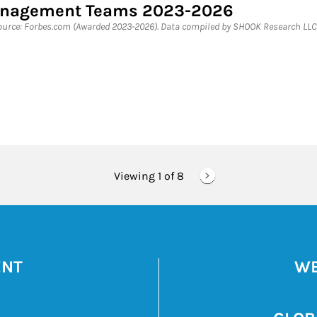
Management Teams 2023-2026
rce: Forbes.com (Awarded 2023-2026). Data compiled by SHOOK Research LLC 
Viewing 1 of
8
ENT
WE