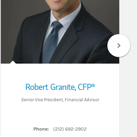
Robert Granite
,
CFP®
Senior Vice President
,
Financial Advisor
Phone:
(212) 692-2902