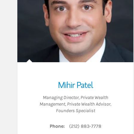
Mihir Patel
Managing Director, Private Wealth
Management
,
Private Wealth Advisor
,
Founders Specialist
Phone:
(212) 883-7778