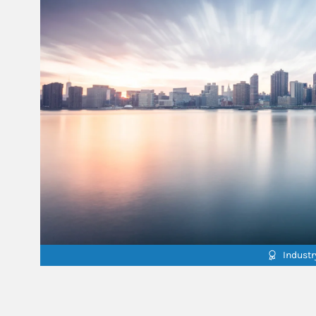
Indust