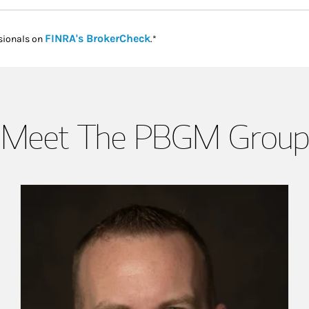
Link Opens in New Tab
FINRA's BrokerCheck
sionals on
.*
Meet The PBGM Group