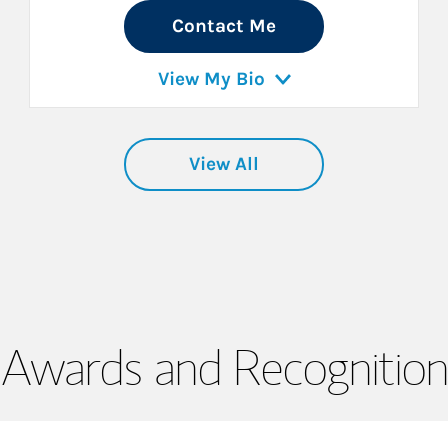
Contact Me
View My Bio
View All
Awards and Recognition