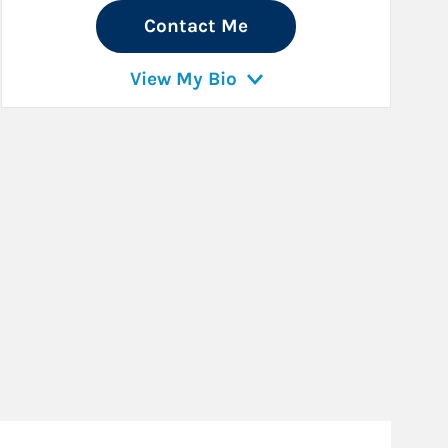
Contact Me
View My Bio