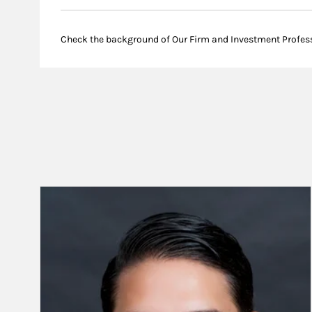
Check the background of Our Firm and Investment Profes