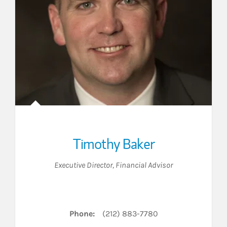
Timothy Baker
Executive Director
,
Financial Advisor
Phone:
(212) 883-7780