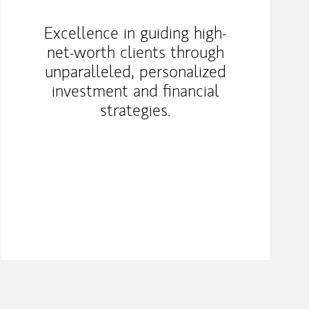
Excellence in guiding high-
net-worth clients through
unparalleled, personalized
investment and financial
strategies.