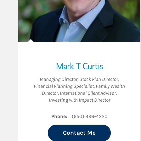
Mark T Curtis
Managing Director
,
Stock Plan Director
,
Financial Planning Specialist
,
Family Wealth
Director
,
International Client Advisor
,
Investing with Impact Director
Phone:
(650) 496-4220
Contact Me