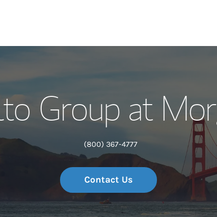
Our Story and S
lto Group at Mor
Meet the Team
Wealth Manage
(800) 367-4777
Investment Offi
Contact Us
Thought Leader