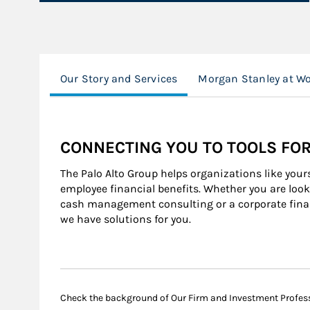
Our Story and Services
Morgan Stanley at W
CONNECTING YOU TO TOOLS FO
The Palo Alto Group helps organizations like your
employee financial benefits. Whether you are looki
cash management consulting or a corporate finan
we have solutions for you.
Check the background of Our Firm and Investment Profes