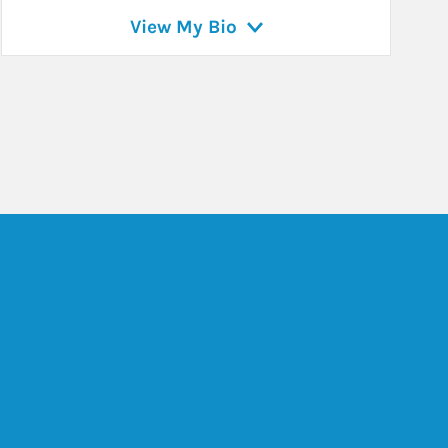
View My Bio