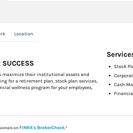
ork
Location
Service
R SUCCESS
Stock Pl
s maximize their institutional assets and
Corporat
ng for a retirement plan, stock plan services,
Cash M
cial wellness program for your employees,
Financia
Link Opens in New Tab
FINRA's BrokerCheck
sionals on
.*