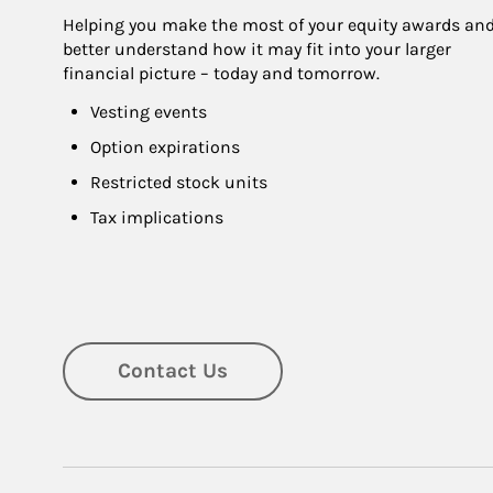
Helping you make the most of your equity awards and
better understand how it may fit into your larger 
financial picture – today and tomorrow.
Vesting events
Option expirations
Restricted stock units
Tax implications
Contact Us