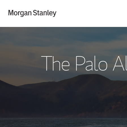
Skip to content
Return to Nav
The Palo A