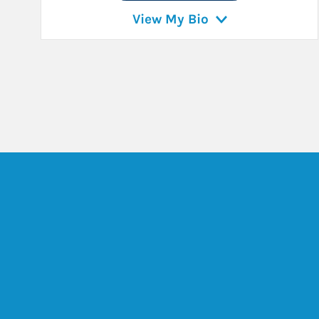
View My Bio