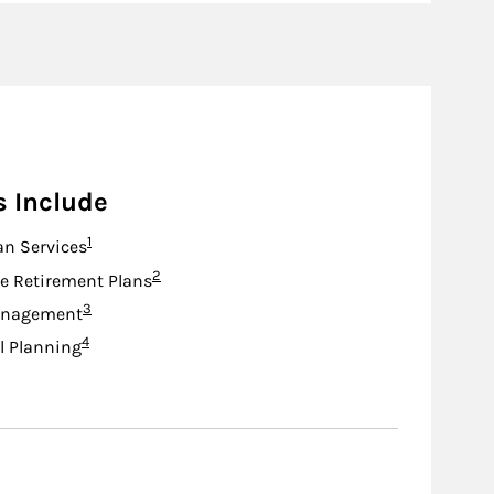
s Include
Footnote
1
an Services
Footnote
2
e Retirement Plans
Footnote
3
anagement
Footnote
4
l Planning