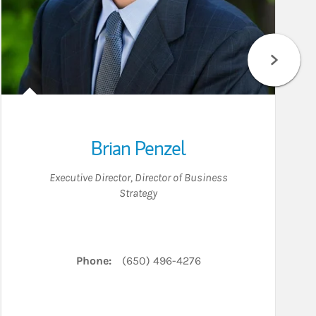
Brian Penzel
Executive Director
,
Director of Business
Strategy
Phone:
(650) 496-4276