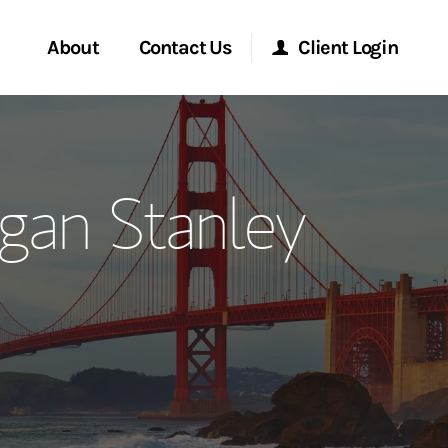
About
Contact Us
Client Login
ervices
Start a Conversation
Morgan Stanley Online
gan Stanley
Location
Morgan Stanley at Work
ment Global
Research Portal
ce
Matrix
ship