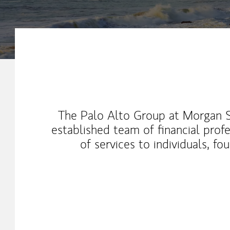
Our Mission Statement
The Palo Alto Group at Morgan St
established team of financial profe
of services to individuals, f