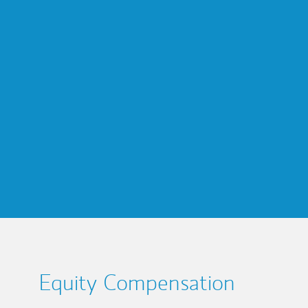
Equity Compensation