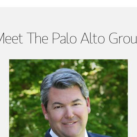
eet The Palo Alto Gro