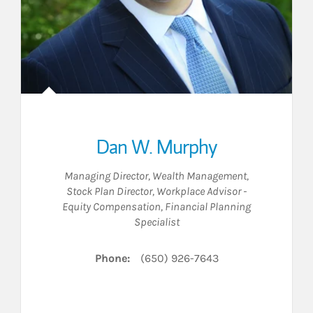
Dan W. Murphy
Managing Director, Wealth Management
,
Stock Plan Director
,
Workplace Advisor -
Equity Compensation
,
Financial Planning
Specialist
Phone:
(650) 926-7643