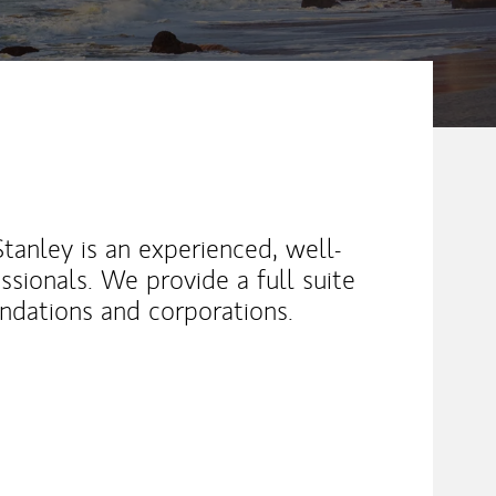
anley is an experienced, well-
ssionals. We provide a full suite
oundations and corporations.