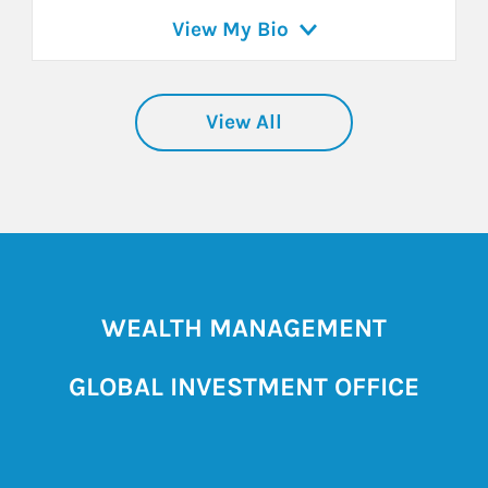
View My Bio
View All
WEALTH MANAGEMENT
GLOBAL INVESTMENT OFFICE