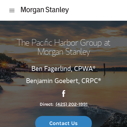
Skip to content
Open mobile menu
Return to Nav
The Pacific Harbor Group at
Morgan Stanley
Ben Fagerlind,
CPWA®
Benjamin Goebert,
CRPC®
Contact The Pacific Harbor G
Link Opens in New Tab
Direct:
(425) 202-1991
Contact Us