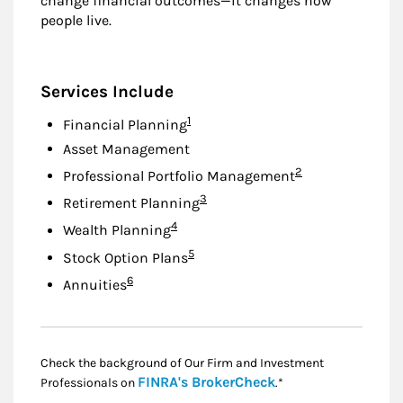
change financial outcomes—it changes how
people live.
Services Include
Footnote
1
Financial Planning
Asset Management
Footnote
2
Professional Portfolio Management
Footnote
3
Retirement Planning
Footnote
4
Wealth Planning
Footnote
5
Stock Option Plans
Footnote
6
Annuities
Check the background of Our Firm and Investment
Link Opens in New
FINRA's BrokerCheck
Professionals on
.*