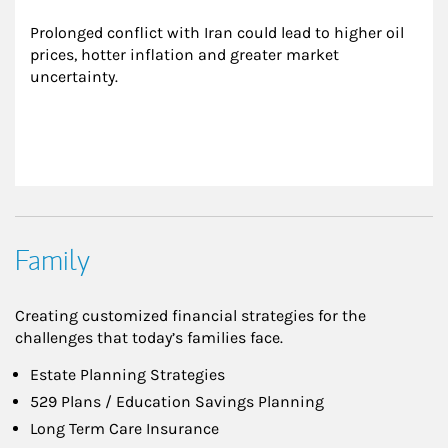
Prolonged conflict with Iran could lead to higher oil 
prices, hotter inflation and greater market 
uncertainty.
Family
Creating customized financial strategies for the
challenges that today’s families face.
Estate Planning Strategies
529 Plans / Education Savings Planning
Long Term Care Insurance