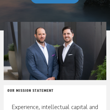
OUR MISSION STATEMENT
Experience, intellectual capital and