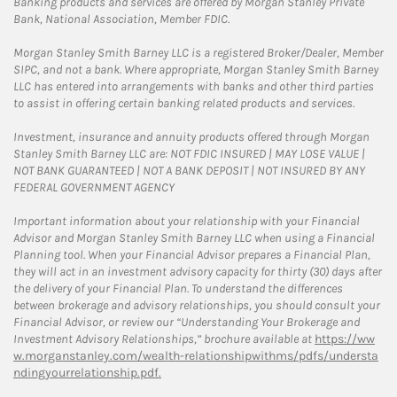
Banking products and services are offered by Morgan Stanley Private
Bank, National Association, Member FDIC.
Morgan Stanley Smith Barney LLC is a registered Broker/Dealer, Member
SIPC, and not a bank. Where appropriate, Morgan Stanley Smith Barney
LLC has entered into arrangements with banks and other third parties
to assist in offering certain banking related products and services.
Investment, insurance and annuity products offered through Morgan
Stanley Smith Barney LLC are: NOT FDIC INSURED | MAY LOSE VALUE |
NOT BANK GUARANTEED | NOT A BANK DEPOSIT | NOT INSURED BY ANY
FEDERAL GOVERNMENT AGENCY
Important information about your relationship with your Financial
Advisor and Morgan Stanley Smith Barney LLC when using a Financial
Planning tool. When your Financial Advisor prepares a Financial Plan,
they will act in an investment advisory capacity for thirty (30) days after
the delivery of your Financial Plan. To understand the differences
between brokerage and advisory relationships, you should consult your
Financial Advisor, or review our “Understanding Your Brokerage and
Investment Advisory Relationships,” brochure available at
https://ww
w.morganstanley.com/wealth-relationshipwithms/pdfs/understa
ndingyourrelationship.pdf.