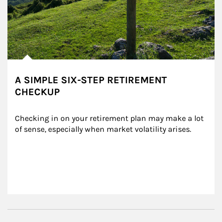
A SIMPLE SIX-STEP RETIREMENT
CHECKUP
Checking in on your retirement plan may make a lot 
of sense, especially when market volatility arises.