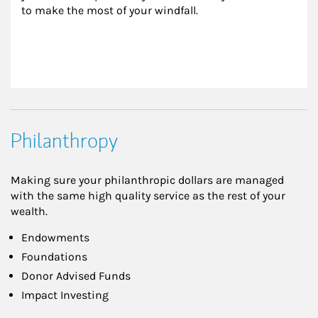
to make the most of your windfall.
Philanthropy
Making sure your philanthropic dollars are managed
with the same high quality service as the rest of your
wealth.
Endowments
Foundations
Donor Advised Funds
Impact Investing