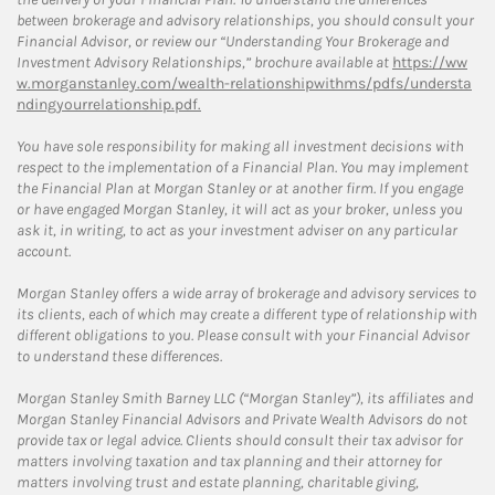
between brokerage and advisory relationships, you should consult your
Financial Advisor, or review our “Understanding Your Brokerage and
Investment Advisory Relationships,” brochure available at
https://ww
w.morganstanley.com/wealth-relationshipwithms/pdfs/understa
ndingyourrelationship.pdf.
You have sole responsibility for making all investment decisions with
respect to the implementation of a Financial Plan. You may implement
the Financial Plan at Morgan Stanley or at another firm. If you engage
or have engaged Morgan Stanley, it will act as your broker, unless you
ask it, in writing, to act as your investment adviser on any particular
account.
Morgan Stanley offers a wide array of brokerage and advisory services to
its clients, each of which may create a different type of relationship with
different obligations to you. Please consult with your Financial Advisor
to understand these differences.
Morgan Stanley Smith Barney LLC (“Morgan Stanley”), its affiliates and
Morgan Stanley Financial Advisors and Private Wealth Advisors do not
provide tax or legal advice. Clients should consult their tax advisor for
matters involving taxation and tax planning and their attorney for
matters involving trust and estate planning, charitable giving,