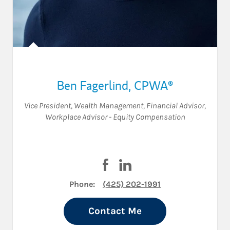
Ben Fagerlind
,
CPWA®
Vice President, Wealth Management
,
Financial Advisor
,
Workplace Advisor - Equity Compensation
Visit Ben Fagerlind on Faceboo
Visit Ben Fagerlind on Lin
Phone:
(425) 202-1991
Contact Me