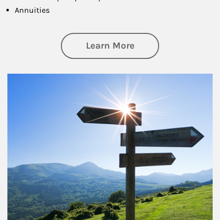
Annuities
about Retirement
Learn More
Article Image