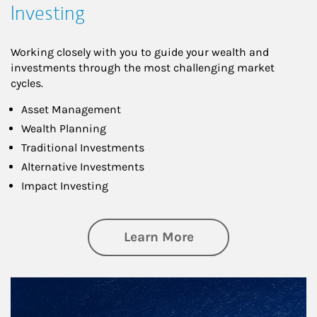
Investing
Working closely with you to guide your wealth and
investments through the most challenging market
cycles.
Asset Management
Wealth Planning
Traditional Investments
Alternative Investments
Impact Investing
about Investing
Learn More
Article Image