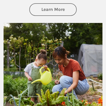
about Philanthrop
Learn More
Article Image