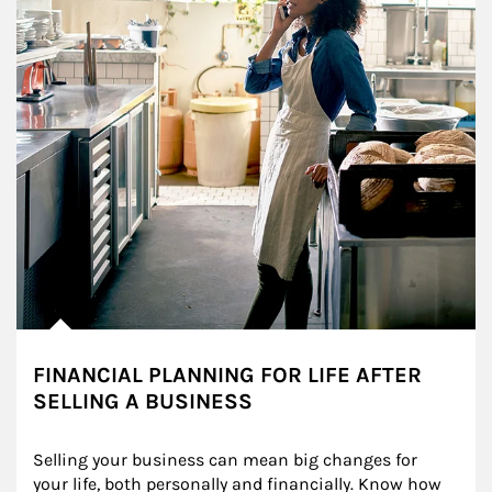
FINANCIAL PLANNING FOR LIFE AFTER
SELLING A BUSINESS
Selling your business can mean big changes for 
your life, both personally and financially. Know how 