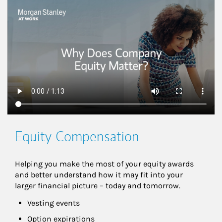
This is a
Equity Compensation
Helping you make the most of your equity awards 
and better understand how it may fit into your 
larger financial picture – today and tomorrow.
Vesting events
Option expirations