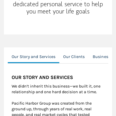
dedicated personal service to help
you meet your life goals
Our Story and Services
Our Clients
Business O
OUR STORY AND SERVICES
We didn’t inherit this business—we built it, one
relationship and one hard decision at a time.
Pacific Harbor Group was created from the
ground up, through years of real work, real
people, and real market cycles that tested