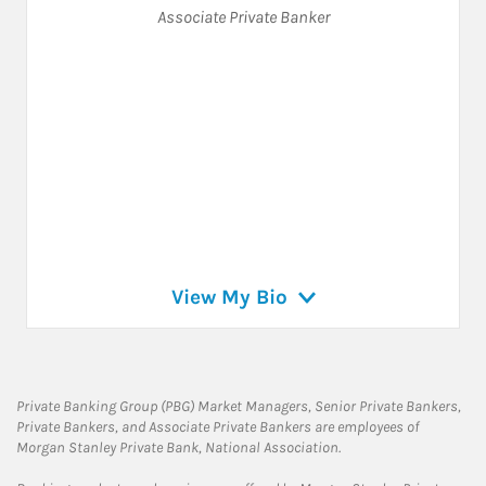
Associate Private Banker
View My Bio
Private Banking Group (PBG) Market Managers, Senior Private Bankers,
Private Bankers, and Associate Private Bankers are employees of
Morgan Stanley Private Bank, National Association.