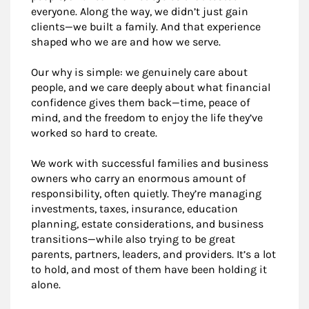
everyone. Along the way, we didn’t just gain
clients—we built a family. And that experience
shaped who we are and how we serve.
Our why is simple: we genuinely care about
people, and we care deeply about what financial
confidence gives them back—time, peace of
mind, and the freedom to enjoy the life they’ve
worked so hard to create.
We work with successful families and business
owners who carry an enormous amount of
responsibility, often quietly. They’re managing
investments, taxes, insurance, education
planning, estate considerations, and business
transitions—while also trying to be great
parents, partners, leaders, and providers. It’s a lot
to hold, and most of them have been holding it
alone.