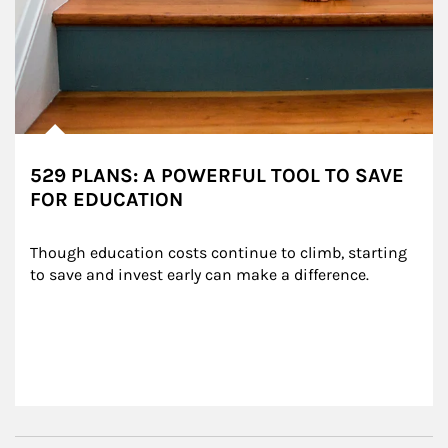
529 PLANS: A POWERFUL TOOL TO SAVE
FOR EDUCATION
Though education costs continue to climb, starting 
to save and invest early can make a difference.