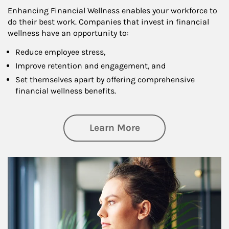
Enhancing Financial Wellness enables your workforce to
do their best work. Companies that invest in financial
wellness have an opportunity to:
Reduce employee stress,
Improve retention and engagement, and
Set themselves apart by offering comprehensive
financial wellness benefits.
about Financial We
Learn More
Article Image