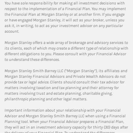
You have sole responsibility for making all investment decisions with
respect to the implementation of a Financial Plan. You may implement
the Financial Plan at Morgan Stanley or at another firm. If you engage
or have engaged Morgan Stanley, it will act as your broker, unless you
ask it, in writing, to act as your investment adviser on any particular
account.
Morgan Stanley offers a wide array of brokerage and advisory services to
its clients, each of which may create a different type of relationship with
different obligations to you. Please consult with your Financial Advisor
to understand these differences.
Morgan Stanley Smith Barney LLC (“Morgan Stanley”), its affiliates and
Morgan Stanley Financial Advisors and Private Wealth Advisors do not
provide tax or legal advice. Clients should consult their tax advisor for
matters involving taxation and tax planning and their attorney for
matters involving trust and estate planning, charitable giving,
philanthropic planning and other legal matters.
Important information about your relationship with your Financial
Advisor and Morgan Stanley Smith Barney LLC when using a Financial
Planning tool. When your Financial Advisor prepares a Financial Plan,
they will act in an investment advisory capacity for thirty (30) days after
the delivery of your Financial Plan. To understand the differences