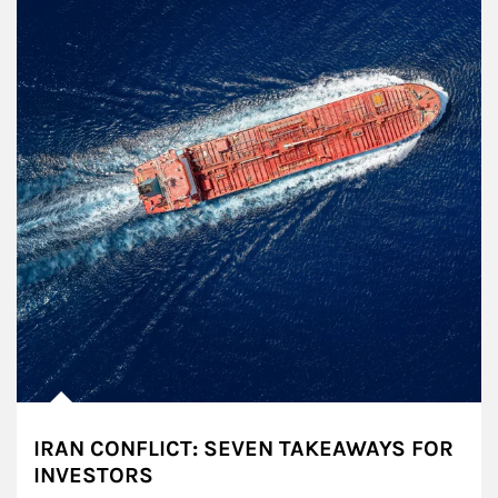
IRAN CONFLICT: SEVEN TAKEAWAYS FOR
INVESTORS