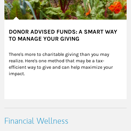
DONOR ADVISED FUNDS: A SMART WAY
TO MANAGE YOUR GIVING
There's more to charitable giving than you may 
realize. Here's one method that may be a tax-
efficient way to give and can help maximize your 
impact.
Financial Wellness