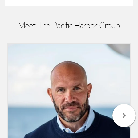
Meet The Pacific Harbor Group