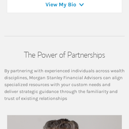
View My Bio
The Power of Partnerships
By partnering with experienced individuals across wealth
disciplines, Morgan Stanley Financial Advisors can align
specialized resources with your custom needs and
deliver strategic guidance through the familiarity and
trust of existing relationships