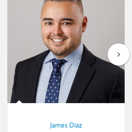
James Diaz