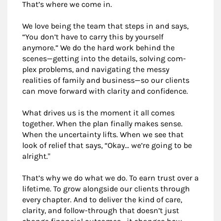
That’s where we come in.
We love being the team that steps in and says,
“You don’t have to carry this by yourself
anymore.” We do the hard work behind the
scenes—getting into the details, solving com-
plex problems, and navigating the messy
realities of family and business—so our clients
can move forward with clarity and confidence.
What drives us is the moment it all comes
together. When the plan finally makes sense.
When the uncertainty lifts. When we see that
look of relief that says, “Okay… we’re going to be
alright."
That’s why we do what we do. To earn trust over a
lifetime. To grow alongside our clients through
every chapter. And to deliver the kind of care,
clarity, and follow-through that doesn’t just