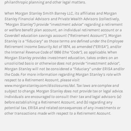
philanthropic planning and other legal matters.
When Morgan Stanley Smith Barney LLC, its affiliates and Morgan
Stanley Financial Advisors and Private Wealth Advisors (collectively,
“Morgan Stanley”) provide “investment advice” regarding a retirement
or welfare benefit plan account, an individual retirement account or a
Coverdell education savings account (“Retirement Account”), Morgan
Stanley is a “fiduciary” as those terms are defined under the Employee
Retirement Income Security Act of 1974, as amended (“ERISA”), and/or
the Internal Revenue Code of 1986 (the “Code”), as applicable. When
Morgan Stanley provides investment education, takes orders on an
unsolicited basis or otherwise does not provide “investment advice”,
Morgan Stanley will not be considered a “fiduciary” under ERISA and/or
the Code. For more information regarding Morgan Stanley’s role with
respect to a Retirement Account, please visit
www.morganstanley.com/disclosures/dol. Tax laws are complex and
subject to change. Morgan Stanley does not provide tax or legal advice.
Individuals are encouraged to consult their tax and legal advisors (a)
before establishing a Retirement Account, and (b) regarding any
potential tax, ERISA and related consequences of any investments or
other transactions made with respect to a Retirement Account.