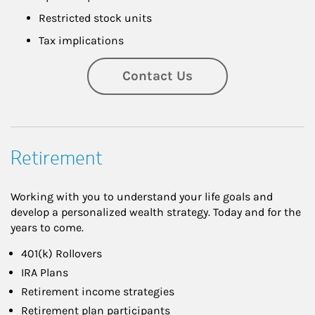
Restricted stock units
Tax implications
Contact Us
Retirement
Working with you to understand your life goals and
develop a personalized wealth strategy. Today and for the
years to come.
401(k) Rollovers
IRA Plans
Retirement income strategies
Retirement plan participants