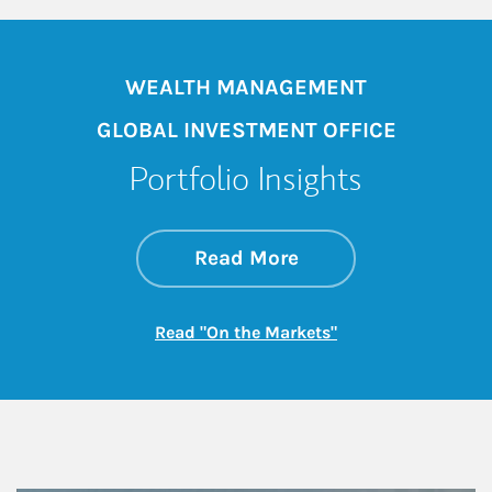
WEALTH MANAGEMENT
GLOBAL INVESTMENT OFFICE
Portfolio Insights
about On the Mark
Link Opens in New 
Read More
Link Opens in New
Read "On the Markets"