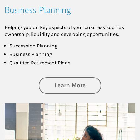
Business Planning
Helping you on key aspects of your business such as
ownership, liquidity and developing opportunities.
Succession Planning
Business Planning
Qualified Retirement Plans
about Business Pl
Learn More
Article Image