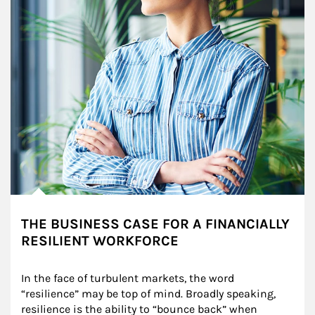
THE BUSINESS CASE FOR A FINANCIALLY
RESILIENT WORKFORCE
In the face of turbulent markets, the word 
“resilience” may be top of mind. Broadly speaking, 
resilience is the ability to “bounce back” when 