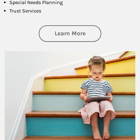
Special Needs Planning
Trust Services
about Family
Learn More
Article Image