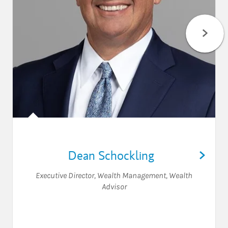
Dean Schockling
Executive Director, Wealth Management
,
Wealth
Advisor
Visit Dean Schockling on Lin