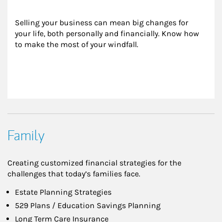
Selling your business can mean big changes for 
your life, both personally and financially. Know how 
to make the most of your windfall.
Family
Creating customized financial strategies for the
challenges that today’s families face.
Estate Planning Strategies
529 Plans / Education Savings Planning
Long Term Care Insurance