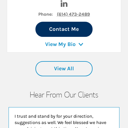
Phone:
(614) 473-2489
Contact Me
View My Bio
View All
Hear From Our Clients
I trust and stand by for your direction,
suggestions as well. We feel blessed we have