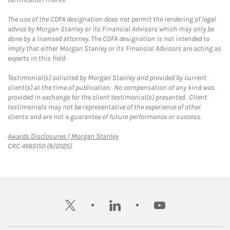
The use of the CDFA designation does not permit the rendering of legal
advice by Morgan Stanley or its Financial Advisors which may only be
done by a licensed attorney. The CDFA designation is not intended to
imply that either Morgan Stanley or its Financial Advisors are acting as
experts in this field.
Testimonial(s) solicited by Morgan Stanley and provided by current
client(s) at the time of publication. No compensation of any kind was
provided in exchange for the client testimonial(s) presented. Client
testimonials may not be representative of the experience of other
clients and are not a guarantee of future performance or success.
Link Opens in New Tab
Awards Disclosures | Morgan Stanley
CRC 4665150 (8/2025)
twitter
linkedin
youtube