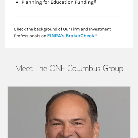
Footnote
9
Planning for Education Funding
Check the background of Our Firm and Investment
Link Opens in New
FINRA's BrokerCheck
Professionals on
.*
Meet The ONE Columbus Group