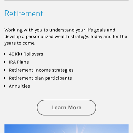
Retirement
Working with you to understand your life goals and
develop a personalized wealth strategy. Today and for the
years to come.
401(k) Rollovers
IRA Plans
Retirement income strategies
Retirement plan participants
Annuities
about Retirement
Learn More
Article Image