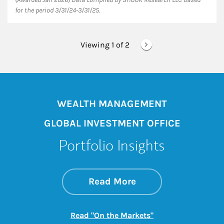
for the period 3/31/24-3/31/25.
Viewing 1 of
2
WEALTH MANAGEMENT
GLOBAL INVESTMENT OFFICE
Portfolio Insights
about On the Mark
Link Opens in New 
Read More
Link Opens in New
Read "On the Markets"