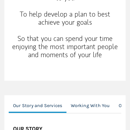
To help develop a plan to best
achieve your goals
So that you can spend your time
enjoying the most important people
and moments of your life
Our Story and Services
Working With You
Our C
OUR STORY