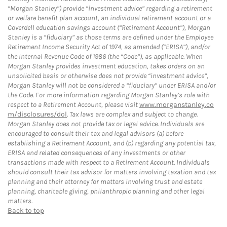
“Morgan Stanley”) provide “investment advice” regarding a retirement
or welfare benefit plan account, an individual retirement account or a
Coverdell education savings account (“Retirement Account”), Morgan
Stanley is a “fiduciary” as those terms are defined under the Employee
Retirement Income Security Act of 1974, as amended (“ERISA”), and/or
the Internal Revenue Code of 1986 (the “Code”), as applicable. When
Morgan Stanley provides investment education, takes orders on an
unsolicited basis or otherwise does not provide “investment advice”,
Morgan Stanley will not be considered a “fiduciary” under ERISA and/or
the Code. For more information regarding Morgan Stanley’s role with
respect to a Retirement Account, please visit
www.morganstanley.co
m/disclosures/dol
. Tax laws are complex and subject to change.
Morgan Stanley does not provide tax or legal advice. Individuals are
encouraged to consult their tax and legal advisors (a) before
establishing a Retirement Account, and (b) regarding any potential tax,
ERISA and related consequences of any investments or other
transactions made with respect to a Retirement Account. Individuals
should consult their tax advisor for matters involving taxation and tax
planning and their attorney for matters involving trust and estate
planning, charitable giving, philanthropic planning and other legal
matters.
Back to top