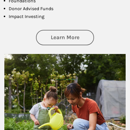
Foundations
Donor Advised Funds
Impact Investing
about Philanthrop
Learn More
Article Image