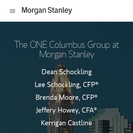
Skip to content
Open mobile menu
Return to Nav
The ONE Columbus Group at
Morgan Stanley
Dean Schockling
Lee Schockling,
CFP®
Brenda Moore,
CFP®
Jeffery Howey,
CFA®
Kerrigan Castline