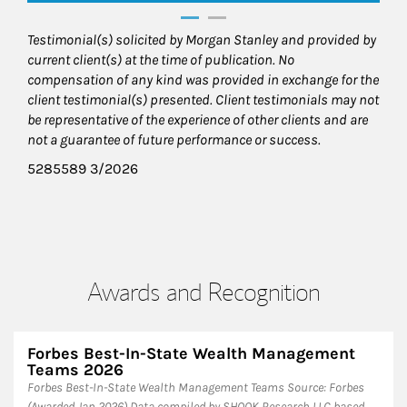
Testimonial(s) solicited by Morgan Stanley and provided by
current client(s) at the time of publication. No
compensation of any kind was provided in exchange for the
client testimonial(s) presented. Client testimonials may not
be representative of the experience of other clients and are
not a guarantee of future performance or success.
5285589 3/2026
Awards and Recognition
Forbes Best-In-State Wealth Management
Teams 2026
Forbes Best-In-State Wealth Management Teams Source: Forbes
(Awarded Jan 2026) Data compiled by SHOOK Research LLC based