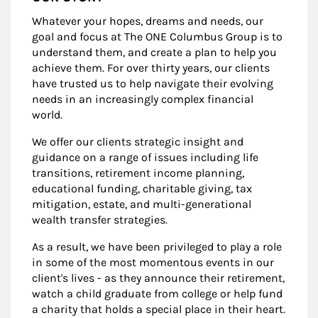
Whatever your hopes, dreams and needs, our
goal and focus at The ONE Columbus Group is to
understand them, and create a plan to help you
achieve them. For over thirty years, our clients
have trusted us to help navigate their evolving
needs in an increasingly complex financial
world.
We offer our clients strategic insight and
guidance on a range of issues including life
transitions, retirement income planning,
educational funding, charitable giving, tax
mitigation, estate, and multi-generational
wealth transfer strategies.
As a result, we have been privileged to play a role
in some of the most momentous events in our
client's lives - as they announce their retirement,
watch a child graduate from college or help fund
a charity that holds a special place in their heart.