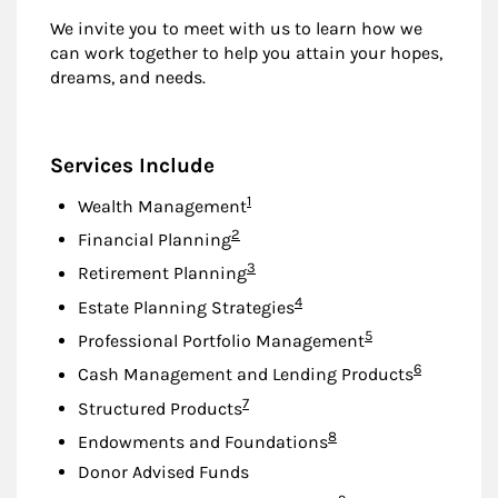
We invite you to meet with us to learn how we
can work together to help you attain your hopes,
dreams, and needs.
Services Include
Footnote
1
Wealth Management
Footnote
2
Financial Planning
Footnote
3
Retirement Planning
Footnote
4
Estate Planning Strategies
Footnote
5
Professional Portfolio Management
Footnote
6
Cash Management and Lending Products
Footnote
7
Structured Products
Footnote
8
Endowments and Foundations
Donor Advised Funds