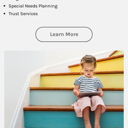
Special Needs Planning
Trust Services
about Family
Learn More
Article Image