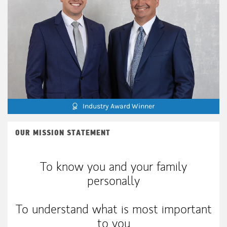
Industry Award Winner
OUR MISSION STATEMENT
To know you and your family
personally
To understand what is most important
to you