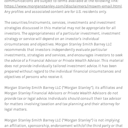
communications are subject to terms available at the following link:
https://www.morganstanley.com/disclaimers/mswm-email.html
.
Any profiles and associated content are for U.S. residents only.
The securities/instruments, services, investments and investment
strategies discussed in this material may not be appropriate for all
investors. The appropriateness of a particular investment, investment
strategy or service will depend on an investor's individual
circumstances and objectives. Morgan Stanley Smith Barney LLC
recommends that investors independently evaluate particular
investments, strategies and services, and encourages investors to seek
the advice of a Financial Advisor or Private Wealth Advisor. This material
does not provide individually tailored investment advice. It has been
prepared without regard to the individual financial circumstances and
objectives of persons who receive it.
Morgan Stanley Smith Barney LLC (“Morgan Stanley”), its affiliates and
Morgan Stanley Financial Advisors or Private Wealth Advisors do not
provide tax or legal advice. Individuals should consult their tax advisor
for matters involving taxation and tax planning and their attorney for
legal matters.
Morgan Stanley Smith Barney LLC (“Morgan Stanley”) is not implying
an affiliation, sponsorship, endorsement with/of the third party or that