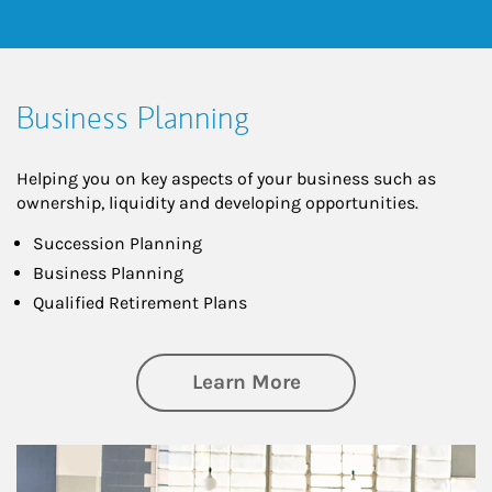
Business Planning
Helping you on key aspects of your business such as
ownership, liquidity and developing opportunities.
Succession Planning
Business Planning
Qualified Retirement Plans
about Business Pl
Learn More
Article Image