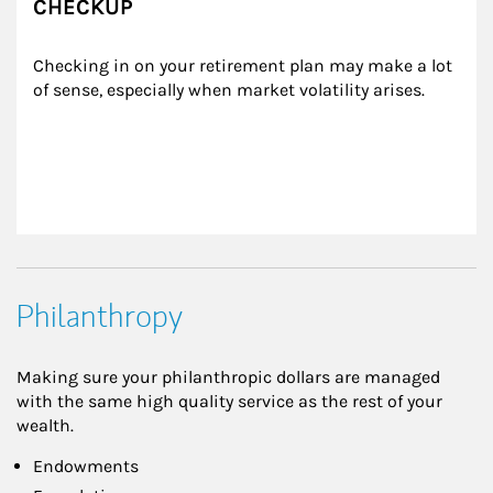
CHECKUP
Checking in on your retirement plan may make a lot 
of sense, especially when market volatility arises.
Philanthropy
Making sure your philanthropic dollars are managed
with the same high quality service as the rest of your
wealth.
Endowments