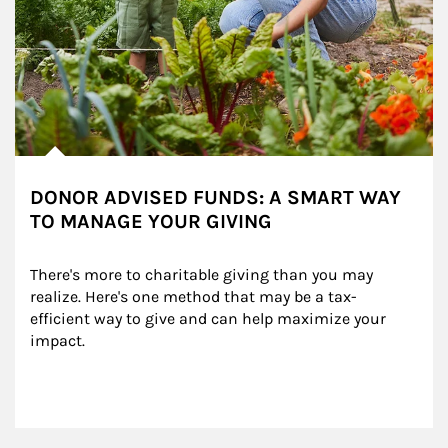
DONOR ADVISED FUNDS: A SMART WAY
TO MANAGE YOUR GIVING
There's more to charitable giving than you may 
realize. Here's one method that may be a tax-
efficient way to give and can help maximize your 
impact.