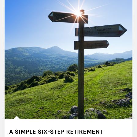
A SIMPLE SIX-STEP RETIREMENT