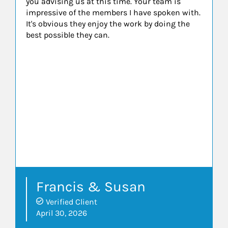
you advising us at this time. Your team is
impressive of the members I have spoken with.
It's obvious they enjoy the work by doing the
best possible they can.
Francis & Susan
Verified Client
April 30, 2026