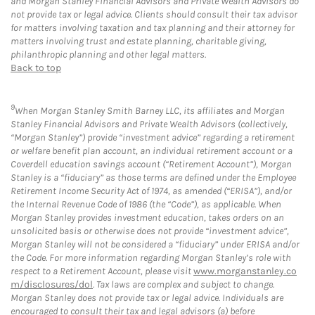
and Morgan Stanley Financial Advisors and Private Wealth Advisors do
not provide tax or legal advice. Clients should consult their tax advisor
for matters involving taxation and tax planning and their attorney for
matters involving trust and estate planning, charitable giving,
philanthropic planning and other legal matters.
Back to top
9
When Morgan Stanley Smith Barney LLC, its affiliates and Morgan
Stanley Financial Advisors and Private Wealth Advisors (collectively,
“Morgan Stanley”) provide “investment advice” regarding a retirement
or welfare benefit plan account, an individual retirement account or a
Coverdell education savings account (“Retirement Account”), Morgan
Stanley is a “fiduciary” as those terms are defined under the Employee
Retirement Income Security Act of 1974, as amended (“ERISA”), and/or
the Internal Revenue Code of 1986 (the “Code”), as applicable. When
Morgan Stanley provides investment education, takes orders on an
unsolicited basis or otherwise does not provide “investment advice”,
Morgan Stanley will not be considered a “fiduciary” under ERISA and/or
the Code. For more information regarding Morgan Stanley’s role with
respect to a Retirement Account, please visit
www.morganstanley.co
m/disclosures/dol
. Tax laws are complex and subject to change.
Morgan Stanley does not provide tax or legal advice. Individuals are
encouraged to consult their tax and legal advisors (a) before