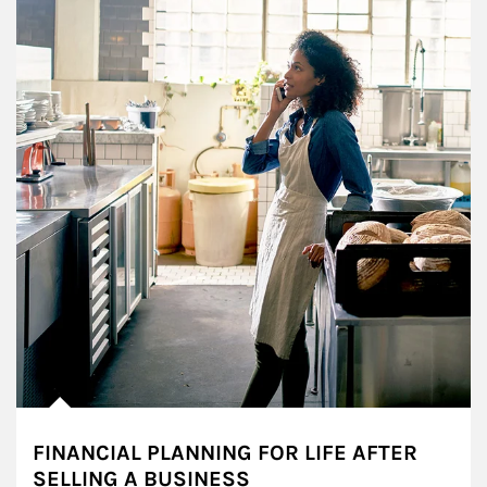
FINANCIAL PLANNING FOR LIFE AFTER
SELLING A BUSINESS