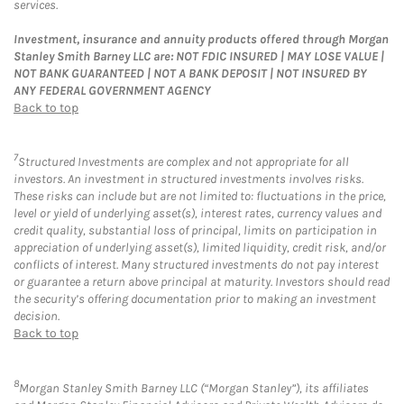
services.
Investment, insurance and annuity products offered through Morgan
Stanley Smith Barney LLC are: NOT FDIC INSURED | MAY LOSE VALUE |
NOT BANK GUARANTEED | NOT A BANK DEPOSIT | NOT INSURED BY
ANY FEDERAL GOVERNMENT AGENCY
Back to top
7
Structured Investments are complex and not appropriate for all
investors. An investment in structured investments involves risks.
These risks can include but are not limited to: fluctuations in the price,
level or yield of underlying asset(s), interest rates, currency values and
credit quality, substantial loss of principal, limits on participation in
appreciation of underlying asset(s), limited liquidity, credit risk, and/or
conflicts of interest. Many structured investments do not pay interest
or guarantee a return above principal at maturity. Investors should read
the security’s offering documentation prior to making an investment
decision.
Back to top
8
Morgan Stanley Smith Barney LLC (“Morgan Stanley”), its affiliates