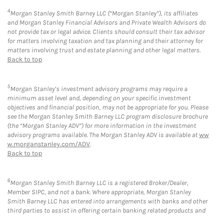
4
Morgan Stanley Smith Barney LLC (“Morgan Stanley”), its affiliates
and Morgan Stanley Financial Advisors and Private Wealth Advisors do
not provide tax or legal advice. Clients should consult their tax advisor
for matters involving taxation and tax planning and their attorney for
matters involving trust and estate planning and other legal matters.
Back to top
5
Morgan Stanley’s investment advisory programs may require a
minimum asset level and, depending on your specific investment
objectives and financial position, may not be appropriate for you. Please
see the Morgan Stanley Smith Barney LLC program disclosure brochure
(the “Morgan Stanley ADV”) for more information in the investment
advisory programs available. The Morgan Stanley ADV is available at
ww
w.morganstanley.com/ADV
.
Back to top
6
Morgan Stanley Smith Barney LLC is a registered Broker/Dealer,
Member SIPC, and not a bank. Where appropriate, Morgan Stanley
Smith Barney LLC has entered into arrangements with banks and other
third parties to assist in offering certain banking related products and