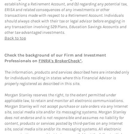
establishing a Retirement Account, and (b) regarding any potential tax,
ERISA and related consequences of any investments or other
transactions made with respect to a Retirement Account. Individuals
should always check with their tax or legal advisor before engaging in
any transaction involving 529 Plans, Education Savings Accounts and
other tax-advantaged investments.
Back to top
Check the background of our Firm and Investment
Professionals on
FINRA's BrokerCheck*
.
The information, products and services described here are intended only
for individuals residing in states where this Financial Advisor is
properly registered as described in this site.
Morgan Stanley reserves the right, to the extent permitted under
applicable law, to retain and monitor all electronic communications.
Morgan Stanley will not accept purchase or sale orders via any Internet
site, social media site and/or its messaging systems. Morgan Stanley
does not endorse and is not responsible and assumes no liability for
content, products or services posted by third-parties on any Internet
site, social media site and/or its messaging systems. All electronic