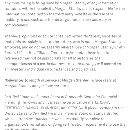
any monitoring is being done by Morgan Stanley of any information
contained within the website. Morgan Stanley is not responsible for the
information contained on the third-party website or the use of or
inability to use such site. Nor do we guarantee their accuracy or
completeness.
The views, opinions or advice contained within third party websites or
materials are solely those of the author, who is not a Morgan Stanley
employee, and do not necessarily reflect those of Morgan Stanley Smith
Barney LLC, or its affiliates. The strategies and/or investments
referenced may not be appropriate for all investors as the
appropriateness of a particular investment or strategy will depend on
an investor's individual circumstances and objectives.
*References to length of service at Morgan Stanley include years at
Morgan Stanley and predecessor firms.
Certified Financial Planner Board of Standards Center for Financial
Planning, Inc. owns and licenses the certification marks CFP®,
CERTIFIED FINANCIAL PLANNER®, and CFP® (with plaque design) in the
United States to Certified Financial Planner Board of Standards, Inc.,
which authorizes individuals who successfully complete the
organization's initial and ongoing certification requirements to use the
certification marks.