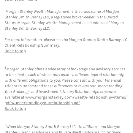
1
Morgan Stanley Wealth Management is the trade name of Morgan
Stanley Smith Barney LLC, a registered broker-dealer in the United
States. Morgan Stanley Wealth Management is a business of Morgan
Stanley Smith Barney LLC.
For more information, please see the Morgan Stanley Smith Barney LLC
Client Relationship Summary
.
Back to top
2
Morgan Stanley offers a wide array of brokerage and advisory services
to its clients, each of which may create a different type of relationship
with different obligations to you. Please consult with your Financial
Advisor to understand these differences or review our Understanding
Your Brokerage and Investment Advisory Relationships brochure
available at
www.morganstanley.com/wealth-relationshipwithms/
pdfs/understandingyourrelationship.pdf
.
Back to top
3
When Morgan Stanley Smith Barney LLC, its affiliates and Morgan
Stanley Financial Advisors and Private Wealth Advisors (collectively,