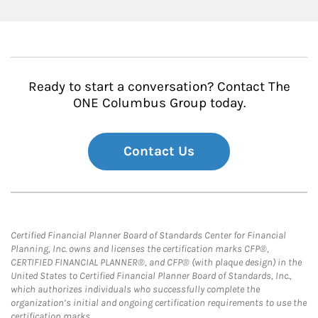
Ready to start a conversation? Contact The
ONE Columbus Group today.
Contact Us
Certified Financial Planner Board of Standards Center for Financial
Planning, Inc. owns and licenses the certification marks CFP®,
CERTIFIED FINANCIAL PLANNER®, and CFP® (with plaque design) in the
United States to Certified Financial Planner Board of Standards, Inc.,
which authorizes individuals who successfully complete the
organization’s initial and ongoing certification requirements to use the
certification marks.