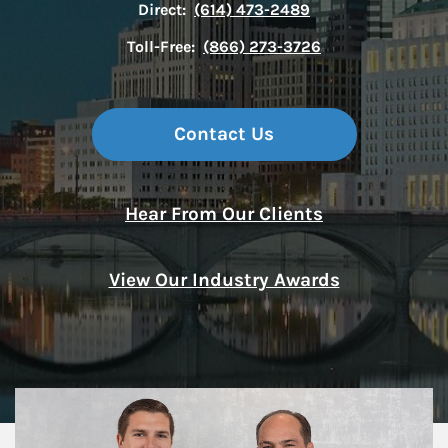
Direct:
(614) 473-2489
Toll-Free:
(866) 273-3726
Contact Us
Hear From Our Clients
View Our Industry Awards