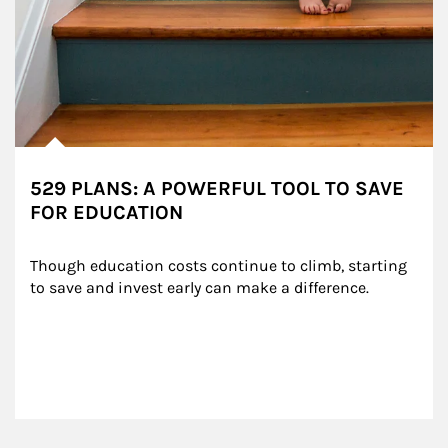
529 PLANS: A POWERFUL TOOL TO SAVE
FOR EDUCATION
Though education costs continue to climb, starting 
to save and invest early can make a difference.