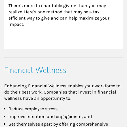
There's more to charitable giving than you may 
realize. Here's one method that may be a tax-
efficient way to give and can help maximize your 
impact.
Financial Wellness
Enhancing Financial Wellness enables your workforce to
do their best work. Companies that invest in financial
wellness have an opportunity to:
Reduce employee stress,
Improve retention and engagement, and
Set themselves apart by offering comprehensive