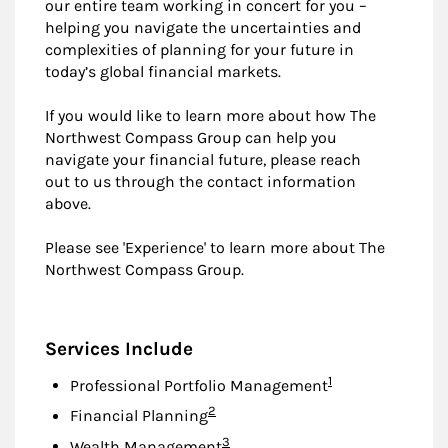
our entire team working in concert for you –
helping you navigate the uncertainties and
complexities of planning for your future in
today’s global financial markets.
If you would like to learn more about how The
Northwest Compass Group can help you
navigate your financial future, please reach
out to us through the contact information
above.
Please see 'Experience' to learn more about The
Northwest Compass Group.
Services Include
Footnote
1
Professional Portfolio Management
Footnote
2
Financial Planning
Footnote
3
Wealth Management