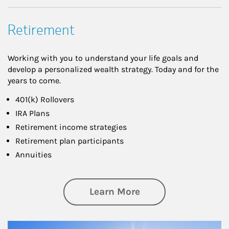
Retirement
Working with you to understand your life goals and
develop a personalized wealth strategy. Today and for the
years to come.
401(k) Rollovers
IRA Plans
Retirement income strategies
Retirement plan participants
Annuities
about Retirement
Learn More
Article Image