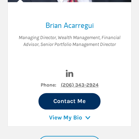
Brian Acarregui
Managing Director, Wealth Management
,
Financial
Advisor
,
Senior Portfolio Management Director
Visit Brian Acarregui on Link
Phone:
(206) 343-2924
Contact Me
View My Bio