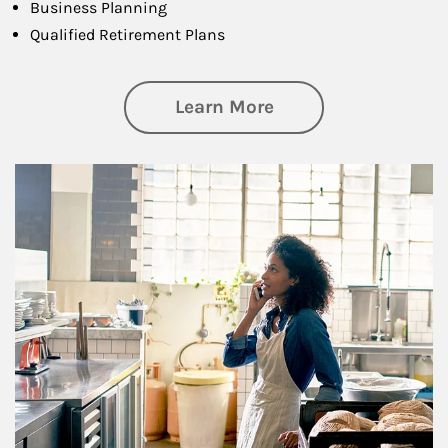
Business Planning
Qualified Retirement Plans
about Business Pl
Learn More
Article Image