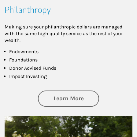
Philanthropy
Making sure your philanthropic dollars are managed
with the same high quality service as the rest of your
wealth.
Endowments
Foundations
Donor Advised Funds
Impact Investing
about Philanthrop
Learn More
Article Image