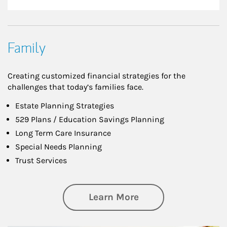
Family
Creating customized financial strategies for the
challenges that today’s families face.
Estate Planning Strategies
529 Plans / Education Savings Planning
Long Term Care Insurance
Special Needs Planning
Trust Services
about Family
Learn More