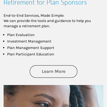
Retirement for Plan Sponsors
End-to-End Services, Made Simple:
We can provide the tools and guidance to help you
manage a retirement plan.
Plan Evaluation
Investment Management
Plan Management Support
Plan Participant Education
about Retirement f
Learn More
Article Image