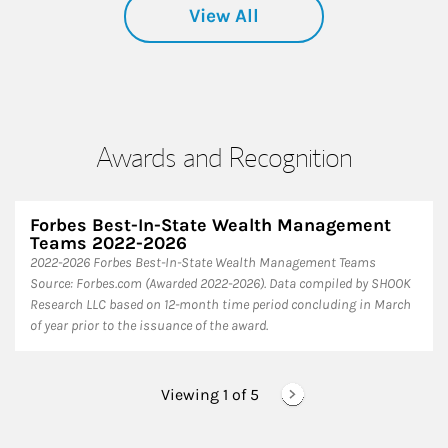
View All
Awards and Recognition
Forbes Best-In-State Wealth Management
Teams 2022-2026
2022-2026 Forbes Best-In-State Wealth Management Teams
Source: Forbes.com (Awarded 2022-2026). Data compiled by SHOOK
Research LLC based on 12-month time period concluding in March
of year prior to the issuance of the award.
Viewing 1 of
5