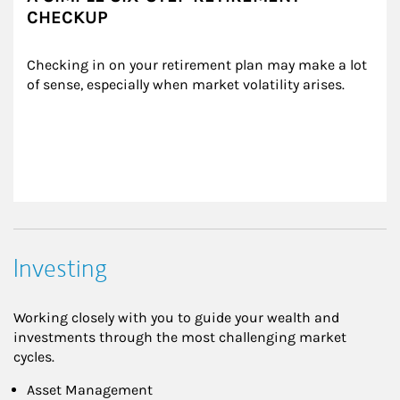
CHECKUP
Checking in on your retirement plan may make a lot 
of sense, especially when market volatility arises.
Investing
Working closely with you to guide your wealth and
investments through the most challenging market
cycles.
Asset Management