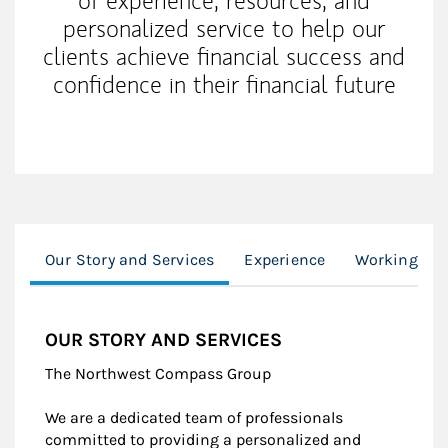
of experience, resources, and
personalized service to help our
clients achieve financial success and
confidence in their financial future
Our Story and Services
Experience
Working Wit
OUR STORY AND SERVICES
The Northwest Compass Group
We are a dedicated team of professionals
committed to providing a personalized and