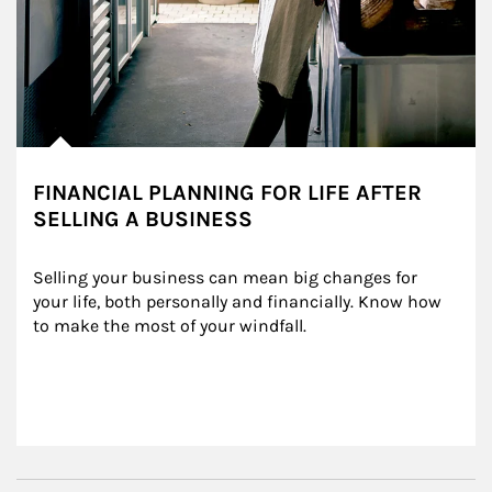
FINANCIAL PLANNING FOR LIFE AFTER
SELLING A BUSINESS
Selling your business can mean big changes for 
your life, both personally and financially. Know how 
to make the most of your windfall.