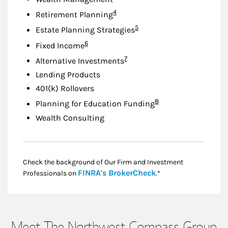
Footnote
4
Retirement Planning
Footnote
5
Estate Planning Strategies
Footnote
6
Fixed Income
Footnote
7
Alternative Investments
Lending Products
401(k) Rollovers
Footnote
8
Planning for Education Funding
Wealth Consulting
Check the background of Our Firm and Investment
Link Opens in New
FINRA's BrokerCheck
Professionals on
.*
Meet The Northwest Compass Group