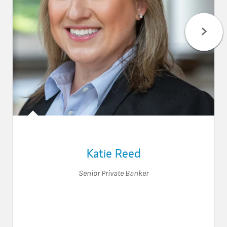
Katie Reed
Senior Private Banker