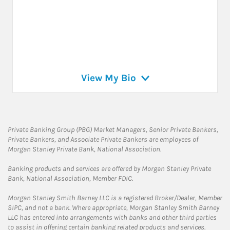
View My Bio
Private Banking Group (PBG) Market Managers, Senior Private Bankers,
Private Bankers, and Associate Private Bankers are employees of
Morgan Stanley Private Bank, National Association.
Banking products and services are offered by Morgan Stanley Private
Bank, National Association, Member FDIC.
Morgan Stanley Smith Barney LLC is a registered Broker/Dealer, Member
SIPC, and not a bank. Where appropriate, Morgan Stanley Smith Barney
LLC has entered into arrangements with banks and other third parties
to assist in offering certain banking related products and services.