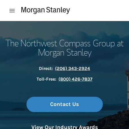
Skip to content
Open mobile menu
Return to Nav
The Northwest Compass Group at
Morgan Stanley
Direct:
(206) 343-2924
Toll-Free:
(800) 426-7837
Contact Us
View Our Industry Awards