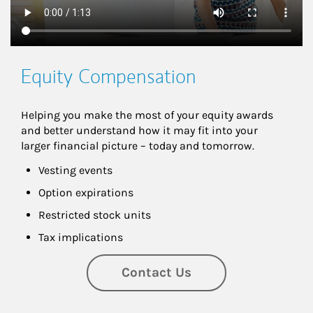
Equity Compensation
Helping you make the most of your equity awards 
and better understand how it may fit into your 
larger financial picture – today and tomorrow.
Vesting events
Option expirations
Restricted stock units
Tax implications
Contact Us