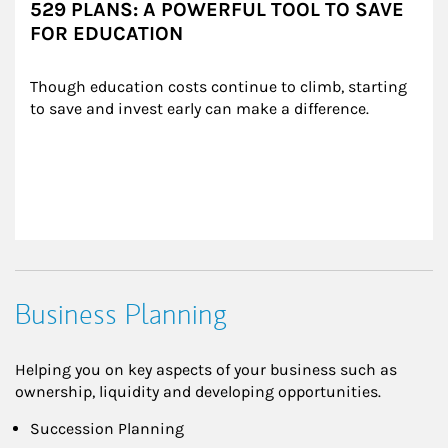
529 PLANS: A POWERFUL TOOL TO SAVE
FOR EDUCATION
Though education costs continue to climb, starting 
to save and invest early can make a difference.
Business Planning
Helping you on key aspects of your business such as
ownership, liquidity and developing opportunities.
Succession Planning