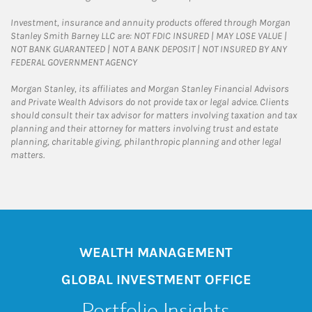
Investment, insurance and annuity products offered through Morgan
Stanley Smith Barney LLC are: NOT FDIC INSURED | MAY LOSE VALUE |
NOT BANK GUARANTEED | NOT A BANK DEPOSIT | NOT INSURED BY ANY
FEDERAL GOVERNMENT AGENCY
Morgan Stanley, its affiliates and Morgan Stanley Financial Advisors
and Private Wealth Advisors do not provide tax or legal advice. Clients
should consult their tax advisor for matters involving taxation and tax
planning and their attorney for matters involving trust and estate
planning, charitable giving, philanthropic planning and other legal
matters.
WEALTH MANAGEMENT
GLOBAL INVESTMENT OFFICE
Portfolio Insights