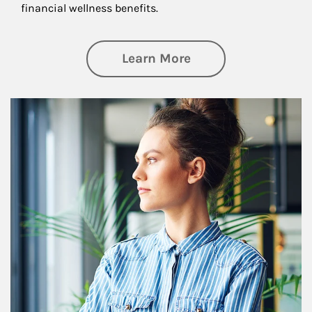
financial wellness benefits.
about Financial We
Learn More
Article Image