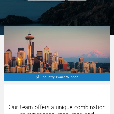
Industry Award Winner
Our Mission Statement
Our team offers a unique combination