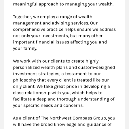
meaningful approach to managing your wealth.
Together, we employ a range of wealth
management and advising services. Our
comprehensive practice helps ensure we address
not only your investments, but many other
important financial issues affecting you and
your family.
We work with our clients to create highly
personalized wealth plans and custom-designed
investment strategies, a testament to our
philosophy that every client is treated like our
only client. We take great pride in developing a
close relationship with you, which helps to
facilitate a deep and thorough understanding of
your specific needs and concerns.
As a client of The Northwest Compass Group, you
will have the broad knowledge and guidance of