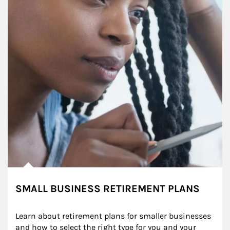
SMALL BUSINESS RETIREMENT PLANS
Learn about retirement plans for smaller businesses 
and how to select the right type for you and your 