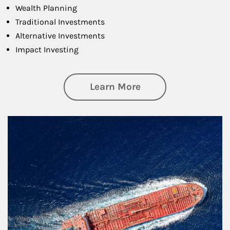
Wealth Planning
Traditional Investments
Alternative Investments
Impact Investing
about Investing
Learn More
Article Image