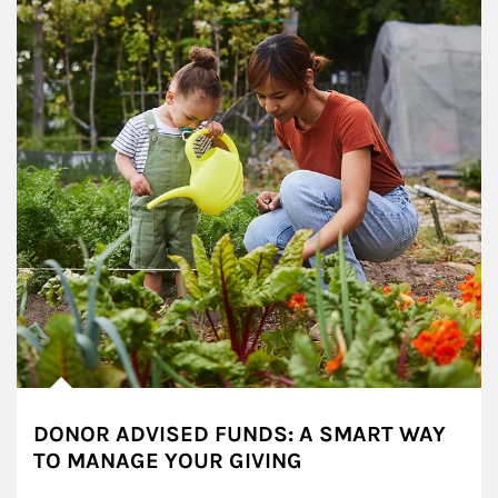
DONOR ADVISED FUNDS: A SMART WAY
TO MANAGE YOUR GIVING