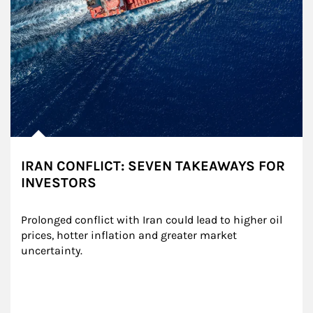
IRAN CONFLICT: SEVEN TAKEAWAYS FOR
INVESTORS
Prolonged conflict with Iran could lead to higher oil 
prices, hotter inflation and greater market 
uncertainty.