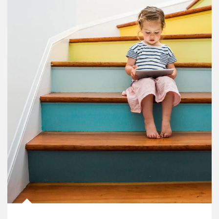
Article Image