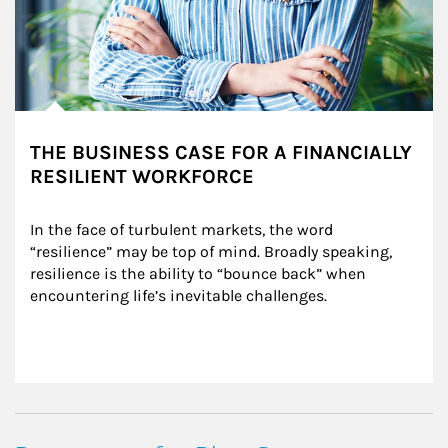
THE BUSINESS CASE FOR A FINANCIALLY
RESILIENT WORKFORCE
In the face of turbulent markets, the word 
“resilience” may be top of mind. Broadly speaking, 
resilience is the ability to “bounce back” when 
encountering life’s inevitable challenges.