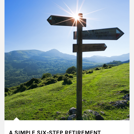
A SIMPLE SIX-STEP RETIREMENT