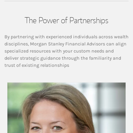
The Power of Partnerships
By partnering with experienced individuals across wealth
disciplines, Morgan Stanley Financial Advisors can align
specialized resources with your custom needs and
deliver strategic guidance through the familiarity and
trust of existing relationships