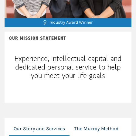
Industry Award Winner
OUR MISSION STATEMENT
Experience, intellectual capital and
dedicated personal service to help
you meet your life goals
Our Story and Services
The Murray Method
Mod