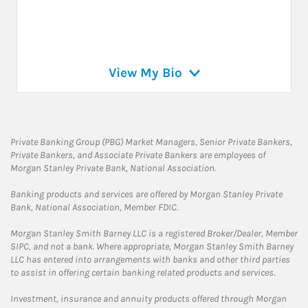
View My Bio
Private Banking Group (PBG) Market Managers, Senior Private Bankers,
Private Bankers, and Associate Private Bankers are employees of
Morgan Stanley Private Bank, National Association.
Banking products and services are offered by Morgan Stanley Private
Bank, National Association, Member FDIC.
Morgan Stanley Smith Barney LLC is a registered Broker/Dealer, Member
SIPC, and not a bank. Where appropriate, Morgan Stanley Smith Barney
LLC has entered into arrangements with banks and other third parties
to assist in offering certain banking related products and services.
Investment, insurance and annuity products offered through Morgan