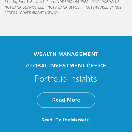
Stanley Smith Barney LLC are: NOT FDIC INSURED | MAY LOSE VALUE |
NOT BANK GUARANTEED | NOT A BANK DEPOSIT | NOT INSURED BY ANY
FEDERAL GOVERNMENT AGENCY
WEALTH MANAGEMENT
GLOBAL INVESTMENT OFFICE
Portfolio Insights
about On the Mark
Link Opens in New 
Read More
Link Opens in New
Read "On the Markets"