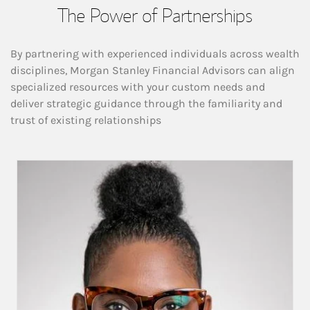
The Power of Partnerships
By partnering with experienced individuals across wealth
disciplines, Morgan Stanley Financial Advisors can align
specialized resources with your custom needs and
deliver strategic guidance through the familiarity and
trust of existing relationships