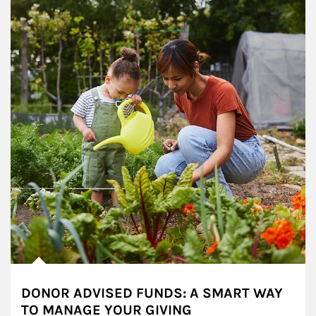
DONOR ADVISED FUNDS: A SMART WAY
TO MANAGE YOUR GIVING