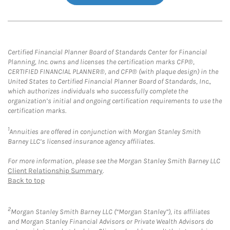
Certified Financial Planner Board of Standards Center for Financial
Planning, Inc. owns and licenses the certification marks CFP®,
CERTIFIED FINANCIAL PLANNER®, and CFP® (with plaque design) in the
United States to Certified Financial Planner Board of Standards, Inc.,
which authorizes individuals who successfully complete the
organization’s initial and ongoing certification requirements to use the
certification marks.
1
Annuities are offered in conjunction with Morgan Stanley Smith
Barney LLC’s licensed insurance agency affiliates.
For more information, please see the Morgan Stanley Smith Barney LLC
Client Relationship Summary
.
Back to top
2
Morgan Stanley Smith Barney LLC (“Morgan Stanley”), its affiliates
and Morgan Stanley Financial Advisors or Private Wealth Advisors do