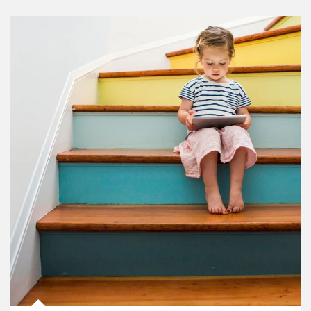
Article Image