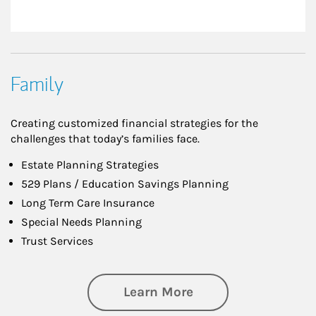
Family
Creating customized financial strategies for the
challenges that today’s families face.
Estate Planning Strategies
529 Plans / Education Savings Planning
Long Term Care Insurance
Special Needs Planning
Trust Services
about Family
Learn More