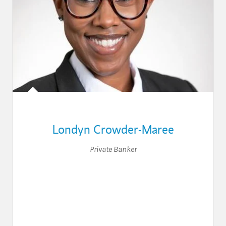
Londyn Crowder-Maree
Private Banker