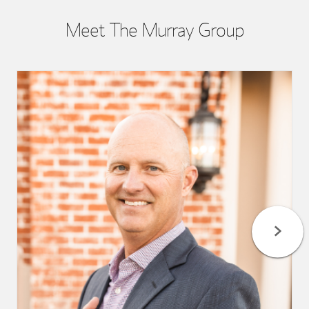
Meet The Murray Group