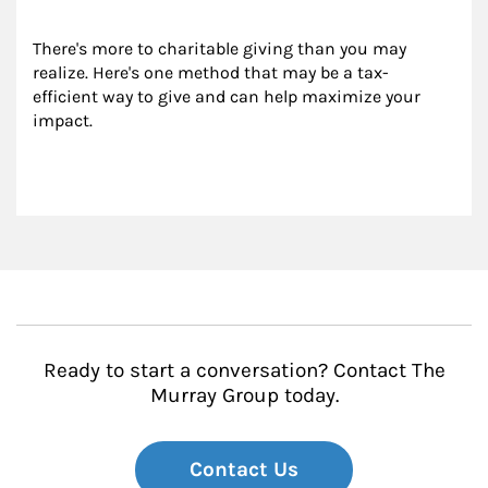
There's more to charitable giving than you may 
realize. Here's one method that may be a tax-
efficient way to give and can help maximize your 
impact.
Ready to start a conversation? Contact The
Murray Group today.
Contact Us