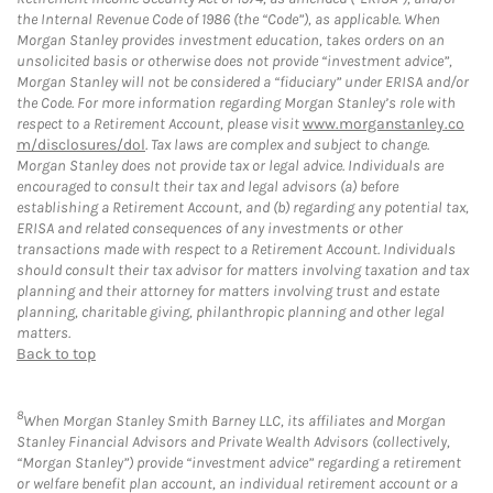
the Internal Revenue Code of 1986 (the “Code”), as applicable. When
Morgan Stanley provides investment education, takes orders on an
unsolicited basis or otherwise does not provide “investment advice”,
Morgan Stanley will not be considered a “fiduciary” under ERISA and/or
the Code. For more information regarding Morgan Stanley’s role with
respect to a Retirement Account, please visit
www.morganstanley.co
m/disclosures/dol
. Tax laws are complex and subject to change.
Morgan Stanley does not provide tax or legal advice. Individuals are
encouraged to consult their tax and legal advisors (a) before
establishing a Retirement Account, and (b) regarding any potential tax,
ERISA and related consequences of any investments or other
transactions made with respect to a Retirement Account. Individuals
should consult their tax advisor for matters involving taxation and tax
planning and their attorney for matters involving trust and estate
planning, charitable giving, philanthropic planning and other legal
matters.
Back to top
8
When Morgan Stanley Smith Barney LLC, its affiliates and Morgan
Stanley Financial Advisors and Private Wealth Advisors (collectively,
“Morgan Stanley”) provide “investment advice” regarding a retirement
or welfare benefit plan account, an individual retirement account or a