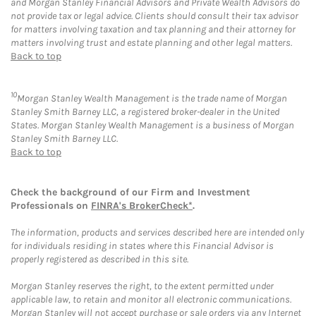
and Morgan Stanley Financial Advisors and Private Wealth Advisors do
not provide tax or legal advice. Clients should consult their tax advisor
for matters involving taxation and tax planning and their attorney for
matters involving trust and estate planning and other legal matters.
Back to top
10
Morgan Stanley Wealth Management is the trade name of Morgan
Stanley Smith Barney LLC, a registered broker-dealer in the United
States. Morgan Stanley Wealth Management is a business of Morgan
Stanley Smith Barney LLC.
Back to top
Check the background of our Firm and Investment
Professionals on
FINRA's BrokerCheck*
.
The information, products and services described here are intended only
for individuals residing in states where this Financial Advisor is
properly registered as described in this site.
Morgan Stanley reserves the right, to the extent permitted under
applicable law, to retain and monitor all electronic communications.
Morgan Stanley will not accept purchase or sale orders via any Internet