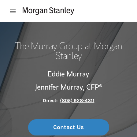
Skip to content
Open mobile menu
Return to Nav
The Murray Group at Morgan
Stanley
Eddie Murray
Jennifer Murray,
CFP®
Direct:
(805) 928-4311
Contact Us