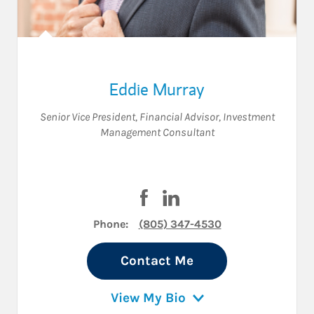
Eddie Murray
Senior Vice President
,
Financial Advisor
,
Investment
Management Consultant
Visit Eddie Murray on Facebook
Visit Eddie Murray on Link
Phone:
(805) 347-4530
Contact Me
View My Bio