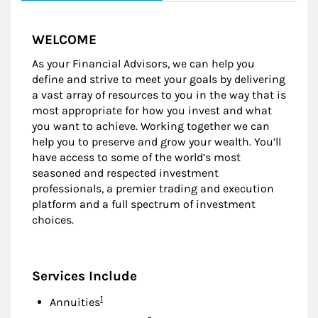
WELCOME
As your Financial Advisors, we can help you
define and strive to meet your goals by delivering
a vast array of resources to you in the way that is
most appropriate for how you invest and what
you want to achieve. Working together we can
help you to preserve and grow your wealth. You’ll
have access to some of the world’s most
seasoned and respected investment
professionals, a premier trading and execution
platform and a full spectrum of investment
choices.
Services Include
Footnote
1
Annuities