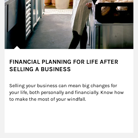
FINANCIAL PLANNING FOR LIFE AFTER
SELLING A BUSINESS
Selling your business can mean big changes for 
your life, both personally and financially. Know how 
to make the most of your windfall.