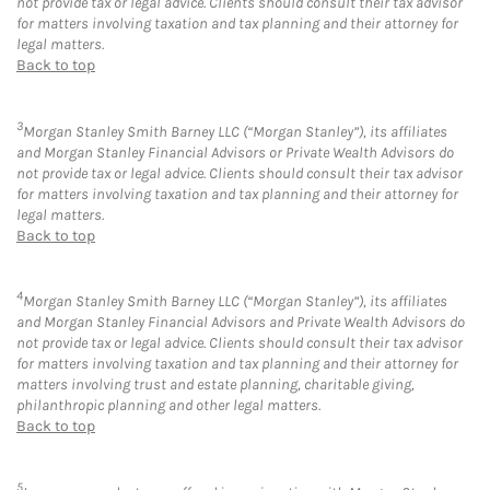
not provide tax or legal advice. Clients should consult their tax advisor
for matters involving taxation and tax planning and their attorney for
legal matters.
Back to top
3
Morgan Stanley Smith Barney LLC (“Morgan Stanley”), its affiliates
and Morgan Stanley Financial Advisors or Private Wealth Advisors do
not provide tax or legal advice. Clients should consult their tax advisor
for matters involving taxation and tax planning and their attorney for
legal matters.
Back to top
4
Morgan Stanley Smith Barney LLC (“Morgan Stanley”), its affiliates
and Morgan Stanley Financial Advisors and Private Wealth Advisors do
not provide tax or legal advice. Clients should consult their tax advisor
for matters involving taxation and tax planning and their attorney for
matters involving trust and estate planning, charitable giving,
philanthropic planning and other legal matters.
Back to top
5