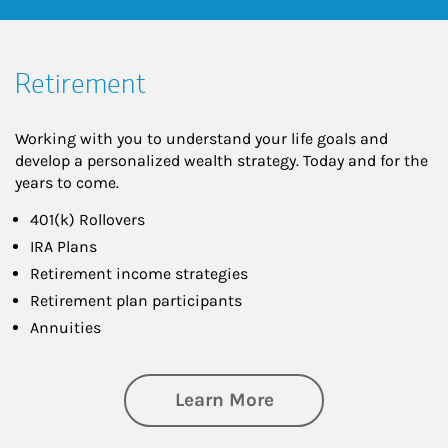
Retirement
Working with you to understand your life goals and
develop a personalized wealth strategy. Today and for the
years to come.
401(k) Rollovers
IRA Plans
Retirement income strategies
Retirement plan participants
Annuities
about Retirement
Learn More