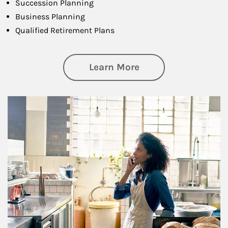
Succession Planning
Business Planning
Qualified Retirement Plans
about Business Pl
Learn More
Article Image