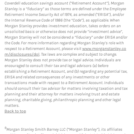
Coverdell education savings account (“Retirement Account”), Morgan
Stanley is a “fiduciary” as those terms are defined under the Employee
Retirement Income Security Act of 1974, as amended (“ERISA”), and/or
the Internal Revenue Code of 1986 (the “Code”), as applicable. When
Morgan Stanley provides investment education, takes orders on an
unsolicited basis or otherwise does not provide “investment advice”,
Morgan Stanley will not be considered a “fiduciary” under ERISA and/or
the Code. For more information regarding Morgan Stanley’s role with
respect to a Retirement Account, please visit
www.morganstanley.co
m/disclosures/dol
. Tax laws are complex and subject to change.
Morgan Stanley does not provide tax or legal advice. Individuals are
encouraged to consult their tax and legal advisors (a) before
establishing a Retirement Account, and (b) regarding any potential tax,
ERISA and related consequences of any investments or other
transactions made with respect to a Retirement Account. Individuals
should consult their tax advisor for matters involving taxation and tax
planning and their attorney for matters involving trust and estate
planning, charitable giving, philanthropic planning and other legal
matters.
Back to top
9
Morgan Stanley Smith Barney LLC (“Morgan Stanley”), its affiliates