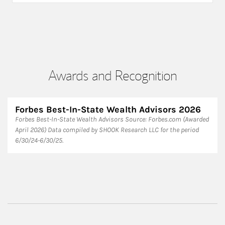
Awards and Recognition
Forbes Best-In-State Wealth Advisors 2026
Forbes Best-In-State Wealth Advisors Source: Forbes.com (Awarded
April 2026) Data compiled by SHOOK Research LLC for the period
6/30/24-6/30/25.