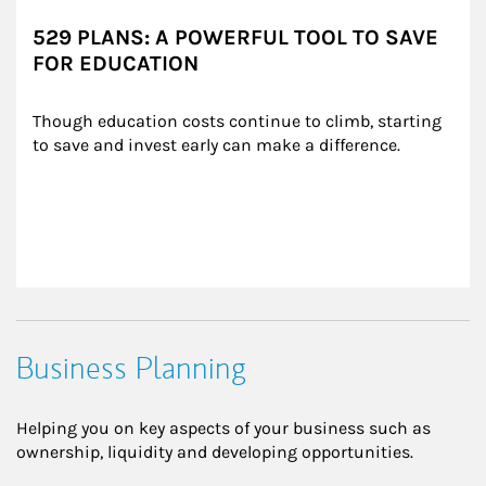
529 PLANS: A POWERFUL TOOL TO SAVE
FOR EDUCATION
Though education costs continue to climb, starting 
to save and invest early can make a difference.
Business Planning
Helping you on key aspects of your business such as
ownership, liquidity and developing opportunities.