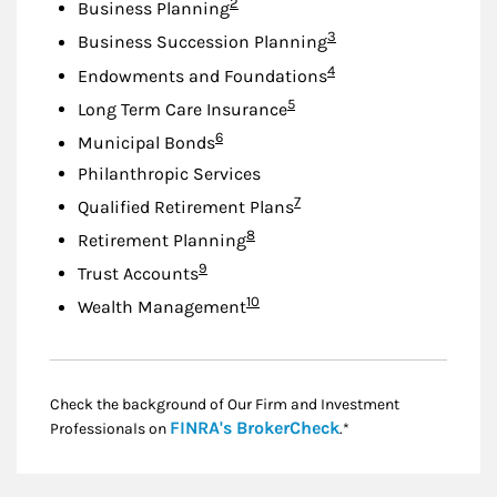
Footnote
2
Business Planning
Footnote
3
Business Succession Planning
Footnote
4
Endowments and Foundations
Footnote
5
Long Term Care Insurance
Footnote
6
Municipal Bonds
Philanthropic Services
Footnote
7
Qualified Retirement Plans
Footnote
8
Retirement Planning
Footnote
9
Trust Accounts
Footnote
10
Wealth Management
Check the background of Our Firm and Investment
Link Opens in New
FINRA's BrokerCheck
Professionals on
.*