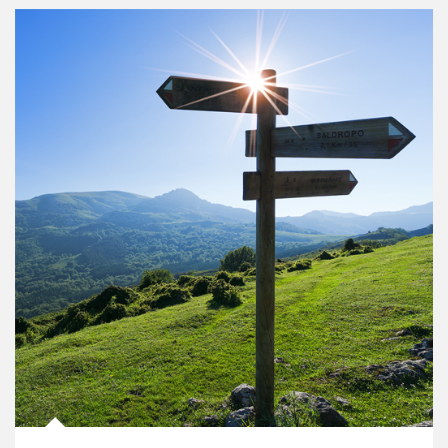
Article Image