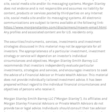
site, social media site and/or its messaging systems. Morgan Stanley
does not endorse and is not responsible and assumes no liability for
content, products or services posted by third-parties on any Internet
site, social media site and/or its messaging systems. All electronic
communications are subject to terms available at the following link:
https://www.morganstanley.com/disclaimers/mswm-email.html
.
Any profiles and associated content are for U.S. residents only.
The securities/instruments, services, investments and investment
strategies discussed in this material may not be appropriate for all
investors. The appropriateness of a particular investment, investment
strategy or service will depend on an investor's individual
circumstances and objectives. Morgan Stanley Smith Barney LLC
recommends that investors independently evaluate particular
investments, strategies and services, and encourages investors to seek
the advice of a Financial Advisor or Private Wealth Advisor. This material
does not provide individually tailored investment advice. It has been
prepared without regard to the individual financial circumstances and
objectives of persons who receive it.
Morgan Stanley Smith Barney LLC (“Morgan Stanley”), its affiliates and
Morgan Stanley Financial Advisors or Private Wealth Advisors do not
provide tax or legal advice. Individuals should consult their tax advisor