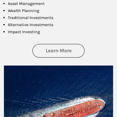
Asset Management
Wealth Planning
Traditional Investments
Alternative Investments
Impact Investing
about Investing
Learn More
Article Image