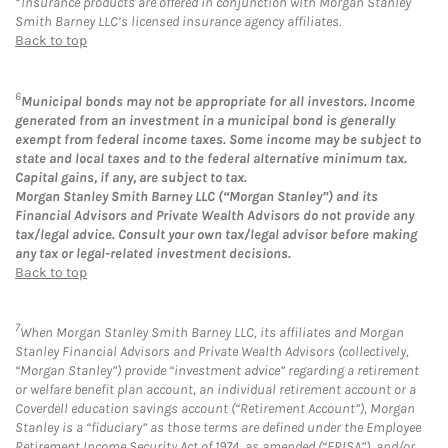
Insurance products are offered in conjunction with Morgan Stanley
Smith Barney LLC’s licensed insurance agency affiliates.
Back to top
6
Municipal bonds may not be appropriate for all investors. Income
generated from an investment in a municipal bond is generally
exempt from federal income taxes. Some income may be subject to
state and local taxes and to the federal alternative minimum tax.
Capital gains, if any, are subject to tax.
Morgan Stanley Smith Barney LLC (“Morgan Stanley”) and its
Financial Advisors and Private Wealth Advisors do not provide any
tax/legal advice. Consult your own tax/legal advisor before making
any tax or legal-related investment decisions.
Back to top
7
When Morgan Stanley Smith Barney LLC, its affiliates and Morgan
Stanley Financial Advisors and Private Wealth Advisors (collectively,
“Morgan Stanley”) provide “investment advice” regarding a retirement
or welfare benefit plan account, an individual retirement account or a
Coverdell education savings account (“Retirement Account”), Morgan
Stanley is a “fiduciary” as those terms are defined under the Employee
Retirement Income Security Act of 1974, as amended (“ERISA”), and/or