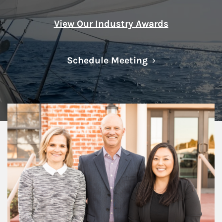
View Our Industry Awards
Link Opens in N
Schedule Meeting