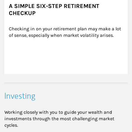
A SIMPLE SIX-STEP RETIREMENT
CHECKUP
Checking in on your retirement plan may make a lot 
of sense, especially when market volatility arises.
Investing
Working closely with you to guide your wealth and
investments through the most challenging market
cycles.