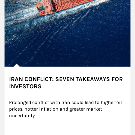
IRAN CONFLICT: SEVEN TAKEAWAYS FOR
INVESTORS
Prolonged conflict with Iran could lead to higher oil 
prices, hotter inflation and greater market 
uncertainty.