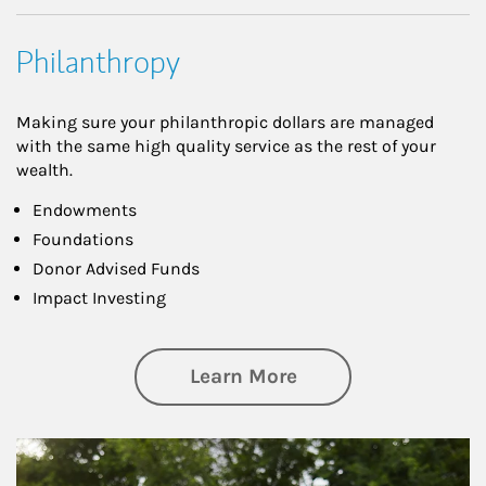
Philanthropy
Making sure your philanthropic dollars are managed
with the same high quality service as the rest of your
wealth.
Endowments
Foundations
Donor Advised Funds
Impact Investing
about Philanthrop
Learn More
Article Image