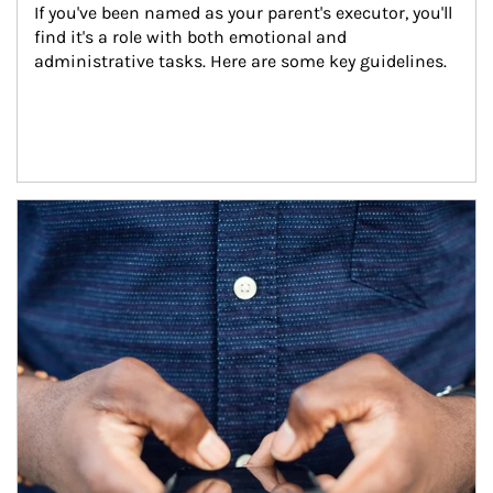
If you've been named as your parent's executor, you'll 
find it's a role with both emotional and 
administrative tasks. Here are some key guidelines.
Article Image