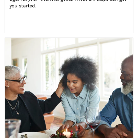
you started.
Article Image