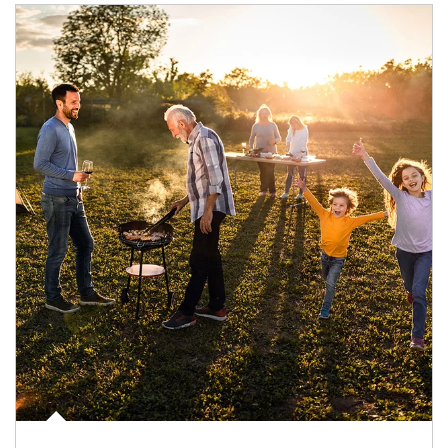
Article Image