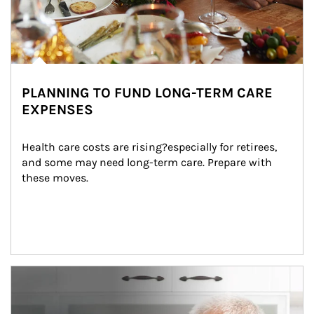
PLANNING TO FUND LONG-TERM CARE
EXPENSES
Health care costs are rising?especially for retirees, 
and some may need long-term care. Prepare with 
these moves.
man and women in kitchen eating