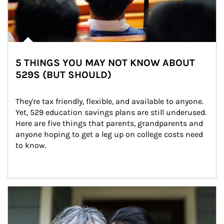
5 THINGS YOU MAY NOT KNOW ABOUT
529S (BUT SHOULD)
They're tax friendly, flexible, and available to anyone. 
Yet, 529 education savings plans are still underused. 
Here are five things that parents, grandparents and 
anyone hoping to get a leg up on college costs need 
to know.
Article Image