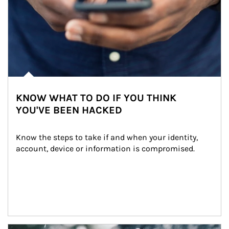
KNOW WHAT TO DO IF YOU THINK
YOU'VE BEEN HACKED
Know the steps to take if and when your identity, 
account, device or information is compromised.