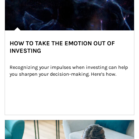
HOW TO TAKE THE EMOTION OUT OF
INVESTING
Recognizing your impulses when investing can help 
you sharpen your decision-making. Here’s how.
Article Image