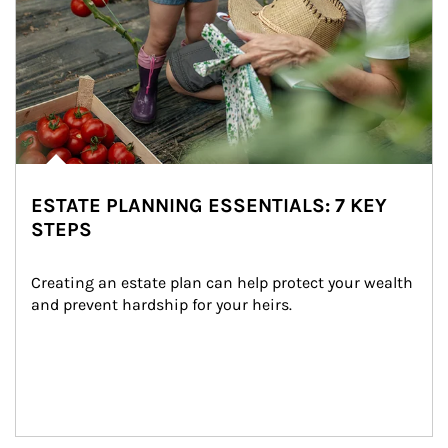
ESTATE PLANNING ESSENTIALS: 7 KEY
STEPS
Creating an estate plan can help protect your wealth 
and prevent hardship for your heirs.