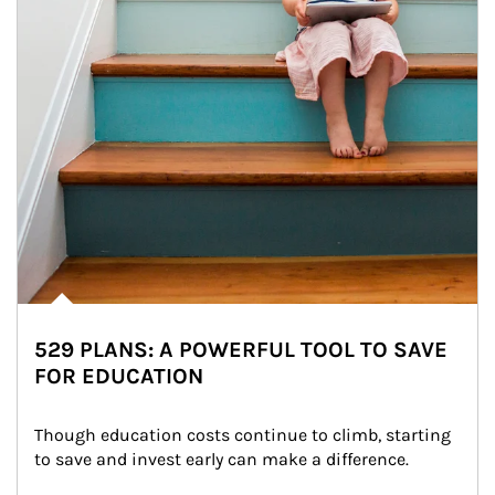
529 PLANS: A POWERFUL TOOL TO SAVE
FOR EDUCATION
Though education costs continue to climb, starting 
to save and invest early can make a difference.