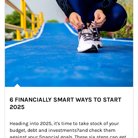
6 FINANCIALLY SMART WAYS TO START
2025
Heading into 2025, it's time to take stock of your 
budget, debt and investments?and check them 
against your financial goals. These six steps can get 