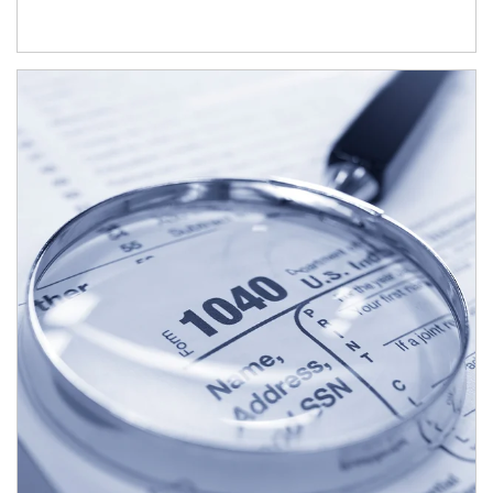
Article Image