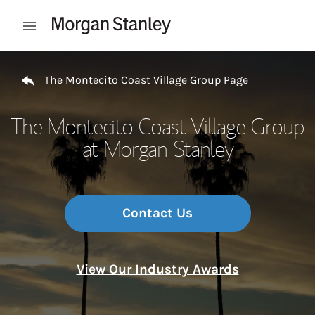
Skip to content
Open mobile menu
Return to Nav
The Montecito Coast Village Group Page
The Montecito Coast Village Group
at Morgan Stanley
Contact Us
View Our Industry Awards