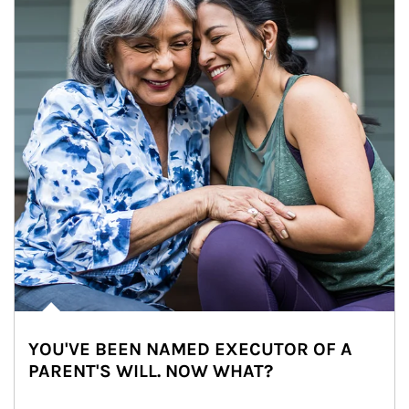
YOU'VE BEEN NAMED EXECUTOR OF A
PARENT'S WILL. NOW WHAT?