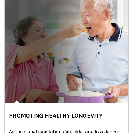
PROMOTING HEALTHY LONGEVITY
As the global population gets older and lives longer, 