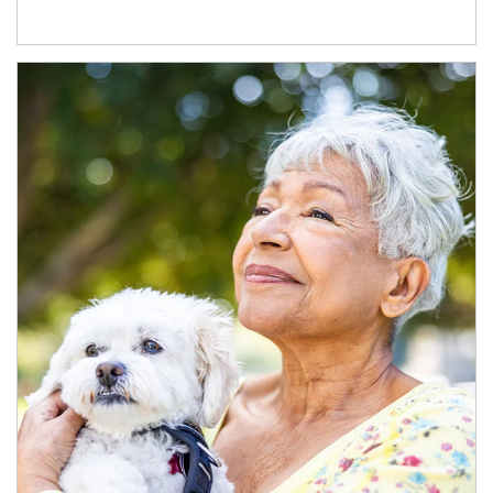
Article Image