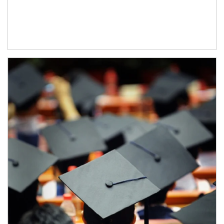
Article Image