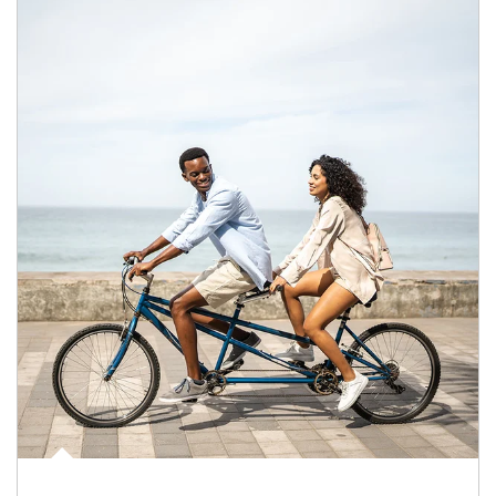
Article Image