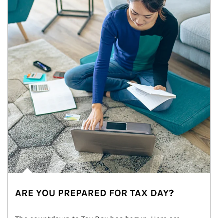
ARE YOU PREPARED FOR TAX DAY?