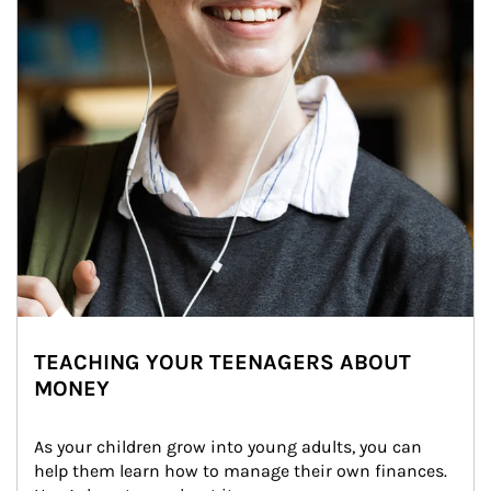
TEACHING YOUR TEENAGERS ABOUT
MONEY
As your children grow into young adults, you can 
help them learn how to manage their own finances. 