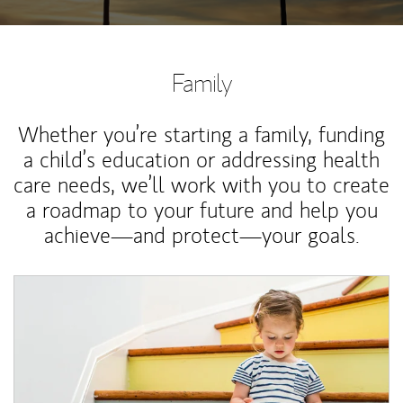
Family
Whether you’re starting a family, funding
a child’s education or addressing health
care needs, we’ll work with you to create
a roadmap to your future and help you
achieve—and protect—your goals.
Article Image