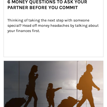
6 MONEY QUESTIONS TO ASK YOUR
PARTNER BEFORE YOU COMMIT
Thinking of taking the next step with someone 
special? Head off money headaches by talking about 
your finances first.
Article Image