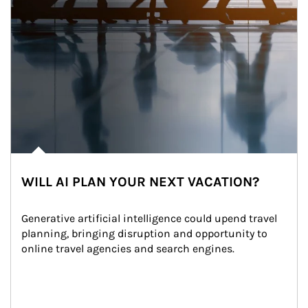
WILL AI PLAN YOUR NEXT VACATION?
Generative artificial intelligence could upend travel 
planning, bringing disruption and opportunity to 
online travel agencies and search engines.