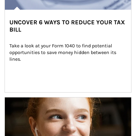
UNCOVER 6 WAYS TO REDUCE YOUR TAX
BILL
Take a look at your Form 1040 to find potential 
opportunities to save money hidden between its 
lines.
Article Image