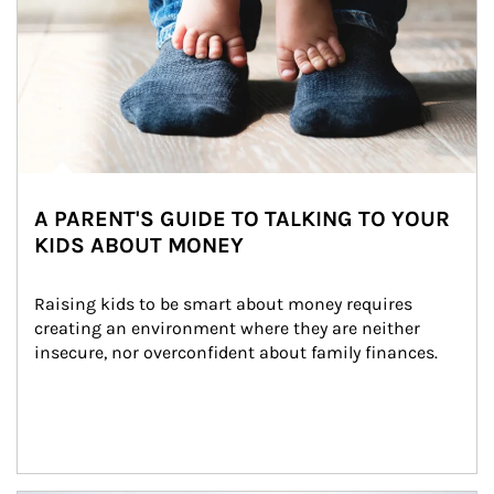
A PARENT'S GUIDE TO TALKING TO YOUR
KIDS ABOUT MONEY
Raising kids to be smart about money requires 
creating an environment where they are neither 
insecure, nor overconfident about family finances.