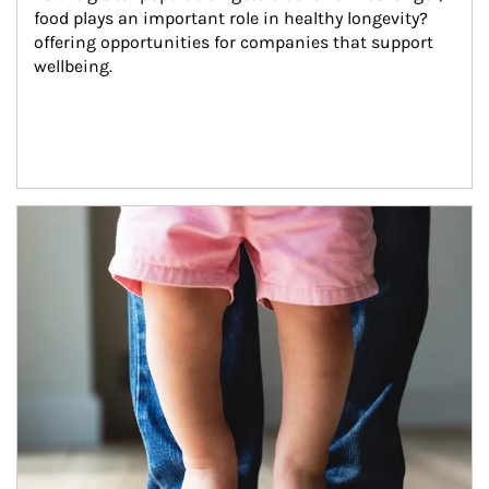
food plays an important role in healthy longevity?
offering opportunities for companies that support 
wellbeing.
Article Image