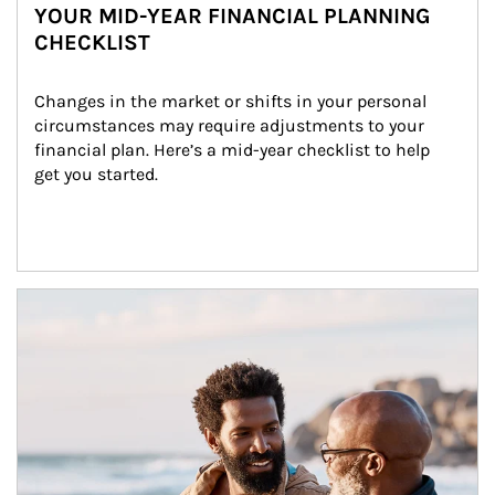
YOUR MID-YEAR FINANCIAL PLANNING
CHECKLIST
Changes in the market or shifts in your personal 
circumstances may require adjustments to your 
financial plan. Here’s a mid-year checklist to help 
get you started.
Article Image