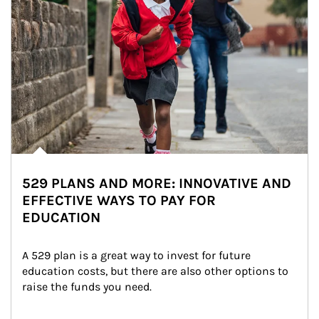
529 PLANS AND MORE: INNOVATIVE AND
EFFECTIVE WAYS TO PAY FOR
EDUCATION
A 529 plan is a great way to invest for future 
education costs, but there are also other options to 
raise the funds you need.