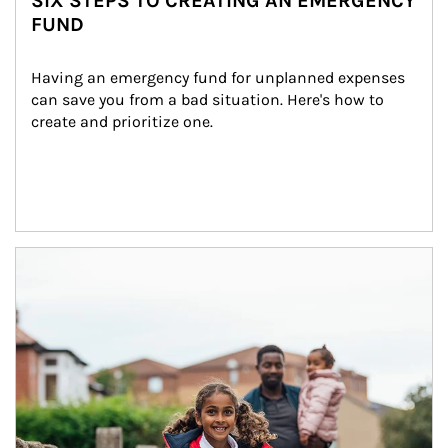
SIX STEPS TO CREATING AN EMERGENCY
FUND
Having an emergency fund for unplanned expenses 
can save you from a bad situation. Here's how to 
create and prioritize one.
Article Image