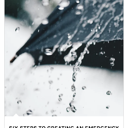
Article Image