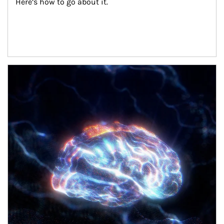
Here’s how to go about it.
Article Image