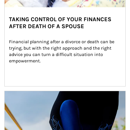
TAKING CONTROL OF YOUR FINANCES
AFTER DEATH OF A SPOUSE
Financial planning after a divorce or death can be 
trying, but with the right approach and the right 
advice you can turn a difficult situation into 
empowerment.
Article Image