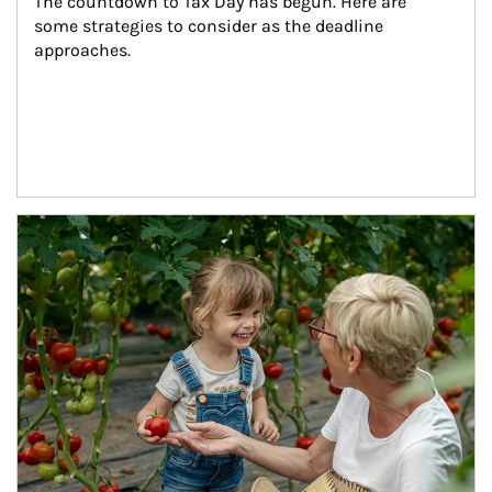
The countdown to Tax Day has begun. Here are 
some strategies to consider as the deadline 
approaches.
Article Image