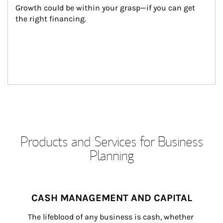
Growth could be within your grasp—if you can get 
the right financing.
Products and Services for Business
Planning
CASH MANAGEMENT AND CAPITAL
The lifeblood of any business is cash, whether 