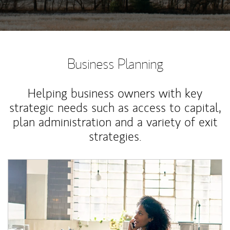
Business Planning
Helping business owners with key
strategic needs such as access to capital,
plan administration and a variety of exit
strategies.
Article Image