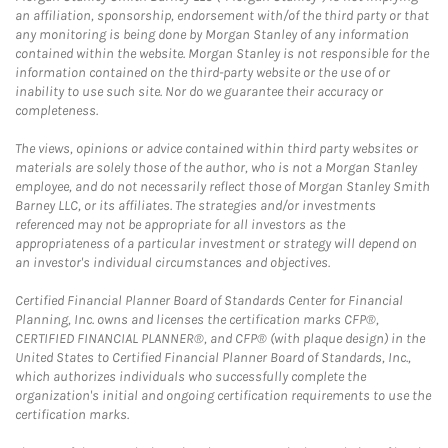
an affiliation, sponsorship, endorsement with/of the third party or that
any monitoring is being done by Morgan Stanley of any information
contained within the website. Morgan Stanley is not responsible for the
information contained on the third-party website or the use of or
inability to use such site. Nor do we guarantee their accuracy or
completeness.
The views, opinions or advice contained within third party websites or
materials are solely those of the author, who is not a Morgan Stanley
employee, and do not necessarily reflect those of Morgan Stanley Smith
Barney LLC, or its affiliates. The strategies and/or investments
referenced may not be appropriate for all investors as the
appropriateness of a particular investment or strategy will depend on
an investor's individual circumstances and objectives.
Certified Financial Planner Board of Standards Center for Financial
Planning, Inc. owns and licenses the certification marks CFP®,
CERTIFIED FINANCIAL PLANNER®, and CFP® (with plaque design) in the
United States to Certified Financial Planner Board of Standards, Inc.,
which authorizes individuals who successfully complete the
organization's initial and ongoing certification requirements to use the
certification marks.