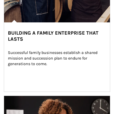
BUILDING A FAMILY ENTERPRISE THAT
LASTS
Successful family businesses establish a shared 
mission and succession plan to endure for 
generations to come.
Article Image