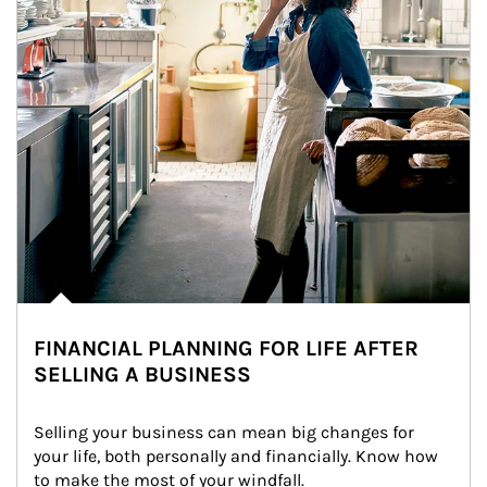
FINANCIAL PLANNING FOR LIFE AFTER
SELLING A BUSINESS
Selling your business can mean big changes for 
your life, both personally and financially. Know how 
to make the most of your windfall.