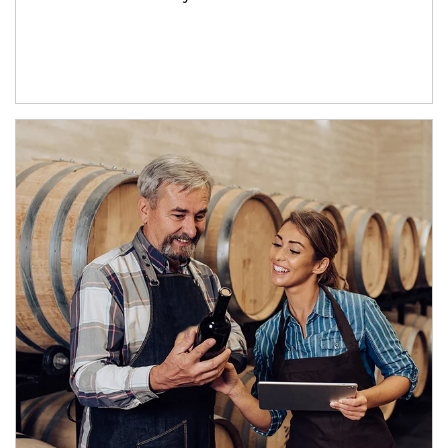
Article Image