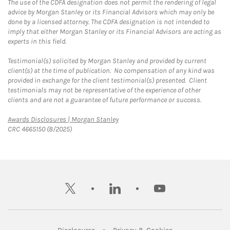
The use of the CDFA designation does not permit the rendering of legal
advice by Morgan Stanley or its Financial Advisors which may only be
done by a licensed attorney. The CDFA designation is not intended to
imply that either Morgan Stanley or its Financial Advisors are acting as
experts in this field.
Testimonial(s) solicited by Morgan Stanley and provided by current
client(s) at the time of publication. No compensation of any kind was
provided in exchange for the client testimonial(s) presented. Client
testimonials may not be representative of the experience of other
clients and are not a guarantee of future performance or success.
Link Opens in New Tab
Awards Disclosures | Morgan Stanley
CRC 4665150 (8/2025)
twitter
linkedin
youtube
Link Opens in New Tab
Link Opens in New