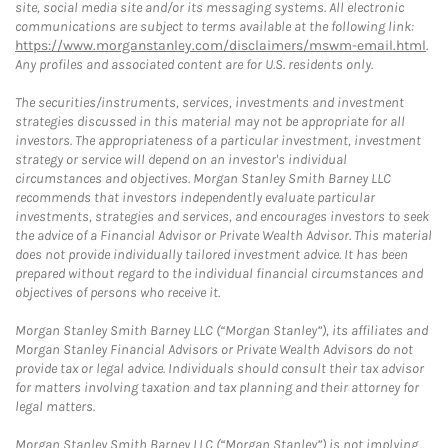
site, social media site and/or its messaging systems. All electronic
communications are subject to terms available at the following link:
https://www.morganstanley.com/disclaimers/mswm-email.html
.
Any profiles and associated content are for U.S. residents only.
The securities/instruments, services, investments and investment
strategies discussed in this material may not be appropriate for all
investors. The appropriateness of a particular investment, investment
strategy or service will depend on an investor's individual
circumstances and objectives. Morgan Stanley Smith Barney LLC
recommends that investors independently evaluate particular
investments, strategies and services, and encourages investors to seek
the advice of a Financial Advisor or Private Wealth Advisor. This material
does not provide individually tailored investment advice. It has been
prepared without regard to the individual financial circumstances and
objectives of persons who receive it.
Morgan Stanley Smith Barney LLC (“Morgan Stanley”), its affiliates and
Morgan Stanley Financial Advisors or Private Wealth Advisors do not
provide tax or legal advice. Individuals should consult their tax advisor
for matters involving taxation and tax planning and their attorney for
legal matters.
Morgan Stanley Smith Barney LLC (“Morgan Stanley”) is not implying