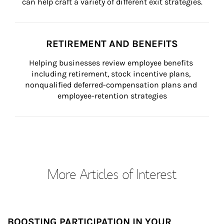
can help craft a variety of different exit strategies.
RETIREMENT AND BENEFITS
Helping businesses review employee benefits 
including retirement, stock incentive plans, 
nonqualified deferred-compensation plans and 
employee-retention strategies
More Articles of Interest
BOOSTING PARTICIPATION IN YOUR