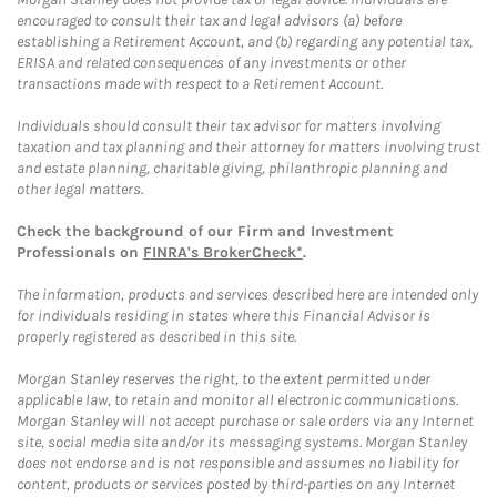
encouraged to consult their tax and legal advisors (a) before
establishing a Retirement Account, and (b) regarding any potential tax,
ERISA and related consequences of any investments or other
transactions made with respect to a Retirement Account.
Individuals should consult their tax advisor for matters involving
taxation and tax planning and their attorney for matters involving trust
and estate planning, charitable giving, philanthropic planning and
other legal matters.
Check the background of our Firm and Investment
Professionals on
FINRA's BrokerCheck*
.
The information, products and services described here are intended only
for individuals residing in states where this Financial Advisor is
properly registered as described in this site.
Morgan Stanley reserves the right, to the extent permitted under
applicable law, to retain and monitor all electronic communications.
Morgan Stanley will not accept purchase or sale orders via any Internet
site, social media site and/or its messaging systems. Morgan Stanley
does not endorse and is not responsible and assumes no liability for
content, products or services posted by third-parties on any Internet