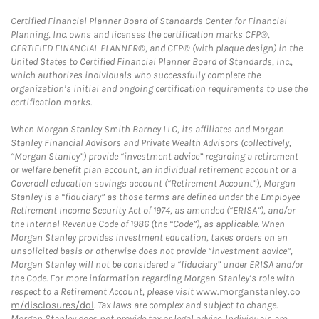
Certified Financial Planner Board of Standards Center for Financial
Planning, Inc. owns and licenses the certification marks CFP®,
CERTIFIED FINANCIAL PLANNER®, and CFP® (with plaque design) in the
United States to Certified Financial Planner Board of Standards, Inc.,
which authorizes individuals who successfully complete the
organization’s initial and ongoing certification requirements to use the
certification marks.
When Morgan Stanley Smith Barney LLC, its affiliates and Morgan
Stanley Financial Advisors and Private Wealth Advisors (collectively,
“Morgan Stanley”) provide “investment advice” regarding a retirement
or welfare benefit plan account, an individual retirement account or a
Coverdell education savings account (“Retirement Account”), Morgan
Stanley is a “fiduciary” as those terms are defined under the Employee
Retirement Income Security Act of 1974, as amended (“ERISA”), and/or
the Internal Revenue Code of 1986 (the “Code”), as applicable. When
Morgan Stanley provides investment education, takes orders on an
unsolicited basis or otherwise does not provide “investment advice”,
Morgan Stanley will not be considered a “fiduciary” under ERISA and/or
the Code. For more information regarding Morgan Stanley’s role with
respect to a Retirement Account, please visit
www.morganstanley.co
m/disclosures/dol
. Tax laws are complex and subject to change.
Morgan Stanley does not provide tax or legal advice. Individuals are