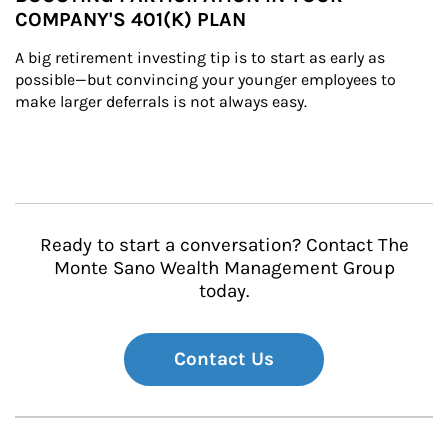
COMPANY'S 401(K) PLAN
A big retirement investing tip is to start as early as 
possible—but convincing your younger employees to 
make larger deferrals is not always easy.
Ready to start a conversation? Contact The
Monte Sano Wealth Management Group
today.
Contact Us