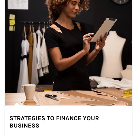
STRATEGIES TO FINANCE YOUR
BUSINESS