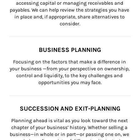
accessing capital or managing receivables and 
payables. We can help review the strategies you have 
in place and, if appropriate, share alternatives to 
consider.
BUSINESS PLANNING
Focusing on the factors that make a difference in 
your business —from your perspective on ownership, 
control and liquidity, to the key challenges and 
opportunities you may face.
SUCCESSION AND EXIT-PLANNING
Planning ahead is vital as you look toward the next 
chapter of your business’ history. Whether selling a 
business—in whole or in part—or passing one on, we 