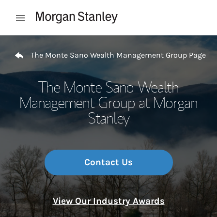
Skip to content
Open mobile menu
Return to Nav
The Monte Sano Wealth Management Group Page
The Monte Sano Wealth
Management Group at Morgan
Stanley
Contact Us
View Our Industry Awards