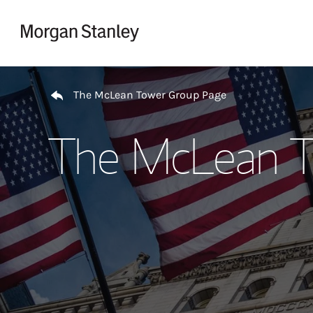
Skip to content
Return to Nav
The McLean Tower Group Page
The McLean T