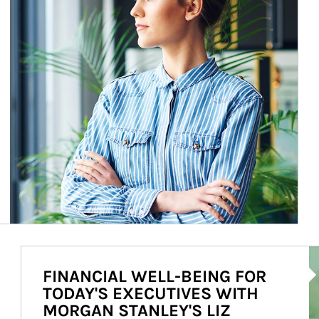
Ar
FINANCIAL WELL-BEING FOR
TODAY'S EXECUTIVES WITH
MORGAN STANLEY'S LIZ