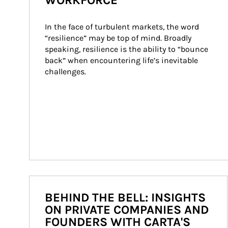
WORKFORCE
In the face of turbulent markets, the word 
“resilience” may be top of mind. Broadly 
speaking, resilience is the ability to “bounce 
back” when encountering life’s inevitable 
challenges.
BEHIND THE BELL: INSIGHTS
ON PRIVATE COMPANIES AND
FOUNDERS WITH CARTA'S