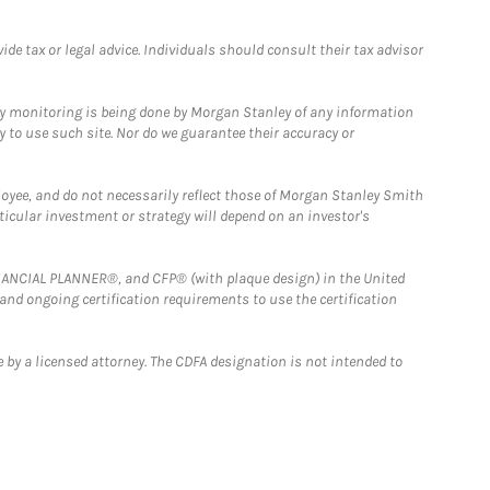
e tax or legal advice. Individuals should consult their tax advisor
ny monitoring is being done by Morgan Stanley of any information
y to use such site. Nor do we guarantee their accuracy or
loyee, and do not necessarily reflect those of Morgan Stanley Smith
rticular investment or strategy will depend on an investor's
FINANCIAL PLANNER®, and CFP® (with plaque design) in the United
 and ongoing certification requirements to use the certification
 by a licensed attorney. The CDFA designation is not intended to