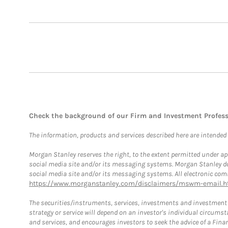
Check the background of our Firm and Investment Profes
The information, products and services described here are intended on
Morgan Stanley reserves the right, to the extent permitted under ap
social media site and/or its messaging systems. Morgan Stanley does
social media site and/or its messaging systems. All electronic comm
https://www.morganstanley.com/disclaimers/mswm-email.h
The securities/instruments, services, investments and investment s
strategy or service will depend on an investor's individual circu
and services, and encourages investors to seek the advice of a Finan