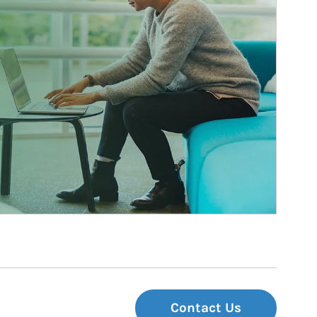
Contact Us