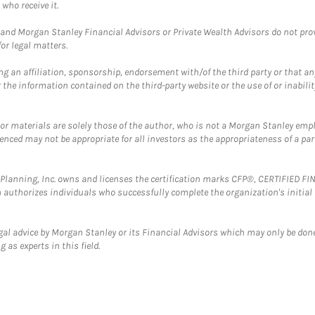
who receive it.
and Morgan Stanley Financial Advisors or Private Wealth Advisors do not provid
or legal matters.
g an affiliation, sponsorship, endorsement with/of the third party or that a
the information contained on the third-party website or the use of or inabilit
 or materials are solely those of the author, who is not a Morgan Stanley emp
erenced may not be appropriate for all investors as the appropriateness of a pa
al Planning, Inc. owns and licenses the certification marks CFP®, CERTIFIED 
ch authorizes individuals who successfully complete the organization's initial
gal advice by Morgan Stanley or its Financial Advisors which may only be done
 as experts in this field.