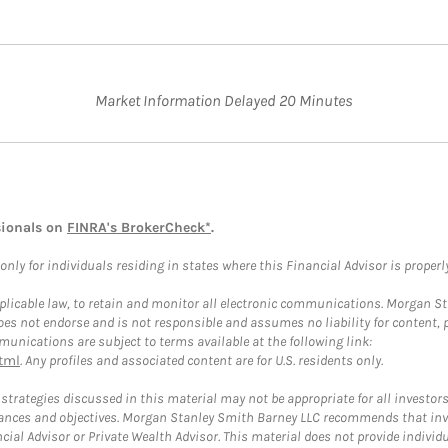
Market Information Delayed 20 Minutes
sionals on
FINRA's BrokerCheck*
.
ly for individuals residing in states where this Financial Advisor is properly 
plicable law, to retain and monitor all electronic communications. Morgan Stan
 not endorse and is not responsible and assumes no liability for content, pro
unications are subject to terms available at the following link:
tml
. Any profiles and associated content are for U.S. residents only.
trategies discussed in this material may not be appropriate for all investors
mstances and objectives. Morgan Stanley Smith Barney LLC recommends that inv
cial Advisor or Private Wealth Advisor. This material does not provide individ