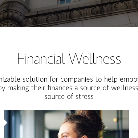
Financial Wellness
izable solution for companies to help empo
y making their finances a source of wellness
source of stress
Article Image