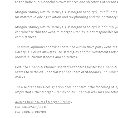
to the individual financial circumstances and objectives of persons 
Morgan Stanley Smith Barney LLC (“Morgan Stanley”), its affiliates 
for matters involving taxation and tax planning and their attorney f
Morgan Stanley Smith Barney LLC (“Morgan Stanley”) is not implyin
contained within the website. Morgan Stanley is not responsible for 
completeness.
The views, opinions or advice contained within third party websites
Barney LLC, or its affiliates. The strategies and/or investments ref
individual circumstances and objectives.
Certified Financial Planner Board of Standards Center for Financi
States to Certified Financial Planner Board of Standards, Inc., whi
marks.
The use of the CDFA designation does not permit the rendering of le
imply that either Morgan Stanley or its Financial Advisors are acting
Link Opens in New Tab
Awards Disclosures | Morgan Stanley
CRC 3185254 9/2020
CRC 2019752 10/2018