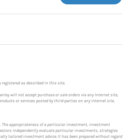
registered as described in this site.
ley will not accept purchase or sale orders via any Internet site,
ducts or services posted by third-parties on any Internet site,
. The appropriateness of a particular investment, investment
estors independently evaluate particular investments, strategies
ually tailored investment advice. It has been prepared without regard