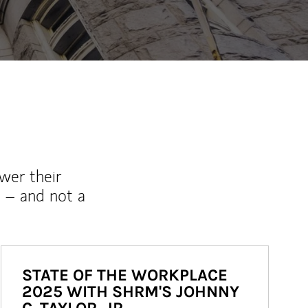
wer their
 – and not a
STATE OF THE WORKPLACE
2025 WITH SHRM'S JOHNNY