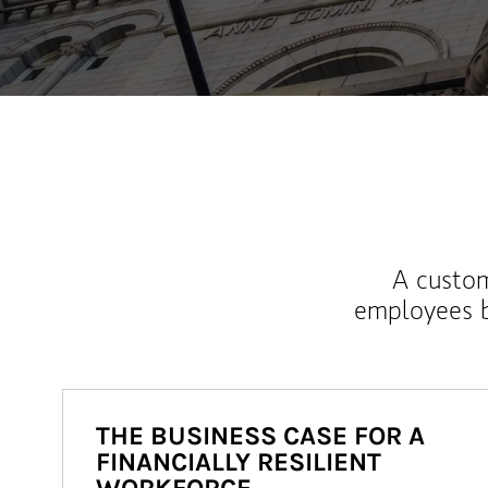
A custom
employees b
THE BUSINESS CASE FOR A
FINANCIALLY RESILIENT