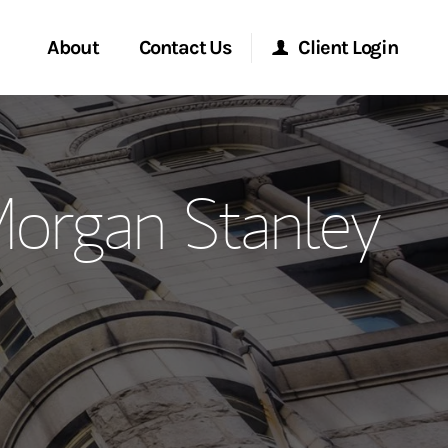
About
Contact Us
Client Login
ervices
Start a Conversation
Morgan Stanley Online
organ Stanley
Location
Morgan Stanley at Work
ment Global
Research Portal
ce
Matrix
ship