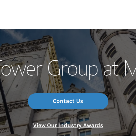
Our Story and S
ower Group at M
Meet the Team
Wealth Manage
Investment Offi
Contact Us
Thought Leader
View Our Industry Awards