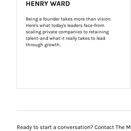
HENRY WARD
Being a founder takes more than vision. 
Here's what today's leaders face-from 
scaling private companies to retaining 
talent-and what it really takes to lead 
through growth.
Ready to start a conversation? Contact The 