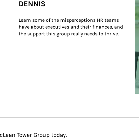
DENNIS
Learn some of the misperceptions HR teams 
have about executives and their finances, and 
the support this group really needs to thrive.
McLean Tower Group today.