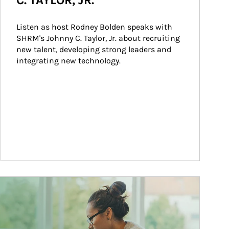
C. TAYLOR, JR.
Listen as host Rodney Bolden speaks with 
SHRM's Johnny C. Taylor, Jr. about recruiting 
new talent, developing strong leaders and 
integrating new technology.
ticle Image