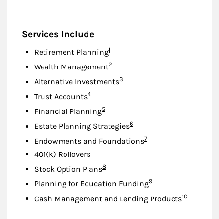
Services Include
Footnote
1
Retirement Planning
Footnote
2
Wealth Management
Footnote
3
Alternative Investments
Footnote
4
Trust Accounts
Footnote
5
Financial Planning
Footnote
6
Estate Planning Strategies
Footnote
7
Endowments and Foundations
401(k) Rollovers
Footnote
8
Stock Option Plans
Footnote
9
Planning for Education Funding
Footnote
10
Cash Management and Lending Products