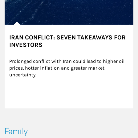
IRAN CONFLICT: SEVEN TAKEAWAYS FOR
INVESTORS
Prolonged conflict with Iran could lead to higher oil 
prices, hotter inflation and greater market 
uncertainty.
Family