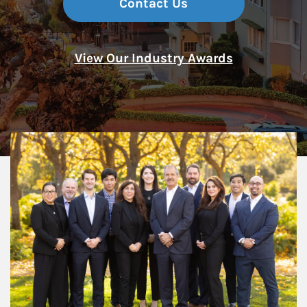
Contact Us
View Our Industry Awards