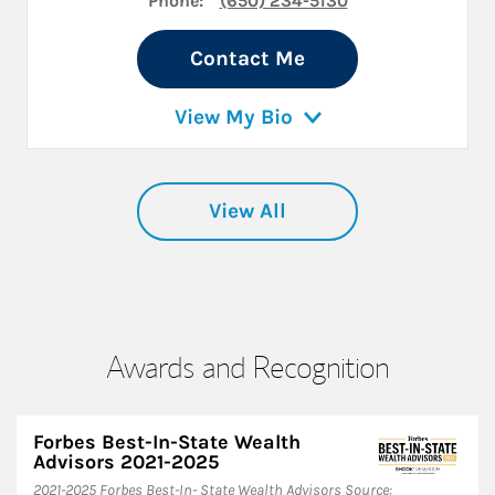
Phone:
(650) 234-5130
Contact Me
View My Bio
View All
Awards and Recognition
Forbes Best-In-State Wealth
Advisors 2021-2025
​2021-2025 Forbes Best-In- State Wealth Advisors Source: