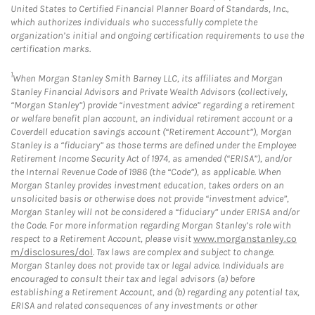
United States to Certified Financial Planner Board of Standards, Inc.,
which authorizes individuals who successfully complete the
organization’s initial and ongoing certification requirements to use the
certification marks.
1
When Morgan Stanley Smith Barney LLC, its affiliates and Morgan
Stanley Financial Advisors and Private Wealth Advisors (collectively,
“Morgan Stanley”) provide “investment advice” regarding a retirement
or welfare benefit plan account, an individual retirement account or a
Coverdell education savings account (“Retirement Account”), Morgan
Stanley is a “fiduciary” as those terms are defined under the Employee
Retirement Income Security Act of 1974, as amended (“ERISA”), and/or
the Internal Revenue Code of 1986 (the “Code”), as applicable. When
Morgan Stanley provides investment education, takes orders on an
unsolicited basis or otherwise does not provide “investment advice”,
Morgan Stanley will not be considered a “fiduciary” under ERISA and/or
the Code. For more information regarding Morgan Stanley’s role with
respect to a Retirement Account, please visit
www.morganstanley.co
m/disclosures/dol
. Tax laws are complex and subject to change.
Morgan Stanley does not provide tax or legal advice. Individuals are
encouraged to consult their tax and legal advisors (a) before
establishing a Retirement Account, and (b) regarding any potential tax,
ERISA and related consequences of any investments or other