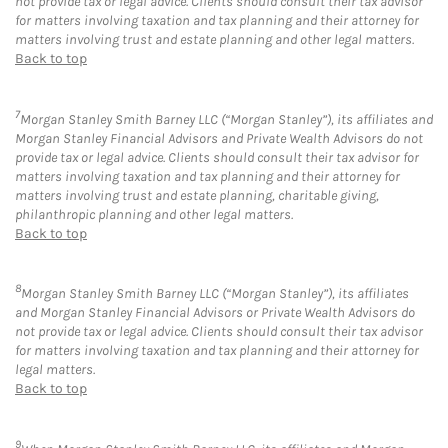
not provide tax or legal advice. Clients should consult their tax advisor
for matters involving taxation and tax planning and their attorney for
matters involving trust and estate planning and other legal matters.
Back to top
7
Morgan Stanley Smith Barney LLC (“Morgan Stanley”), its affiliates and
Morgan Stanley Financial Advisors and Private Wealth Advisors do not
provide tax or legal advice. Clients should consult their tax advisor for
matters involving taxation and tax planning and their attorney for
matters involving trust and estate planning, charitable giving,
philanthropic planning and other legal matters.
Back to top
8
Morgan Stanley Smith Barney LLC (“Morgan Stanley”), its affiliates
and Morgan Stanley Financial Advisors or Private Wealth Advisors do
not provide tax or legal advice. Clients should consult their tax advisor
for matters involving taxation and tax planning and their attorney for
legal matters.
Back to top
9