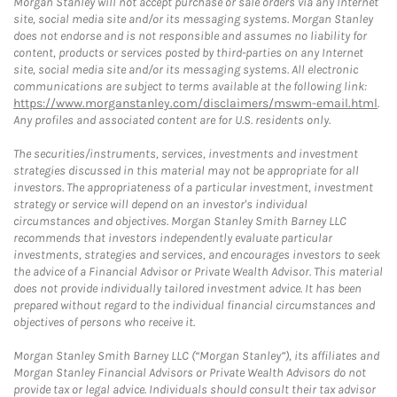
Morgan Stanley will not accept purchase or sale orders via any Internet
site, social media site and/or its messaging systems. Morgan Stanley
does not endorse and is not responsible and assumes no liability for
content, products or services posted by third-parties on any Internet
site, social media site and/or its messaging systems. All electronic
communications are subject to terms available at the following link:
https://www.morganstanley.com/disclaimers/mswm-email.html
.
Any profiles and associated content are for U.S. residents only.
The securities/instruments, services, investments and investment
strategies discussed in this material may not be appropriate for all
investors. The appropriateness of a particular investment, investment
strategy or service will depend on an investor's individual
circumstances and objectives. Morgan Stanley Smith Barney LLC
recommends that investors independently evaluate particular
investments, strategies and services, and encourages investors to seek
the advice of a Financial Advisor or Private Wealth Advisor. This material
does not provide individually tailored investment advice. It has been
prepared without regard to the individual financial circumstances and
objectives of persons who receive it.
Morgan Stanley Smith Barney LLC (“Morgan Stanley”), its affiliates and
Morgan Stanley Financial Advisors or Private Wealth Advisors do not
provide tax or legal advice. Individuals should consult their tax advisor