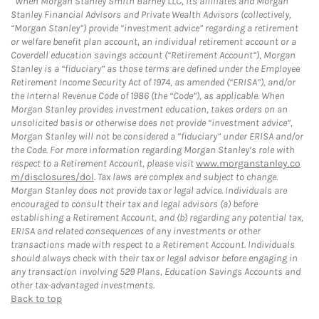
When Morgan Stanley Smith Barney LLC, its affiliates and Morgan
Stanley Financial Advisors and Private Wealth Advisors (collectively,
“Morgan Stanley”) provide “investment advice” regarding a retirement
or welfare benefit plan account, an individual retirement account or a
Coverdell education savings account (“Retirement Account”), Morgan
Stanley is a “fiduciary” as those terms are defined under the Employee
Retirement Income Security Act of 1974, as amended (“ERISA”), and/or
the Internal Revenue Code of 1986 (the “Code”), as applicable. When
Morgan Stanley provides investment education, takes orders on an
unsolicited basis or otherwise does not provide “investment advice”,
Morgan Stanley will not be considered a “fiduciary” under ERISA and/or
the Code. For more information regarding Morgan Stanley’s role with
respect to a Retirement Account, please visit
www.morganstanley.co
m/disclosures/dol
. Tax laws are complex and subject to change.
Morgan Stanley does not provide tax or legal advice. Individuals are
encouraged to consult their tax and legal advisors (a) before
establishing a Retirement Account, and (b) regarding any potential tax,
ERISA and related consequences of any investments or other
transactions made with respect to a Retirement Account. Individuals
should always check with their tax or legal advisor before engaging in
any transaction involving 529 Plans, Education Savings Accounts and
other tax-advantaged investments.
Back to top