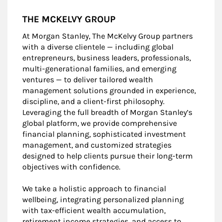
THE MCKELVY GROUP
At Morgan Stanley, The McKelvy Group partners
with a diverse clientele — including global
entrepreneurs, business leaders, professionals,
multi-generational families, and emerging
ventures — to deliver tailored wealth
management solutions grounded in experience,
discipline, and a client-first philosophy.
Leveraging the full breadth of Morgan Stanley’s
global platform, we provide comprehensive
financial planning, sophisticated investment
management, and customized strategies
designed to help clients pursue their long-term
objectives with confidence.
We take a holistic approach to financial
wellbeing, integrating personalized planning
with tax-efficient wealth accumulation,
retirement income strategies, and access to