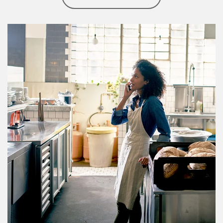
Article Image