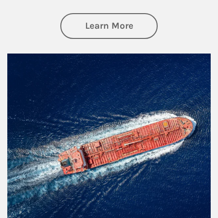
about Investing
Learn More
Article Image