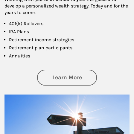
develop a personalized wealth strategy. Today and for the
years to come.
401(k) Rollovers
IRA Plans
Retirement income strategies
Retirement plan participants
Annuities
about Retirement
Learn More
Article Image