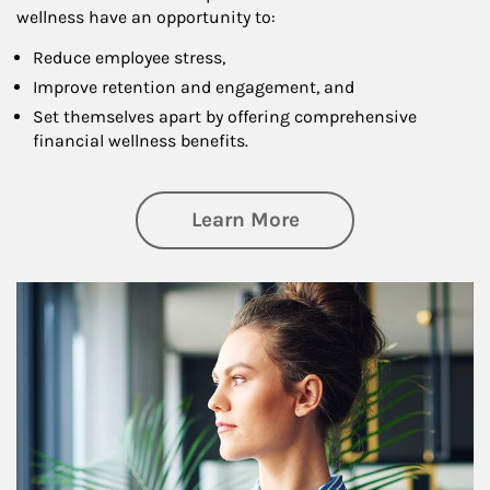
wellness have an opportunity to:
Reduce employee stress,
Improve retention and engagement, and
Set themselves apart by offering comprehensive
financial wellness benefits.
about Financial We
Learn More
Article Image