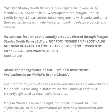
10
Morgan Stanley Smith Barney LLC is a registered Broker/Dealer,
Member SIPC, and not a bank. Where appropriate, Morgan Stanley
Smith Barney LLC has entered into arrangements with banks and other
third parties to assist in offering certain banking related products and
services.
Investment, insurance and annuity products offered through Morgan
Stanley Smith Barney LLC are: NOT FDIC INSURED | MAY LOSE VALUE |
NOT BANK GUARANTEED | NOT A BANK DEPOSIT | NOT INSURED BY
ANY FEDERAL GOVERNMENT AGENCY
Back to top
Check the background of our Firm and Investment
Professionals on
FINRA's BrokerCheck*
.
The information, products and services described here are intended only
for individuals residing in states where this Financial Advisor is
properly registered as described in this site.
Morgan Stanley reserves the right, to the extent permitted under
applicable law, to retain and monitor all electronic communications.