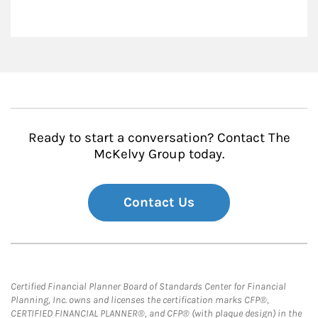
Ready to start a conversation? Contact The
McKelvy Group today.
Contact Us
Certified Financial Planner Board of Standards Center for Financial
Planning, Inc. owns and licenses the certification marks CFP®,
CERTIFIED FINANCIAL PLANNER®, and CFP® (with plaque design) in the