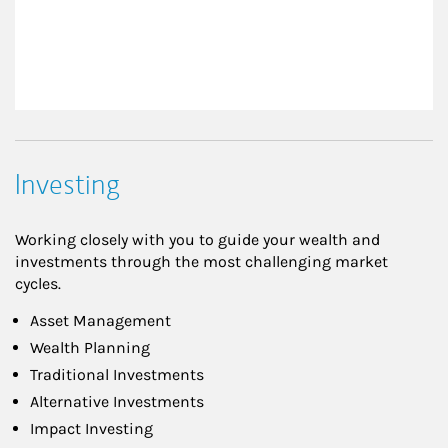
Investing
Working closely with you to guide your wealth and
investments through the most challenging market
cycles.
Asset Management
Wealth Planning
Traditional Investments
Alternative Investments
Impact Investing