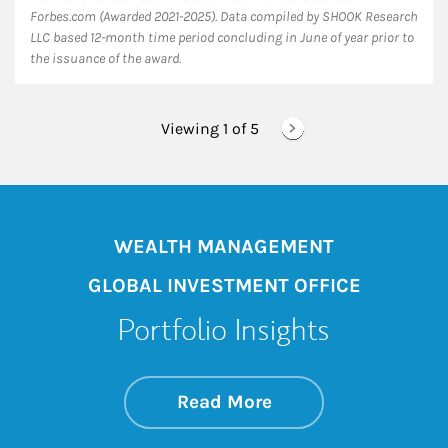
Forbes.com (Awarded 2021-2025). Data compiled by SHOOK Research
LLC based 12-month time period concluding in June of year prior to
the issuance of the award.
Viewing 1 of
5
WEALTH MANAGEMENT
GLOBAL INVESTMENT OFFICE
Portfolio Insights
about On the Mark
Link Opens in New 
Read More