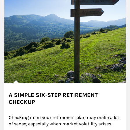
A SIMPLE SIX-STEP RETIREMENT
CHECKUP
Checking in on your retirement plan may make a lot 
of sense, especially when market volatility arises.