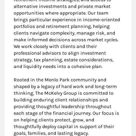
alternative investments and private market
opportunities where appropriate. Our team
brings particular experience in income-oriented
portfolios and retirement planning, helping
clients navigate complexity, manage risk, and
make informed decisions across market cycles.
We work closely with clients and their
professional advisors to align investment
strategy, tax planning, estate considerations,
and liquidity needs into a cohesive plan.
Rooted in the Menlo Park community and
shaped by a legacy of hard work and long-term
thinking, The McKelvy Group is committed to
building enduring client relationships and
providing thoughtful leadership throughout
each stage of the financial journey. Our focus is
on helping clients protect, grow, and
thoughtfully deploy capital in support of their
goals, families, and lasting legacy.