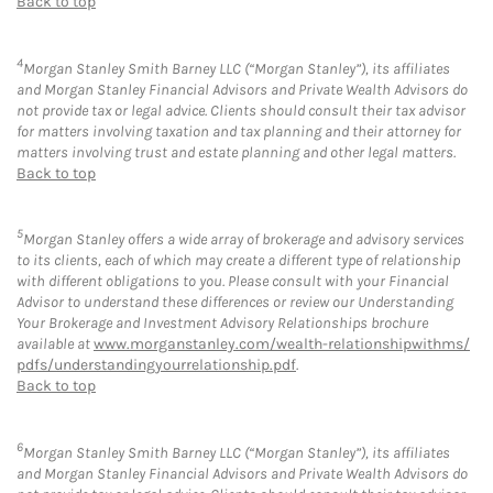
Back to top
4
Morgan Stanley Smith Barney LLC (“Morgan Stanley”), its affiliates
and Morgan Stanley Financial Advisors and Private Wealth Advisors do
not provide tax or legal advice. Clients should consult their tax advisor
for matters involving taxation and tax planning and their attorney for
matters involving trust and estate planning and other legal matters.
Back to top
5
Morgan Stanley offers a wide array of brokerage and advisory services
to its clients, each of which may create a different type of relationship
with different obligations to you. Please consult with your Financial
Advisor to understand these differences or review our Understanding
Your Brokerage and Investment Advisory Relationships brochure
available at
www.morganstanley.com/wealth-relationshipwithms/
pdfs/understandingyourrelationship.pdf
.
Back to top
6
Morgan Stanley Smith Barney LLC (“Morgan Stanley”), its affiliates
and Morgan Stanley Financial Advisors and Private Wealth Advisors do