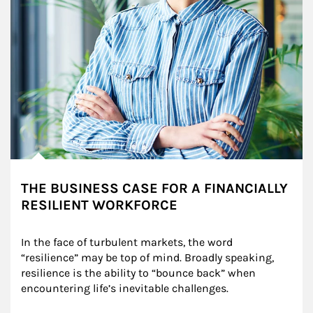
THE BUSINESS CASE FOR A FINANCIALLY
RESILIENT WORKFORCE
In the face of turbulent markets, the word 
“resilience” may be top of mind. Broadly speaking, 
resilience is the ability to “bounce back” when 
encountering life’s inevitable challenges.