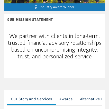
Industry Award Winner
OUR MISSION STATEMENT
We partner with clients in long-term,
trusted financial advisory relationships
based on uncompromising integrity,
trust, and personalized service
Our Story and Services
Awards
Alternative Inv