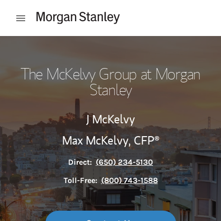
Skip to content
Open mobile menu
Return to Nav
The McKelvy Group at Morgan
Stanley
J McKelvy
Max McKelvy,
CFP®
Direct:
(650) 234-5130
Toll-Free:
(800) 743-1588