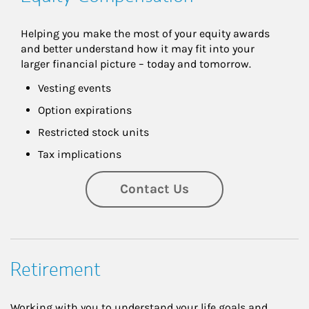
Helping you make the most of your equity awards 
and better understand how it may fit into your 
larger financial picture – today and tomorrow.
Vesting events
Option expirations
Restricted stock units
Tax implications
Contact Us
Retirement
Working with you to understand your life goals and