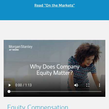
Link Opens in New
Read "On the Markets"
This is a
Equity Compensation