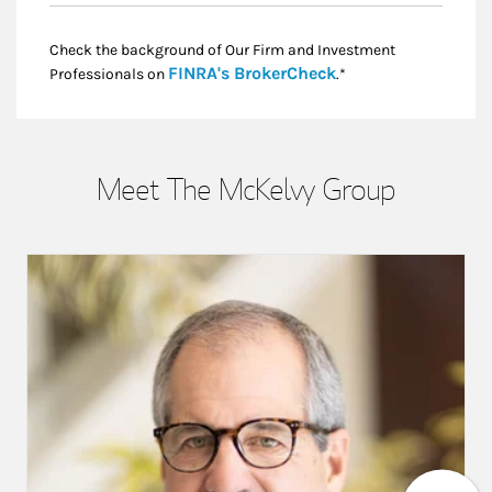
Check the background of Our Firm and Investment
Link Opens in New
FINRA's BrokerCheck
Professionals on
.*
Meet The McKelvy Group