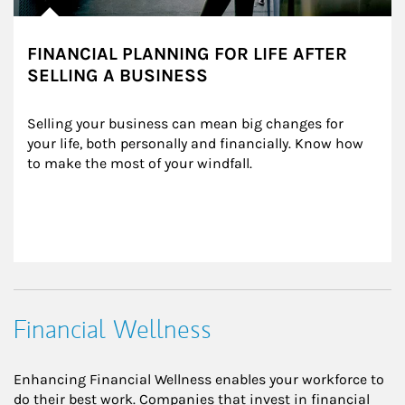
FINANCIAL PLANNING FOR LIFE AFTER
SELLING A BUSINESS
Selling your business can mean big changes for 
your life, both personally and financially. Know how 
to make the most of your windfall.
Financial Wellness
Enhancing Financial Wellness enables your workforce to
do their best work. Companies that invest in financial