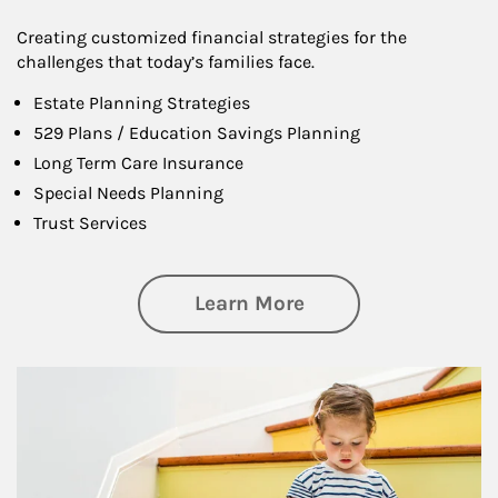
Creating customized financial strategies for the
challenges that today’s families face.
Estate Planning Strategies
529 Plans / Education Savings Planning
Long Term Care Insurance
Special Needs Planning
Trust Services
about Family
Learn More
Article Image