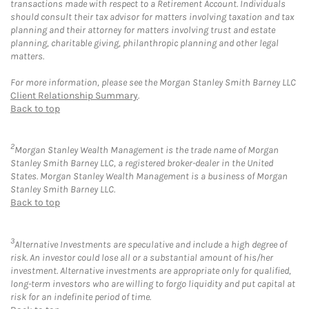
transactions made with respect to a Retirement Account. Individuals
should consult their tax advisor for matters involving taxation and tax
planning and their attorney for matters involving trust and estate
planning, charitable giving, philanthropic planning and other legal
matters.
For more information, please see the Morgan Stanley Smith Barney LLC
Client Relationship Summary
.
Back to top
2
Morgan Stanley Wealth Management is the trade name of Morgan
Stanley Smith Barney LLC, a registered broker-dealer in the United
States. Morgan Stanley Wealth Management is a business of Morgan
Stanley Smith Barney LLC.
Back to top
3
Alternative Investments are speculative and include a high degree of
risk. An investor could lose all or a substantial amount of his/her
investment. Alternative investments are appropriate only for qualified,
long-term investors who are willing to forgo liquidity and put capital at
risk for an indefinite period of time.