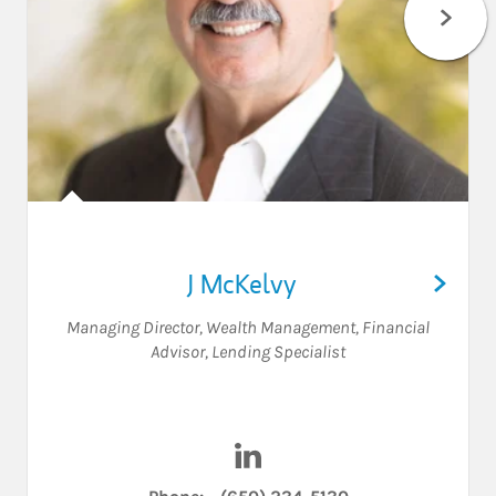
J McKelvy
Managing Director, Wealth Management
,
Financial
Advisor
,
Lending Specialist
Visit J McKelvy on LinkedIn