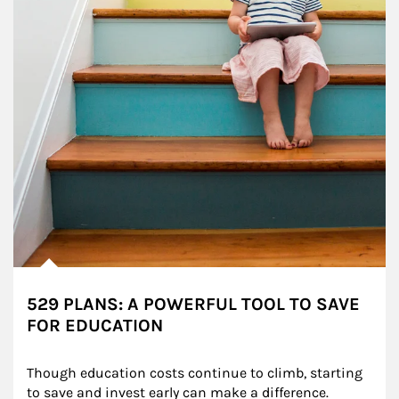
529 PLANS: A POWERFUL TOOL TO SAVE
FOR EDUCATION
Though education costs continue to climb, starting 
to save and invest early can make a difference.