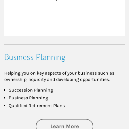
Business Planning
Helping you on key aspects of your business such as
ownership, liquidity and developing opportunities.
Succession Planning
Business Planning
Qualified Retirement Plans
about Business Pl
Learn More