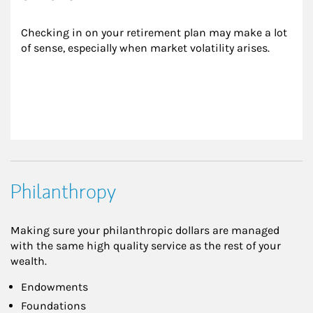
Checking in on your retirement plan may make a lot 
of sense, especially when market volatility arises.
Philanthropy
Making sure your philanthropic dollars are managed
with the same high quality service as the rest of your
wealth.
Endowments
Foundations