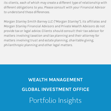
its clients, each of which may create a different type of relationship with
different obligations to you. Please consult with your Financial Advisor
to understand these differences.
Morgan Stanley Smith Barney LLC (“Morgan Stanley”), its affiliates and
Morgan Stanley Financial Advisors and Private Wealth Advisors do not
provide tax or legal advice. Clients should consult their tax advisor for
matters involving taxation and tax planning and their attorney for
matters involving trust and estate planning, charitable giving,
philanthropic planning and other legal matters.
WEALTH MANAGEMENT
GLOBAL INVESTMENT OFFICE
Portfolio Insights