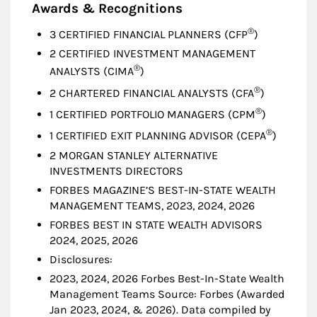
Awards & Recognitions
®
3 CERTIFIED FINANCIAL PLANNERS (CFP
)
2 CERTIFIED INVESTMENT MANAGEMENT
®
ANALYSTS (CIMA
)
®
2 CHARTERED FINANCIAL ANALYSTS (CFA
)
®
1 CERTIFIED PORTFOLIO MANAGERS (CPM
)
®
1 CERTIFIED EXIT PLANNING ADVISOR (CEPA
)
2 MORGAN STANLEY ALTERNATIVE
INVESTMENTS DIRECTORS
FORBES MAGAZINE’S BEST-IN-STATE WEALTH
MANAGEMENT TEAMS, 2023, 2024, 2026
FORBES BEST IN STATE WEALTH ADVISORS
2024, 2025, 2026
Disclosures:
2023, 2024, 2026 Forbes Best-In-State Wealth
Management Teams Source: Forbes (Awarded
Jan 2023, 2024, & 2026). Data compiled by