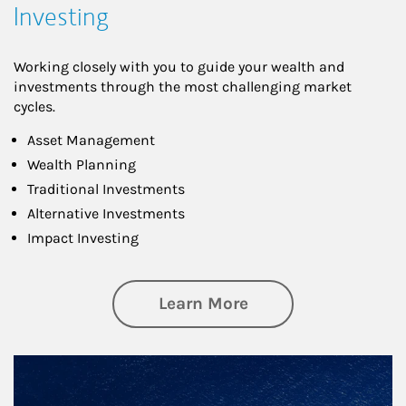
Investing
Working closely with you to guide your wealth and
investments through the most challenging market
cycles.
Asset Management
Wealth Planning
Traditional Investments
Alternative Investments
Impact Investing
about Investing
Learn More
Article Image