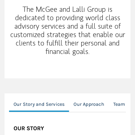
The McGee and Lalli Group is
dedicated to providing world class
advisory services and a full suite of
customized strategies that enable our
clients to fulfill their personal and
financial goals.
Our Story and Services
Our Approach
Team Spo
OUR STORY