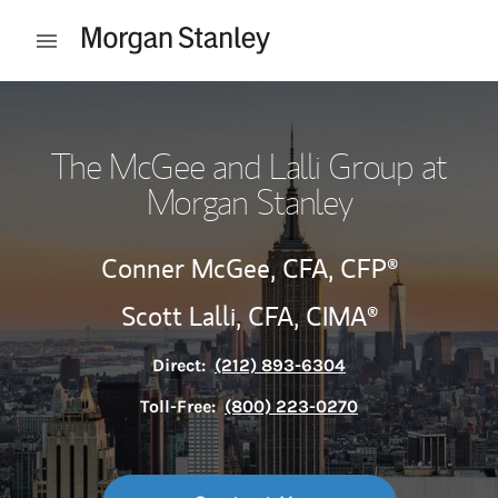
Skip to content
Open mobile menu
Return to Nav
The McGee and Lalli Group at
Morgan Stanley
Conner McGee,
CFA,
CFP®
Scott Lalli,
CFA,
CIMA®
Direct:
(212) 893-6304
Toll-Free:
(800) 223-0270