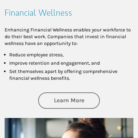
Financial Wellness
Enhancing Financial Wellness enables your workforce to
do their best work. Companies that invest in financial
wellness have an opportunity to:
Reduce employee stress,
Improve retention and engagement, and
Set themselves apart by offering comprehensive
financial wellness benefits.
about Financial We
Learn More
Article Image