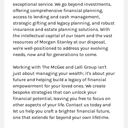
exceptional service. We go beyond investments,
offering comprehensive financial planning,
access to lending and cash management,
strategic gifting and legacy planning, and robust
insurance and estate planning solutions. With
the intellectual capital of our team and the vast
resources of Morgan Stanley at our disposal,
we're well-positioned to address your evolving
needs, now and for generations to come.
Working with The McGee and Lalli Group isn't
just about managing your wealth; it's about your
future and helping build a legacy of financial
empowerment for your loved ones. We create
bespoke strategies that can unlock your
financial potential, leaving you free to focus on
other aspects of your life. Contact us today and
let us help you craft a brighter financial future,
one that extends far beyond your own lifetime.