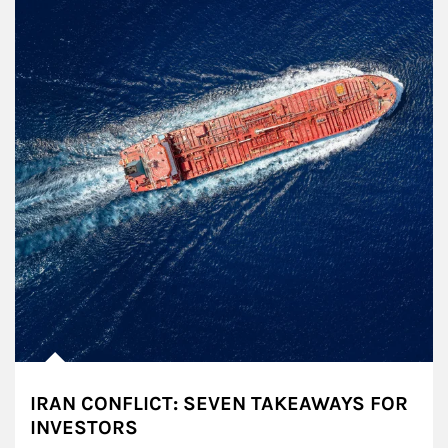
IRAN CONFLICT: SEVEN TAKEAWAYS FOR
INVESTORS