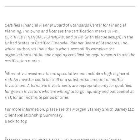
Certified Financial Planner Board of Standards Center for Financial
Planning, Inc. owns and licenses the certification marks CFP®,
CERTIFIED FINANCIAL PLANNER®, and CFP® (with plaque design) in the
United States to Certified Financial Planner Board of Standards, Inc.,
which authorizes individuals who successfully complete the
organization’s initial and ongoing certification requirements to use the
certification marks.
1
Alternative Investments are speculative and include a high degree of
risk. An investor could lose all or a substantial amount of his/her
investment. Alternative investments are appropriate only for qualified,
long-term investors who are willing to forgo liquidity and put capital at
risk for an indefinite period of time.
For more information, please see the Morgan Stanley Smith Barney LLC
Client Relationship Summary
.
Back to top
2