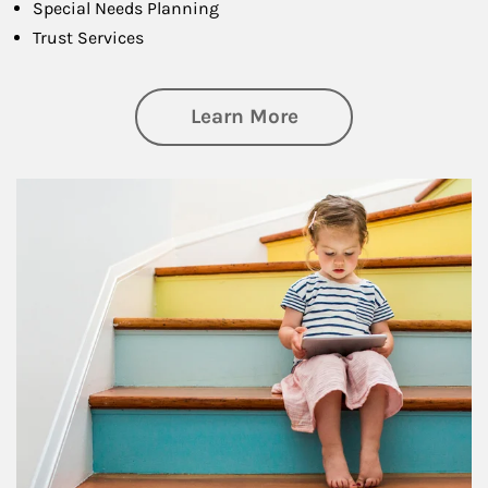
Special Needs Planning
Trust Services
about Family
Learn More
Article Image