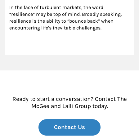
In the face of turbulent markets, the word 
“resilience” may be top of mind. Broadly speaking, 
resilience is the ability to “bounce back” when 
encountering life’s inevitable challenges.
Ready to start a conversation? Contact The
McGee and Lalli Group today.
Contact Us