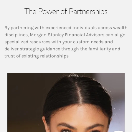
The Power of Partnerships
By partnering with experienced individuals across wealth
disciplines, Morgan Stanley Financial Advisors can align
specialized resources with your custom needs and
deliver strategic guidance through the familiarity and
trust of existing relationships