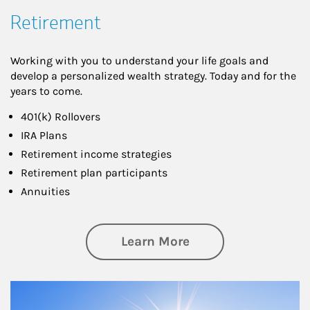
Retirement
Working with you to understand your life goals and
develop a personalized wealth strategy. Today and for the
years to come.
401(k) Rollovers
IRA Plans
Retirement income strategies
Retirement plan participants
Annuities
about Retirement
Learn More
Article Image