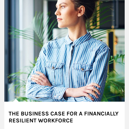
THE BUSINESS CASE FOR A FINANCIALLY
RESILIENT WORKFORCE