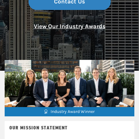
Contact Us
View Our Industry Awards
Industry Award Winner
OUR MISSION STATEMENT