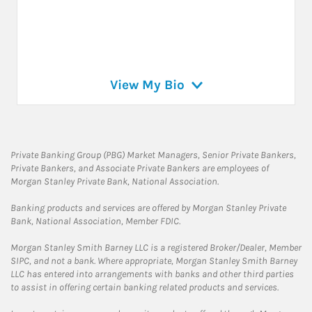
View My Bio
Private Banking Group (PBG) Market Managers, Senior Private Bankers,
Private Bankers, and Associate Private Bankers are employees of
Morgan Stanley Private Bank, National Association.
Banking products and services are offered by Morgan Stanley Private
Bank, National Association, Member FDIC.
Morgan Stanley Smith Barney LLC is a registered Broker/Dealer, Member
SIPC, and not a bank. Where appropriate, Morgan Stanley Smith Barney
LLC has entered into arrangements with banks and other third parties
to assist in offering certain banking related products and services.