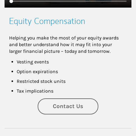
Equity Compensation
Helping you make the most of your equity awards 
and better understand how it may fit into your 
larger financial picture – today and tomorrow.
Vesting events
Option expirations
Restricted stock units
Tax implications
Contact Us