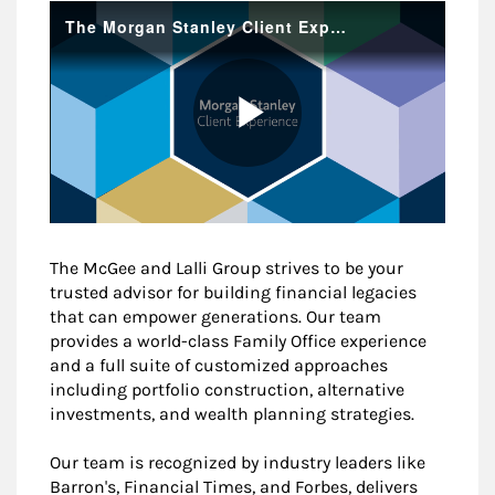
The McGee and Lalli Group strives to be your
trusted advisor for building financial legacies
that can empower generations. Our team
provides a world-class Family Office experience
and a full suite of customized approaches
including portfolio construction, alternative
investments, and wealth planning strategies.
Our team is recognized by industry leaders like
Barron's, Financial Times, and Forbes, delivers