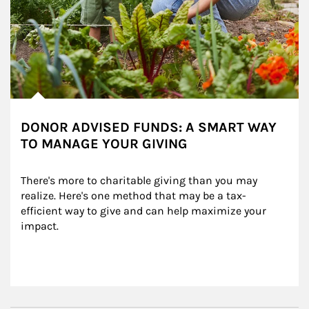
DONOR ADVISED FUNDS: A SMART WAY
TO MANAGE YOUR GIVING
There's more to charitable giving than you may 
realize. Here's one method that may be a tax-
efficient way to give and can help maximize your 
impact.