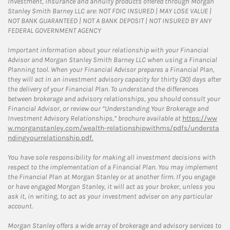
Investment, insurance and annuity products offered through Morgan
Stanley Smith Barney LLC are: NOT FDIC INSURED | MAY LOSE VALUE |
NOT BANK GUARANTEED | NOT A BANK DEPOSIT | NOT INSURED BY ANY
FEDERAL GOVERNMENT AGENCY
Important information about your relationship with your Financial
Advisor and Morgan Stanley Smith Barney LLC when using a Financial
Planning tool. When your Financial Advisor prepares a Financial Plan,
they will act in an investment advisory capacity for thirty (30) days after
the delivery of your Financial Plan. To understand the differences
between brokerage and advisory relationships, you should consult your
Financial Advisor, or review our “Understanding Your Brokerage and
Investment Advisory Relationships,” brochure available at
https://ww
w.morganstanley.com/wealth-relationshipwithms/pdfs/understa
ndingyourrelationship.pdf.
You have sole responsibility for making all investment decisions with
respect to the implementation of a Financial Plan. You may implement
the Financial Plan at Morgan Stanley or at another firm. If you engage
or have engaged Morgan Stanley, it will act as your broker, unless you
ask it, in writing, to act as your investment adviser on any particular
account.
Morgan Stanley offers a wide array of brokerage and advisory services to