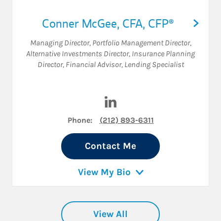
Conner McGee
,
CFA,
CFP®
Managing Director
,
Portfolio Management Director
,
Alternative Investments Director
,
Insurance Planning
Director
,
Financial Advisor
,
Lending Specialist
Visit Conner McGee on Linke
Phone:
(212) 893-6311
Contact Me
View My Bio
View All