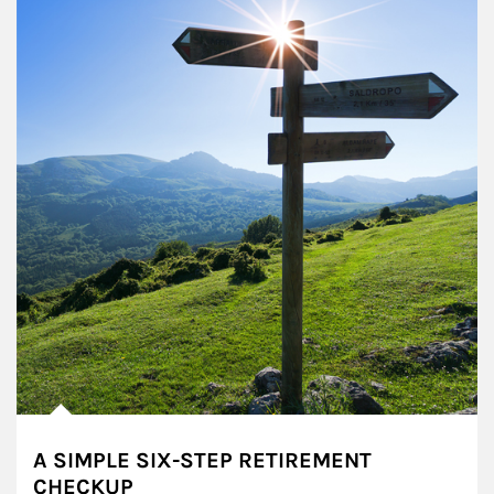
A SIMPLE SIX-STEP RETIREMENT
CHECKUP