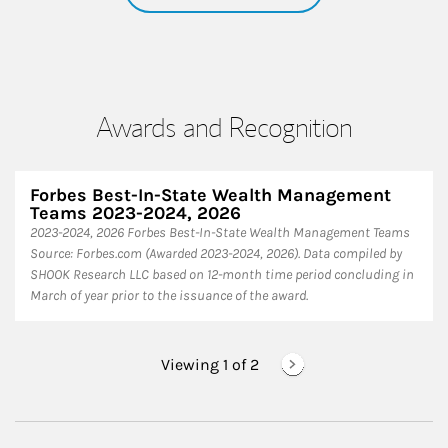
Awards and Recognition
Forbes Best-In-State Wealth Management
Teams 2023-2024, 2026
2023-2024, 2026 Forbes Best-In-State Wealth Management Teams
Source: Forbes.com (Awarded 2023-2024, 2026). Data compiled by
SHOOK Research LLC based on 12-month time period concluding in
March of year prior to the issuance of the award.
Viewing 1 of
2