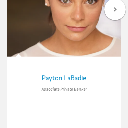
Payton LaBadie
Associate Private Banker