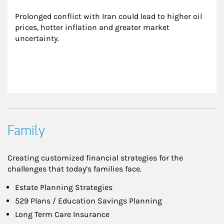
Prolonged conflict with Iran could lead to higher oil 
prices, hotter inflation and greater market 
uncertainty.
Family
Creating customized financial strategies for the
challenges that today’s families face.
Estate Planning Strategies
529 Plans / Education Savings Planning
Long Term Care Insurance