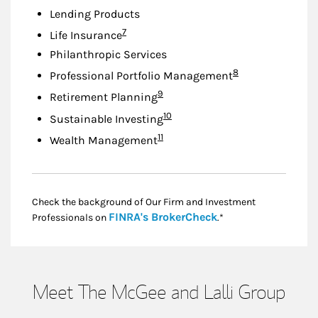
Lending Products
Footnote
7
Life Insurance
Philanthropic Services
Footnote
8
Professional Portfolio Management
Footnote
9
Retirement Planning
Footnote
10
Sustainable Investing
Footnote
11
Wealth Management
Check the background of Our Firm and Investment
Link Opens in New
FINRA's BrokerCheck
Professionals on
.*
Meet The McGee and Lalli Group