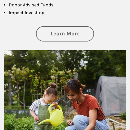
Donor Advised Funds
Impact Investing
about Philanthrop
Learn More
Article Image