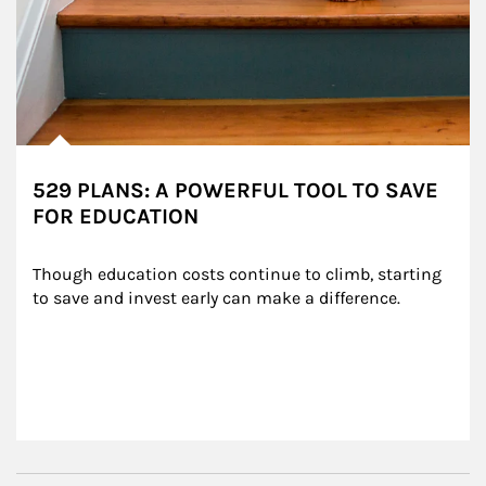
529 PLANS: A POWERFUL TOOL TO SAVE
FOR EDUCATION
Though education costs continue to climb, starting 
to save and invest early can make a difference.