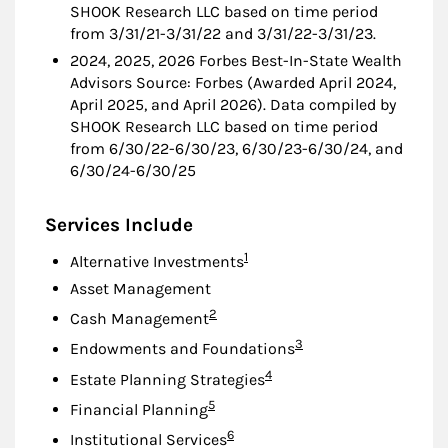
SHOOK Research LLC based on time period
from 3/31/21-3/31/22 and 3/31/22-3/31/23.
2024, 2025, 2026 Forbes Best-In-State Wealth
Advisors Source: Forbes (Awarded April 2024,
April 2025, and April 2026). Data compiled by
SHOOK Research LLC based on time period
from 6/30/22-6/30/23, 6/30/23-6/30/24, and
6/30/24-6/30/25
Services Include
Footnote
1
Alternative Investments
Asset Management
Footnote
2
Cash Management
Footnote
3
Endowments and Foundations
Footnote
4
Estate Planning Strategies
Footnote
5
Financial Planning
Footnote
6
Institutional Services