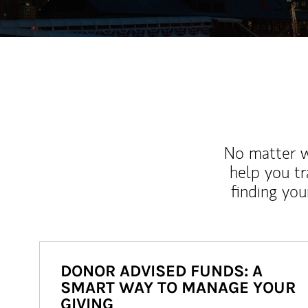
No matter wh
help you tr
finding you
DONOR ADVISED FUNDS: A
SMART WAY TO MANAGE YOUR
GIVING