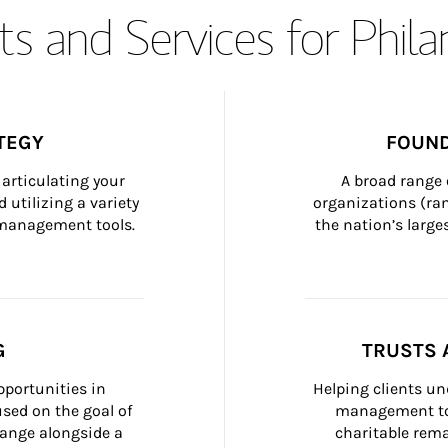
s and Services for Phil
TEGY
FOUND
articulating your 
A broad range 
 utilizing a variety 
organizations (ra
h management tools.
the nation’s large
G
TRUSTS 
portunities in 
Helping clients un
ed on the goal of 
management too
ange alongside a 
charitable rema