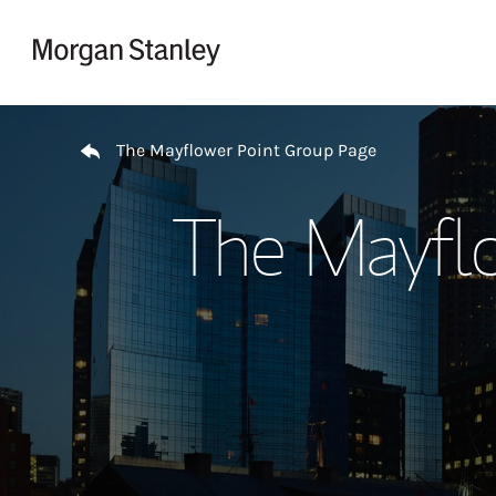
Skip to content
Return to Nav
The Mayflower Point Group Page
The Mayfl