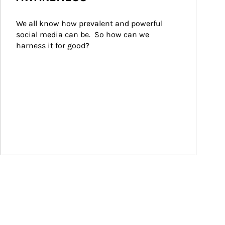
We all know how prevalent and powerful 
social media can be.  So how can we 
harness it for good?