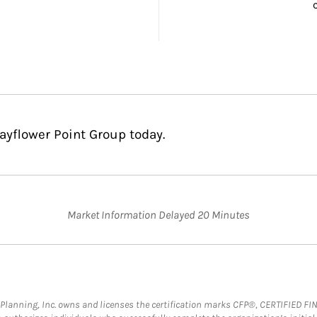
ayflower Point Group today.
Market Information Delayed 20 Minutes
al Planning, Inc. owns and licenses the certification marks CFP®, CERTIFIED 