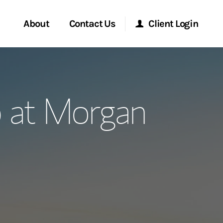
About
Contact Us
Client Login
ervices
Start a Conversation
Morgan Stanley Online
 at Morgan
Location
Morgan Stanley at Work
ment Global
Research Portal
ce
Matrix
ship