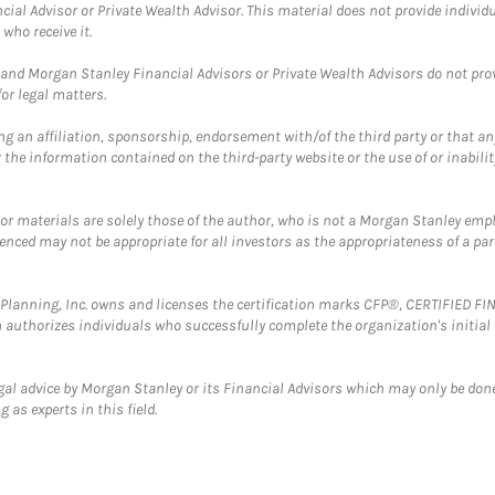
cial Advisor or Private Wealth Advisor. This material does not provide individ
who receive it.
and Morgan Stanley Financial Advisors or Private Wealth Advisors do not provid
or legal matters.
g an affiliation, sponsorship, endorsement with/of the third party or that a
the information contained on the third-party website or the use of or inabilit
 or materials are solely those of the author, who is not a Morgan Stanley emp
erenced may not be appropriate for all investors as the appropriateness of a pa
al Planning, Inc. owns and licenses the certification marks CFP®, CERTIFIED 
ch authorizes individuals who successfully complete the organization's initial
gal advice by Morgan Stanley or its Financial Advisors which may only be done
 as experts in this field.