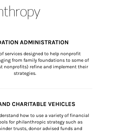
anthropy
ATION ADMINISTRATION
of services designed to help nonprofit 
nging from family foundations to some of 
st nonprofits) refine and implement their 
strategies.
AND CHARITABLE VEHICLES
derstand how to use a variety of financial 
ls for philanthropic strategy such as 
inder trusts, donor advised funds and 