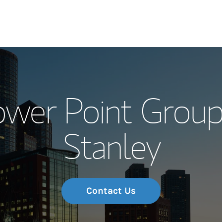
Our Story and S
ower Point Group
Meet the Team
Stanley
Wealth Manage
Investment Offi
Thought Leader
Contact Us