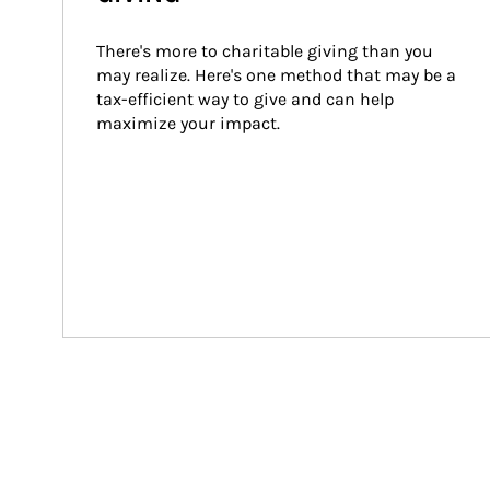
There's more to charitable giving than you 
may realize. Here's one method that may be a 
tax-efficient way to give and can help 
maximize your impact.