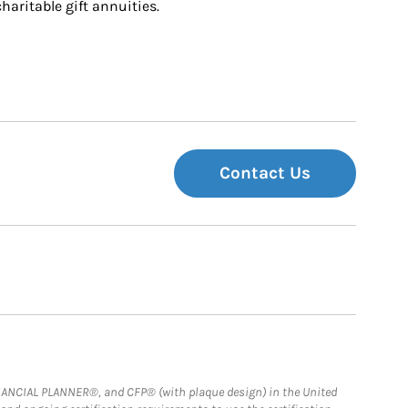
charitable gift annuities.
Contact Us
FINANCIAL PLANNER®, and CFP® (with plaque design) in the United