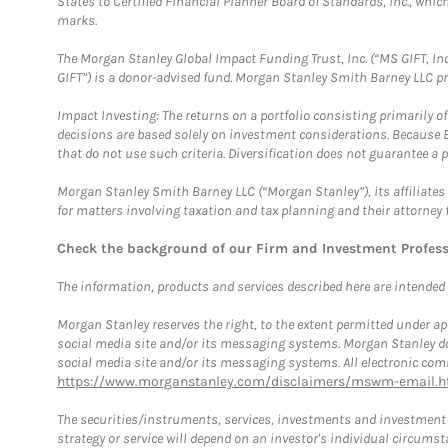
States to Certified Financial Planner Board of Standards, Inc., whi
marks.
The Morgan Stanley Global Impact Funding Trust, Inc. (“MS GIFT, Inc
GIFT”) is a donor-advised fund. Morgan Stanley Smith Barney LLC 
Impact Investing: The returns on a portfolio consisting primarily o
decisions are based solely on investment considerations. Because 
that do not use such criteria. Diversification does not guarantee a p
Morgan Stanley Smith Barney LLC (“Morgan Stanley”), its affiliates 
for matters involving taxation and tax planning and their attorney 
Check the background of our Firm and Investment Profes
The information, products and services described here are intended on
Morgan Stanley reserves the right, to the extent permitted under ap
social media site and/or its messaging systems. Morgan Stanley does
social media site and/or its messaging systems. All electronic comm
https://www.morganstanley.com/disclaimers/mswm-email.h
The securities/instruments, services, investments and investment s
strategy or service will depend on an investor's individual circu