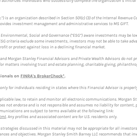
ch authorizes individuals who successfully complete the organization’s initial
.”) is an organization described in Section 501(c) (3) of the Internal Revenu
provides investment management and administrative services to MS GIFT.
f Environmental, Social and Governance (“ESG”) aware investments may be lower
ESG criteria exclude some investments, investors may not be able to take adv
rofit or protect against loss in a declining financial market.
and Morgan Stanley Financial Advisors and Private Wealth Advisors do not prov
for matters involving trust and estate planning, charitable giving, philanthro
sionals on
FINRA's BrokerCheck*
.
ly for individuals residing in states where this Financial Advisor is properly 
plicable law, to retain and monitor all electronic communications. Morgan Stan
 not endorse and is not responsible and assumes no liability for content, pro
unications are subject to terms available at the following link:
tml
. Any profiles and associated content are for U.S. residents only.
trategies discussed in this material may not be appropriate for all investors
mstances and objectives. Morgan Stanley Smith Barney LLC recommends that inv