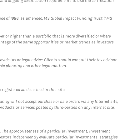
 and ongoing certification requirements to use the certification
e Code of 1986, as amended. MS Global Impact Funding Trust (“MS
 or higher than a portfolio that is more diversified or where
antage of the same opportunities or market trends as investors
ide tax or legal advice. Clients should consult their tax advisor
pic planning and other legal matters.
registered as described in this site.
ley will not accept purchase or sale orders via any Internet site,
ducts or services posted by third-parties on any Internet site,
. The appropriateness of a particular investment, investment
estors independently evaluate particular investments, strategies