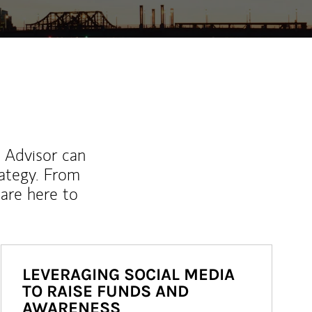
l Advisor can
rategy. From
are here to
LEVERAGING SOCIAL MEDIA
TO RAISE FUNDS AND
AWARENESS