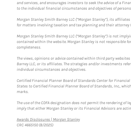
and services, and encourages investors to seek the advice of a Finan
to the individual financial circumstances and objectives of persons 
Morgan Stanley Smith Barney LLC (“Morgan Stanley”), its affiliates 
for matters involving taxation and tax planning and their attorney f
Morgan Stanley Smith Barney LLC (“Morgan Stanley”) is not implyin
contained within the website. Morgan Stanley is not responsible for 
completeness.
The views, opinions or advice contained within third party websites
Barney LLC, or its affiliates. The strategies and/or investments ref
individual circumstances and objectives.
Certified Financial Planner Board of Standards Center for Financi
States to Certified Financial Planner Board of Standards, Inc., whi
marks.
The use of the CDFA designation does not permit the rendering of le
imply that either Morgan Stanley or its Financial Advisors are acting
Link Opens in New Tab
Awards Disclosures | Morgan Stanley
CRC 4665150 (8/2025)