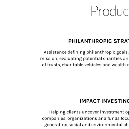
Product
PHILANTHROPIC STRA
Assistance defining philanthropic goals, 
mission, evaluating potential charities and
of trusts, charitable vehicles and wealt
IMPACT INVESTIN
Helping clients uncover investment op
companies, organizations and funds focus
generating social and environmental ch