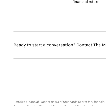
financial return.
Ready to start a conversation? Contact The M
Certified Financial Planner Board of Standards Center for Financi