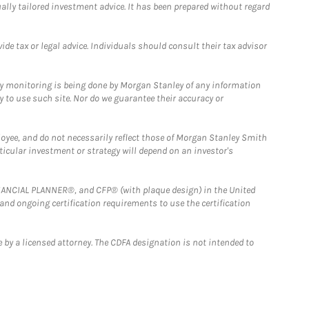
ually tailored investment advice. It has been prepared without regard
e tax or legal advice. Individuals should consult their tax advisor
ny monitoring is being done by Morgan Stanley of any information
y to use such site. Nor do we guarantee their accuracy or
loyee, and do not necessarily reflect those of Morgan Stanley Smith
rticular investment or strategy will depend on an investor's
FINANCIAL PLANNER®, and CFP® (with plaque design) in the United
 and ongoing certification requirements to use the certification
 by a licensed attorney. The CDFA designation is not intended to