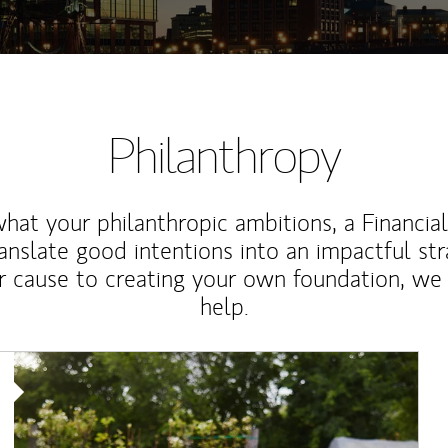
Philanthropy
at your philanthropic ambitions, a Financia
anslate good intentions into an impactful st
r cause to creating your own foundation, we 
help.
Article Image