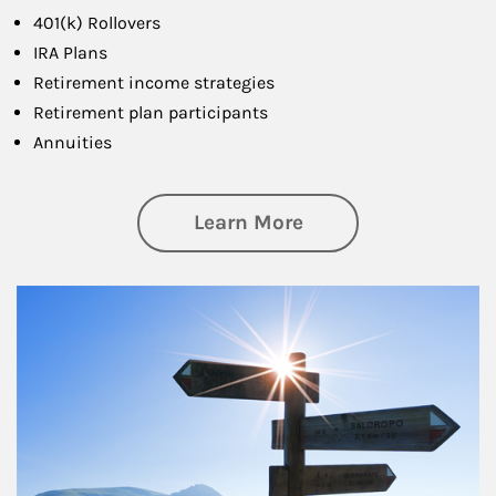
401(k) Rollovers
IRA Plans
Retirement income strategies
Retirement plan participants
Annuities
about Retirement
Learn More
Article Image