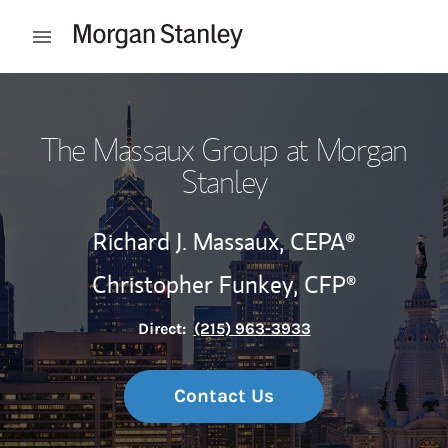
Skip to content
Open mobile menu
Return to Nav
The Massaux Group at Morgan
Stanley
Richard J. Massaux,
CEPA®
Christopher Funkey,
CFP®
Direct:
(215) 963-3933
Contact Us