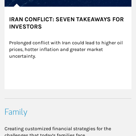
IRAN CONFLICT: SEVEN TAKEAWAYS FOR
INVESTORS
Prolonged conflict with Iran could lead to higher oil 
prices, hotter inflation and greater market 
uncertainty.
Family
Creating customized financial strategies for the
challenges that today’s families face.