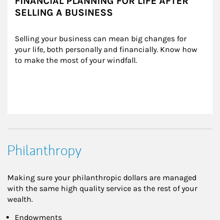
FINANCIAL PLANNING FOR LIFE AFTER
SELLING A BUSINESS
Selling your business can mean big changes for 
your life, both personally and financially. Know how 
to make the most of your windfall.
Philanthropy
Making sure your philanthropic dollars are managed
with the same high quality service as the rest of your
wealth.
Endowments