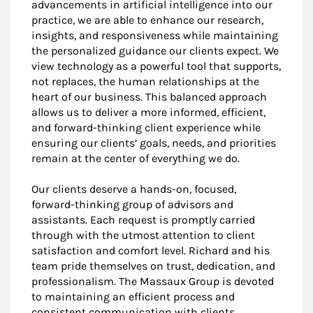
advancements in artificial intelligence into our
practice, we are able to enhance our research,
insights, and responsiveness while maintaining
the personalized guidance our clients expect. We
view technology as a powerful tool that supports,
not replaces, the human relationships at the
heart of our business. This balanced approach
allows us to deliver a more informed, efficient,
and forward-thinking client experience while
ensuring our clients’ goals, needs, and priorities
remain at the center of everything we do.
Our clients deserve a hands-on, focused,
forward-thinking group of advisors and
assistants. Each request is promptly carried
through with the utmost attention to client
satisfaction and comfort level. Richard and his
team pride themselves on trust, dedication, and
professionalism. The Massaux Group is devoted
to maintaining an efficient process and
consistent communication with clients.