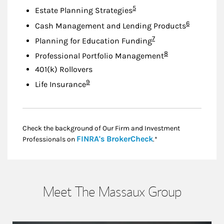
Footnote
5
Estate Planning Strategies
Footnote
6
Cash Management and Lending Products
Footnote
7
Planning for Education Funding
Footnote
8
Professional Portfolio Management
401(k) Rollovers
Footnote
9
Life Insurance
Check the background of Our Firm and Investment
Link Opens in New
FINRA's BrokerCheck
Professionals on
.*
Meet The Massaux Group