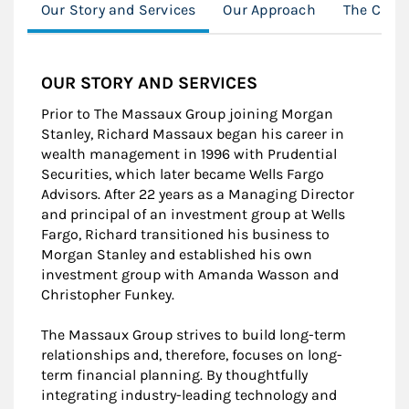
Our Story and Services
Our Approach
The Clien
OUR STORY AND SERVICES
Prior to The Massaux Group joining Morgan
Stanley, Richard Massaux began his career in
wealth management in 1996 with Prudential
Securities, which later became Wells Fargo
Advisors. After 22 years as a Managing Director
and principal of an investment group at Wells
Fargo, Richard transitioned his business to
Morgan Stanley and established his own
investment group with Amanda Wasson and
Christopher Funkey.
The Massaux Group strives to build long-term
relationships and, therefore, focuses on long-
term financial planning. By thoughtfully
integrating industry-leading technology and