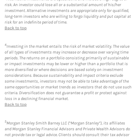
risk. An investor could lose all or a substantial amount of his/her
investment. Alternative investments are appropriate only for qualified,
long-term investors who are willing to forgo liquidity and put capital at
risk for an indefinite period of time.
Back to top
4
Investing in the market entails the risk of market volatility. The value
of all types of investments may increase or decrease over varying time
periods. The returns on a portfolio consisting primarily of sustainable
or impact investments may be lower or higher than a portfolio that is
more diversified or where decisions are based solely on investment
considerations. Because sustainability and impact criteria exclude
some investments, investors may not be able to take advantage of the
same opportunities or market trends as investors that do not use such
criteria. Diversification does not guarantee a profit or protect against
loss in a declining financial market.
Back to top
5
Morgan Stanley Smith Barney LLC (“Morgan Stanley”), its affiliates
and Morgan Stanley Financial Advisors and Private Wealth Advisors do
not provide tax or legal advice. Clients should consult their tax advisor