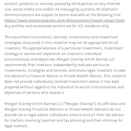
content, products or services posted by third-parties on any Internet
site, social media site and/or its messaging systems. All electronic
communications are subject to terms available at the following link:
https://www.morganstanley.com/disclaimers/mswm-email.html
.
Any profiles and associated content are for U.S. residents only.
The securities/instruments, services, investments and investment
strategies discussed in this material may not be appropriate for all
investors. The appropriateness of a particular investment, investment
strategy or service will depend on an investor's individual
circumstances and objectives. Morgan Stanley Smith Barney LLC
recommends that investors independently evaluate particular
investments, strategies and services, and encourages investors to seek
the advice of a Financial Advisor or Private Wealth Advisor. This material
does not provide individually tailored investment advice. It has been
prepared without regard to the individual financial circumstances and
objectives of persons who receive it.
Morgan Stanley Smith Barney LLC (“Morgan Stanley”), its affiliates and
Morgan Stanley Financial Advisors or Private Wealth Advisors do not
provide tax or legal advice. Individuals should consult their tax advisor
for matters involving taxation and tax planning and their attorney for
legal matters.