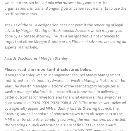
which authorizes individuals who successfully complete the
organization's initial and ongoing certification requirements to use the
certification marks.
The use of the CDFA designation does not permit the rendering of legal
advice by Morgan Stanley or its Financial Advisors which may only be
done by a licensed attorney. The CDFA designation is not intended to
imply that either Morgan Stanley or its Financial Advisors are acting as
experts in this field.
Link Opens in New Tab
Awards Disclosures | Morgan Stanley
Please read the important disclosures below.
1)
Morgan Stanley Wealth Management secured Money Management
Institute/Barron’s Industry Awards for Wealth Manager Platform of the
Year. The Wealth Manager Platform of the Year category recognizes a
wealth manager platform that exemplifies innovation in delivering
better outcomes for investors and Financial Advisors. This award has
been secured in 2024, 2021, 2020, 2019 & 2018. The winners were selected
by a specially appointed MMI Industry Awards Steering Council. The
Steering Council consists of representatives from all segments of the
MMI membership. After carefully reviewing the nominations submitted,
the Steering Council determined a slate of finalists in each award
category. The primary contacts at each of MMI’s 207 member firms were