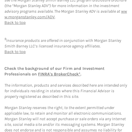
see the Morgan Stanley Smith Barney LLC program disclosure brochure
(the “Morgan Stanley ADV”) for more information in the investment
advisory programs available. The Morgan Stanley ADV is available at
ww
w.morganstanley.com/ADV
.
Back to top
9
Insurance products are offered in conjunction with Morgan Stanley
Smith Barney LLC’s licensed insurance agency affiliates.
Back to top
Check the background of our Firm and Investment
Professionals on
FINRA's BrokerCheck*
.
The information, products and services described here are intended only
for individuals residing in states where this Financial Advisor is
properly registered as described in this site.
Morgan Stanley reserves the right, to the extent permitted under
applicable law, to retain and monitor all electronic communications.
Morgan Stanley will not accept purchase or sale orders via any Internet
site, social media site and/or its messaging systems. Morgan Stanley
does not endorse and is not responsible and assumes no liability for