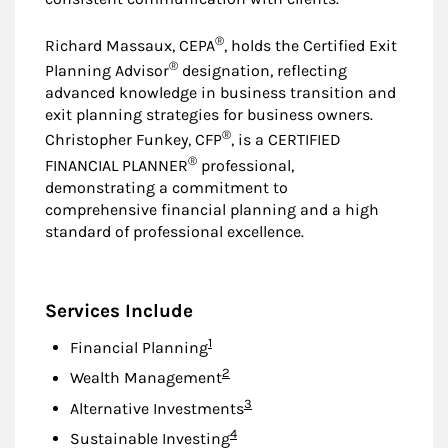
®
Richard Massaux, CEPA
, holds the Certified Exit
®
Planning Advisor
designation, reflecting
advanced knowledge in business transition and
exit planning strategies for business owners.
®
Christopher Funkey, CFP
, is a CERTIFIED
®
FINANCIAL PLANNER
professional,
demonstrating a commitment to
comprehensive financial planning and a high
standard of professional excellence.
Services Include
Footnote
1
Financial Planning
Footnote
2
Wealth Management
Footnote
3
Alternative Investments
Footnote
4
Sustainable Investing