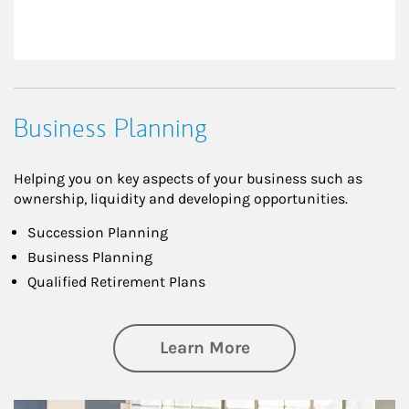
Business Planning
Helping you on key aspects of your business such as
ownership, liquidity and developing opportunities.
Succession Planning
Business Planning
Qualified Retirement Plans
about Business Pl
Learn More
Article Image