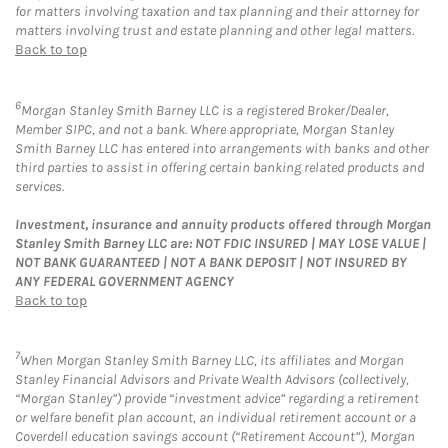
for matters involving taxation and tax planning and their attorney for
matters involving trust and estate planning and other legal matters.
Back to top
6
Morgan Stanley Smith Barney LLC is a registered Broker/Dealer,
Member SIPC, and not a bank. Where appropriate, Morgan Stanley
Smith Barney LLC has entered into arrangements with banks and other
third parties to assist in offering certain banking related products and
services.
Investment, insurance and annuity products offered through Morgan
Stanley Smith Barney LLC are: NOT FDIC INSURED | MAY LOSE VALUE |
NOT BANK GUARANTEED | NOT A BANK DEPOSIT | NOT INSURED BY
ANY FEDERAL GOVERNMENT AGENCY
Back to top
7
When Morgan Stanley Smith Barney LLC, its affiliates and Morgan
Stanley Financial Advisors and Private Wealth Advisors (collectively,
“Morgan Stanley”) provide “investment advice” regarding a retirement
or welfare benefit plan account, an individual retirement account or a
Coverdell education savings account (“Retirement Account”), Morgan