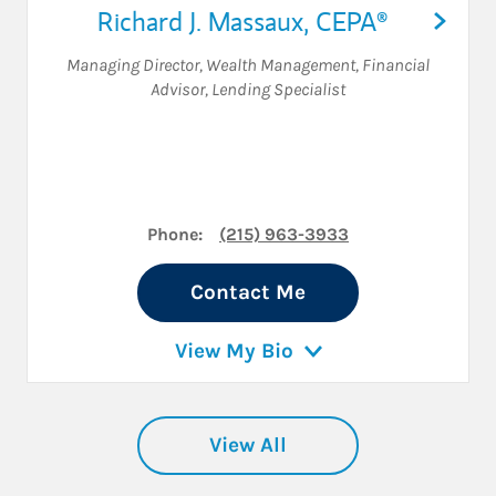
Richard J. Massaux
,
CEPA®
Managing Director, Wealth Management
,
Financial
Advisor
,
Lending Specialist
Phone:
(215) 963-3933
Contact Me
View My Bio
View All