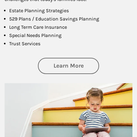
Estate Planning Strategies
529 Plans / Education Savings Planning
Long Term Care Insurance
Special Needs Planning
Trust Services
about Family
Learn More
Article Image