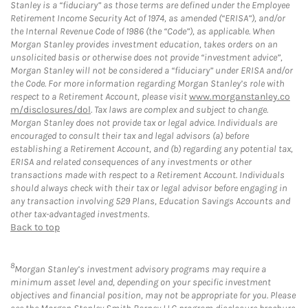
Stanley is a “fiduciary” as those terms are defined under the Employee
Retirement Income Security Act of 1974, as amended (“ERISA”), and/or
the Internal Revenue Code of 1986 (the “Code”), as applicable. When
Morgan Stanley provides investment education, takes orders on an
unsolicited basis or otherwise does not provide “investment advice”,
Morgan Stanley will not be considered a “fiduciary” under ERISA and/or
the Code. For more information regarding Morgan Stanley’s role with
respect to a Retirement Account, please visit
www.morganstanley.co
m/disclosures/dol
. Tax laws are complex and subject to change.
Morgan Stanley does not provide tax or legal advice. Individuals are
encouraged to consult their tax and legal advisors (a) before
establishing a Retirement Account, and (b) regarding any potential tax,
ERISA and related consequences of any investments or other
transactions made with respect to a Retirement Account. Individuals
should always check with their tax or legal advisor before engaging in
any transaction involving 529 Plans, Education Savings Accounts and
other tax-advantaged investments.
Back to top
8
Morgan Stanley’s investment advisory programs may require a
minimum asset level and, depending on your specific investment
objectives and financial position, may not be appropriate for you. Please