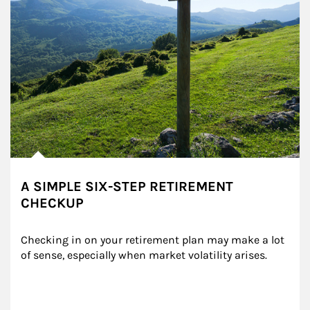
A SIMPLE SIX-STEP RETIREMENT
CHECKUP
Checking in on your retirement plan may make a lot 
of sense, especially when market volatility arises.