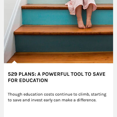
529 PLANS: A POWERFUL TOOL TO SAVE
FOR EDUCATION
Though education costs continue to climb, starting 
to save and invest early can make a difference.