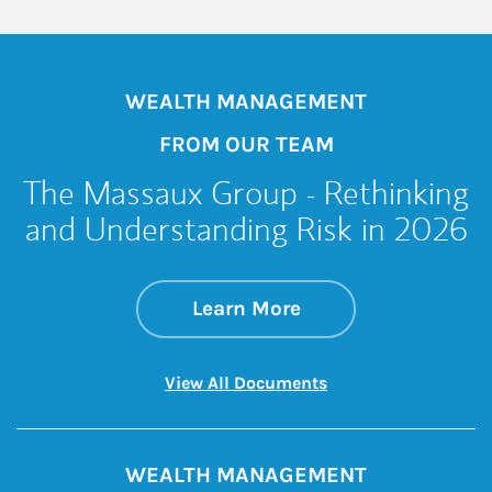
WEALTH MANAGEMENT
FROM OUR TEAM
The Massaux Group - Rethinking
and Understanding Risk in 2026
about The Massaux
Link Opens in New 
Learn More
Link Opens in New 
View All Documents
WEALTH MANAGEMENT