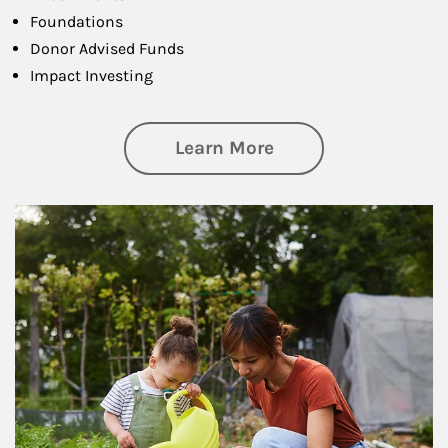
Foundations
Donor Advised Funds
Impact Investing
about Philanthrop
Learn More
Article Image