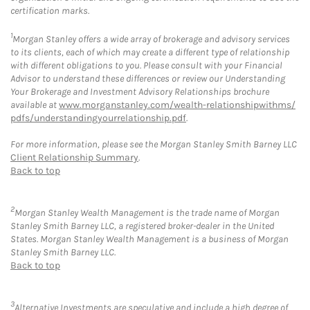
certification marks.
1
Morgan Stanley offers a wide array of brokerage and advisory services
to its clients, each of which may create a different type of relationship
with different obligations to you. Please consult with your Financial
Advisor to understand these differences or review our Understanding
Your Brokerage and Investment Advisory Relationships brochure
available at
www.morganstanley.com/wealth-relationshipwithms/
pdfs/understandingyourrelationship.pdf
.
For more information, please see the Morgan Stanley Smith Barney LLC
Client Relationship Summary
.
Back to top
2
Morgan Stanley Wealth Management is the trade name of Morgan
Stanley Smith Barney LLC, a registered broker-dealer in the United
States. Morgan Stanley Wealth Management is a business of Morgan
Stanley Smith Barney LLC.
Back to top
3
Alternative Investments are speculative and include a high degree of