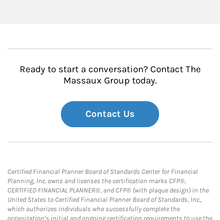
Ready to start a conversation? Contact The
Massaux Group today.
Contact Us
Certified Financial Planner Board of Standards Center for Financial
Planning, Inc. owns and licenses the certification marks CFP®,
CERTIFIED FINANCIAL PLANNER®, and CFP® (with plaque design) in the
United States to Certified Financial Planner Board of Standards, Inc.,
which authorizes individuals who successfully complete the
organization’s initial and ongoing certification requirements to use the