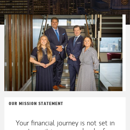
OUR MISSION STATEMENT
Your financial journey is not set in