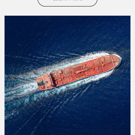
Article Image