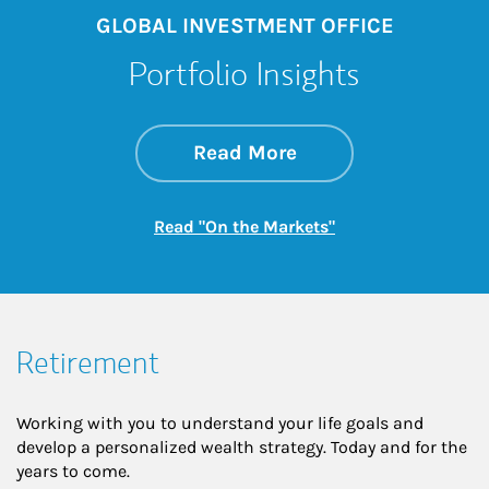
GLOBAL INVESTMENT OFFICE
Portfolio Insights
about On the Mark
Link Opens in New 
Read More
Link Opens in New
Read "On the Markets"
Retirement
Working with you to understand your life goals and
develop a personalized wealth strategy. Today and for the
years to come.