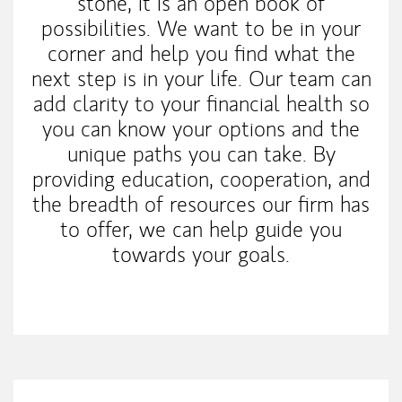
stone, it is an open book of
possibilities. We want to be in your
corner and help you find what the
next step is in your life. Our team can
add clarity to your financial health so
you can know your options and the
unique paths you can take. By
providing education, cooperation, and
the breadth of resources our firm has
to offer, we can help guide you
towards your goals.