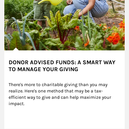
DONOR ADVISED FUNDS: A SMART WAY
TO MANAGE YOUR GIVING
There's more to charitable giving than you may 
realize. Here's one method that may be a tax-
efficient way to give and can help maximize your 
impact.