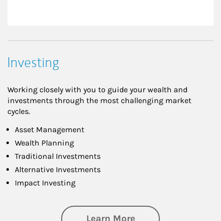
Investing
Working closely with you to guide your wealth and
investments through the most challenging market
cycles.
Asset Management
Wealth Planning
Traditional Investments
Alternative Investments
Impact Investing
about Investing
Learn More