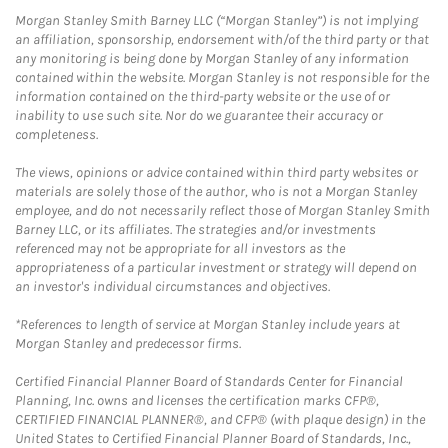
Morgan Stanley Smith Barney LLC (“Morgan Stanley”) is not implying
an affiliation, sponsorship, endorsement with/of the third party or that
any monitoring is being done by Morgan Stanley of any information
contained within the website. Morgan Stanley is not responsible for the
information contained on the third-party website or the use of or
inability to use such site. Nor do we guarantee their accuracy or
completeness.
The views, opinions or advice contained within third party websites or
materials are solely those of the author, who is not a Morgan Stanley
employee, and do not necessarily reflect those of Morgan Stanley Smith
Barney LLC, or its affiliates. The strategies and/or investments
referenced may not be appropriate for all investors as the
appropriateness of a particular investment or strategy will depend on
an investor's individual circumstances and objectives.
*References to length of service at Morgan Stanley include years at
Morgan Stanley and predecessor firms.
Certified Financial Planner Board of Standards Center for Financial
Planning, Inc. owns and licenses the certification marks CFP®,
CERTIFIED FINANCIAL PLANNER®, and CFP® (with plaque design) in the
United States to Certified Financial Planner Board of Standards, Inc.,