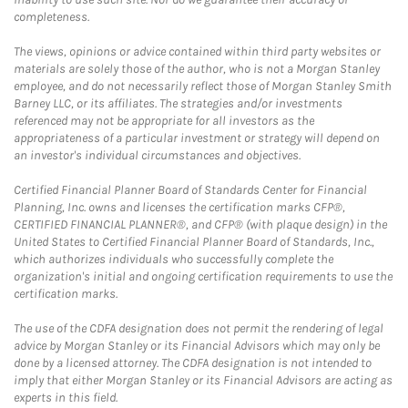
completeness.
The views, opinions or advice contained within third party websites or
materials are solely those of the author, who is not a Morgan Stanley
employee, and do not necessarily reflect those of Morgan Stanley Smith
Barney LLC, or its affiliates. The strategies and/or investments
referenced may not be appropriate for all investors as the
appropriateness of a particular investment or strategy will depend on
an investor's individual circumstances and objectives.
Certified Financial Planner Board of Standards Center for Financial
Planning, Inc. owns and licenses the certification marks CFP®,
CERTIFIED FINANCIAL PLANNER®, and CFP® (with plaque design) in the
United States to Certified Financial Planner Board of Standards, Inc.,
which authorizes individuals who successfully complete the
organization's initial and ongoing certification requirements to use the
certification marks.
The use of the CDFA designation does not permit the rendering of legal
advice by Morgan Stanley or its Financial Advisors which may only be
done by a licensed attorney. The CDFA designation is not intended to
imply that either Morgan Stanley or its Financial Advisors are acting as
experts in this field.