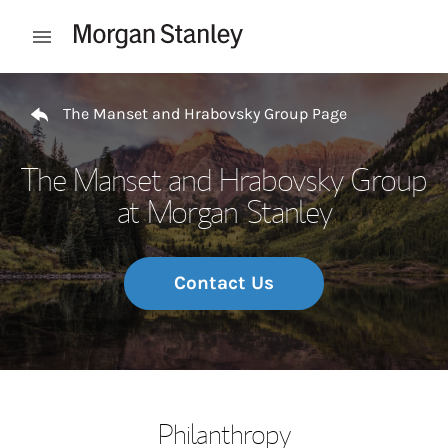
Skip to content
Open mobile menu
Return to Nav
The Manset and Hrabovsky Group Page
The Manset and Hrabovsky Group
at Morgan Stanley
Contact Us
Philanthropy