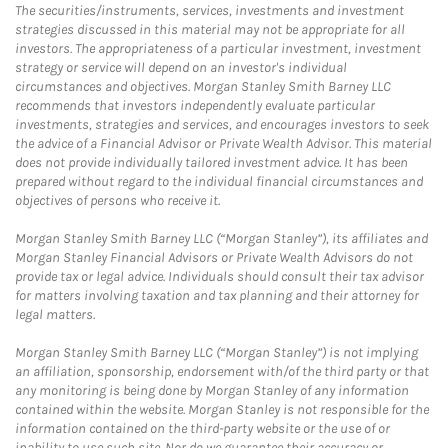
The securities/instruments, services, investments and investment
strategies discussed in this material may not be appropriate for all
investors. The appropriateness of a particular investment, investment
strategy or service will depend on an investor's individual
circumstances and objectives. Morgan Stanley Smith Barney LLC
recommends that investors independently evaluate particular
investments, strategies and services, and encourages investors to seek
the advice of a Financial Advisor or Private Wealth Advisor. This material
does not provide individually tailored investment advice. It has been
prepared without regard to the individual financial circumstances and
objectives of persons who receive it.
Morgan Stanley Smith Barney LLC (“Morgan Stanley”), its affiliates and
Morgan Stanley Financial Advisors or Private Wealth Advisors do not
provide tax or legal advice. Individuals should consult their tax advisor
for matters involving taxation and tax planning and their attorney for
legal matters.
Morgan Stanley Smith Barney LLC (“Morgan Stanley”) is not implying
an affiliation, sponsorship, endorsement with/of the third party or that
any monitoring is being done by Morgan Stanley of any information
contained within the website. Morgan Stanley is not responsible for the
information contained on the third-party website or the use of or
inability to use such site. Nor do we guarantee their accuracy or