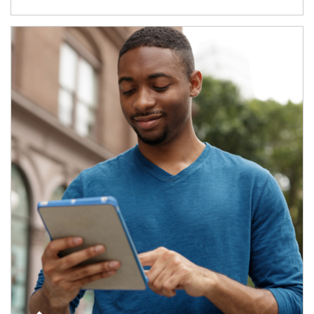
Article Image