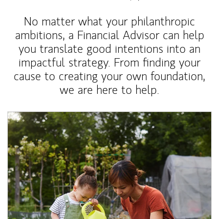
No matter what your philanthropic
ambitions, a Financial Advisor can help
you translate good intentions into an
impactful strategy. From finding your
cause to creating your own foundation,
we are here to help.
Article Image