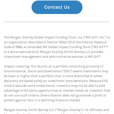
Contact Us
The Morgan Stanley Global Impact Funding Trust, Inc. (“MS GIFT, Inc.”) is
an organization described in Section 501(c) (3) of the Internal Revenue
Code of 1986, as amended. MS Global Impact Funding Trust (“MS GIFT”)
is a donor-advised fund. Morgan Stanley Smith Barney LLC provides
investment management and administrative services to MS GIFT.
Impact Investing: The returns on a portfolio consisting primarily of
Environmental, Social and Governance (“ESG”) aware investments may
be lower or higher than a portfolio that is more diversified or where
decisions are based solely on investment considerations. Because ESG
criteria exclude some investments, investors may not be able to take
advantage of the same opportunities or market trends as investors that
do not use such criteria. Diversification does not guarantee a profit or
protect against loss in a declining financial market.
Morgan Stanley Smith Barney LLC (“Morgan Stanley”), its affiliates and