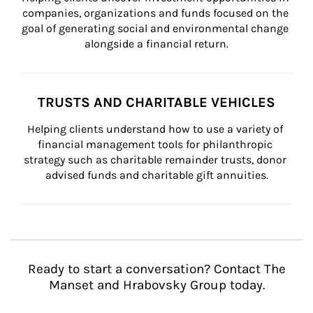
companies, organizations and funds focused on the 
goal of generating social and environmental change 
alongside a financial return.
TRUSTS AND CHARITABLE VEHICLES
Helping clients understand how to use a variety of 
financial management tools for philanthropic 
strategy such as charitable remainder trusts, donor 
advised funds and charitable gift annuities.
Ready to start a conversation? Contact The
Manset and Hrabovsky Group today.