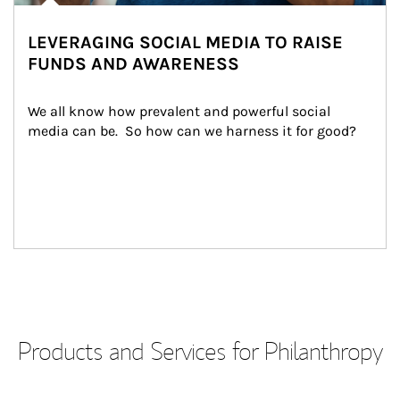
LEVERAGING SOCIAL MEDIA TO RAISE
FUNDS AND AWARENESS
We all know how prevalent and powerful social 
media can be.  So how can we harness it for good?
Products and Services for Philanthropy