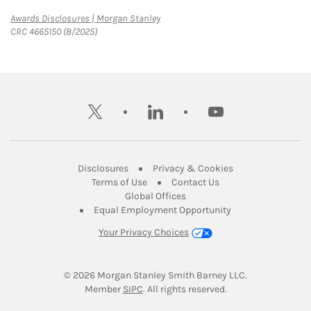
Link Opens in New Tab
Awards Disclosures | Morgan Stanley
CRC 4665150 (8/2025)
twitter
linkedin
youtube
Link Opens in New Tab
Link Opens in New
Disclosures
Privacy & Cookies
Link Opens in New Tab
Link Opens in New Ta
Terms of Use
Contact Us
Link Opens in New Tab
Global Offices
Link Opens in New
Equal Employment Opportunity
Your Privacy Choices
© 2026
 Morgan Stanley Smith Barney LLC.
Link Opens in New Tab
Member 
SIPC
. All rights reserved.