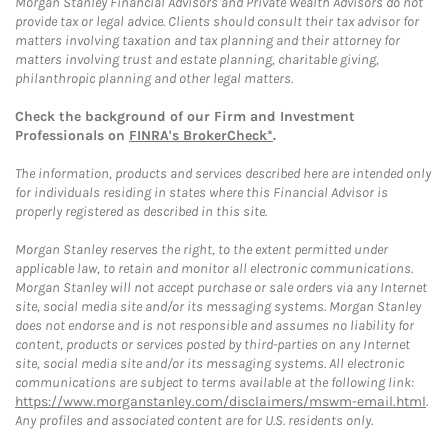
Morgan Stanley Financial Advisors and Private Wealth Advisors do not
provide tax or legal advice. Clients should consult their tax advisor for
matters involving taxation and tax planning and their attorney for
matters involving trust and estate planning, charitable giving,
philanthropic planning and other legal matters.
Check the background of our Firm and Investment
Professionals on
FINRA's BrokerCheck*
.
The information, products and services described here are intended only
for individuals residing in states where this Financial Advisor is
properly registered as described in this site.
Morgan Stanley reserves the right, to the extent permitted under
applicable law, to retain and monitor all electronic communications.
Morgan Stanley will not accept purchase or sale orders via any Internet
site, social media site and/or its messaging systems. Morgan Stanley
does not endorse and is not responsible and assumes no liability for
content, products or services posted by third-parties on any Internet
site, social media site and/or its messaging systems. All electronic
communications are subject to terms available at the following link:
https://www.morganstanley.com/disclaimers/mswm-email.html
.
Any profiles and associated content are for U.S. residents only.