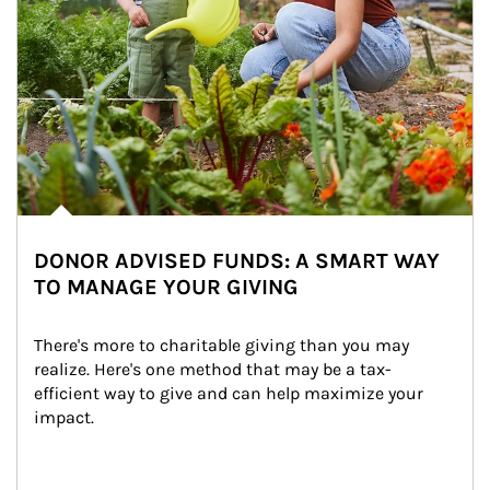
DONOR ADVISED FUNDS: A SMART WAY
TO MANAGE YOUR GIVING
There's more to charitable giving than you may 
realize. Here's one method that may be a tax-
efficient way to give and can help maximize your 
impact.