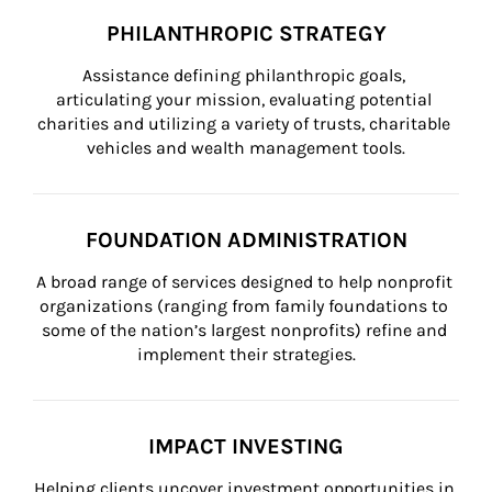
PHILANTHROPIC STRATEGY
Assistance defining philanthropic goals, 
articulating your mission, evaluating potential 
charities and utilizing a variety of trusts, charitable 
vehicles and wealth management tools.
FOUNDATION ADMINISTRATION
A broad range of services designed to help nonprofit 
organizations (ranging from family foundations to 
some of the nation’s largest nonprofits) refine and 
implement their strategies.
IMPACT INVESTING
Helping clients uncover investment opportunities in 