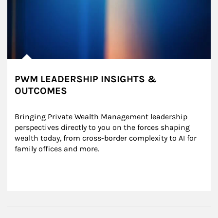
PWM LEADERSHIP INSIGHTS &
OUTCOMES
Bringing Private Wealth Management leadership 
perspectives directly to you on the forces shaping 
wealth today, from cross-border complexity to AI for 
family offices and more.