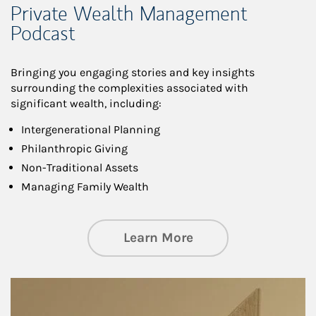
Private Wealth Management
Podcast
Bringing you engaging stories and key insights
surrounding the complexities associated with
significant wealth, including:
Intergenerational Planning
Philanthropic Giving
Non-Traditional Assets
Managing Family Wealth
about Private Wea
Learn More
Article Image