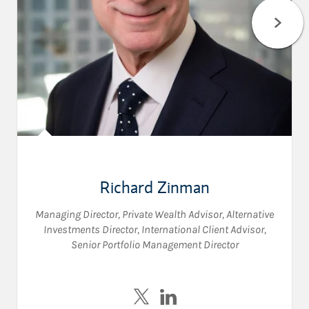
Richard Zinman
Managing Director
,
Private Wealth Advisor
,
Alternative
Investments Director
,
International Client Advisor
,
Senior Portfolio Management Director
Visit Richard Zinman on Twitte
Visit Richard Zinman on L