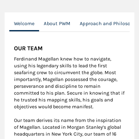
Welcome
About PWM
Approach and Philosophy
OUR TEAM
Ferdinand Magellan knew how to navigate,
using his legendary skills to lead the first
seafaring crew to circumvent the globe. Most
importantly, Magellan possessed the courage,
perseverance and discipline to remain
committed to his plan. Secure in knowing that if
he trusted his mapping skills, his goals and
objectives would become manifest.
Our team derives its name from the inspiration
of Magellan. Located in Morgan Stanley’s global
headquarters in New York City, our team of 16