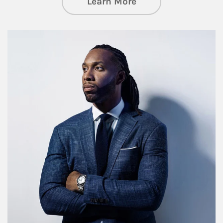
about Insights an
Learn More
Article Image