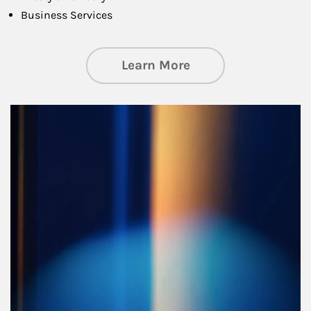
Business Services
about Managing Si
Learn More
Article Image