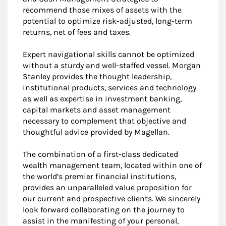
recommend those mixes of assets with the
potential to optimize risk-adjusted, long-term
returns, net of fees and taxes.
Expert navigational skills cannot be optimized
without a sturdy and well-staffed vessel. Morgan
Stanley provides the thought leadership,
institutional products, services and technology
as well as expertise in investment banking,
capital markets and asset management
necessary to complement that objective and
thoughtful advice provided by Magellan.
The combination of a first-class dedicated
wealth management team, located within one of
the world’s premier financial institutions,
provides an unparalleled value proposition for
our current and prospective clients. We sincerely
look forward collaborating on the journey to
assist in the manifesting of your personal,