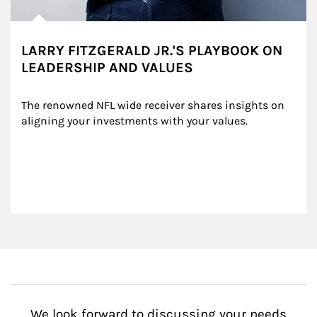
LARRY FITZGERALD JR.'S PLAYBOOK ON
LEADERSHIP AND VALUES
The renowned NFL wide receiver shares insights on 
aligning your investments with your values.
We look forward to discussing your needs