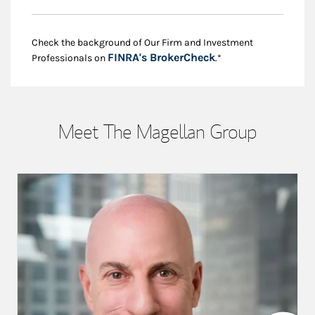
Check the background of Our Firm and Investment
Link Opens in New
FINRA's BrokerCheck
Professionals on
.*
Meet The Magellan Group