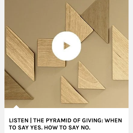
LISTEN | THE PYRAMID OF GIVING: WHEN
TO SAY YES. HOW TO SAY NO.