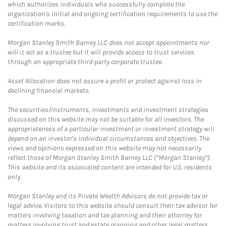
which authorizes individuals who successfully complete the
organization's initial and ongoing certification requirements to use the
certification marks.
Morgan Stanley Smith Barney LLC does not accept appointments nor
will it act as a trustee but it will provide access to trust services
through an appropriate third-party corporate trustee.
Asset Allocation does not assure a profit or protect against loss in
declining financial markets.
The securities/instruments, investments and investment strategies
discussed on this website may not be suitable for all investors. The
appropriateness of a particular investment or investment strategy will
depend on an investor's individual circumstances and objectives. The
views and opinions expressed on this website may not necessarily
reflect those of Morgan Stanley Smith Barney LLC (“Morgan Stanley”).
This website and its associated content are intended for U.S. residents
only.
Morgan Stanley and its Private Wealth Advisors do not provide tax or
legal advice. Visitors to this website should consult their tax advisor for
matters involving taxation and tax planning and their attorney for
matters involving trust and estate planning and other legal matters.