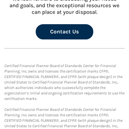
and goals, and the exceptional resources we
can place at your disposal.
Contact Us
Certified Financial Planner Board of Standards Center for Financial
Planning, Inc. owns and licenses the certification marks CFP®,
CERTIFIED FINANCIAL PLANNER®, and CFP® (with plaque design) in the
United States to Certified Financial Planner Board of Standards, Inc.,
which authorizes individuals who successfully complete the
organization’s initial and ongoing certification requirements to use the
certification marks.
Certified Financial Planner Board of Standards Center for Financial
Planning, Inc. owns and licenses the certification marks CFP®,
CERTIFIED FINANCIAL PLANNER®, and CFP® (with plaque design) in the
United States to Certified Financial Planner Board of Standards, Inc.,