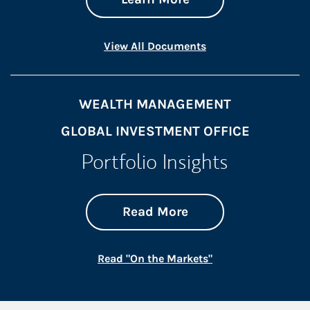
Link Opens in New 
View All Documents
WEALTH MANAGEMENT
GLOBAL INVESTMENT OFFICE
Portfolio Insights
about On the Mark
Link Opens in New 
Read More
Link Opens in New
Read "On the Markets"