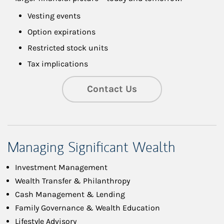
Vesting events
Option expirations
Restricted stock units
Tax implications
Contact Us
Managing Significant Wealth
Investment Management
Wealth Transfer & Philanthropy
Cash Management & Lending
Family Governance & Wealth Education
Lifestyle Advisory