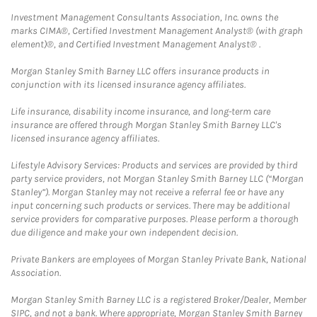
Investment Management Consultants Association, Inc. owns the
marks CIMA®, Certified Investment Management Analyst® (with graph
element)®, and Certified Investment Management Analyst® .
Morgan Stanley Smith Barney LLC offers insurance products in
conjunction with its licensed insurance agency affiliates.
Life insurance, disability income insurance, and long-term care
insurance are offered through Morgan Stanley Smith Barney LLC's
licensed insurance agency affiliates.
Lifestyle Advisory Services: Products and services are provided by third
party service providers, not Morgan Stanley Smith Barney LLC (“Morgan
Stanley”). Morgan Stanley may not receive a referral fee or have any
input concerning such products or services. There may be additional
service providers for comparative purposes. Please perform a thorough
due diligence and make your own independent decision.
Private Bankers are employees of Morgan Stanley Private Bank, National
Association.
Morgan Stanley Smith Barney LLC is a registered Broker/Dealer, Member
SIPC, and not a bank. Where appropriate, Morgan Stanley Smith Barney