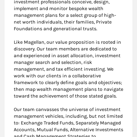
investment professionals conceive, design,
implement and monitor bespoke wealth
management plans for a select group of high-
net worth individuals, their families, Private
Foundations and generational trusts.
Like Magellan, our value proposition is rooted in
discovery. Our team members are dedicated to
and experienced in asset allocation, investment
manager search and selection, risk
management, and tax efficient investing. We
work with our clients in a collaborative
framework to clearly define goals and objectives;
then map wealth management plans to navigate
toward the achievement of those stated goals.
Our team canvasses the universe of investment
management vehicles, including, but not limited
to: Exchange Traded Funds, Separately Managed
Accounts, Mutual Funds, Alternative Investments
and Cash Management Strategies to