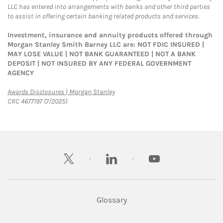
LLC has entered into arrangements with banks and other third parties
to assist in offering certain banking related products and services.
Investment, insurance and annuity products offered through
Morgan Stanley Smith Barney LLC are: NOT FDIC INSURED |
MAY LOSE VALUE | NOT BANK GUARANTEED | NOT A BANK
DEPOSIT | NOT INSURED BY ANY FEDERAL GOVERNMENT
AGENCY
Link Opens in New Tab
Awards Disclosures | Morgan Stanley
CRC 4677197 (7/2025)
twitter
linkedin
youtube
Glossary