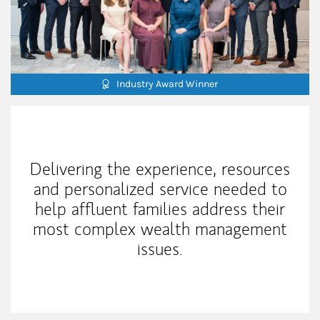
Industry Award Winner
Our Mission Statement
Delivering the experience, resources
and personalized service needed to
help affluent families address their
most complex wealth management
issues.