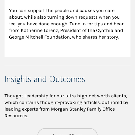
You can support the people and causes you care 
about, while also turning down requests when you 
feel you have done enough. Tune in for tips and hear 
from Katherine Lorenz, President of the Cynthia and 
George Mitchell Foundation, who shares her story.
Insights and Outcomes
Thought Leadership for our ultra high net worth clients,
which contains thought-provoking articles, authored by
leading experts from Morgan Stanley Family Office
Resources.