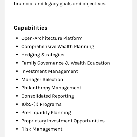
financial and legacy goals and objectives.
Capabilities
Open-Architecture Platform
Comprehensive Wealth Planning
Hedging Strategies
Family Governance & Wealth Education
Investment Management
Manager Selection
Philanthropy Management
Consolidated Reporting
10b5-(1) Programs
Pre-Liquidity Planning
Proprietary Investment Opportunities
Risk Management