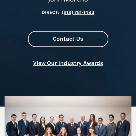
DIRECT:
(212) 761-1493
Contact Us
View Our Industry Awards