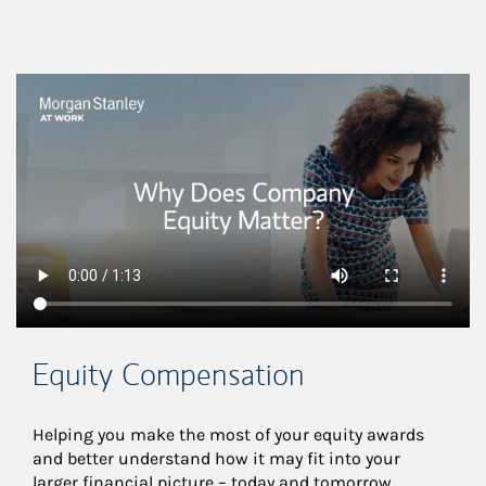
This is a
Equity Compensation
Helping you make the most of your equity awards 
and better understand how it may fit into your 
larger financial picture – today and tomorrow.