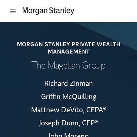
Skip to content
Open mobile menu
Return to Nav
MORGAN STANLEY PRIVATE WEALTH
MANAGEMENT
The Magellan Group
Richard Zinman
Griffin McQuilling
Matthew DeVito,
CEPA®
Joseph Dunn,
CFP®
John Moreno