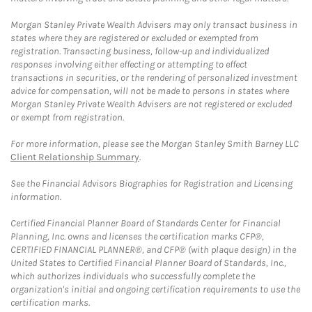
Morgan Stanley Private Wealth Advisers may only transact business in
states where they are registered or excluded or exempted from
registration. Transacting business, follow-up and individualized
responses involving either effecting or attempting to effect
transactions in securities, or the rendering of personalized investment
advice for compensation, will not be made to persons in states where
Morgan Stanley Private Wealth Advisers are not registered or excluded
or exempt from registration.
For more information, please see the Morgan Stanley Smith Barney LLC
Client Relationship Summary
.
See the Financial Advisors Biographies for Registration and Licensing
information.
Certified Financial Planner Board of Standards Center for Financial
Planning, Inc. owns and licenses the certification marks CFP®,
CERTIFIED FINANCIAL PLANNER®, and CFP® (with plaque design) in the
United States to Certified Financial Planner Board of Standards, Inc.,
which authorizes individuals who successfully complete the
organization's initial and ongoing certification requirements to use the
certification marks.