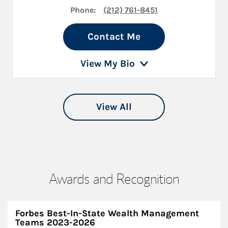
Phone:
(212) 761-8451
Contact Me
View My Bio
View All
Awards and Recognition
Forbes Best-In-State Wealth Management
Teams 2023-2026