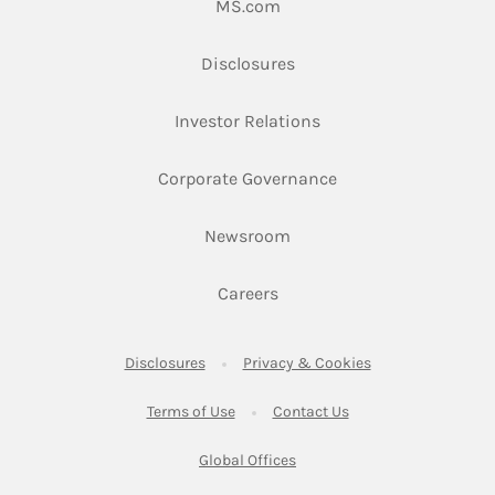
Link Opens in New Tab
MS.com
Link Opens in New Tab
Disclosures
Link Opens in New Ta
Investor Relations
Link Opens in New 
Corporate Governance
Link Opens in New Tab
Newsroom
Link Opens in New Tab
Careers
Link Opens in New Tab
Link Opens in New
Disclosures
Privacy & Cookies
Link Opens in New Tab
Link Opens in New Ta
Terms of Use
Contact Us
Link Opens in New Tab
Global Offices