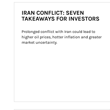
IRAN CONFLICT: SEVEN
TAKEAWAYS FOR INVESTORS
Prolonged conflict with Iran could lead to 
higher oil prices, hotter inflation and greater 
market uncertainty.