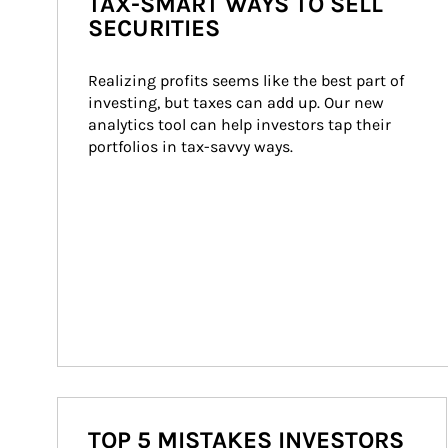
TAX-SMART WAYS TO SELL
SECURITIES
Realizing profits seems like the best part of 
investing, but taxes can add up. Our new 
analytics tool can help investors tap their 
portfolios in tax-savvy ways.
TOP 5 MISTAKES INVESTORS