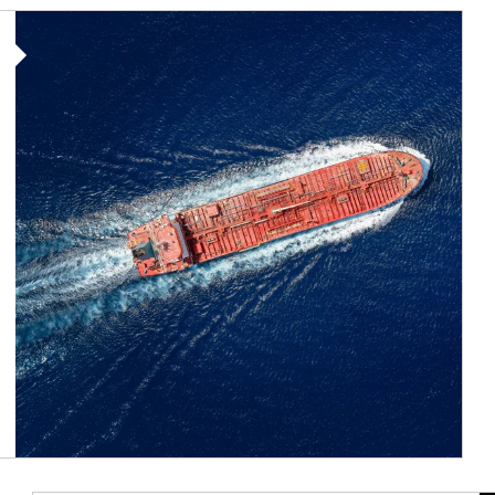
Article Image