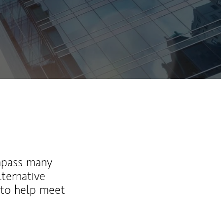
mpass many
lternative
 to help meet