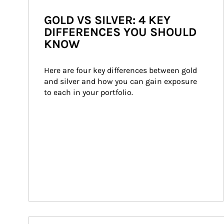
GOLD VS SILVER: 4 KEY
DIFFERENCES YOU SHOULD
KNOW
Here are four key differences between gold 
and silver and how you can gain exposure 
to each in your portfolio.