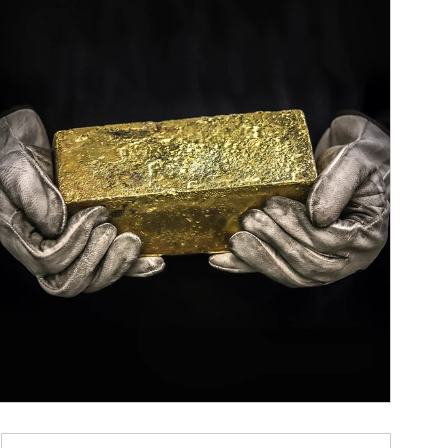
ticle Image