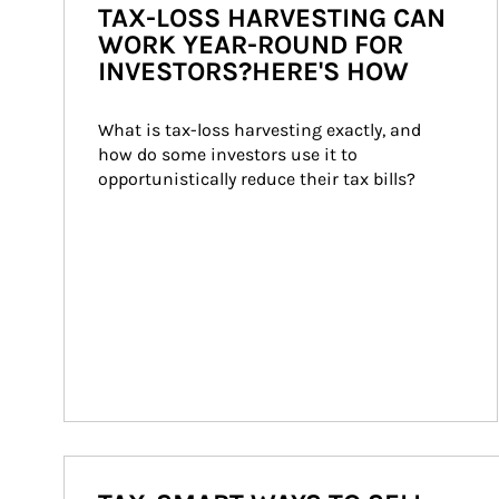
TAX-LOSS HARVESTING CAN
WORK YEAR-ROUND FOR
INVESTORS?HERE'S HOW
What is tax-loss harvesting exactly, and 
how do some investors use it to 
opportunistically reduce their tax bills?