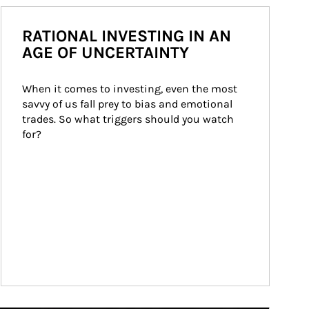
RATIONAL INVESTING IN AN
AGE OF UNCERTAINTY
When it comes to investing, even the most 
savvy of us fall prey to bias and emotional 
trades. So what triggers should you watch 
for?