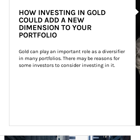
Ar
HOW INVESTING IN GOLD
COULD ADD A NEW
DIMENSION TO YOUR
PORTFOLIO
Gold can play an important role as a diversifier 
in many portfolios. There may be reasons for 
some investors to consider investing in it.
Article Image