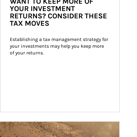
WANT TO KEEP MORE OF
YOUR INVESTMENT
RETURNS? CONSIDER THESE
TAX MOVES
Establishing a tax management strategy for 
your investments may help you keep more 
of your returns.
ticle Image