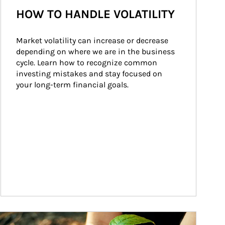
HOW TO HANDLE VOLATILITY
Market volatility can increase or decrease 
depending on where we are in the business 
cycle. Learn how to recognize common 
investing mistakes and stay focused on 
your long-term financial goals.
ticle Image