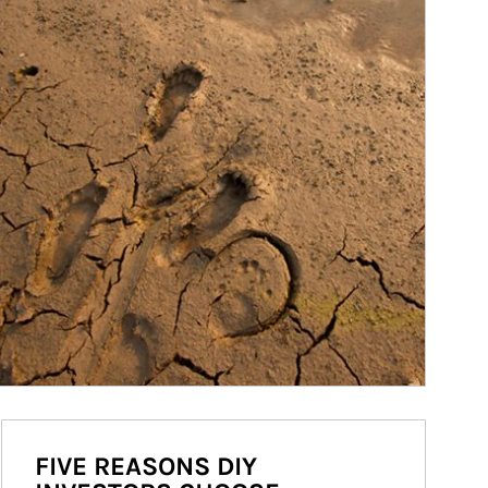
FIVE REASONS DIY