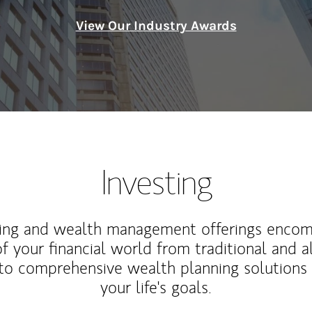
View Our Industry Awards
Investing
ting and wealth management offerings enco
f your financial world from traditional and a
to comprehensive wealth planning solutions
your life's goals.