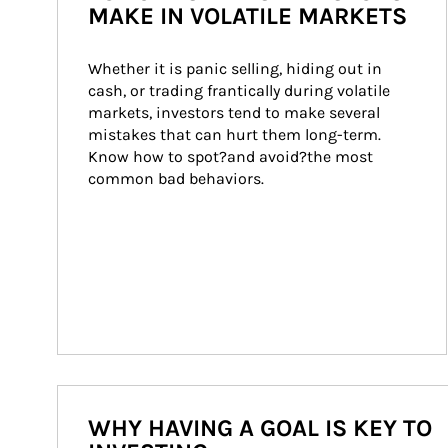
MAKE IN VOLATILE MARKETS
Whether it is panic selling, hiding out in 
cash, or trading frantically during volatile 
markets, investors tend to make several 
mistakes that can hurt them long-term. 
Know how to spot?and avoid?the most 
common bad behaviors.
WHY HAVING A GOAL IS KEY TO