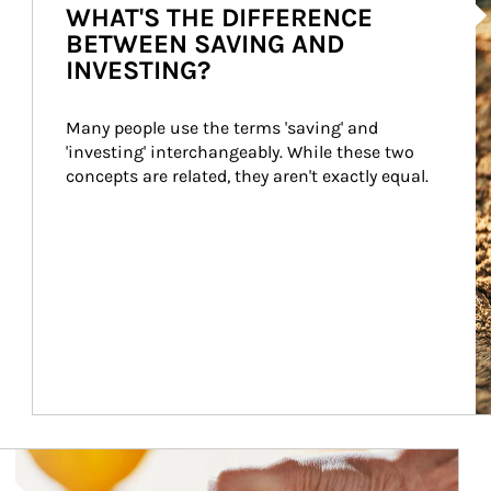
WHAT'S THE DIFFERENCE
BETWEEN SAVING AND
INVESTING?
Many people use the terms 'saving' and 
'investing' interchangeably. While these two 
concepts are related, they aren't exactly equal.
How investors can tap their portfolios in tax-savvy ways.