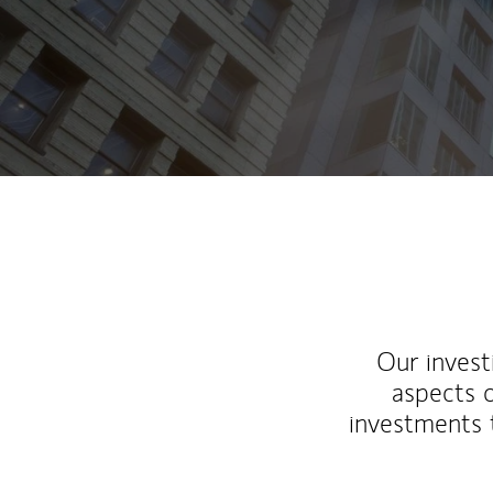
Our inves
aspects o
investments 