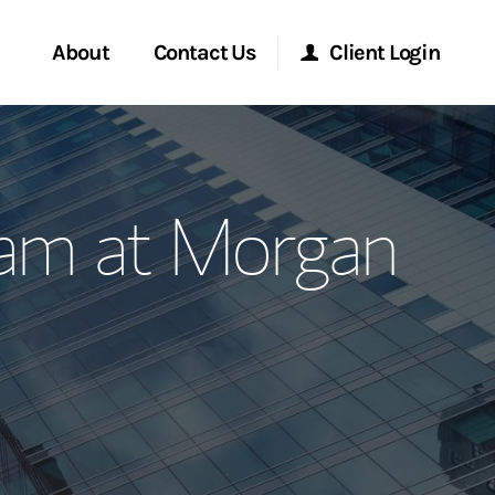
About
Contact Us
Client Login
ervices
Start a Conversation
Morgan Stanley Online
eam at Morgan
Location
Morgan Stanley at Work
ment Global
Research Portal
ce
Matrix
ship