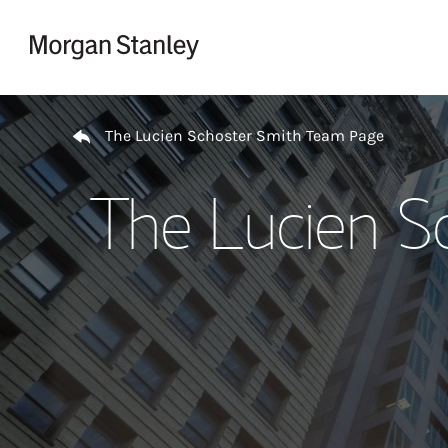
Skip to content
Return to Nav
The Lucien Schoster Smith Team Page
The Lucien S