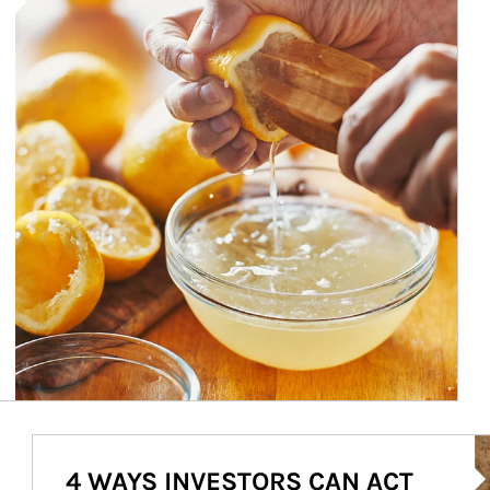
Ar
4 WAYS INVESTORS CAN ACT