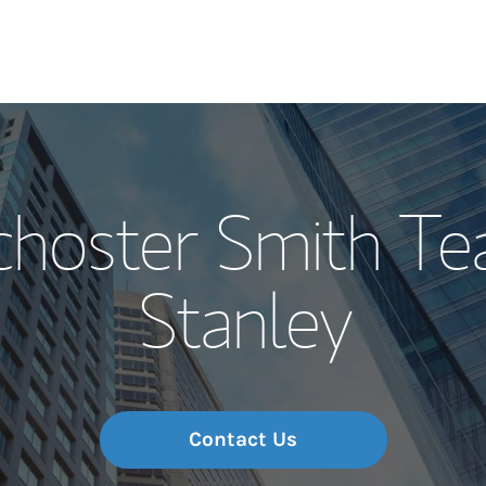
Our Story and S
choster Smith T
Meet the Team
Stanley
Wealth Manage
Investment Offi
Thought Leader
Contact Us