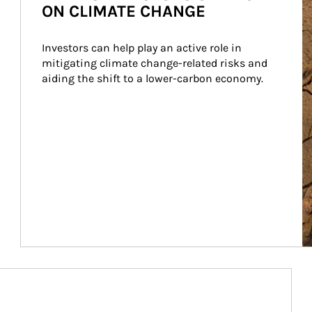
ON CLIMATE CHANGE
Investors can help play an active role in 
mitigating climate change-related risks and 
aiding the shift to a lower-carbon economy.
Article Image