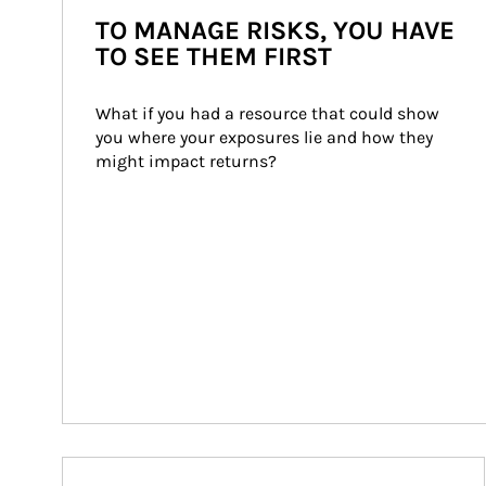
TO MANAGE RISKS, YOU HAVE
TO SEE THEM FIRST
What if you had a resource that could show 
you where your exposures lie and how they 
might impact returns?