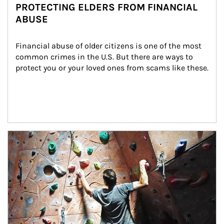
PROTECTING ELDERS FROM FINANCIAL
ABUSE
Financial abuse of older citizens is one of the most 
common crimes in the U.S. But there are ways to 
protect you or your loved ones from scams like these.
Article Image