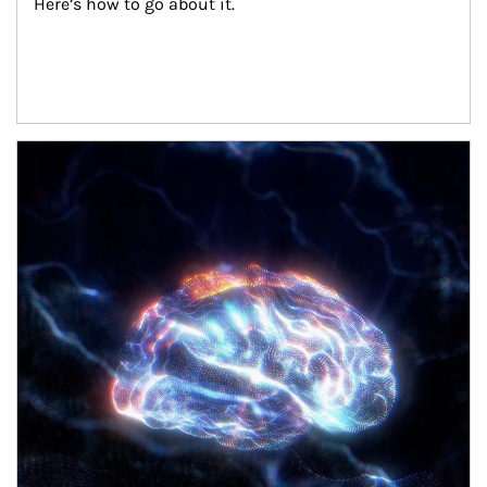
Here’s how to go about it.
Article Image