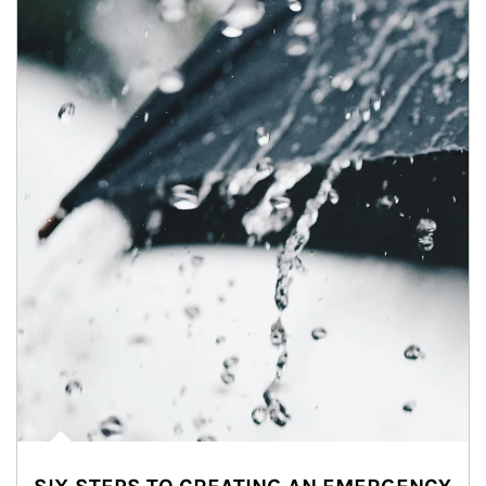
Article Image