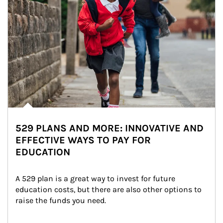
529 PLANS AND MORE: INNOVATIVE AND
EFFECTIVE WAYS TO PAY FOR
EDUCATION
A 529 plan is a great way to invest for future 
education costs, but there are also other options to 
raise the funds you need.