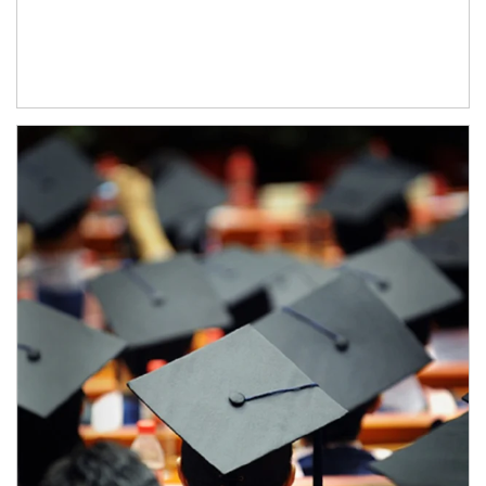
Article Image