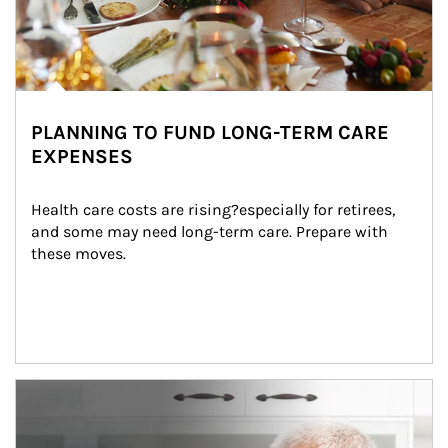
PLANNING TO FUND LONG-TERM CARE
EXPENSES
Health care costs are rising?especially for retirees, 
and some may need long-term care. Prepare with 
these moves.
man and women in kitchen eating