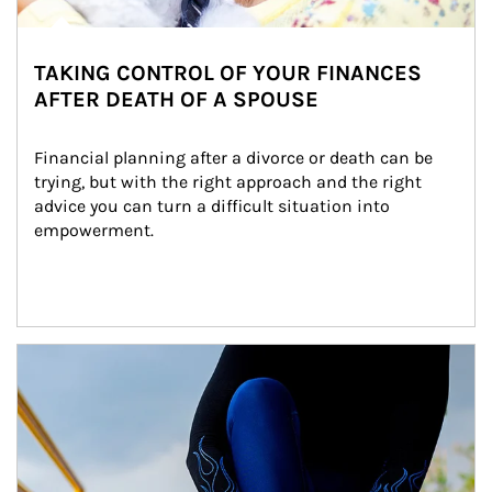
TAKING CONTROL OF YOUR FINANCES
AFTER DEATH OF A SPOUSE
Financial planning after a divorce or death can be 
trying, but with the right approach and the right 
advice you can turn a difficult situation into 
empowerment.
Article Image