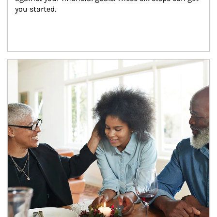
you started.
Article Image