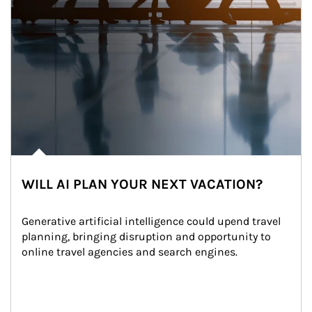
WILL AI PLAN YOUR NEXT VACATION?
Generative artificial intelligence could upend travel 
planning, bringing disruption and opportunity to 
online travel agencies and search engines.