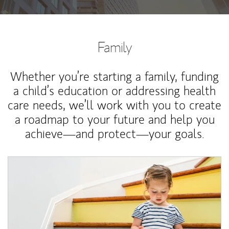
Family
Whether you’re starting a family, funding
a child’s education or addressing health
care needs, we’ll work with you to create
a roadmap to your future and help you
achieve—and protect—your goals.
Article Image