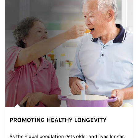
PROMOTING HEALTHY LONGEVITY
As the global population gets older and lives longer, 