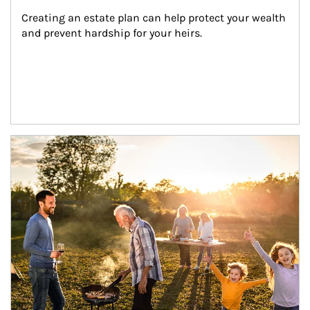
Creating an estate plan can help protect your wealth 
and prevent hardship for your heirs.
Article Image