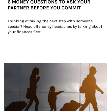
6 MONEY QUESTIONS TO ASK YOUR
PARTNER BEFORE YOU COMMIT
Thinking of taking the next step with someone 
special? Head off money headaches by talking about 
your finances first.
Article Image