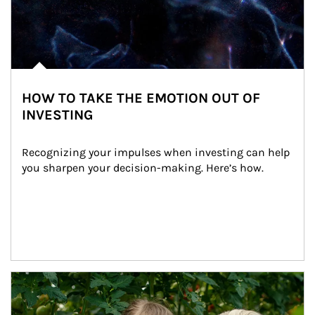
HOW TO TAKE THE EMOTION OUT OF
INVESTING
Recognizing your impulses when investing can help 
you sharpen your decision-making. Here’s how.
Article Image