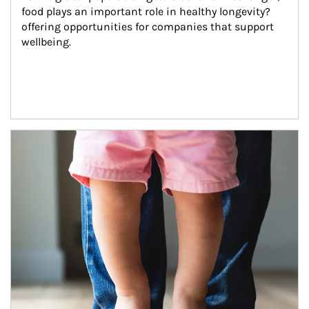
food plays an important role in healthy longevity?
offering opportunities for companies that support 
wellbeing.
Article Image