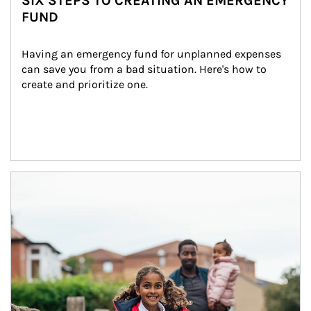
SIX STEPS TO CREATING AN EMERGENCY
FUND
Having an emergency fund for unplanned expenses 
can save you from a bad situation. Here's how to 
create and prioritize one.
Article Image