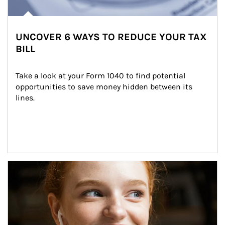
UNCOVER 6 WAYS TO REDUCE YOUR TAX
BILL
Take a look at your Form 1040 to find potential 
opportunities to save money hidden between its 
lines.
Article Image