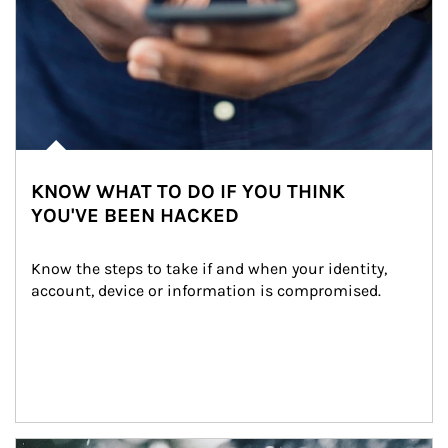
KNOW WHAT TO DO IF YOU THINK
YOU'VE BEEN HACKED
Know the steps to take if and when your identity, 
account, device or information is compromised.