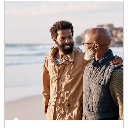
Article Image