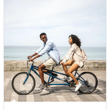
Article Image