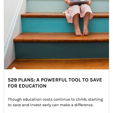
529 PLANS: A POWERFUL TOOL TO SAVE
FOR EDUCATION
Though education costs continue to climb, starting 
to save and invest early can make a difference.