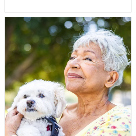
Article Image