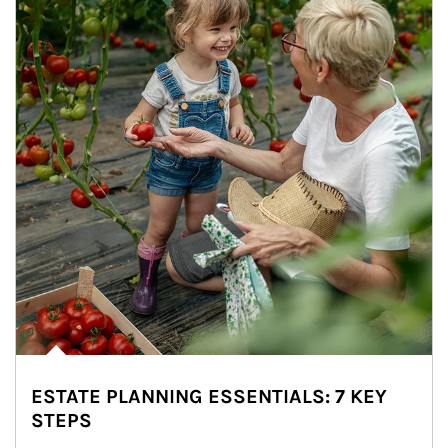
ESTATE PLANNING ESSENTIALS: 7 KEY
STEPS