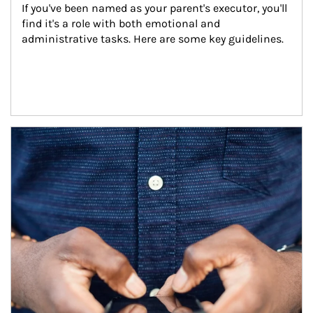
If you've been named as your parent's executor, you'll 
find it's a role with both emotional and 
administrative tasks. Here are some key guidelines.
Article Image