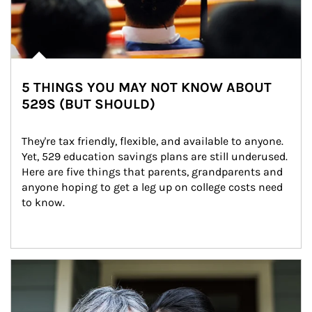
5 THINGS YOU MAY NOT KNOW ABOUT
529S (BUT SHOULD)
They're tax friendly, flexible, and available to anyone. 
Yet, 529 education savings plans are still underused. 
Here are five things that parents, grandparents and 
anyone hoping to get a leg up on college costs need 
to know.
Article Image