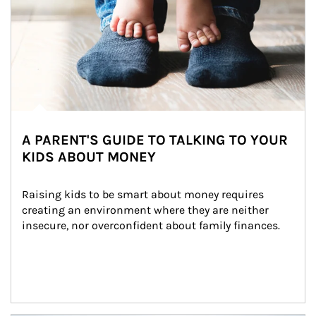
A PARENT'S GUIDE TO TALKING TO YOUR
KIDS ABOUT MONEY
Raising kids to be smart about money requires 
creating an environment where they are neither 
insecure, nor overconfident about family finances.