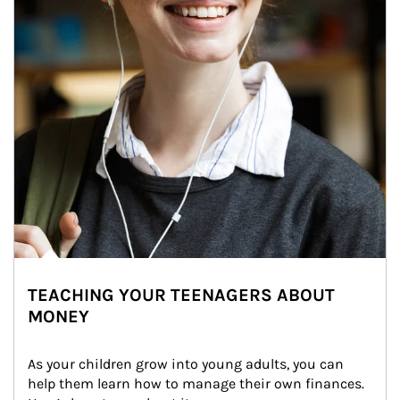
TEACHING YOUR TEENAGERS ABOUT
MONEY
As your children grow into young adults, you can 
help them learn how to manage their own finances. 