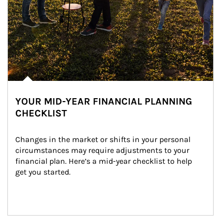
YOUR MID-YEAR FINANCIAL PLANNING
CHECKLIST
Changes in the market or shifts in your personal 
circumstances may require adjustments to your 
financial plan. Here’s a mid-year checklist to help 
get you started.