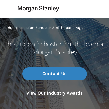
Skip to content
Open mobile menu
Return to Nav
The Lucien Schoster Smith Team Page
The Lucien Schoster Smith Team at
Morgan Stanley
Contact Us
View Our Industry Awards