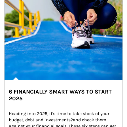
6 FINANCIALLY SMART WAYS TO START
2025
Heading into 2025, it's time to take stock of your 
budget, debt and investments?and check them 
against your financial goals. These six steps can get 