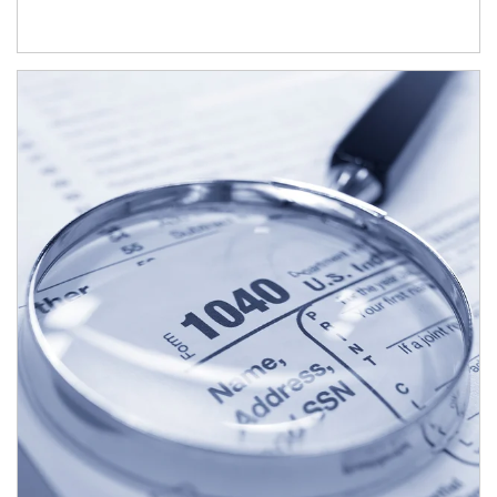
Article Image