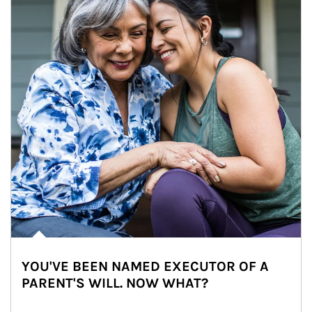
YOU'VE BEEN NAMED EXECUTOR OF A
PARENT'S WILL. NOW WHAT?