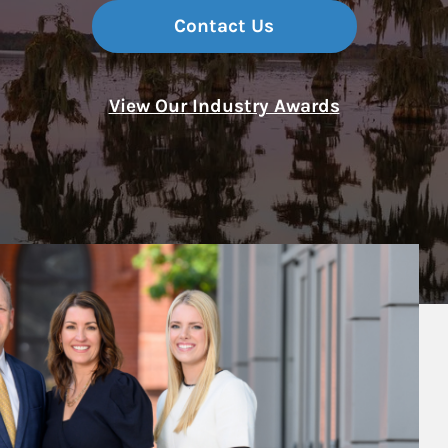
Contact Us
View Our Industry Awards