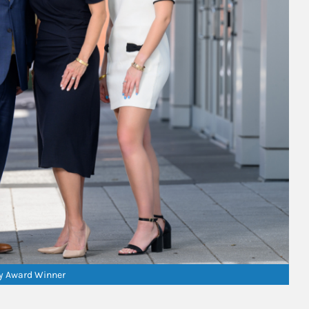
ry Award Winner