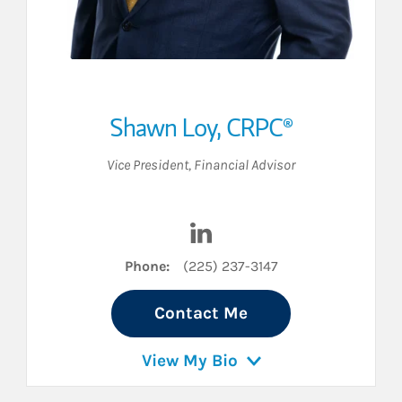
Shawn Loy
,
CRPC®
Vice President
,
Financial Advisor
nkedIn
Visit Shawn Loy on LinkedIn
Phone:
(225) 237-3147
Contact Me
View My Bio