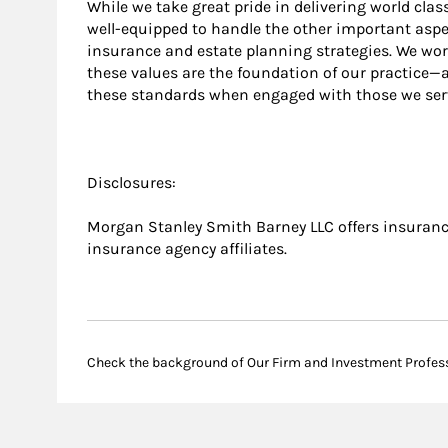
While we take great pride in delivering world cla
well-equipped to handle the other important aspec
insurance and estate planning strategies. We wo
these values are the foundation of our practice
these standards when engaged with those we ser
Disclosures:
Morgan Stanley Smith Barney LLC offers insurance
insurance agency affiliates.
Check the background of Our Firm and Investment Profes