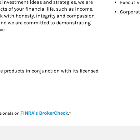
ss investment ideas and strategies, we are
Executiv
ts of your financial life, such as income,
Corporat
rk with honesty, integrity and compassion—
—and we are committed to demonstrating
ve.
 products in conjunction with its licensed
Link Opens in New Tab
FINRA's BrokerCheck
sionals on
.*