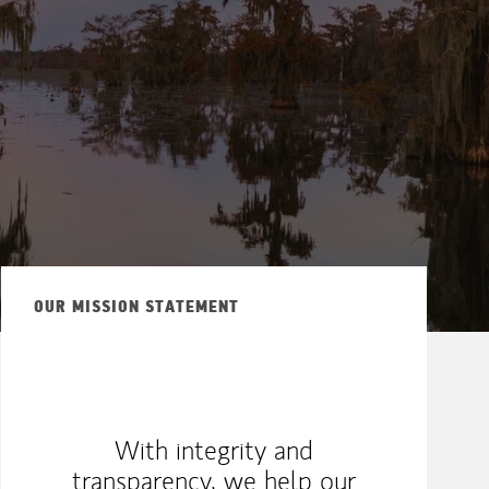
OUR MISSION STATEMENT
With integrity and
transparency, we help our