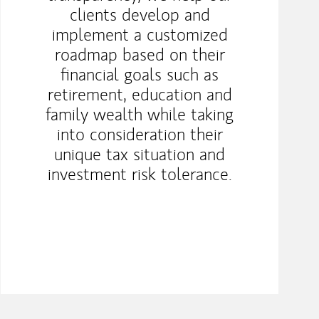
clients develop and
implement a customized
roadmap based on their
financial goals such as
retirement, education and
family wealth while taking
into consideration their
unique tax situation and
investment risk tolerance.