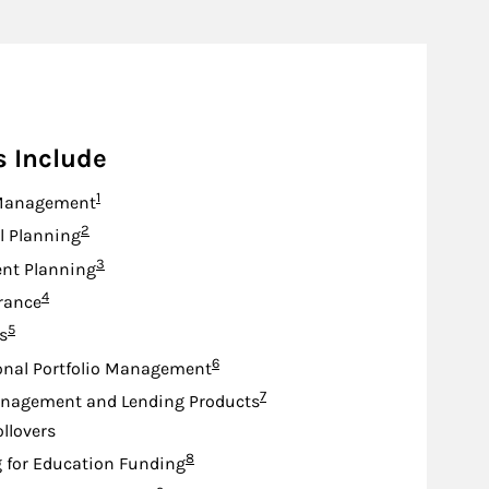
s Include
Footnote
1
Management
Footnote
2
l Planning
Footnote
3
nt Planning
Footnote
4
urance
Footnote
5
s
Footnote
6
onal Portfolio Management
Footnote
7
nagement and Lending Products
ollovers
Footnote
8
 for Education Funding