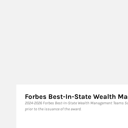
Forbes Best-In-State Wealth 
2024-2026 Forbes Best-In-State Wealth Management Teams Sou
prior to the issuance of the award.