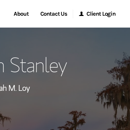
About
Contact Us
Client Login
ervices
Start a Conversation
Morgan Stanley Online
 Stanley
Location
Morgan Stanley at Work
ry Awards
Research Portal
ah M. Loy
ment Global
Matrix
ce
ship