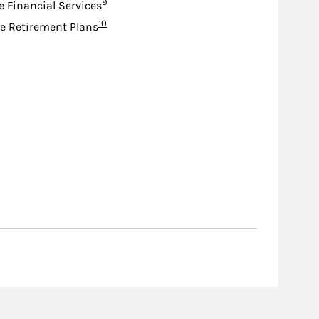
Footnote
9
e Financial Services
Footnote
10
e Retirement Plans