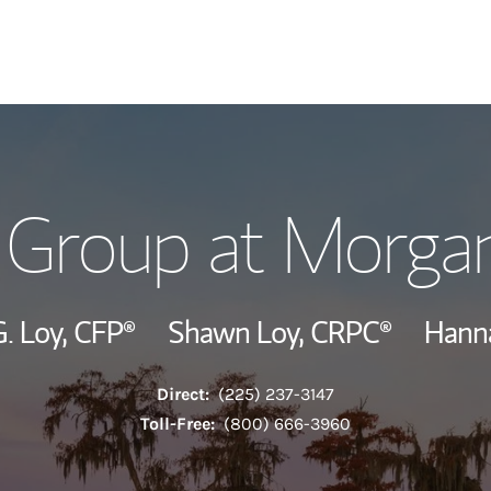
Our Story and S
 Group at Morgan
Meet the Team
View Our Indust
. Loy,
CFP®
Shawn Loy,
CRPC®
Hann
Wealth Manage
Direct:
(225) 237-3147
Investment Offi
Toll-Free:
(800) 666-3960
Thought Leader