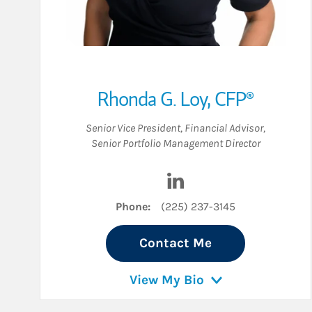
Rhonda G. Loy
,
CFP®
Senior Vice President
,
Financial Advisor
,
Senior Portfolio Management Director
Visit Rhonda G. Loy on Li
Phone:
(225) 237-3145
Contact Me
View My Bio