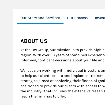
Our Story and Services
Our Process
Invest
ABOUT US
At the Loy Group, our mission is to provide high q
region. With over 60 years of combined experienc
informed, confident decisions about your life and 
We focus on working with individual investors an
to help our clients create and implement retir
strategies aimed at achieving their financial goa
positioned to provide our clients with access to w
the industry—that includes the extensive research 
reach the firm has to offer.