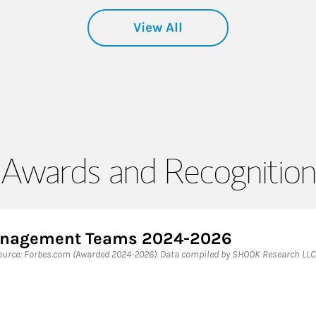
View All
Awards and Recognition
Management Teams 2024-2026
rce: Forbes.com (Awarded 2024-2026). Data compiled by SHOOK Research LLC 