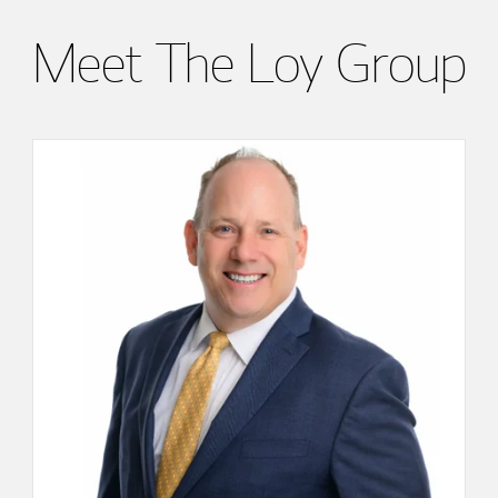
Meet The Loy Group