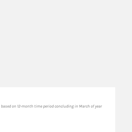
Fo
based on 12-month time period concluding in March of year
​202
issu