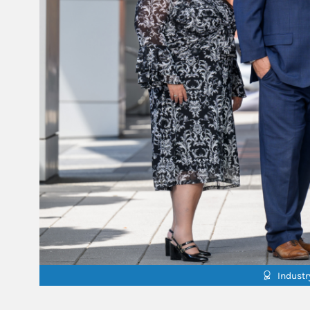
Indust