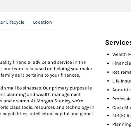
or Lifecycle
Location
Service
Wealth 
uality financial advice and service in the
Financia
e, our team is focused on helping you make
Retireme
family as it pertains to your finances.
Life Ins
d small businesses. Our primary purpose is
Annuitie
ement planning and wealth management
Professi
ls and dreams. At Morgan Stanley, we’re
orld class tools, resources and technology in
Cash Ma
capabilities, intellectual capital and global
401(k) R
Planning