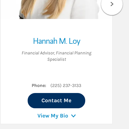
Hannah M. Loy
Financial Advisor
,
Financial Planning
Specialist
Phone:
(225) 237-3133
Contact Me
View My Bio