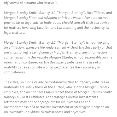
objectives of persons who receive it.
Morgan Stanley Smith Barney LLC (“Morgan Stanley”), its affiliates and
Morgan Stanley Financial Advisors or Private Wealth Advisors do not
provide tax or legal advice. Individuals should consult their tax advisor
for matters involving taxation and tax planning and their attorney for
legal matters.
Morgan Stanley Smith Barney LLC (“Morgan Stanley”) is not implying
an affiliation, sponsorship, endorsement with/of the third party or that
any monitoring is being done by Morgan Stanley of any information
contained within the website. Morgan Stanley is not responsible for the
information contained on the third-party website or the use of or
inability to use such site. Nor do we guarantee their accuracy or
completeness.
The views, opinions or advice contained within third party websites or
materials are solely those of the author, who is not a Morgan Stanley
employee, and do not necessarily reflect those of Morgan Stanley Smith
Barney LLC, or its affiliates. The strategies and/or investments
referenced may not be appropriate for all investors as the
appropriateness of a particular investment or strategy will depend on
an investor's individual circumstances and objectives.