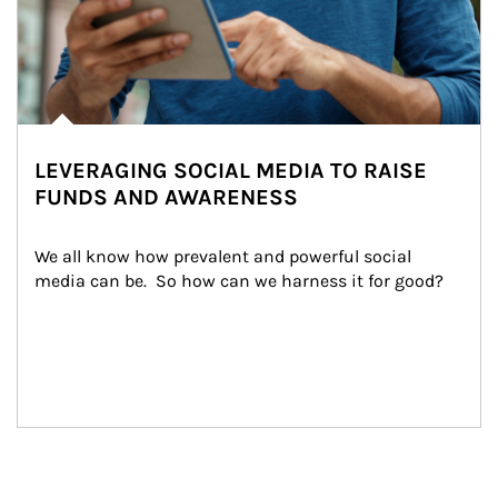
LEVERAGING SOCIAL MEDIA TO RAISE
FUNDS AND AWARENESS
We all know how prevalent and powerful social 
media can be.  So how can we harness it for good?