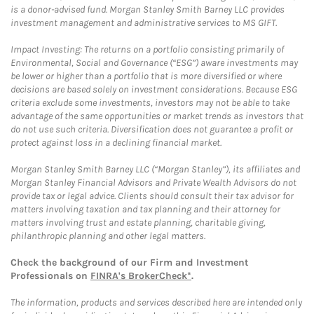
is a donor-advised fund. Morgan Stanley Smith Barney LLC provides
investment management and administrative services to MS GIFT.
Impact Investing: The returns on a portfolio consisting primarily of
Environmental, Social and Governance (“ESG”) aware investments may
be lower or higher than a portfolio that is more diversified or where
decisions are based solely on investment considerations. Because ESG
criteria exclude some investments, investors may not be able to take
advantage of the same opportunities or market trends as investors that
do not use such criteria. Diversification does not guarantee a profit or
protect against loss in a declining financial market.
Morgan Stanley Smith Barney LLC (“Morgan Stanley”), its affiliates and
Morgan Stanley Financial Advisors and Private Wealth Advisors do not
provide tax or legal advice. Clients should consult their tax advisor for
matters involving taxation and tax planning and their attorney for
matters involving trust and estate planning, charitable giving,
philanthropic planning and other legal matters.
Check the background of our Firm and Investment
Professionals on
FINRA's BrokerCheck*
.
The information, products and services described here are intended only