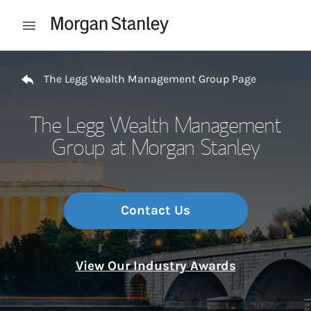
Skip to content
Open mobile menu
Return to Nav
The Legg Wealth Management Group Page
The Legg Wealth Management
Group at Morgan Stanley
Contact Us
View Our Industry Awards