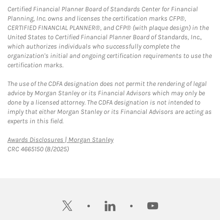
Certified Financial Planner Board of Standards Center for Financial
Planning, Inc. owns and licenses the certification marks CFP®,
CERTIFIED FINANCIAL PLANNER®, and CFP® (with plaque design) in the
United States to Certified Financial Planner Board of Standards, Inc.,
which authorizes individuals who successfully complete the
organization's initial and ongoing certification requirements to use the
certification marks.
The use of the CDFA designation does not permit the rendering of legal
advice by Morgan Stanley or its Financial Advisors which may only be
done by a licensed attorney. The CDFA designation is not intended to
imply that either Morgan Stanley or its Financial Advisors are acting as
experts in this field.
Link Opens in New Tab
Awards Disclosures | Morgan Stanley
CRC 4665150 (8/2025)
twitter
linkedin
youtube