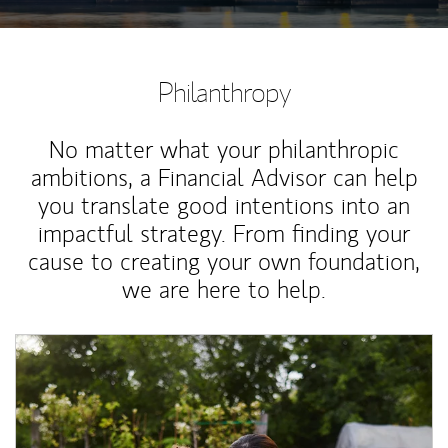
Philanthropy
No matter what your philanthropic
ambitions, a Financial Advisor can help
you translate good intentions into an
impactful strategy. From finding your
cause to creating your own foundation,
we are here to help.
Article Image