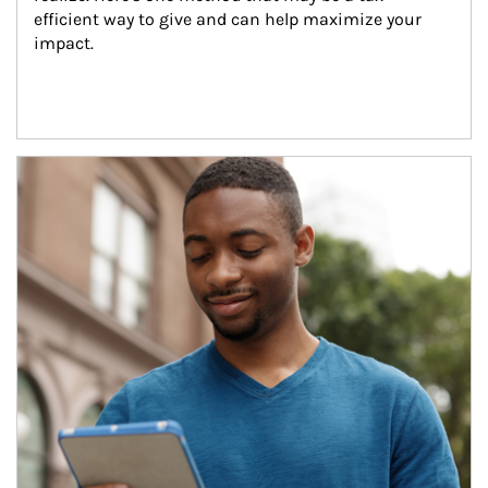
efficient way to give and can help maximize your 
impact.
Article Image