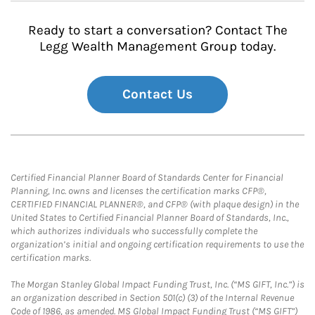
Ready to start a conversation? Contact The
Legg Wealth Management Group today.
Contact Us
Certified Financial Planner Board of Standards Center for Financial
Planning, Inc. owns and licenses the certification marks CFP®,
CERTIFIED FINANCIAL PLANNER®, and CFP® (with plaque design) in the
United States to Certified Financial Planner Board of Standards, Inc.,
which authorizes individuals who successfully complete the
organization’s initial and ongoing certification requirements to use the
certification marks.
The Morgan Stanley Global Impact Funding Trust, Inc. (“MS GIFT, Inc.”) is
an organization described in Section 501(c) (3) of the Internal Revenue
Code of 1986, as amended. MS Global Impact Funding Trust (“MS GIFT”)