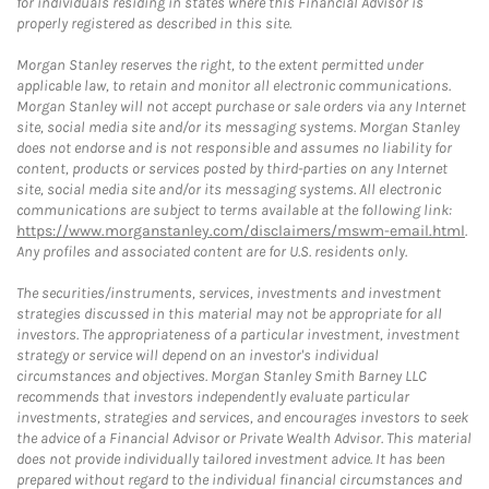
for individuals residing in states where this Financial Advisor is
properly registered as described in this site.
Morgan Stanley reserves the right, to the extent permitted under
applicable law, to retain and monitor all electronic communications.
Morgan Stanley will not accept purchase or sale orders via any Internet
site, social media site and/or its messaging systems. Morgan Stanley
does not endorse and is not responsible and assumes no liability for
content, products or services posted by third-parties on any Internet
site, social media site and/or its messaging systems. All electronic
communications are subject to terms available at the following link:
https://www.morganstanley.com/disclaimers/mswm-email.html
.
Any profiles and associated content are for U.S. residents only.
The securities/instruments, services, investments and investment
strategies discussed in this material may not be appropriate for all
investors. The appropriateness of a particular investment, investment
strategy or service will depend on an investor's individual
circumstances and objectives. Morgan Stanley Smith Barney LLC
recommends that investors independently evaluate particular
investments, strategies and services, and encourages investors to seek
the advice of a Financial Advisor or Private Wealth Advisor. This material
does not provide individually tailored investment advice. It has been
prepared without regard to the individual financial circumstances and