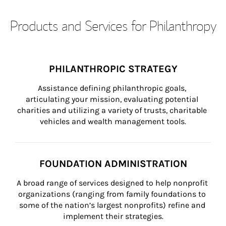
Products and Services for Philanthropy
PHILANTHROPIC STRATEGY
Assistance defining philanthropic goals, 
articulating your mission, evaluating potential 
charities and utilizing a variety of trusts, charitable 
vehicles and wealth management tools.
FOUNDATION ADMINISTRATION
A broad range of services designed to help nonprofit 
organizations (ranging from family foundations to 
some of the nation’s largest nonprofits) refine and 
implement their strategies.