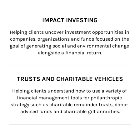
IMPACT INVESTING
Helping clients uncover investment opportunities in 
companies, organizations and funds focused on the 
goal of generating social and environmental change 
alongside a financial return.
TRUSTS AND CHARITABLE VEHICLES
Helping clients understand how to use a variety of 
financial management tools for philanthropic 
strategy such as charitable remainder trusts, donor 
advised funds and charitable gift annuities.