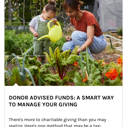
DONOR ADVISED FUNDS: A SMART WAY
TO MANAGE YOUR GIVING
There's more to charitable giving than you may 
realize. Here's one method that may be a tax-