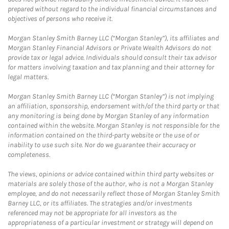
prepared without regard to the individual financial circumstances and
objectives of persons who receive it.
Morgan Stanley Smith Barney LLC (“Morgan Stanley”), its affiliates and
Morgan Stanley Financial Advisors or Private Wealth Advisors do not
provide tax or legal advice. Individuals should consult their tax advisor
for matters involving taxation and tax planning and their attorney for
legal matters.
Morgan Stanley Smith Barney LLC (“Morgan Stanley”) is not implying
an affiliation, sponsorship, endorsement with/of the third party or that
any monitoring is being done by Morgan Stanley of any information
contained within the website. Morgan Stanley is not responsible for the
information contained on the third-party website or the use of or
inability to use such site. Nor do we guarantee their accuracy or
completeness.
The views, opinions or advice contained within third party websites or
materials are solely those of the author, who is not a Morgan Stanley
employee, and do not necessarily reflect those of Morgan Stanley Smith
Barney LLC, or its affiliates. The strategies and/or investments
referenced may not be appropriate for all investors as the
appropriateness of a particular investment or strategy will depend on