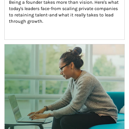
Being a founder takes more than vision. Here's what 
today's leaders face-from scaling private companies 
to retaining talent-and what it really takes to lead 
through growth.
Article Image