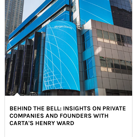
BEHIND THE BELL: INSIGHTS ON PRIVATE
COMPANIES AND FOUNDERS WITH
CARTA'S HENRY WARD