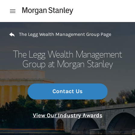
Skip to content
Open mobile menu
Return to Nav
The Legg Wealth Management Group Page
The Legg Wealth Management
Group at Morgan Stanley
Contact Us
View Our Industry Awards