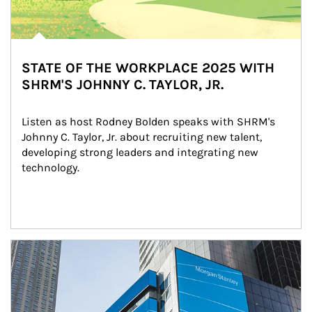
STATE OF THE WORKPLACE 2025 WITH
SHRM'S JOHNNY C. TAYLOR, JR.
Listen as host Rodney Bolden speaks with SHRM's 
Johnny C. Taylor, Jr. about recruiting new talent, 
developing strong leaders and integrating new 
technology.
Article Image