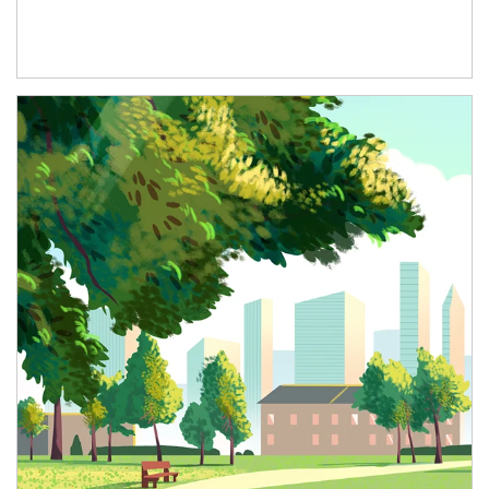
Article Image