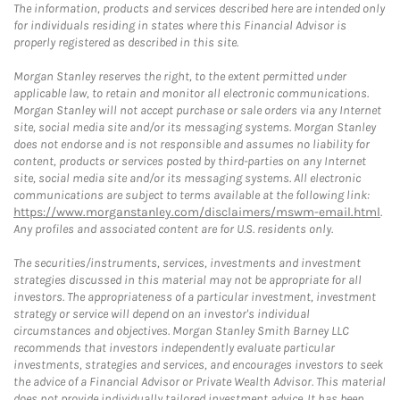
The information, products and services described here are intended only
for individuals residing in states where this Financial Advisor is
properly registered as described in this site.
Morgan Stanley reserves the right, to the extent permitted under
applicable law, to retain and monitor all electronic communications.
Morgan Stanley will not accept purchase or sale orders via any Internet
site, social media site and/or its messaging systems. Morgan Stanley
does not endorse and is not responsible and assumes no liability for
content, products or services posted by third-parties on any Internet
site, social media site and/or its messaging systems. All electronic
communications are subject to terms available at the following link:
https://www.morganstanley.com/disclaimers/mswm-email.html
.
Any profiles and associated content are for U.S. residents only.
The securities/instruments, services, investments and investment
strategies discussed in this material may not be appropriate for all
investors. The appropriateness of a particular investment, investment
strategy or service will depend on an investor's individual
circumstances and objectives. Morgan Stanley Smith Barney LLC
recommends that investors independently evaluate particular
investments, strategies and services, and encourages investors to seek
the advice of a Financial Advisor or Private Wealth Advisor. This material
does not provide individually tailored investment advice. It has been