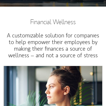
Financial Wellness
A customizable solution for companies
to help empower their employees by
making their finances a source of
wellness – and not a source of stress
Article Image