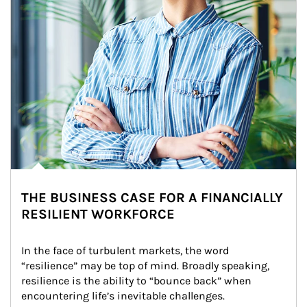
THE BUSINESS CASE FOR A FINANCIALLY
RESILIENT WORKFORCE
In the face of turbulent markets, the word 
“resilience” may be top of mind. Broadly speaking, 
resilience is the ability to “bounce back” when 
encountering life’s inevitable challenges.