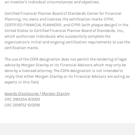
an investor's individual circumstances and objectives.
Certified Financial Planner Board of Standards Center for Financial
Planning, Inc. owns and licenses the certification marks CFP®,
CERTIFIED FINANCIAL PLANNER®, and CFP® (with plaque design) in the
United States to Certified Financial Planner Board of Standards, Inc.,
which authorizes individuals who successfully complete the
organization's initial and ongoing certification requirements to use the
certification marks.
The use of the CDFA designation does not permit the rendering of legal
advice by Morgan Stanley or its Financial Advisors which may only be
done by a licensed attorney. The CDFA designation is not intended to
imply that either Morgan Stanley or its Financial Advisors are acting as
experts in this field.
Link Opens in New Tab
Awards Disclosures | Morgan Stanley
CRC 3185254 9/2020
CRC 2019752 10/2018