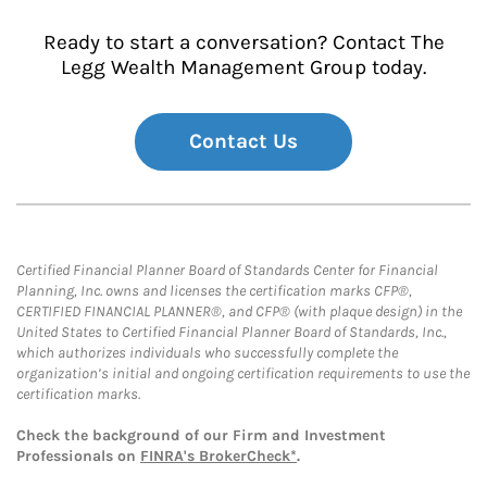
Ready to start a conversation? Contact The
Legg Wealth Management Group today.
Contact Us
Certified Financial Planner Board of Standards Center for Financial
Planning, Inc. owns and licenses the certification marks CFP®,
CERTIFIED FINANCIAL PLANNER®, and CFP® (with plaque design) in the
United States to Certified Financial Planner Board of Standards, Inc.,
which authorizes individuals who successfully complete the
organization’s initial and ongoing certification requirements to use the
certification marks.
Check the background of our Firm and Investment
Professionals on
FINRA's BrokerCheck*
.