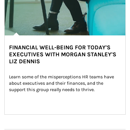
FINANCIAL WELL-BEING FOR TODAY'S
EXECUTIVES WITH MORGAN STANLEY'S
LIZ DENNIS
Learn some of the misperceptions HR teams have 
about executives and their finances, and the 
support this group really needs to thrive.