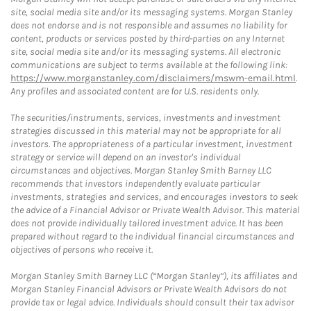
site, social media site and/or its messaging systems. Morgan Stanley
does not endorse and is not responsible and assumes no liability for
content, products or services posted by third-parties on any Internet
site, social media site and/or its messaging systems. All electronic
communications are subject to terms available at the following link:
https://www.morganstanley.com/disclaimers/mswm-email.html
.
Any profiles and associated content are for U.S. residents only.
The securities/instruments, services, investments and investment
strategies discussed in this material may not be appropriate for all
investors. The appropriateness of a particular investment, investment
strategy or service will depend on an investor's individual
circumstances and objectives. Morgan Stanley Smith Barney LLC
recommends that investors independently evaluate particular
investments, strategies and services, and encourages investors to seek
the advice of a Financial Advisor or Private Wealth Advisor. This material
does not provide individually tailored investment advice. It has been
prepared without regard to the individual financial circumstances and
objectives of persons who receive it.
Morgan Stanley Smith Barney LLC (“Morgan Stanley”), its affiliates and
Morgan Stanley Financial Advisors or Private Wealth Advisors do not
provide tax or legal advice. Individuals should consult their tax advisor