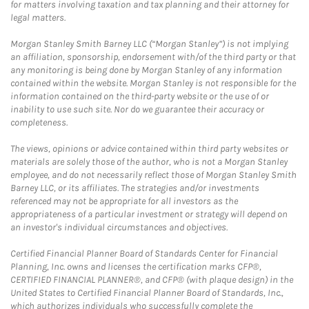
for matters involving taxation and tax planning and their attorney for
legal matters.
Morgan Stanley Smith Barney LLC (“Morgan Stanley”) is not implying
an affiliation, sponsorship, endorsement with/of the third party or that
any monitoring is being done by Morgan Stanley of any information
contained within the website. Morgan Stanley is not responsible for the
information contained on the third-party website or the use of or
inability to use such site. Nor do we guarantee their accuracy or
completeness.
The views, opinions or advice contained within third party websites or
materials are solely those of the author, who is not a Morgan Stanley
employee, and do not necessarily reflect those of Morgan Stanley Smith
Barney LLC, or its affiliates. The strategies and/or investments
referenced may not be appropriate for all investors as the
appropriateness of a particular investment or strategy will depend on
an investor's individual circumstances and objectives.
Certified Financial Planner Board of Standards Center for Financial
Planning, Inc. owns and licenses the certification marks CFP®,
CERTIFIED FINANCIAL PLANNER®, and CFP® (with plaque design) in the
United States to Certified Financial Planner Board of Standards, Inc.,
which authorizes individuals who successfully complete the