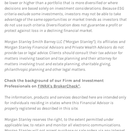
be lower or higher than a portfolio that is more diversified or where
decisions are based solely on investment considerations. Because ESG
criteria exclude some investments, investors may not be able to take
advantage of the same opportunities or market trends as investors that
do not use such criteria. Diversification does not guarantee a profit or
protect against loss in a declining financial market.
Morgan Stanley Smith Barney LLC (“Morgan Stanley”), its affiliates and
Morgan Stanley Financial Advisors and Private Wealth Advisors do not
provide tax or legal advice. Clients should consult their tax advisor for
matters involving taxation and tax planning and their attorney for
matters involving trust and estate planning, charitable giving,
philanthropic planning and other legal matters.
Check the background of our Firm and Investment
Professionals on
FINRA's BrokerCheck*
.
The information, products and services described here are intended only
for individuals residing in states where this Financial Advisor is
properly registered as described in this site.
Morgan Stanley reserves the right, to the extent permitted under
applicable law, to retain and monitor all electronic communications.
Morgan Stanley will not accept purchase or sale orders via any Internet