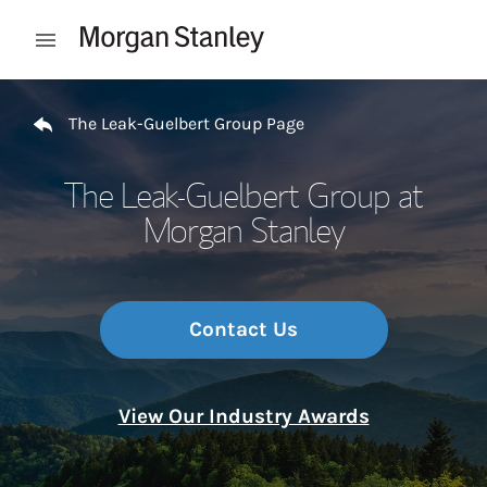
Skip to content
Open mobile menu
Return to Nav
The Leak-Guelbert Group Page
The Leak-Guelbert Group at
Morgan Stanley
Contact Us
View Our Industry Awards