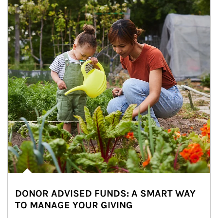
DONOR ADVISED FUNDS: A SMART WAY
TO MANAGE YOUR GIVING