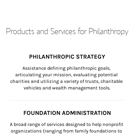
Products and Services for Philanthropy
PHILANTHROPIC STRATEGY
Assistance defining philanthropic goals, 
articulating your mission, evaluating potential 
charities and utilizing a variety of trusts, charitable 
vehicles and wealth management tools.
FOUNDATION ADMINISTRATION
A broad range of services designed to help nonprofit 
organizations (ranging from family foundations to 