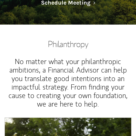
Link Opens in N
Schedule Meeting
Philanthropy
No matter what your philanthropic
ambitions, a Financial Advisor can help
you translate good intentions into an
impactful strategy. From finding your
cause to creating your own foundation,
we are here to help.
Article Image