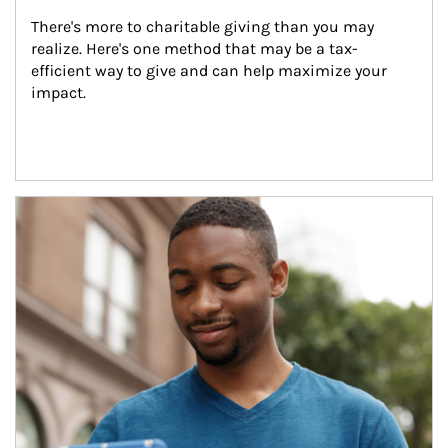
There's more to charitable giving than you may 
realize. Here's one method that may be a tax-
efficient way to give and can help maximize your 
impact.
Article Image