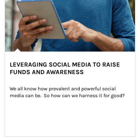
LEVERAGING SOCIAL MEDIA TO RAISE
FUNDS AND AWARENESS
We all know how prevalent and powerful social 
media can be.  So how can we harness it for good?