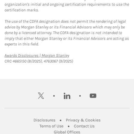
organization's initial and ongoing certification requirements to use the
certification marks.
The use of the CDFA designation does not permit the rendering of legal
advice by Morgan Stanley or its Financial Advisors which may only be
done by a licensed attorney. The CDFA designation is not intended to
imply that either Morgan Stanley or its Financial Advisors are acting as
experts in this field.
Link Opens in New Tab
Awards Disclosures | Morgan Stanley
CRC 4665150 (8/2025), 4763067 (9/2025)
twitter
linkedin
youtube
Link Opens in New Tab
Link Opens in New
Disclosures
Privacy & Cookies
Link Opens in New Tab
Link Opens in New Ta
Terms of Use
Contact Us
Link Opens in New Tab
Global Offices