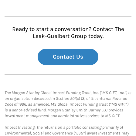
Ready to start a conversation? Contact The
Leak-Guelbert Group today.
Contact Us
The Morgan Stanley Global Impact Funding Trust, Inc. (“MS GIFT, Inc.”) is
an organization described in Section 501(c) (3) of the Internal Revenue
Code of 1986, as amended. MS Global Impact Funding Trust (“MS GIFT”)
is a donor-advised fund. Morgan Stanley Smith Barney LLC provides
investment management and administrative services to MS GIFT.
Impact Investing: The returns on a portfolio consisting primarily of
Environmental, Social and Governance (“ESG”) aware investments may