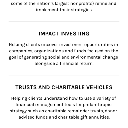
some of the nation’s largest nonprofits) refine and 
implement their strategies.
IMPACT INVESTING
Helping clients uncover investment opportunities in 
companies, organizations and funds focused on the 
goal of generating social and environmental change 
alongside a financial return.
TRUSTS AND CHARITABLE VEHICLES
Helping clients understand how to use a variety of 
financial management tools for philanthropic 
strategy such as charitable remainder trusts, donor 
advised funds and charitable gift annuities.