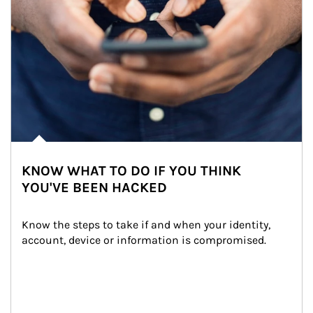
KNOW WHAT TO DO IF YOU THINK
YOU'VE BEEN HACKED
Know the steps to take if and when your identity, 
account, device or information is compromised.