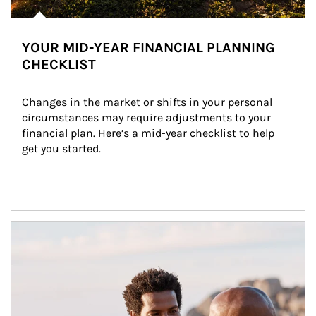
YOUR MID-YEAR FINANCIAL PLANNING
CHECKLIST
Changes in the market or shifts in your personal 
circumstances may require adjustments to your 
financial plan. Here’s a mid-year checklist to help 
get you started.
Article Image