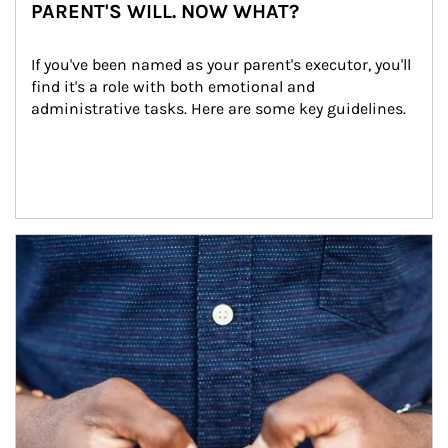
PARENT'S WILL. NOW WHAT?
If you've been named as your parent's executor, you'll 
find it's a role with both emotional and 
administrative tasks. Here are some key guidelines.
Article Image