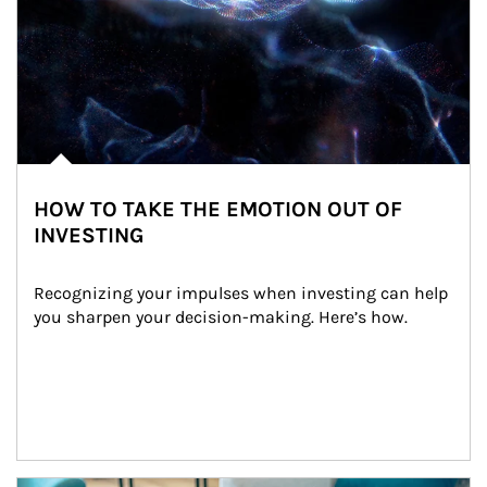
HOW TO TAKE THE EMOTION OUT OF
INVESTING
Recognizing your impulses when investing can help 
you sharpen your decision-making. Here’s how.