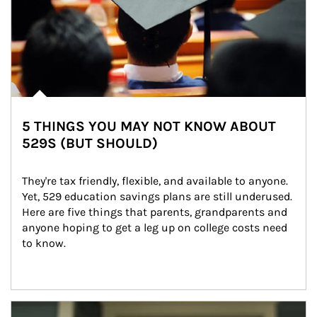
5 THINGS YOU MAY NOT KNOW ABOUT
529S (BUT SHOULD)
They're tax friendly, flexible, and available to anyone. 
Yet, 529 education savings plans are still underused. 
Here are five things that parents, grandparents and 
anyone hoping to get a leg up on college costs need 
to know.
Article Image