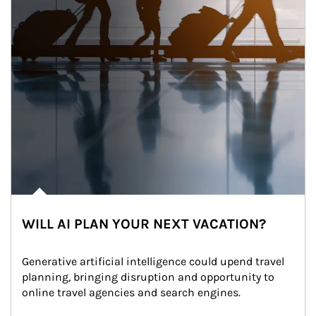
WILL AI PLAN YOUR NEXT VACATION?
Generative artificial intelligence could upend travel 
planning, bringing disruption and opportunity to 
online travel agencies and search engines.