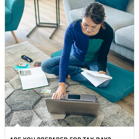
Article Image