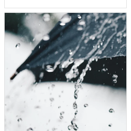
Article Image