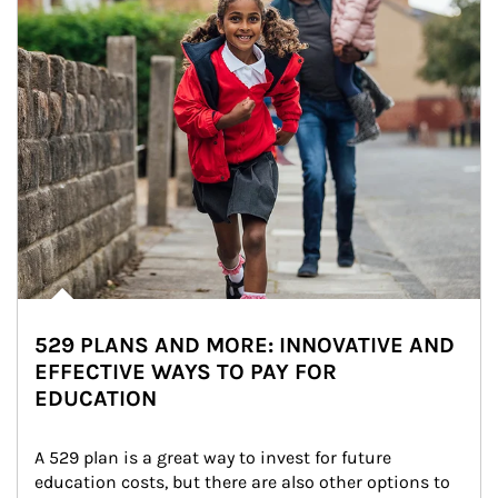
529 PLANS AND MORE: INNOVATIVE AND
EFFECTIVE WAYS TO PAY FOR
EDUCATION
A 529 plan is a great way to invest for future 
education costs, but there are also other options to 