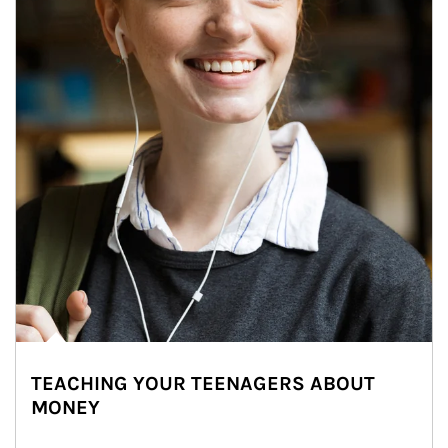
TEACHING YOUR TEENAGERS ABOUT
MONEY