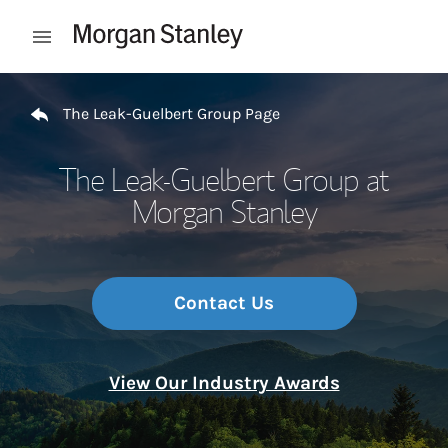
Skip to content
Open mobile menu
Return to Nav
The Leak-Guelbert Group Page
The Leak-Guelbert Group at
Morgan Stanley
Contact Us
View Our Industry Awards