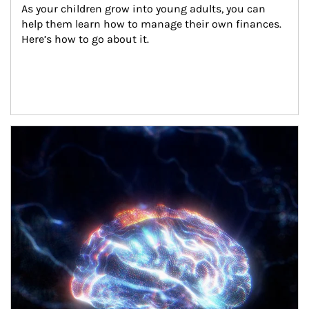
As your children grow into young adults, you can 
help them learn how to manage their own finances. 
Here’s how to go about it.
Article Image