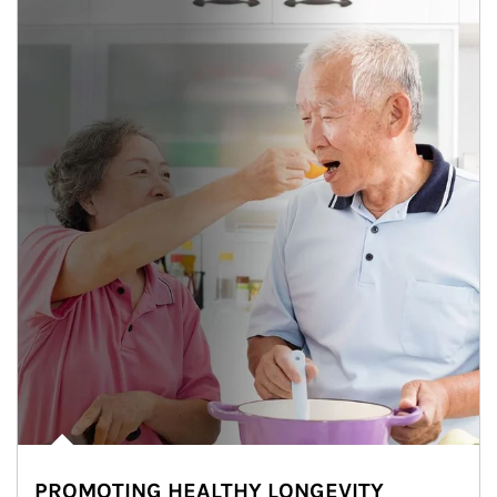
PROMOTING HEALTHY LONGEVITY