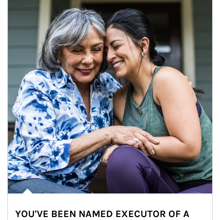
YOU'VE BEEN NAMED EXECUTOR OF A