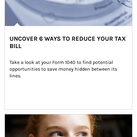
UNCOVER 6 WAYS TO REDUCE YOUR TAX
BILL
Take a look at your Form 1040 to find potential 
opportunities to save money hidden between its 
lines.
Article Image