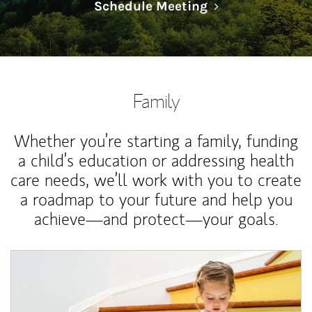
Link Opens in N
Schedule Meeting
Family
Whether you’re starting a family, funding
a child’s education or addressing health
care needs, we’ll work with you to create
a roadmap to your future and help you
achieve—and protect—your goals.
Article Image