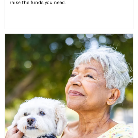
raise the funds you need.
Article Image