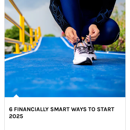
6 FINANCIALLY SMART WAYS TO START
2025