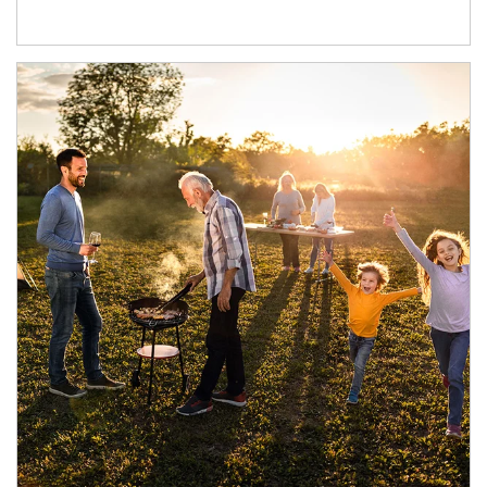
Article Image