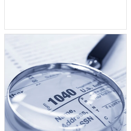
Article Image