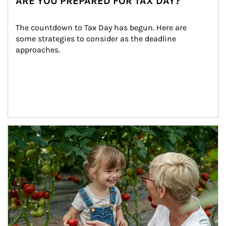
ARE YOU PREPARED FOR TAX DAY?
The countdown to Tax Day has begun. Here are 
some strategies to consider as the deadline 
approaches.
Article Image