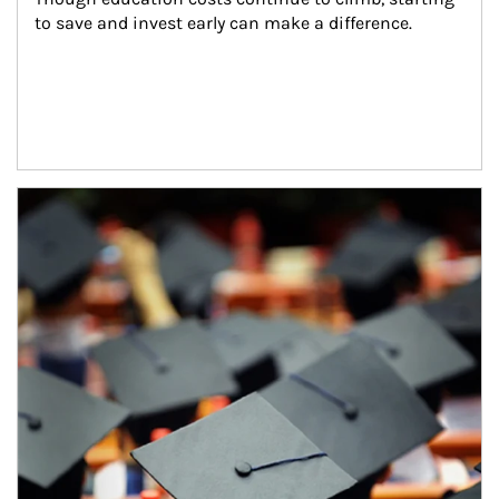
to save and invest early can make a difference.
Article Image