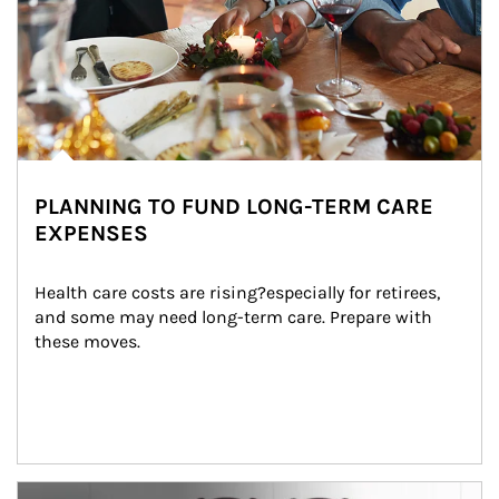
PLANNING TO FUND LONG-TERM CARE
EXPENSES
Health care costs are rising?especially for retirees, 
and some may need long-term care. Prepare with 
these moves.
man and women in kitchen eating