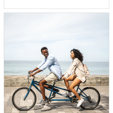
Article Image