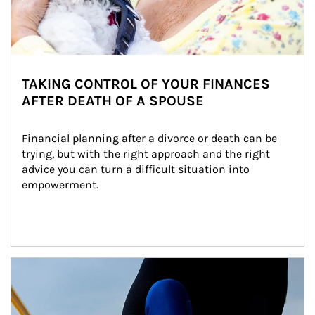
TAKING CONTROL OF YOUR FINANCES
AFTER DEATH OF A SPOUSE
Financial planning after a divorce or death can be 
trying, but with the right approach and the right 
advice you can turn a difficult situation into 
empowerment.
Article Image