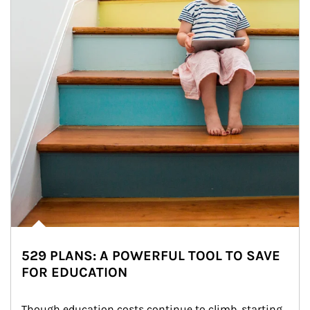
529 PLANS: A POWERFUL TOOL TO SAVE
FOR EDUCATION
Though education costs continue to climb, starting 