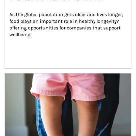
As the global population gets older and lives longer, 
food plays an important role in healthy longevity?
offering opportunities for companies that support 
wellbeing.
Article Image