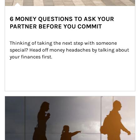
6 MONEY QUESTIONS TO ASK YOUR
PARTNER BEFORE YOU COMMIT
Thinking of taking the next step with someone 
special? Head off money headaches by talking about 
your finances first.
Article Image