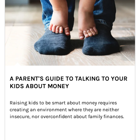
A PARENT'S GUIDE TO TALKING TO YOUR
KIDS ABOUT MONEY
Raising kids to be smart about money requires 
creating an environment where they are neither 
insecure, nor overconfident about family finances.