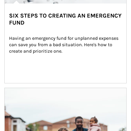
SIX STEPS TO CREATING AN EMERGENCY
FUND
Having an emergency fund for unplanned expenses 
can save you from a bad situation. Here's how to 
create and prioritize one.
Article Image