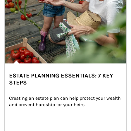
ESTATE PLANNING ESSENTIALS: 7 KEY
STEPS
Creating an estate plan can help protect your wealth 
and prevent hardship for your heirs.