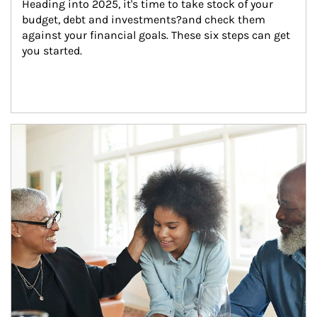
Heading into 2025, it's time to take stock of your 
budget, debt and investments?and check them 
against your financial goals. These six steps can get 
you started.
Article Image