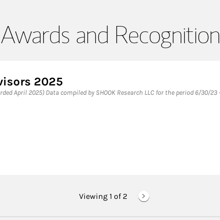
Awards and Recognition
visors 2025
ded April 2025) Data compiled by SHOOK Research LLC for the period 6/30/23 -
Viewing 1 of
2