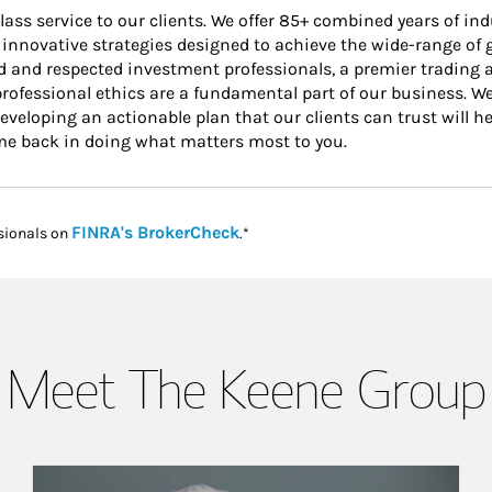
ss service to our clients. We offer 85+ combined years of indu
 innovative strategies designed to achieve the wide-range of g
 and respected investment professionals, a premier trading a
professional ethics are a fundamental part of our business. We
eloping an actionable plan that our clients can trust will hel
ime back in doing what matters most to you.
Link Opens in New Tab
FINRA's BrokerCheck
sionals on
.*
Meet The Keene Group