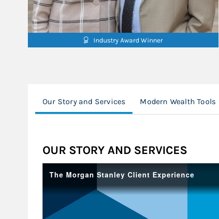
Industry Award Winner
Our Story and Services
Modern Wealth Tools
OUR STORY AND SERVICES