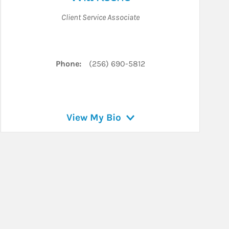
Client Service Associate
Phone:
(256) 690-5812
View My Bio