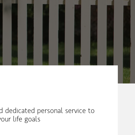
nd dedicated personal service to
our life goals