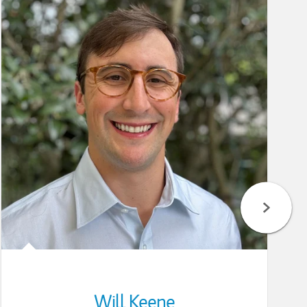
Will Keene