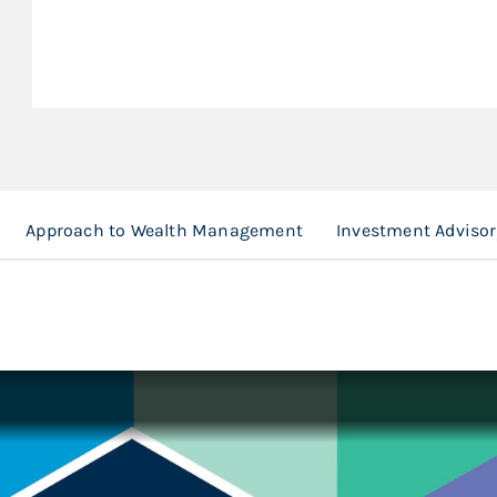
Approach to Wealth Management
Investment Advisor