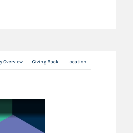
y Overview
Giving Back
Location