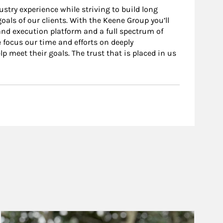
stry experience while striving to build long
oals of our clients. With the Keene Group you’ll
nd execution platform and a full spectrum of
 focus our time and efforts on deeply
p meet their goals. The trust that is placed in us