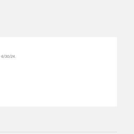
Fo
 6/30/24.
Forb