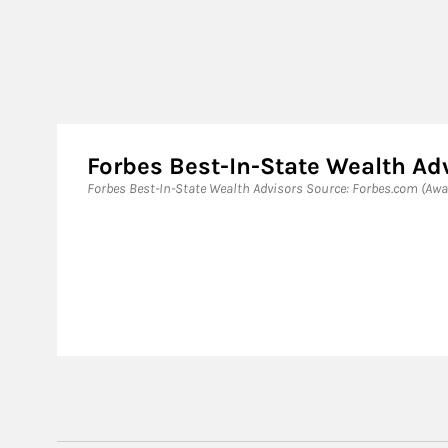
Forbes Best-In-State Wealth Ad
Forbes Best-In-State Wealth Advisors Source: Forbes.com (Awar