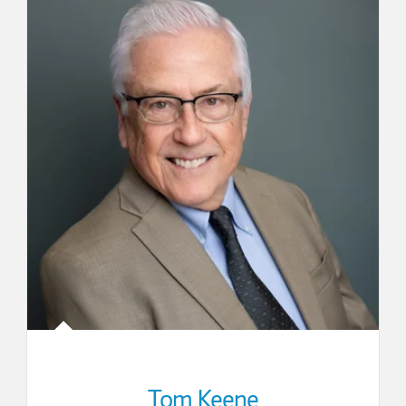
Tom Keene