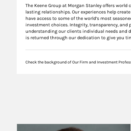
The Keene Group at Morgan Stanley offers world cla
lasting relationships. Our experiences help create
have access to some of the world’s most seasoned
investment choices. Integrity, transparency, and 
understanding our clients individual needs and dev
is returned through our dedication to give you t
Check the background of Our Firm and Investment Profes