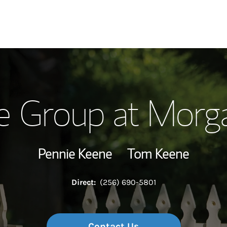
Our Story and S
e Group at Morga
Meet the Team
View Our Indust
Pennie Keene
Tom Keene
Wealth Manage
Direct:
(256) 690-5801
Investment Offi
Thought Leader
Contact Us