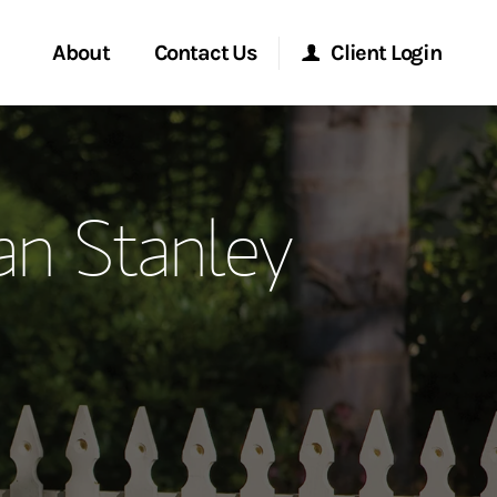
About
Contact Us
Client Login
ervices
Start a Conversation
Morgan Stanley Online
n Stanley
Location
Morgan Stanley at Work
ry Awards
Research Portal
ment Global
Matrix
ce
ship