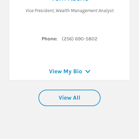
Vice President
,
Wealth Management Analyst
nkedIn
Phone:
(256) 690-5802
View My Bio
View All