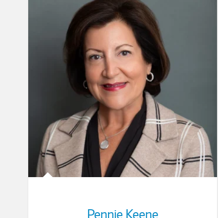
Pennie Keene