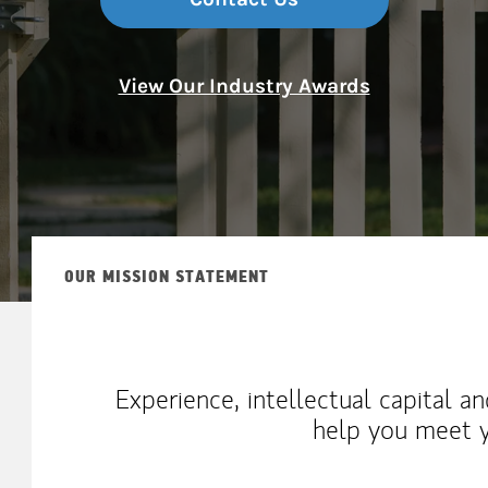
View Our Industry Awards
OUR MISSION STATEMENT
Experience, intellectual capital a
help you meet y