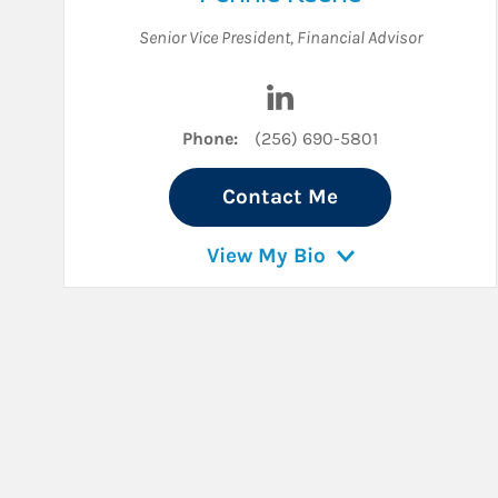
Senior Vice President
,
Financial Advisor
Visit Pennie Keene on Li
Phone:
(256) 690-5801
Contact Me
View My Bio