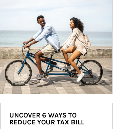
UNCOVER 6 WAYS TO
REDUCE YOUR TAX BILL