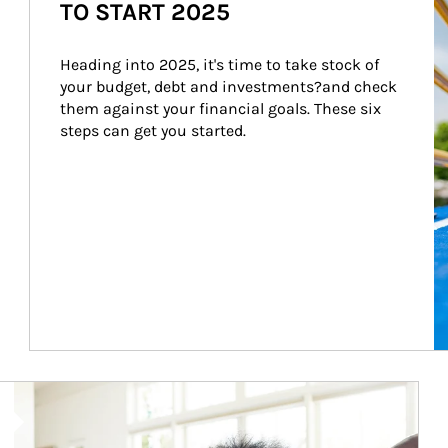
TO START 2025
Heading into 2025, it's time to take stock of 
your budget, debt and investments?and check 
them against your financial goals. These six 
steps can get you started.
Article Image