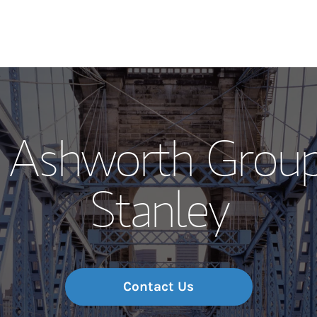
Our Story and S
 Ashworth Grou
Meet the Team
Stanley
Wealth Manage
Investment Offi
Thought Leader
Contact Us