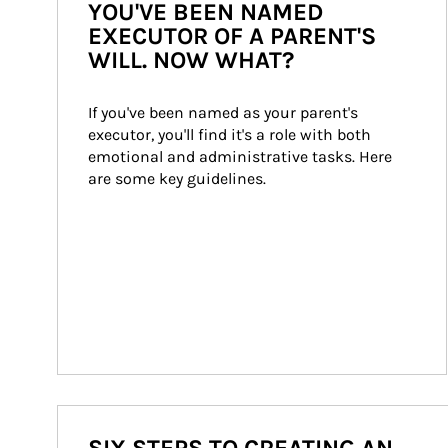
YOU'VE BEEN NAMED
EXECUTOR OF A PARENT'S
WILL. NOW WHAT?
If you've been named as your parent's 
executor, you'll find it's a role with both 
emotional and administrative tasks. Here 
are some key guidelines.