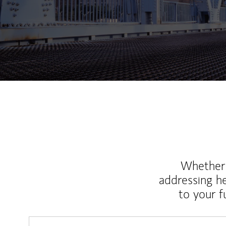
Whether y
addressing h
to your 