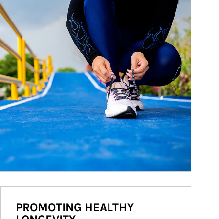
PROMOTING HEALTHY