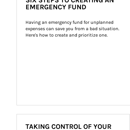
SIX STEPS TO CREATING AN
EMERGENCY FUND
Having an emergency fund for unplanned 
expenses can save you from a bad situation. 
Here's how to create and prioritize one.
TAKING CONTROL OF YOUR