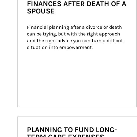
FINANCES AFTER DEATH OF A
SPOUSE
Financial planning after a divorce or death 
can be trying, but with the right approach 
and the right advice you can turn a difficult 
situation into empowerment.
PLANNING TO FUND LONG-