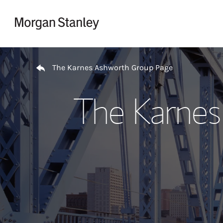
Skip to content
Return to Nav
The Karnes Ashworth Group Page
The Karnes