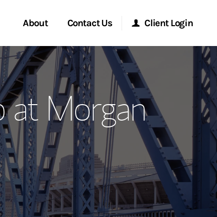
About
Contact Us
Client Login
ervices
Start a Conversation
Morgan Stanley Online
p at Morgan
Location
Morgan Stanley at Work
ment Global
Research Portal
ce
Matrix
ship