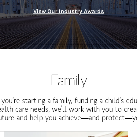
View Our Industry Awards
Family
ou’re starting a family, funding a child’s ed
ealth care needs, we’ll work with you to cre
future and help you achieve—and protect—yo
Article Image