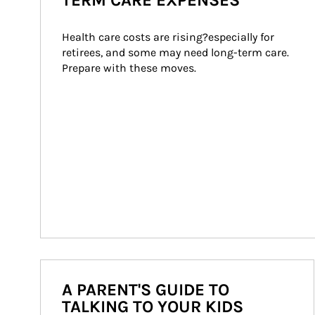
TERM CARE EXPENSES
Health care costs are rising?especially for 
retirees, and some may need long-term care. 
Prepare with these moves.
A PARENT'S GUIDE TO
TALKING TO YOUR KIDS