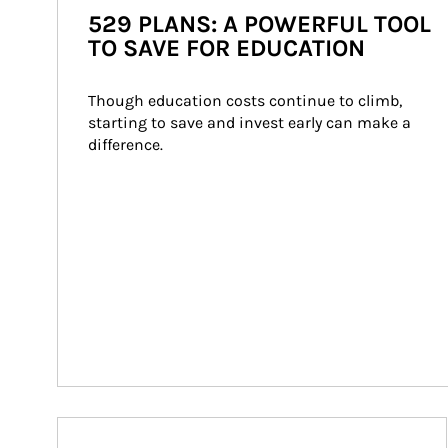
529 PLANS: A POWERFUL TOOL
TO SAVE FOR EDUCATION
Though education costs continue to climb, 
starting to save and invest early can make a 
difference.