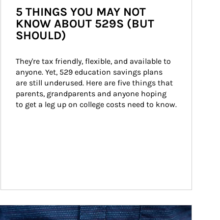
5 THINGS YOU MAY NOT
KNOW ABOUT 529S (BUT
SHOULD)
They're tax friendly, flexible, and available to 
anyone. Yet, 529 education savings plans 
are still underused. Here are five things that 
parents, grandparents and anyone hoping 
to get a leg up on college costs need to know.
ticle Image