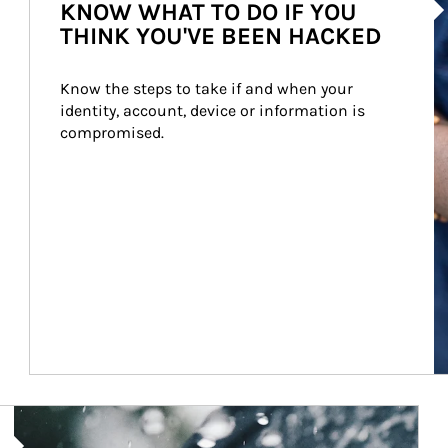
KNOW WHAT TO DO IF YOU
THINK YOU'VE BEEN HACKED
Know the steps to take if and when your 
identity, account, device or information is 
compromised.
Article Image