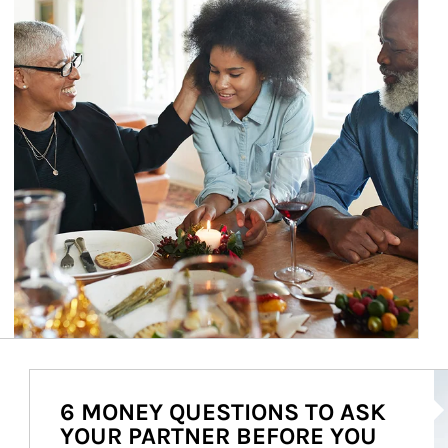
Ar
6 MONEY QUESTIONS TO ASK
YOUR PARTNER BEFORE YOU