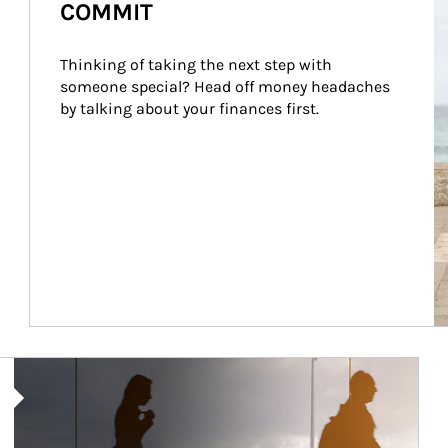
COMMIT
Thinking of taking the next step with 
someone special? Head off money headaches 
by talking about your finances first.
Article Image