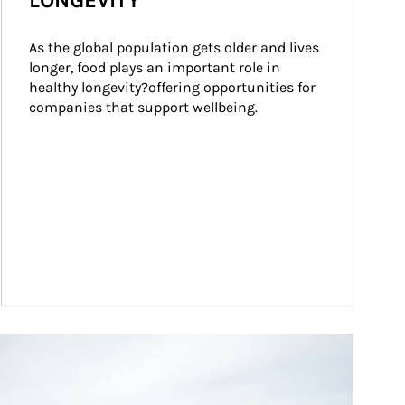
LONGEVITY
As the global population gets older and lives 
longer, food plays an important role in 
healthy longevity?offering opportunities for 
companies that support wellbeing.
ticle Image