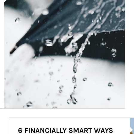
Ar
6 FINANCIALLY SMART WAYS