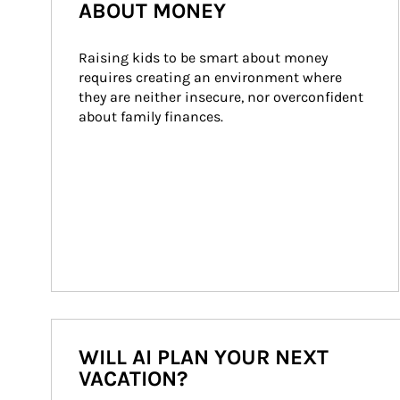
ABOUT MONEY
Raising kids to be smart about money 
requires creating an environment where 
they are neither insecure, nor overconfident 
about family finances.
WILL AI PLAN YOUR NEXT
VACATION?