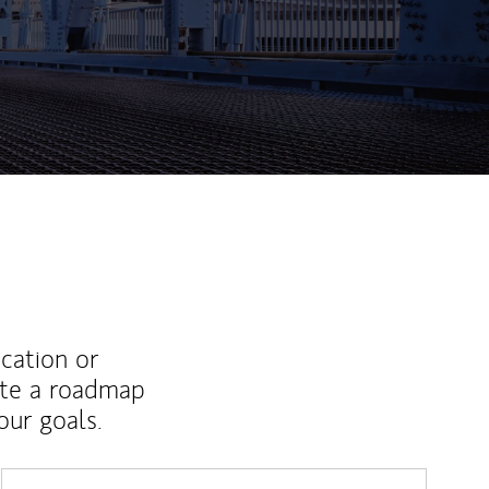
ucation or
ate a roadmap
ur goals.