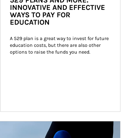
529 PLANS AND MORE:
INNOVATIVE AND EFFECTIVE
WAYS TO PAY FOR
EDUCATION
A 529 plan is a great way to invest for future 
education costs, but there are also other 
options to raise the funds you need.
ticle Image