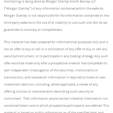
monitoring is being done by Morgan Stanley Smith Barney LLC
(“Morgan Stanley”) of any information contained within the website.
Morgan Stanley is not responsible for the information contained on the
third-party website or the use of or inability to use such site. Nor do we
guarantee its accuracy or completeness.
This material has been prepared for informational purposes only and is
not an offer to buy or sell or a solicitation of any offer to buy or sell any
security/instrument, or to participate in any trading strategy. Any such
offer would be made only after a prospective investor had completed its
own independent investigation of the securities, instruments or
transactions, and received all information it required to make its own
investment decision, including, where applicable, a review of any
offering circular or memorandum describing such security or
instrument. That information would contain material information not
contained herein and to which prospective participants are referred. This
material is based on public information as of the specified date, and