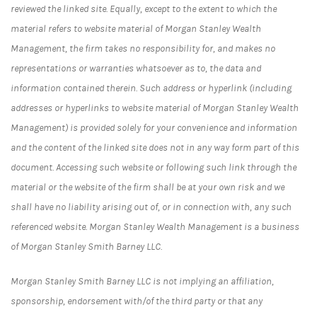
reviewed the linked site. Equally, except to the extent to which the
material refers to website material of Morgan Stanley Wealth
Management, the firm takes no responsibility for, and makes no
representations or warranties whatsoever as to, the data and
information contained therein. Such address or hyperlink (including
addresses or hyperlinks to website material of Morgan Stanley Wealth
Management) is provided solely for your convenience and information
and the content of the linked site does not in any way form part of this
document. Accessing such website or following such link through the
material or the website of the firm shall be at your own risk and we
shall have no liability arising out of, or in connection with, any such
referenced website. Morgan Stanley Wealth Management is a business
of Morgan Stanley Smith Barney LLC.
Morgan Stanley Smith Barney LLC is not implying an affiliation,
sponsorship, endorsement with/of the third party or that any