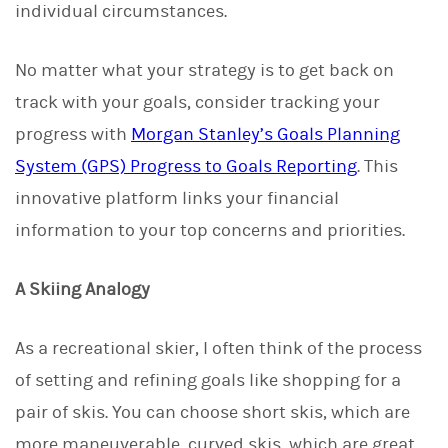
individual circumstances.
No matter what your strategy is to get back on
track with your goals, consider tracking your
progress with
Morgan Stanley’s Goals Planning
System (GPS) Progress to Goals Reporting
. This
innovative platform links your financial
information to your top concerns and priorities.
A Skiing Analogy
As a recreational skier, I often think of the process
of setting and refining goals like shopping for a
pair of skis. You can choose short skis, which are
more maneuverable, curved skis, which are great