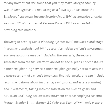
for any investment decisions that you may make. Morgan Stanley
Wealth Management is not acting as a fiduciary under either the
Employee Retirement Income Security Act of 1974, as amended or under
section 4975 of the Internal Revenue Code of 1986 as amended in
providing this material.
The Morgan Stanley Goals-Planning System (GPS) includes a brokerage
investment analysis tool. While securities held in a client’s investment
advisory accounts may be included in the analysis, the reports
generated from the GPS Platform are not financial plans nor constitute
a financial planning service. A financial plan generally seeks to address
a wide spectrum of a client’s long-term financial needs, and can include
recommendations about insurance, savings, tax and estate planning,
and investments, taking into consideration the client’s goals and
situation, including anticipated retirement or other employee benefits.
Morgan Stanley Smith Barney LLC (“Morgan Stanley”) will only prepare