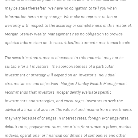
may be stale thereafter. We have no obligation to tell you when
information herein may change. We make no representation or
warranty with respect to the accuracy or completeness of this material.
Morgan Stanley Wealth Management has no obligation to provide
updated information on the securities/instruments mentioned herein.
The securities/instruments discussed in this material may not be
suitable for all investors. The appropriateness of a particular
investment or strategy will depend on an investor’s individual
circumstances and objectives. Morgan Stanley Wealth Management
recommends that investors independently evaluate specific
investments and strategies, and encourages investors to seek the
advice of a financial advisor. The value of and income from investments
may vary because of changes in interest rates, foreign exchange rates,
default rates, prepayment rates, securities/instruments prices, market
indexes, operational or financial conditions of companies and other