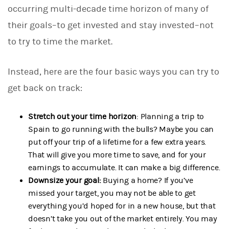
occurring multi-decade time horizon of many of
their goals–to get invested and stay invested–not
to try to time the market.
Instead, here are the four basic ways you can try to
get back on track:
Stretch out your time horizon
: Planning a trip to
Spain to go running with the bulls? Maybe you can
put off your trip of a lifetime for a few extra years.
That will give you more time to save, and for your
earnings to accumulate. It can make a big difference.
Downsize your goal:
Buying a home? If you’ve
missed your target, you may not be able to get
everything you’d hoped for in a new house, but that
doesn’t take you out of the market entirely. You may