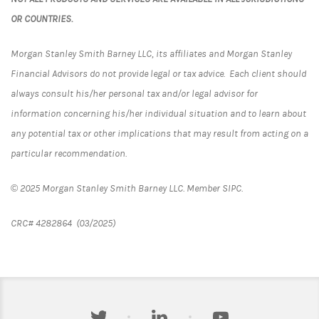
OR COUNTRIES.
Morgan Stanley Smith Barney LLC, its affiliates and Morgan Stanley
Financial Advisors do not provide legal or tax advice. Each client should
always consult his/her personal tax and/or legal advisor for
information concerning his/her individual situation and to learn about
any potential tax or other implications that may result from acting on a
particular recommendation.
© 2025 Morgan Stanley Smith Barney LLC. Member SIPC.
CRC# 4282864 (03/2025)
twitter
linkedin
youtube