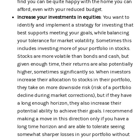
find you can be quite happy with the home you can
afford, even with your reduced budget.
Increase your investments in equities
: You want to
identify and implement a strategy for investing that
best supports meeting your goals, while balancing
your tolerance for market volatility. Sometimes this
includes investing more of your portfolio in stocks.
Stocks are more volatile than bonds and cash, but
given enough time, their returns are also potentially
higher, sometimes significantly so. When investors
increase their allocation to stocks in their portfolio,
they take on more downside risk (risk of a portfolio
decline during market corrections), but if they have
a long enough horizon, they also increase their
potential ability to achieve their goals. I recommend
making a move in this direction only if you have a
long time horizon and are able to tolerate seeing
somewhat sharper losses in your portfolio without