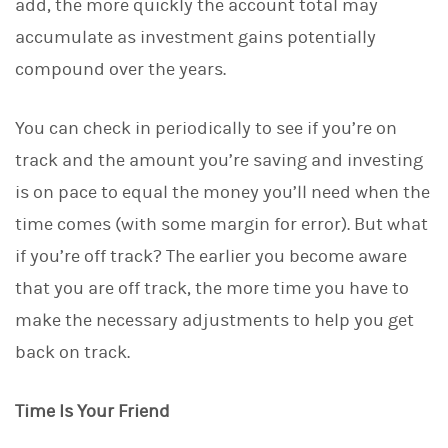
add, the more quickly the account total may
n
accumulate as investment gains potentially
compound over the years.
You can check in periodically to see if you’re on
track and the amount you’re saving and investing
is on pace to equal the money you’ll need when the
time comes (with some margin for error). But what
if you’re off track? The earlier you become aware
that you are off track, the more time you have to
make the necessary adjustments to help you get
back on track.
Time Is Your Friend