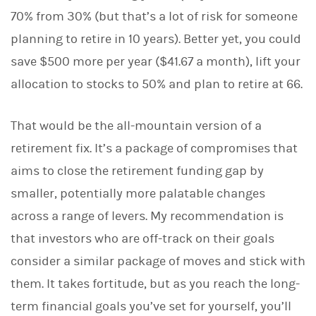
70% from 30% (but that’s a lot of risk for someone
planning to retire in 10 years). Better yet, you could
save $500 more per year ($41.67 a month), lift your
allocation to stocks to 50% and plan to retire at 66.
That would be the all-mountain version of a
retirement fix. It’s a package of compromises that
aims to close the retirement funding gap by
smaller, potentially more palatable changes
across a range of levers. My recommendation is
that investors who are off-track on their goals
consider a similar package of moves and stick with
them. It takes fortitude, but as you reach the long-
term financial goals you’ve set for yourself, you’ll