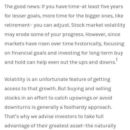
The good news: If you have time–at least five years
for lesser goals, more time for the bigger ones, like
retirement– you can adjust. Stock market volatility
may erode some of your progress. However, since
markets have risen over time historically, focusing
on financial goals and investing for long-term buy
1
and hold can help even out the ups and downs.
Volatility is an unfortunate feature of getting
access to that growth. But buying and selling
stocks in an effort to catch upswings or avoid
downturns is generally a foolhardy approach.
That’s why we advise investors to take full
advantage of their greatest asset–the naturally