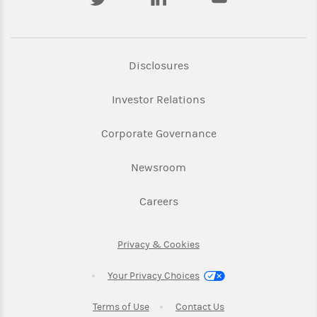
Link Opens in New Tab
Disclosures
Link Opens in New Ta
Investor Relations
Link Opens in New 
Corporate Governance
Link Opens in New Tab
Newsroom
Link Opens in New Tab
Careers
Link Opens in New Tab
Privacy & Cookies
Your Privacy Choices
Link Opens in New Tab
Link Opens in New T
Terms of Use
Contact Us