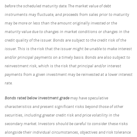
before the scheduled maturity date. The market value of debt
instruments may fluctuate, and proceeds from sales prior to maturity
may be more or less than the amount originally invested or the
maturity value due to changes in market conditions or changes in the
credit quality of the issuer. Bonds are subject to the credit risk of the
issuer. This is the risk that the issuer might be unable to make interest
and/or principal payments on a timely basis. Bonds are also subject to
reinvestment risk, which is the risk that principal and/or interest
payments from a given investment may be reinvested at a lower interest
rate.
Bonds rated below investment grade
may have speculative
characteristics and present significant risks beyond those of other
securities, including greater credit risk and price volatility in the
secondary market. Investors should be careful to consider these risks
alongside their individual circumstances, objectives and risk tolerance