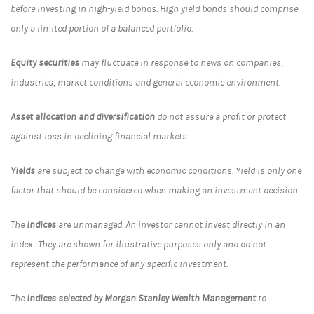
before investing in high-yield bonds. High yield bonds should comprise
only a limited portion of a balanced portfolio.
Equity securities
may fluctuate in response to news on companies,
industries, market conditions and general economic environment.
Asset allocation and diversification
do not assure a profit or protect
against loss in declining financial markets.
Yields
are subject to change with economic conditions. Yield is only one
factor that should be considered when making an investment decision.
The
indices
are unmanaged. An investor cannot invest directly in an
index. They are shown for illustrative purposes only and do not
represent the performance of any specific investment.
The
indices selected by Morgan Stanley Wealth Management
to