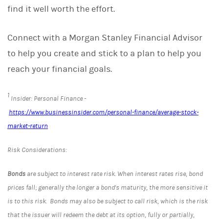
find it well worth the effort.
Connect with a Morgan Stanley Financial Advisor
to help you create and stick to a plan to help you
reach your financial goals.
1
Insider: Personal Finance -
https://www.businessinsider.com/personal-finance/average-stock-
market-return
Risk Considerations:
Bonds
are subject to interest rate risk. When interest rates rise, bond
prices fall; generally the longer a bond's maturity, the more sensitive it
is to this risk. Bonds may also be subject to call risk, which is the risk
that the issuer will redeem the debt at its option, fully or partially,