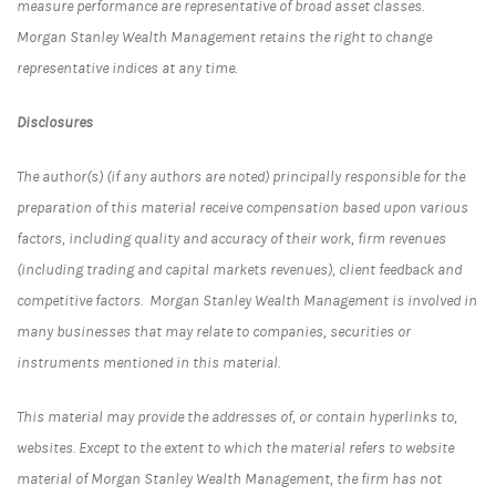
measure performance are representative of broad asset classes.
Morgan Stanley Wealth Management retains the right to change
representative indices at any time.
Disclosures
The author(s) (if any authors are noted) principally responsible for the
preparation of this material receive compensation based upon various
factors, including quality and accuracy of their work, firm revenues
(including trading and capital markets revenues), client feedback and
competitive factors. Morgan Stanley Wealth Management is involved in
many businesses that may relate to companies, securities or
instruments mentioned in this material.
This material may provide the addresses of, or contain hyperlinks to,
websites. Except to the extent to which the material refers to website
material of Morgan Stanley Wealth Management, the firm has not