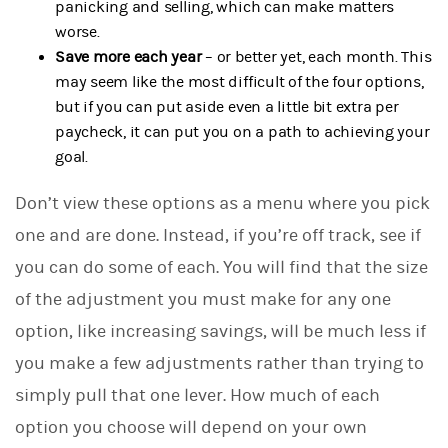
panicking and selling, which can make matters
worse.
Save more each year
– or better yet, each month. This
may seem like the most difficult of the four options,
but if you can put aside even a little bit extra per
paycheck, it can put you on a path to achieving your
goal.
Don’t view these options as a menu where you pick
one and are done. Instead, if you’re off track, see if
you can do some of each. You will find that the size
of the adjustment you must make for any one
option, like increasing savings, will be much less if
you make a few adjustments rather than trying to
simply pull that one lever. How much of each
option you choose will depend on your own