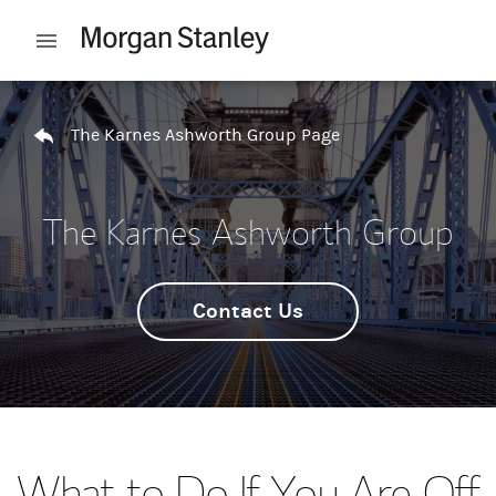
Skip to content
Open mobile menu
Return to Nav
The Karnes Ashworth Group Page
The Karnes Ashworth Group
Contact Us
What to Do If You Are Off