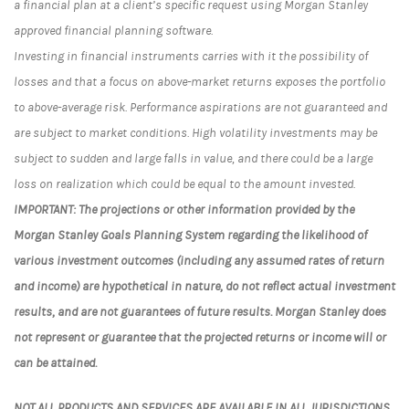
a financial plan at a client’s specific request using Morgan Stanley
approved financial planning software.
Investing in financial instruments carries with it the possibility of
losses and that a focus on above-market returns exposes the portfolio
to above-average risk. Performance aspirations are not guaranteed and
are subject to market conditions. High volatility investments may be
subject to sudden and large falls in value, and there could be a large
loss on realization which could be equal to the amount invested.
IMPORTANT: The projections or other information provided by the
Morgan Stanley Goals Planning System regarding the likelihood of
various investment outcomes (including any assumed rates of return
and income) are hypothetical in nature, do not reflect actual investment
results, and are not guarantees of future results. Morgan Stanley does
not represent or guarantee that the projected returns or income will or
can be attained.
NOT ALL PRODUCTS AND SERVICES ARE AVAILABLE IN ALL JURISDICTIONS