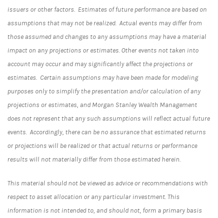
issuers or other factors. Estimates of future performance are based on
assumptions that may not be realized. Actual events may differ from
those assumed and changes to any assumptions may have a material
impact on any projections or estimates. Other events not taken into
account may occur and may significantly affect the projections or
estimates. Certain assumptions may have been made for modeling
purposes only to simplify the presentation and/or calculation of any
projections or estimates, and Morgan Stanley Wealth Management
does not represent that any such assumptions will reflect actual future
events. Accordingly, there can be no assurance that estimated returns
or projections will be realized or that actual returns or performance
results will not materially differ from those estimated herein.
This material should not be viewed as advice or recommendations with
respect to asset allocation or any particular investment. This
information is not intended to, and should not, form a primary basis