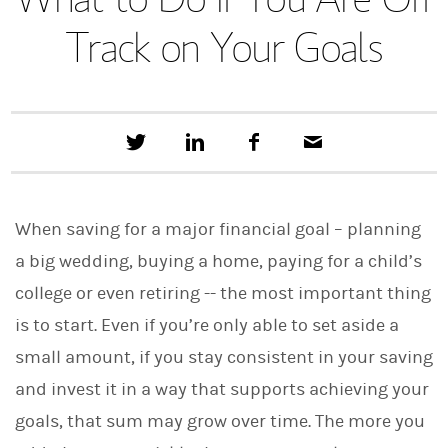
Track on Your Goals
T
S
F
E
w
h
a
m
e
a
c
a
e
r
e
i
t
e
b
l
When saving for a major financial goal – planning
t
o
h
o
a big wedding, buying a home, paying for a child’s
i
k
s
college or even retiring -- the most important thing
o
n
is to start. Even if you’re only able to set aside a
L
i
small amount, if you stay consistent in your saving
n
and invest it in a way that supports achieving your
k
e
goals, that sum may grow over time. The more you
d
I