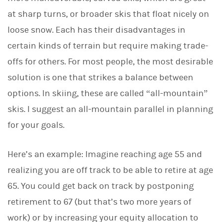
at sharp turns, or broader skis that float nicely on
loose snow. Each has their disadvantages in
certain kinds of terrain but require making trade-
offs for others. For most people, the most desirable
solution is one that strikes a balance between
options. In skiing, these are called “all-mountain”
skis. I suggest an all-mountain parallel in planning
for your goals.
Here’s an example: Imagine reaching age 55 and
realizing you are off track to be able to retire at age
65. You could get back on track by postponing
retirement to 67 (but that’s two more years of
work) or by increasing your equity allocation to