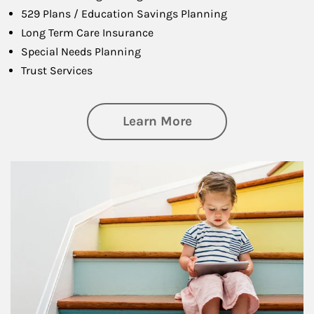
529 Plans / Education Savings Planning
Long Term Care Insurance
Special Needs Planning
Trust Services
about Family
Learn More
Article Image