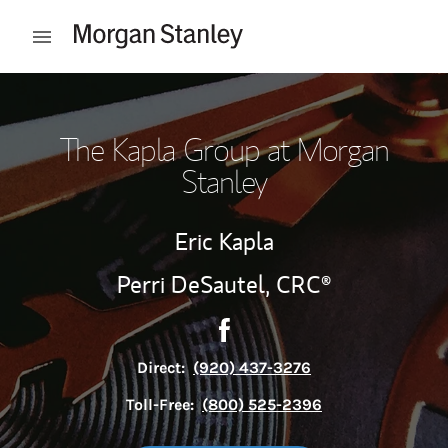
Skip to content
Open mobile menu
Return to Nav
The Kapla Group at Morgan
Stanley
Eric Kapla
Perri DeSautel,
CRC®
Contact The Kapla Group via
Link Opens in New Tab
Direct:
(920) 437-3276
Toll-Free:
(800) 525-2396