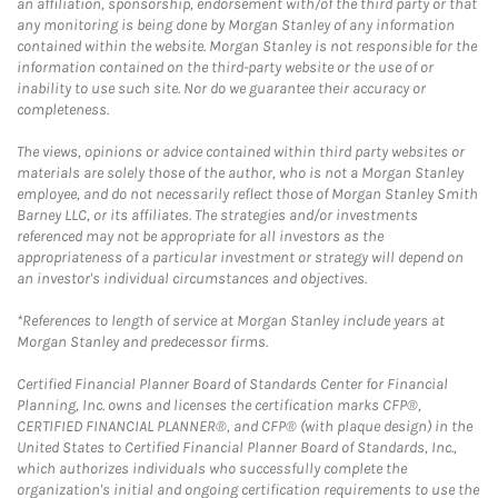
an affiliation, sponsorship, endorsement with/of the third party or that
any monitoring is being done by Morgan Stanley of any information
contained within the website. Morgan Stanley is not responsible for the
information contained on the third-party website or the use of or
inability to use such site. Nor do we guarantee their accuracy or
completeness.
The views, opinions or advice contained within third party websites or
materials are solely those of the author, who is not a Morgan Stanley
employee, and do not necessarily reflect those of Morgan Stanley Smith
Barney LLC, or its affiliates. The strategies and/or investments
referenced may not be appropriate for all investors as the
appropriateness of a particular investment or strategy will depend on
an investor's individual circumstances and objectives.
*References to length of service at Morgan Stanley include years at
Morgan Stanley and predecessor firms.
Certified Financial Planner Board of Standards Center for Financial
Planning, Inc. owns and licenses the certification marks CFP®,
CERTIFIED FINANCIAL PLANNER®, and CFP® (with plaque design) in the
United States to Certified Financial Planner Board of Standards, Inc.,
which authorizes individuals who successfully complete the
organization's initial and ongoing certification requirements to use the