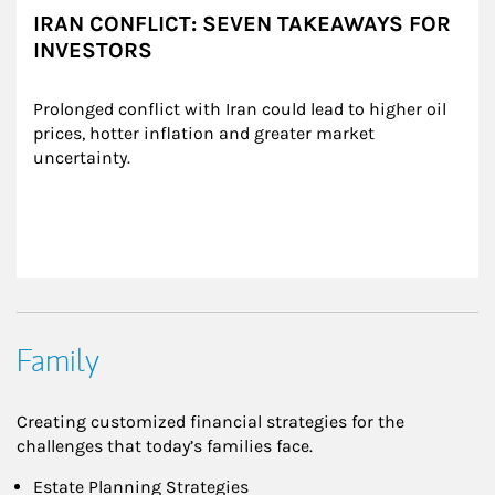
IRAN CONFLICT: SEVEN TAKEAWAYS FOR
INVESTORS
Prolonged conflict with Iran could lead to higher oil 
prices, hotter inflation and greater market 
uncertainty.
Family
Creating customized financial strategies for the
challenges that today’s families face.
Estate Planning Strategies