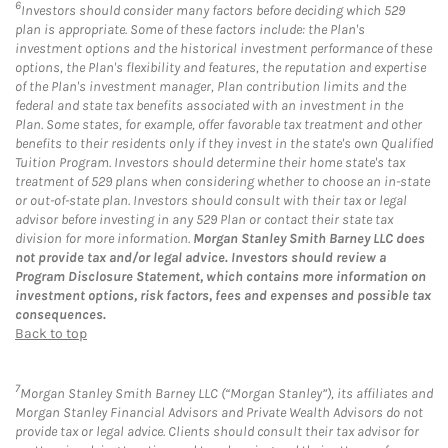
6
Investors should consider many factors before deciding which 529
plan is appropriate. Some of these factors include: the Plan's
investment options and the historical investment performance of these
options, the Plan's flexibility and features, the reputation and expertise
of the Plan's investment manager, Plan contribution limits and the
federal and state tax benefits associated with an investment in the
Plan. Some states, for example, offer favorable tax treatment and other
benefits to their residents only if they invest in the state's own Qualified
Tuition Program. Investors should determine their home state's tax
treatment of 529 plans when considering whether to choose an in-state
or out-of-state plan. Investors should consult with their tax or legal
advisor before investing in any 529 Plan or contact their state tax
division for more information.
Morgan Stanley Smith Barney LLC does
not provide tax and/or legal advice. Investors should review a
Program Disclosure Statement, which contains more information on
investment options, risk factors, fees and expenses and possible tax
consequences.
Back to top
7
Morgan Stanley Smith Barney LLC (“Morgan Stanley”), its affiliates and
Morgan Stanley Financial Advisors and Private Wealth Advisors do not
provide tax or legal advice. Clients should consult their tax advisor for