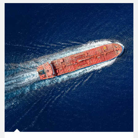
Article Image