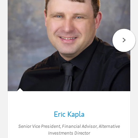
Eric Kapla
Senior Vice President
,
Financial Advisor
,
Alternative
Investments Director