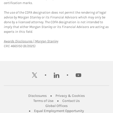
certification marks.
The use of the CDFA designation does not permit the rendering of legal
advice by Morgan Stanley or its Financial Advisors which may only be
done by a licensed attorney. The CDFA designation is not intended to
imply that either Morgan Stanley or its Financial Advisors are acting as
experts in this field.
Link Opens in New Tab
Awards Disclosures | Morgan Stanley
CRC 4665150 (8/2025)
twitter
linkedin
youtube
Link Opens in New Tab
Link Opens in New
Disclosures
Privacy & Cookies
Link Opens in New Tab
Link Opens in New Ta
Terms of Use
Contact Us
Link Opens in New Tab
Global Offices
Link Opens in New
Equal Employment Opportunity