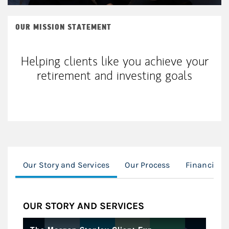
OUR MISSION STATEMENT
Helping clients like you achieve your
retirement and investing goals
Our Story and Services
Our Process
Financial 
OUR STORY AND SERVICES