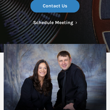
Contact Us
Link Opens in N
Schedule Meeting