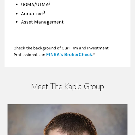
Footnote
7
UGMA/UTMA
Footnote
8
Annuities
Asset Management
Check the background of Our Firm and Investment
Link Opens in New
FINRA's BrokerCheck
Professionals on
.*
Meet The Kapla Group