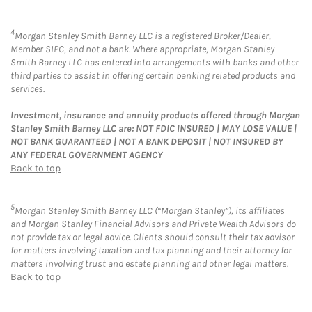
4
Morgan Stanley Smith Barney LLC is a registered Broker/Dealer,
Member SIPC, and not a bank. Where appropriate, Morgan Stanley
Smith Barney LLC has entered into arrangements with banks and other
third parties to assist in offering certain banking related products and
services.
Investment, insurance and annuity products offered through Morgan
Stanley Smith Barney LLC are: NOT FDIC INSURED | MAY LOSE VALUE |
NOT BANK GUARANTEED | NOT A BANK DEPOSIT | NOT INSURED BY
ANY FEDERAL GOVERNMENT AGENCY
Back to top
5
Morgan Stanley Smith Barney LLC (“Morgan Stanley”), its affiliates
and Morgan Stanley Financial Advisors and Private Wealth Advisors do
not provide tax or legal advice. Clients should consult their tax advisor
for matters involving taxation and tax planning and their attorney for
matters involving trust and estate planning and other legal matters.
Back to top