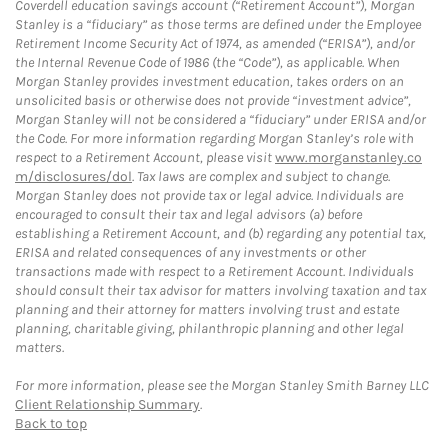
Coverdell education savings account (“Retirement Account”), Morgan
Stanley is a “fiduciary” as those terms are defined under the Employee
Retirement Income Security Act of 1974, as amended (“ERISA”), and/or
the Internal Revenue Code of 1986 (the “Code”), as applicable. When
Morgan Stanley provides investment education, takes orders on an
unsolicited basis or otherwise does not provide “investment advice”,
Morgan Stanley will not be considered a “fiduciary” under ERISA and/or
the Code. For more information regarding Morgan Stanley’s role with
respect to a Retirement Account, please visit
www.morganstanley.co
m/disclosures/dol
. Tax laws are complex and subject to change.
Morgan Stanley does not provide tax or legal advice. Individuals are
encouraged to consult their tax and legal advisors (a) before
establishing a Retirement Account, and (b) regarding any potential tax,
ERISA and related consequences of any investments or other
transactions made with respect to a Retirement Account. Individuals
should consult their tax advisor for matters involving taxation and tax
planning and their attorney for matters involving trust and estate
planning, charitable giving, philanthropic planning and other legal
matters.
For more information, please see the Morgan Stanley Smith Barney LLC
Client Relationship Summary
.
Back to top