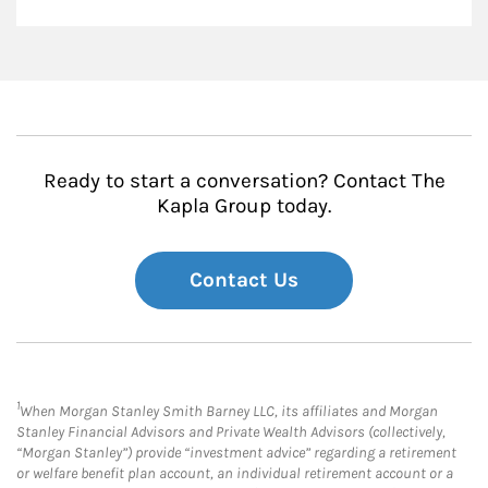
Ready to start a conversation? Contact The
Kapla Group today.
Contact Us
1
When Morgan Stanley Smith Barney LLC, its affiliates and Morgan
Stanley Financial Advisors and Private Wealth Advisors (collectively,
“Morgan Stanley”) provide “investment advice” regarding a retirement
or welfare benefit plan account, an individual retirement account or a