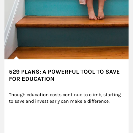
529 PLANS: A POWERFUL TOOL TO SAVE
FOR EDUCATION
Though education costs continue to climb, starting 
to save and invest early can make a difference.