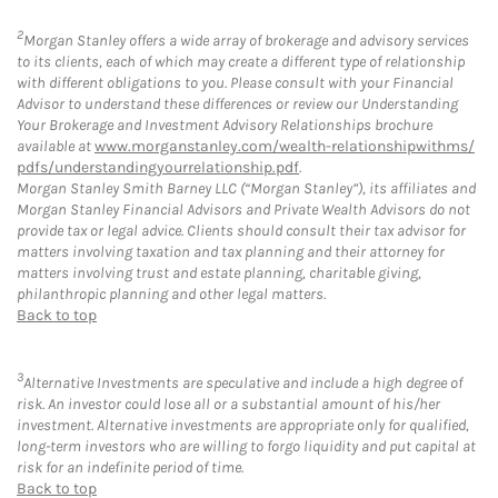
2
Morgan Stanley offers a wide array of brokerage and advisory services
to its clients, each of which may create a different type of relationship
with different obligations to you. Please consult with your Financial
Advisor to understand these differences or review our Understanding
Your Brokerage and Investment Advisory Relationships brochure
available at
www.morganstanley.com/wealth-relationshipwithms/
pdfs/understandingyourrelationship.pdf
.
Morgan Stanley Smith Barney LLC (“Morgan Stanley”), its affiliates and
Morgan Stanley Financial Advisors and Private Wealth Advisors do not
provide tax or legal advice. Clients should consult their tax advisor for
matters involving taxation and tax planning and their attorney for
matters involving trust and estate planning, charitable giving,
philanthropic planning and other legal matters.
Back to top
3
Alternative Investments are speculative and include a high degree of
risk. An investor could lose all or a substantial amount of his/her
investment. Alternative investments are appropriate only for qualified,
long-term investors who are willing to forgo liquidity and put capital at
risk for an indefinite period of time.
Back to top