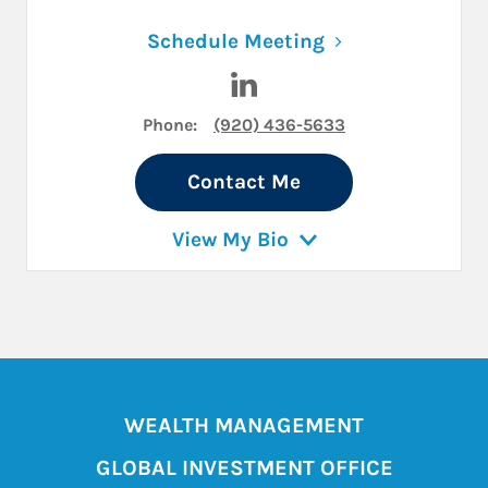
Link Opens in N
Schedule Meeting
Visit Eric Kapla on LinkedIn
Phone:
(920) 436-5633
Contact Me
View My Bio
WEALTH MANAGEMENT
GLOBAL INVESTMENT OFFICE