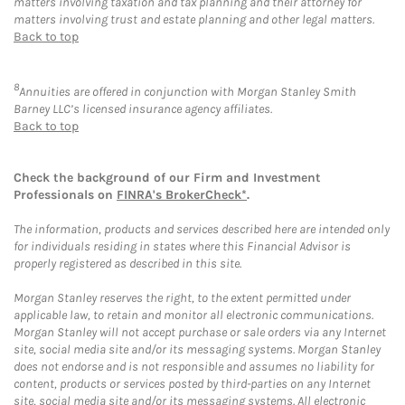
matters involving taxation and tax planning and their attorney for
matters involving trust and estate planning and other legal matters.
Back to top
8
Annuities are offered in conjunction with Morgan Stanley Smith
Barney LLC’s licensed insurance agency affiliates.
Back to top
Check the background of our Firm and Investment
Professionals on
FINRA's BrokerCheck*
.
The information, products and services described here are intended only
for individuals residing in states where this Financial Advisor is
properly registered as described in this site.
Morgan Stanley reserves the right, to the extent permitted under
applicable law, to retain and monitor all electronic communications.
Morgan Stanley will not accept purchase or sale orders via any Internet
site, social media site and/or its messaging systems. Morgan Stanley
does not endorse and is not responsible and assumes no liability for
content, products or services posted by third-parties on any Internet
site, social media site and/or its messaging systems. All electronic