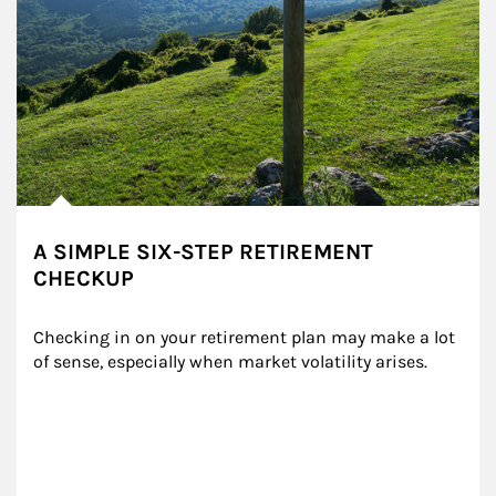
A SIMPLE SIX-STEP RETIREMENT
CHECKUP
Checking in on your retirement plan may make a lot 
of sense, especially when market volatility arises.