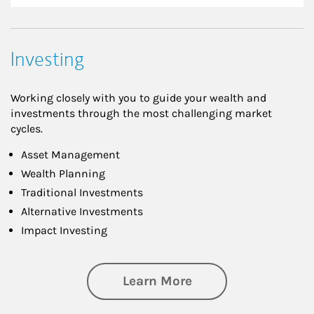
Investing
Working closely with you to guide your wealth and
investments through the most challenging market
cycles.
Asset Management
Wealth Planning
Traditional Investments
Alternative Investments
Impact Investing
about Investing
Learn More