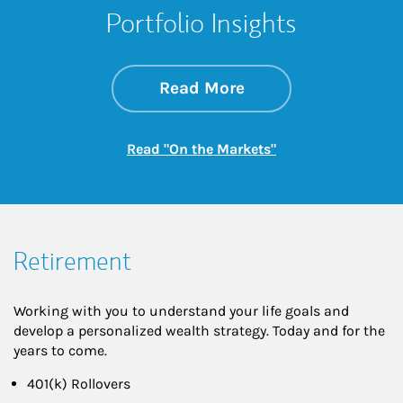
Portfolio Insights
about On the Mark
Link Opens in New 
Read More
Link Opens in New
Read "On the Markets"
Retirement
Working with you to understand your life goals and
develop a personalized wealth strategy. Today and for the
years to come.
401(k) Rollovers