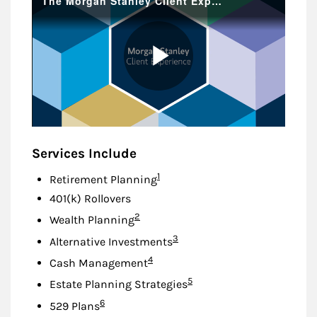
Services Include
Footnote
1
Retirement Planning
401(k) Rollovers
Footnote
2
Wealth Planning
Footnote
3
Alternative Investments
Footnote
4
Cash Management
Footnote
5
Estate Planning Strategies
Footnote
6
529 Plans