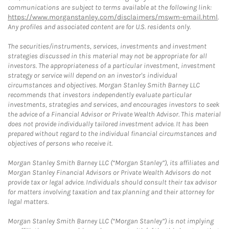
communications are subject to terms available at the following link:
https://www.morganstanley.com/disclaimers/mswm-email.html
.
Any profiles and associated content are for U.S. residents only.
The securities/instruments, services, investments and investment
strategies discussed in this material may not be appropriate for all
investors. The appropriateness of a particular investment, investment
strategy or service will depend on an investor's individual
circumstances and objectives. Morgan Stanley Smith Barney LLC
recommends that investors independently evaluate particular
investments, strategies and services, and encourages investors to seek
the advice of a Financial Advisor or Private Wealth Advisor. This material
does not provide individually tailored investment advice. It has been
prepared without regard to the individual financial circumstances and
objectives of persons who receive it.
Morgan Stanley Smith Barney LLC (“Morgan Stanley”), its affiliates and
Morgan Stanley Financial Advisors or Private Wealth Advisors do not
provide tax or legal advice. Individuals should consult their tax advisor
for matters involving taxation and tax planning and their attorney for
legal matters.
Morgan Stanley Smith Barney LLC (“Morgan Stanley”) is not implying