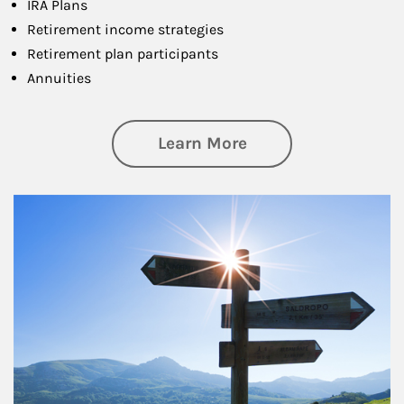
IRA Plans
Retirement income strategies
Retirement plan participants
Annuities
about Retirement
Learn More
Article Image