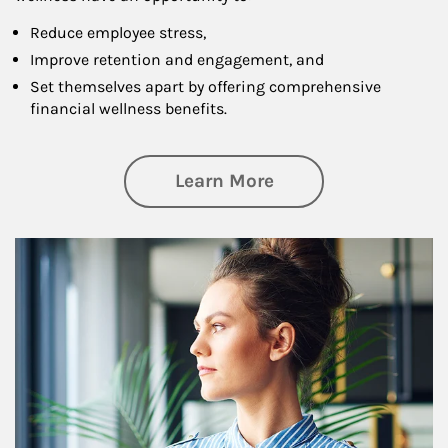
Reduce employee stress,
Improve retention and engagement, and
Set themselves apart by offering comprehensive
financial wellness benefits.
about Financial We
Learn More
Article Image