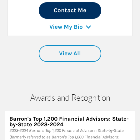
Contact Me
View My Bio
View All
Awards and Recognition
Barron's Top 1,200 Financial Advisors: State-
by-State 2023-2024
2023-2024 Barron's Top 1,200 Financial Advisors: State-by-State
(formerly referred to as Barron's Top 1,000 Financial Advisors: