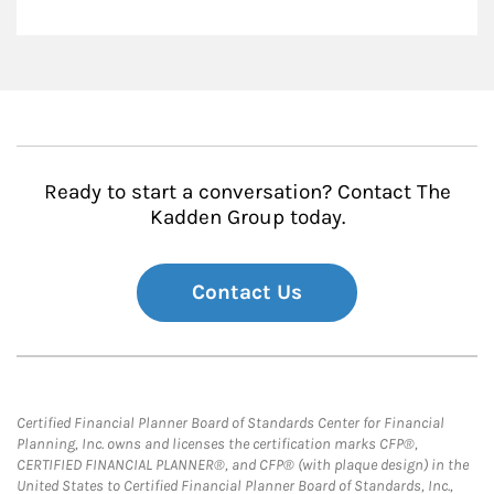
Ready to start a conversation? Contact The
Kadden Group today.
Contact Us
Certified Financial Planner Board of Standards Center for Financial
Planning, Inc. owns and licenses the certification marks CFP®,
CERTIFIED FINANCIAL PLANNER®, and CFP® (with plaque design) in the
United States to Certified Financial Planner Board of Standards, Inc.,