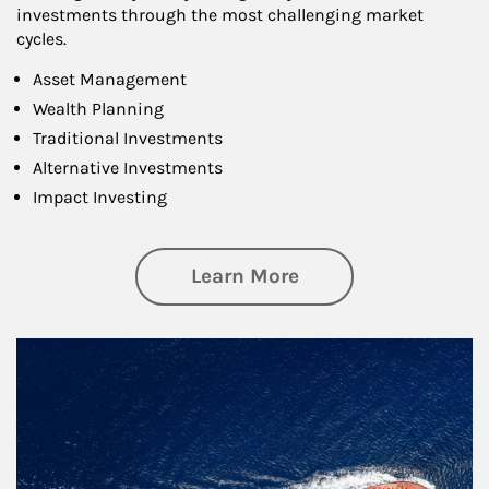
investments through the most challenging market
cycles.
Asset Management
Wealth Planning
Traditional Investments
Alternative Investments
Impact Investing
about Investing
Learn More
Article Image