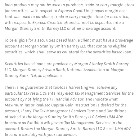
loan products may not be used to purchase, trade, or carry margin stock
(or securities, with respect to Express CreditLine); repay margin debt
that was used to purchase, trade or carry margin stock (or securities,
with respect to Express CreditLine); and cannot be deposited into a
Morgan Stanley Smith Barney LLC or other brokerage account.
To be eligible for a securities based loan, a client must have a brokerage
account at Morgan Stanley Smith Barney LLC that contains eligible
securities, which shall serve as collateral for the securities based loan.
Securities based loans are provided by Morgan Stanley Smith Barney
LLC, Morgan Stanley Private Bank, National Association or Morgan
Stanley Bank, N.A, as applicable.
There is no guarantee that tax-loss harvesting will achieve any
particular tax result. Clients may elect Tax Management Services for the
account by notifying their Financial Advisor, and indicate what
Maximum Tax or Realized Capital Gain Instruction is desired for the
account, if any. The Tax Management Services Terms and Conditions
attached to the Morgan Stanley Smith Barney LLC Select UMA ADV
brochure as Exhibit A will govern Tax Management Services in the
account. Review the Morgan Stanley Smith Barney LLC Select UMA ADV
brochure carefully with your tax advisor.