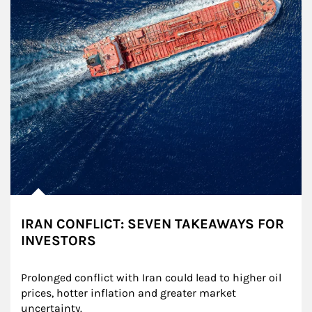
IRAN CONFLICT: SEVEN TAKEAWAYS FOR
INVESTORS
Prolonged conflict with Iran could lead to higher oil 
prices, hotter inflation and greater market 
uncertainty.