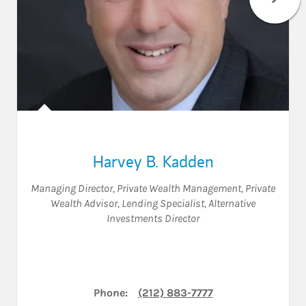
Harvey B. Kadden
Managing Director, Private Wealth Management
,
Private
Wealth Advisor
,
Lending Specialist
,
Alternative
Investments Director
Phone:
(212) 883-7777