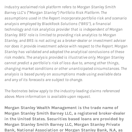
Industry acclaimed risk platform refers to Morgan Stanley Smith
Barney LLC’s (“Morgan Stanley”) Portfolio Risk Platform. The
assumptions used in the Report incorporate portfolio risk and scenario
analysis employed by BlackRock Solutions (“BRS”), a financial
technology and risk analytics provider that is independent of Morgan
Stanley. BRS’ role is limited to providing risk analytics to Morgan
Stanley, and BRS is not acting as a broker-dealer or investment adviser
nor does it provide investment advice with respect to the Report. Morgan
Stanley has validated and adopted the analytical conclusions of these
risk models. The analysis provided is illustrative only. Morgan Stanley
cannot predict a portfolio’s risk of loss due to, among other things,
changing market conditions or other unanticipated circumstances. The
analysis is based purely on assumptions made using available data
and any of its forecasts are subject to change.
The footnotes below apply to the industry-leading claims referenced
above. More information is available upon request.
Morgan Stanley Wealth Management is the trade name of
Morgan Stanley Smith Barney LLC, a registered broker-dealer
in the United States. Securities based loans are provided by
Morgan Stanley Smith Barney LLC, Morgan Stanley Private
Bank, National Association or Morgan Stanley Bank, N.A, as