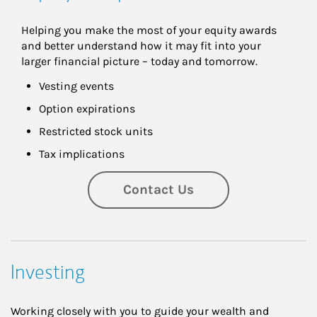
Helping you make the most of your equity awards 
and better understand how it may fit into your 
larger financial picture – today and tomorrow.
Vesting events
Option expirations
Restricted stock units
Tax implications
Contact Us
Investing
Working closely with you to guide your wealth and