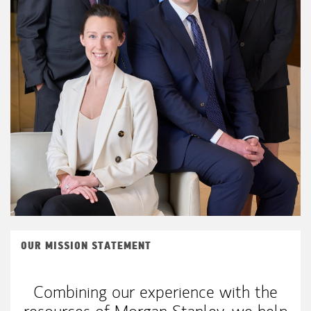
OUR MISSION STATEMENT
Combining our experience with the