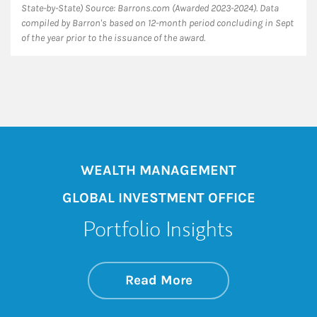
State-by-State) Source: Barrons.com (Awarded 2023-2024). Data
compiled by Barron's based on 12-month period concluding in Sept
of the year prior to the issuance of the award.
WEALTH MANAGEMENT
GLOBAL INVESTMENT OFFICE
Portfolio Insights
about On the Mark
Link Opens in New 
Read More