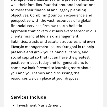
well their families, foundations, and institutions
to meet their financial and legacy planning
objectives. Combining our own experience and
perspective with the vast resources of a global
financial services firm, we take a holistic
approach that covers virtually every aspect of our
clients financial life: risk management,
liabilities, trusts and estate structures, and even
lifestyle management issues. Our goal is to help
preserve and grow your financial, family, and
social capital so that it can have the greatest
positive impact today and for generations to
come. We look forward to learning more about
you and your family and discussing the
resources we can place at your disposal.
Services Include
Investment Management