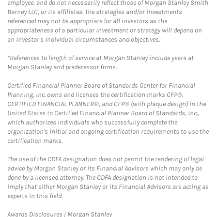
employee, and do not necessarily reflect those of Morgan Stanley Smith
Barney LLC, or its affiliates. The strategies and/or investments
referenced may not be appropriate for all investors as the
appropriateness of a particular investment or strategy will depend on
an investor's individual circumstances and objectives.
*References to length of service at Morgan Stanley include years at
Morgan Stanley and predecessor firms.
Certified Financial Planner Board of Standards Center for Financial
Planning, Inc. owns and licenses the certification marks CFP®,
CERTIFIED FINANCIAL PLANNER®, and CFP® (with plaque design) in the
United States to Certified Financial Planner Board of Standards, Inc.,
which authorizes individuals who successfully complete the
organization's initial and ongoing certification requirements to use the
certification marks.
The use of the CDFA designation does not permit the rendering of legal
advice by Morgan Stanley or its Financial Advisors which may only be
done by a licensed attorney. The CDFA designation is not intended to
imply that either Morgan Stanley or its Financial Advisors are acting as
experts in this field.
Link Opens in New Tab
Awards Disclosures | Morgan Stanley