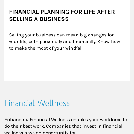
FINANCIAL PLANNING FOR LIFE AFTER
SELLING A BUSINESS
Selling your business can mean big changes for 
your life, both personally and financially. Know how 
to make the most of your windfall.
Financial Wellness
Enhancing Financial Wellness enables your workforce to
do their best work. Companies that invest in financial
wellness have an opportunity to: