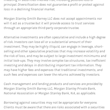
principal. Diversification does not guarantee a profit or protect against
loss in a declining financial market.
Morgan Stanley Smith Barney LLC does not accept appointments nor
will it act as a trustee but it will provide access to trust services
through an appropriate third-party corporate trustee.
Alternative investments are often speculative and include a high degree
of risk. Investors can lose all or a substantial amount of their
investment. They may be highly illiquid, can engage in leverage, short-
selling and other speculative practices that may increase volatility and
the risk of loss, and may be subject to large investment minimums and
initial lock-ups. They may involve complex tax structures, tax inefficient
investing and delays in distributing important tax information. They
may have higher fees and expenses that traditional investments, and
such fees and expenses can lower the returns achieved by investors.
Cash management and lending products and services are provided by
Morgan Stanley Smith Barney LLC, Morgan Stanley Private Bank,
National Association or Morgan Stanley Bank, N.A, as applicable.
Borrowing against securities may not be appropriate for everyone.
Clients must be aware that there are risks associated with a securities