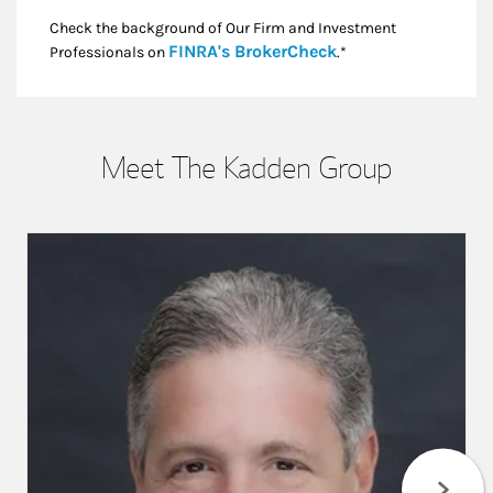
Check the background of Our Firm and Investment
Link Opens in New
FINRA's BrokerCheck
Professionals on
.*
Meet The Kadden Group