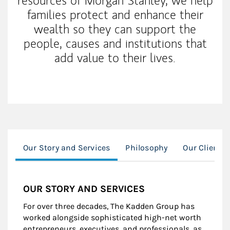
resources of Morgan Stanley, we help
families protect and enhance their
wealth so they can support the
people, causes and institutions that
add value to their lives.
Our Story and Services
Philosophy
Our Clients
OUR STORY AND SERVICES
For over three decades, The Kadden Group has
worked alongside sophisticated high-net worth
entrepreneurs, executives, and professionals, as