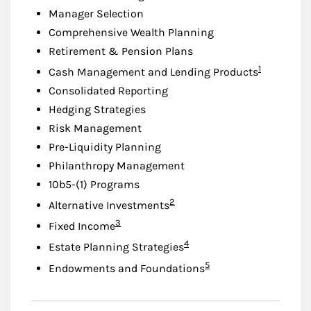
Manager Selection
Comprehensive Wealth Planning
Retirement & Pension Plans
Footnote
1
Cash Management and Lending Products
Consolidated Reporting
Hedging Strategies
Risk Management
Pre-Liquidity Planning
Philanthropy Management
10b5-(1) Programs
Footnote
2
Alternative Investments
Footnote
3
Fixed Income
Footnote
4
Estate Planning Strategies
Footnote
5
Endowments and Foundations