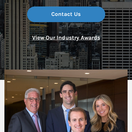
Contact Us
View Our Industry Awards