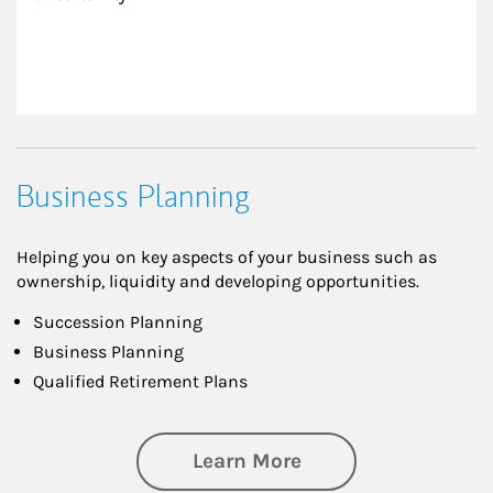
Business Planning
Helping you on key aspects of your business such as
ownership, liquidity and developing opportunities.
Succession Planning
Business Planning
Qualified Retirement Plans
about Business Pl
Learn More