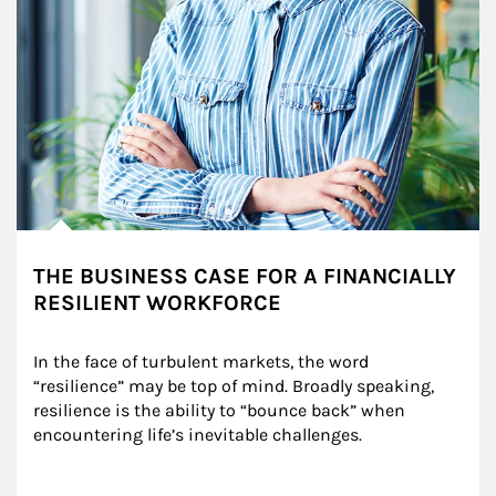
THE BUSINESS CASE FOR A FINANCIALLY
RESILIENT WORKFORCE
In the face of turbulent markets, the word 
“resilience” may be top of mind. Broadly speaking, 
resilience is the ability to “bounce back” when 
encountering life’s inevitable challenges.