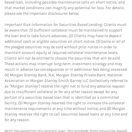
based loan, including possible maintenance calls on short notice, and
that market conditions can magnify any potential for loss. For details
please see the important disclosures below.
Important Risk Information for Securities Based Lending: Clients must
be aware that: (1) Sufficient collateral must be maintained to support
the loan and to take future advances; (2) Clients may have to deposit
additional cash or eligible securities on short notice; (3) Some or all of
the pledged securities may be sold without prior notice in order to
maintain account equity at required collateral maintenance levels.
Clients will not be entitled to choose the securities that will be sold.
These actions may interrupt long-term investment strategy and may
result in adverse tax consequences or in additional fees being assessed;
(4) Morgan Stanley Bank, N.A., Morgan Stanley Private Bank, National
Association or Morgan Stanley Smith Barney LLC (collectively referred to
as "Morgan Stanley") reserve the right not to fund any advance request
due to insufficient collateral or for any other reason except for any
portion of a securities based loan that is identified as a committed
facility; (5) Morgan Stanley reserves the right to increase the collateral
maintenance requirements at any time without notice; and (6) Morgan
Stanley reserves the right to call securities based loans at any time and
for any reason.
With the exception of a margin loan, the proceeds from securities based