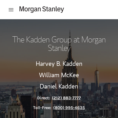
Skip to content
Open mobile menu
Return to Nav
The Kadden Group at Morgan
Stanley
Harvey B. Kadden
William McKee
Daniel Kadden
Direct:
(212) 883-7777
Toll-Free:
(800) 995-4635