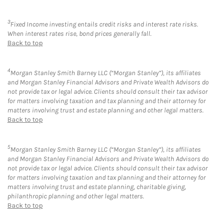
3
Fixed Income investing entails credit risks and interest rate risks.
When interest rates rise, bond prices generally fall.
Back to top
4
Morgan Stanley Smith Barney LLC (“Morgan Stanley”), its affiliates
and Morgan Stanley Financial Advisors and Private Wealth Advisors do
not provide tax or legal advice. Clients should consult their tax advisor
for matters involving taxation and tax planning and their attorney for
matters involving trust and estate planning and other legal matters.
Back to top
5
Morgan Stanley Smith Barney LLC (“Morgan Stanley”), its affiliates
and Morgan Stanley Financial Advisors and Private Wealth Advisors do
not provide tax or legal advice. Clients should consult their tax advisor
for matters involving taxation and tax planning and their attorney for
matters involving trust and estate planning, charitable giving,
philanthropic planning and other legal matters.
Back to top