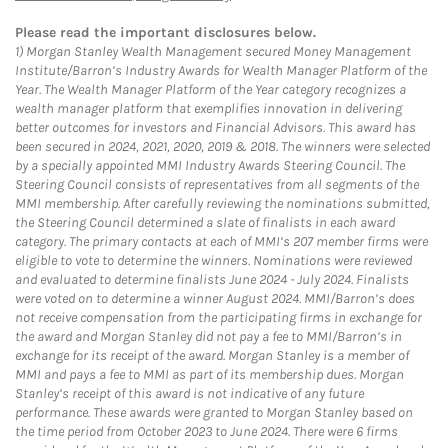
Please read the important disclosures below.
1)
Morgan Stanley Wealth Management secured Money Management
Institute/Barron’s Industry Awards for Wealth Manager Platform of the
Year. The Wealth Manager Platform of the Year category recognizes a
wealth manager platform that exemplifies innovation in delivering
better outcomes for investors and Financial Advisors. This award has
been secured in 2024, 2021, 2020, 2019 & 2018. The winners were selected
by a specially appointed MMI Industry Awards Steering Council. The
Steering Council consists of representatives from all segments of the
MMI membership. After carefully reviewing the nominations submitted,
the Steering Council determined a slate of finalists in each award
category. The primary contacts at each of MMI’s 207 member firms were
eligible to vote to determine the winners. Nominations were reviewed
and evaluated to determine finalists June 2024 - July 2024. Finalists
were voted on to determine a winner August 2024. MMI/Barron’s does
not receive compensation from the participating firms in exchange for
the award and Morgan Stanley did not pay a fee to MMI/Barron’s in
exchange for its receipt of the award. Morgan Stanley is a member of
MMI and pays a fee to MMI as part of its membership dues. Morgan
Stanley’s receipt of this award is not indicative of any future
performance. These awards were granted to Morgan Stanley based on
the time period from October 2023 to June 2024. There were 6 firms