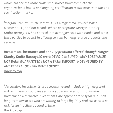
which authorizes individuals who successfully complete the
organization’s initial and ongoing certification requirements to use the
certification marks.
1
Morgan Stanley Smith Barney LLC is a registered Broker/Dealer,
Member SIPC, and not a bank. Where appropriate, Morgan Stanley
Smith Barney LLC has entered into arrangements with banks and other
third parties to assist in offering certain banking related products and
services.
Investment, insurance and annuity products offered through Morgan
Stanley Smith Barney LLC are: NOT FDIC INSURED | MAY LOSE VALUE |
NOT BANK GUARANTEED | NOT A BANK DEPOSIT | NOT INSURED BY
ANY FEDERAL GOVERNMENT AGENCY
Back to top
2
Alternative Investments are speculative and include a high degree of
risk. An investor could lose all or a substantial amount of his/her
investment. Alternative investments are appropriate only for qualified,
long-term investors who are willing to forgo liquidity and put capital at
risk for an indefinite period of time.
Back to top