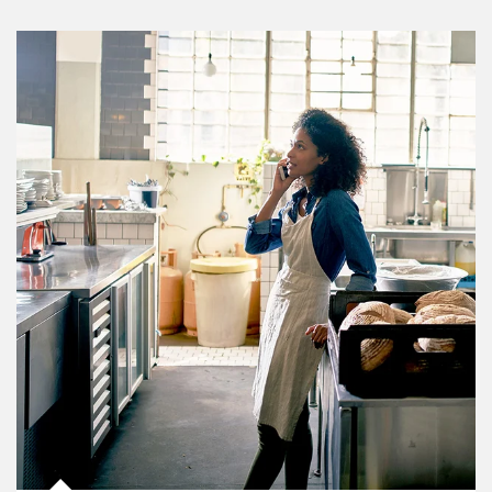
Article Image