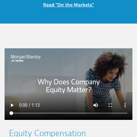
Link Opens in New
Read "On the Markets"
This is a
Equity Compensation