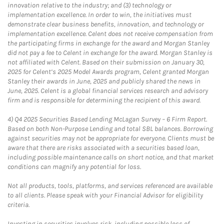
innovation relative to the industry; and (3) technology or
implementation excellence. In order to win, the initiatives must
demonstrate clear business benefits, innovation, and technology or
implementation excellence. Celent does not receive compensation from
the participating firms in exchange for the award and Morgan Stanley
did not pay a fee to Celent in exchange for the award. Morgan Stanley is
not affiliated with Celent. Based on their submission on January 30,
2025 for Celent’s 2025 Model Awards program, Celent granted Morgan
Stanley their awards in June, 2025 and publicly shared the news in
June, 2025. Celent is a global financial services research and advisory
firm and is responsible for determining the recipient of this award.
4)
Q4 2025 Securities Based Lending McLagan Survey – 6 Firm Report.
Based on both Non-Purpose Lending and total SBL balances. Borrowing
against securities may not be appropriate for everyone. Clients must be
aware that there are risks associated with a securities based loan,
including possible maintenance calls on short notice, and that market
conditions can magnify any potential for loss.
Not all products, tools, platforms, and services referenced are available
to all clients. Please speak with your Financial Advisor for eligibility
criteria.
Investing in securities involves risk, including possible loss of