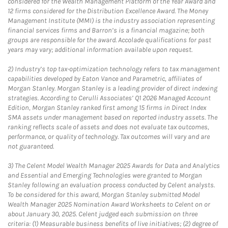
considered for the Wealth Management Platform of the Year Award and
12 firms considered for the Distribution Excellence Award. The Money
Management Institute (MMI) is the industry association representing
financial services firms and Barron’s is a financial magazine; both
groups are responsible for the award. Accolade qualifications for past
years may vary; additional information available upon request.
2)
Industry’s top tax-optimization technology refers to tax management
capabilities developed by Eaton Vance and Parametric, affiliates of
Morgan Stanley. Morgan Stanley is a leading provider of direct indexing
strategies. According to Cerulli Associates’ Q1 2026 Managed Account
Edition, Morgan Stanley ranked first among 15 firms in Direct Index
SMA assets under management based on reported industry assets. The
ranking reflects scale of assets and does not evaluate tax outcomes,
performance, or quality of technology. Tax outcomes will vary and are
not guaranteed.
3)
The Celent Model Wealth Manager 2025 Awards for Data and Analytics
and Essential and Emerging Technologies were granted to Morgan
Stanley following an evaluation process conducted by Celent analysts.
To be considered for this award, Morgan Stanley submitted Model
Wealth Manager 2025 Nomination Award Worksheets to Celent on or
about January 30, 2025. Celent judged each submission on three
criteria: (1) Measurable business benefits of live initiatives; (2) degree of