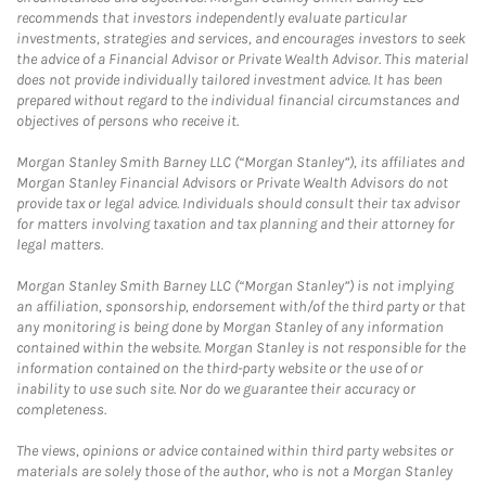
recommends that investors independently evaluate particular
investments, strategies and services, and encourages investors to seek
the advice of a Financial Advisor or Private Wealth Advisor. This material
does not provide individually tailored investment advice. It has been
prepared without regard to the individual financial circumstances and
objectives of persons who receive it.
Morgan Stanley Smith Barney LLC (“Morgan Stanley”), its affiliates and
Morgan Stanley Financial Advisors or Private Wealth Advisors do not
provide tax or legal advice. Individuals should consult their tax advisor
for matters involving taxation and tax planning and their attorney for
legal matters.
Morgan Stanley Smith Barney LLC (“Morgan Stanley”) is not implying
an affiliation, sponsorship, endorsement with/of the third party or that
any monitoring is being done by Morgan Stanley of any information
contained within the website. Morgan Stanley is not responsible for the
information contained on the third-party website or the use of or
inability to use such site. Nor do we guarantee their accuracy or
completeness.
The views, opinions or advice contained within third party websites or
materials are solely those of the author, who is not a Morgan Stanley