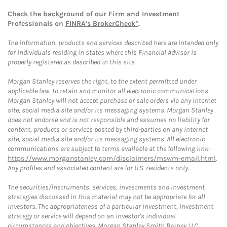
Check the background of our Firm and Investment
Professionals on
FINRA's BrokerCheck*
.
The information, products and services described here are intended only
for individuals residing in states where this Financial Advisor is
properly registered as described in this site.
Morgan Stanley reserves the right, to the extent permitted under
applicable law, to retain and monitor all electronic communications.
Morgan Stanley will not accept purchase or sale orders via any Internet
site, social media site and/or its messaging systems. Morgan Stanley
does not endorse and is not responsible and assumes no liability for
content, products or services posted by third-parties on any Internet
site, social media site and/or its messaging systems. All electronic
communications are subject to terms available at the following link:
https://www.morganstanley.com/disclaimers/mswm-email.html
.
Any profiles and associated content are for U.S. residents only.
The securities/instruments, services, investments and investment
strategies discussed in this material may not be appropriate for all
investors. The appropriateness of a particular investment, investment
strategy or service will depend on an investor's individual
circumstances and objectives. Morgan Stanley Smith Barney LLC