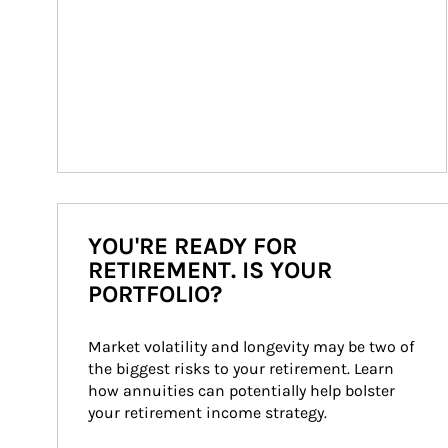
YOU'RE READY FOR
RETIREMENT. IS YOUR
PORTFOLIO?
Market volatility and longevity may be two of 
the biggest risks to your retirement. Learn 
how annuities can potentially help bolster 
your retirement income strategy.