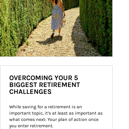
OVERCOMING YOUR 5
BIGGEST RETIREMENT
CHALLENGES
While saving for a retirement is an 
important topic, it’s at least as important as 
what comes next: Your plan of action once 
you enter retirement.