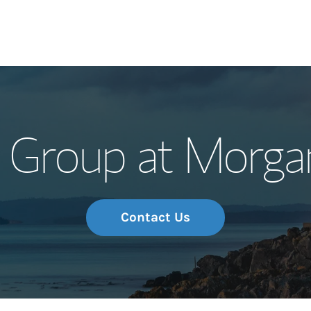
Our Story and S
 Group at Morga
Meet the Team
Wealth Manage
Investment Offi
Contact Us
Thought Leader