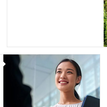
Article Image