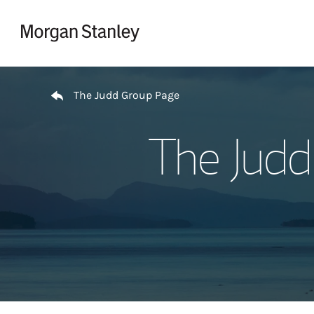
Skip to content
Return to Nav
The Judd Group Page
The Judd