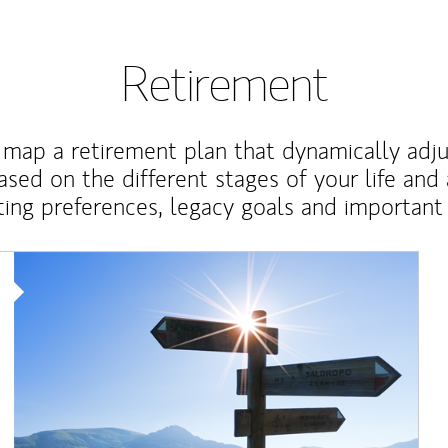
Retirement
map a retirement plan that dynamically adju
ased on the different stages of your life and
ting preferences, legacy goals and important 
Article Image