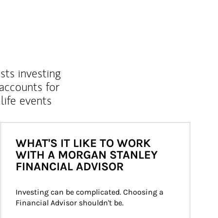
sts investing
 accounts for
life events
WHAT'S IT LIKE TO WORK
WITH A MORGAN STANLEY
FINANCIAL ADVISOR
Investing can be complicated. Choosing a 
Financial Advisor shouldn't be.