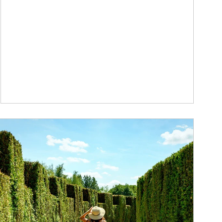
ticle Image