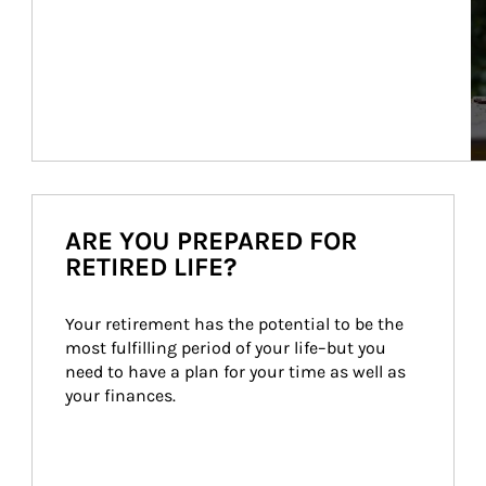
ARE YOU PREPARED FOR
RETIRED LIFE?
Your retirement has the potential to be the 
most fulfilling period of your life–but you 
need to have a plan for your time as well as 
your finances.