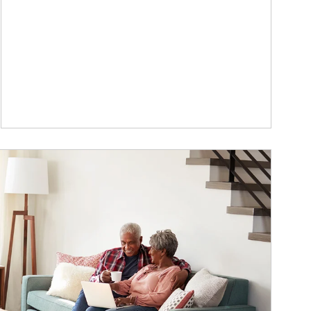
ticle Image