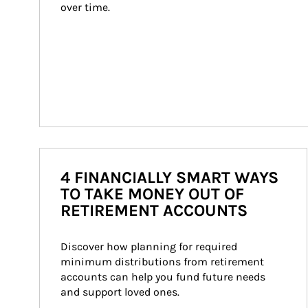
over time.
4 FINANCIALLY SMART WAYS
TO TAKE MONEY OUT OF
RETIREMENT ACCOUNTS
Discover how planning for required 
minimum distributions from retirement 
accounts can help you fund future needs 
and support loved ones.