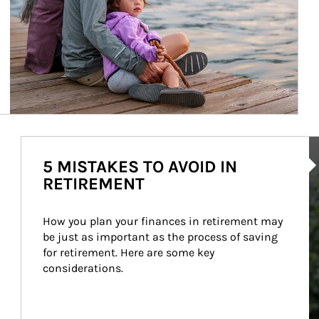
Ar
5 MISTAKES TO AVOID IN
RETIREMENT
How you plan your finances in retirement may 
be just as important as the process of saving 
for retirement. Here are some key 
considerations.