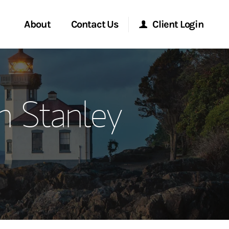
About
Contact Us
Client Login
ervices
Start a Conversation
Morgan Stanley Online
n Stanley
Location
Morgan Stanley at Work
ment Global
Research Portal
ce
Matrix
ship