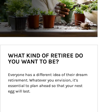
WHAT KIND OF RETIREE DO
YOU WANT TO BE?
Everyone has a different idea of their dream 
retirement. Whatever you envision, it’s 
essential to plan ahead so that your nest 
egg will last.