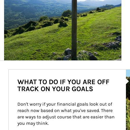
Ar
WHAT TO DO IF YOU ARE OFF
TRACK ON YOUR GOALS
Don't worry if your financial goals look out of 
reach now based on what you've saved. There 
are ways to adjust course that are easier than 
you may think.