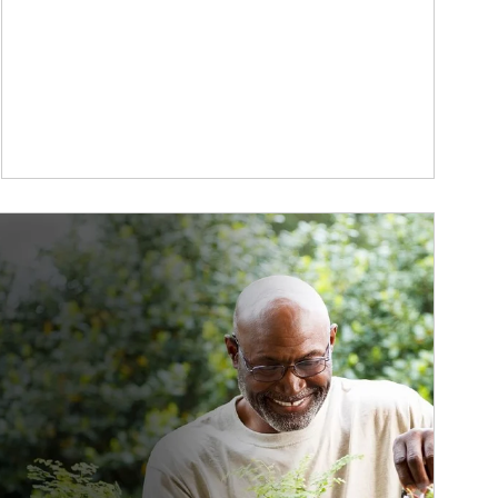
ticle Image