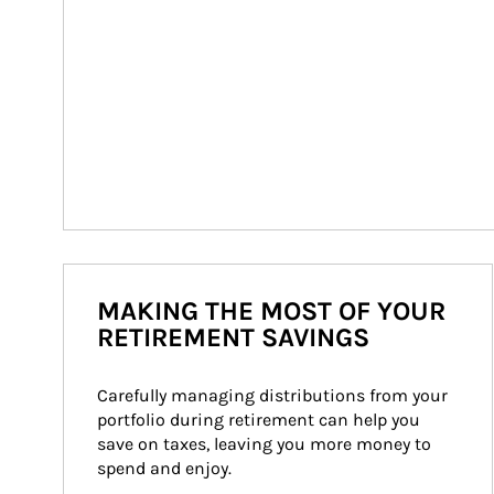
MAKING THE MOST OF YOUR
RETIREMENT SAVINGS
Carefully managing distributions from your 
portfolio during retirement can help you 
save on taxes, leaving you more money to 
spend and enjoy.