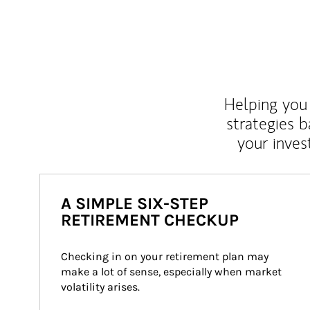
Helping you 
strategies b
your inves
A SIMPLE SIX-STEP
RETIREMENT CHECKUP
Checking in on your retirement plan may 
make a lot of sense, especially when market 
volatility arises.