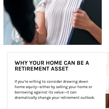
Ar
WHY YOUR HOME CAN BE A
RETIREMENT ASSET
If you’re willing to consider drawing down 
home equity—either by selling your home or 
borrowing against its value—it can 
dramatically change your retirement outlook.