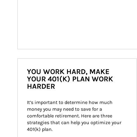
YOU WORK HARD, MAKE
YOUR 401(K) PLAN WORK
HARDER
It’s important to determine how much 
money you may need to save for a 
comfortable retirement. Here are three 
strategies that can help you optimize your 
401(k) plan.