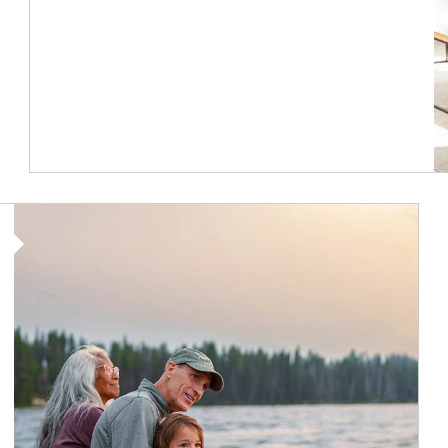
Article Image