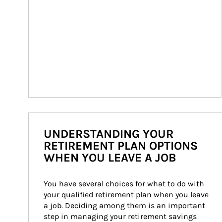
UNDERSTANDING YOUR
RETIREMENT PLAN OPTIONS
WHEN YOU LEAVE A JOB
You have several choices for what to do with 
your qualified retirement plan when you leave 
a job. Deciding among them is an important 
step in managing your retirement savings 