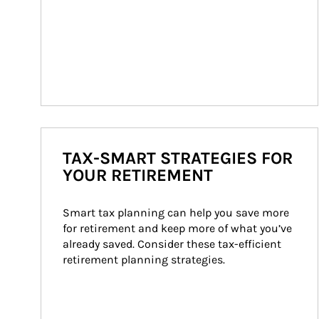
TAX-SMART STRATEGIES FOR
YOUR RETIREMENT
Smart tax planning can help you save more 
for retirement and keep more of what you’ve 
already saved. Consider these tax-efficient 
retirement planning strategies.