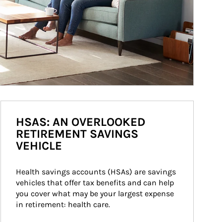
HSAS: AN OVERLOOKED
RETIREMENT SAVINGS
VEHICLE
Health savings accounts (HSAs) are savings 
vehicles that offer tax benefits and can help 
you cover what may be your largest expense 
in retirement: health care.