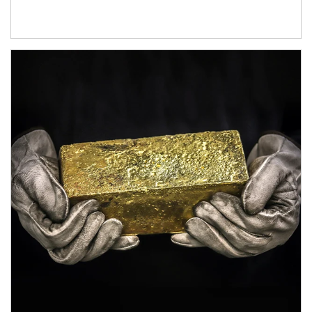
Article Image