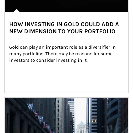
HOW INVESTING IN GOLD COULD ADD A
NEW DIMENSION TO YOUR PORTFOLIO
Gold can play an important role as a diversifier in 
many portfolios. There may be reasons for some 
investors to consider investing in it.
Article Image