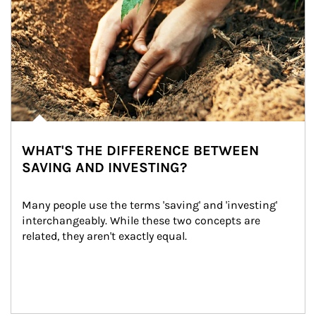
WHAT'S THE DIFFERENCE BETWEEN
SAVING AND INVESTING?
Many people use the terms 'saving' and 'investing' 
interchangeably. While these two concepts are 
related, they aren't exactly equal.