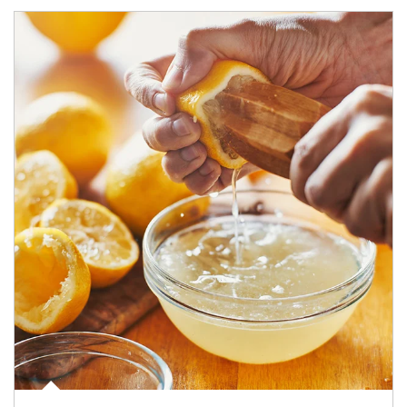
How investors can tap their portfolios in tax-savvy ways.