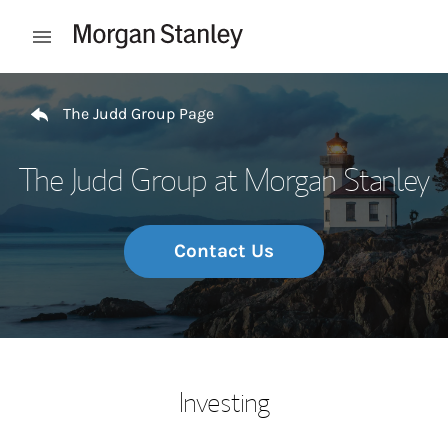
Skip to content
Open mobile menu
Return to Nav
The Judd Group Page
The Judd Group at Morgan Stanley
Contact Us
Investing