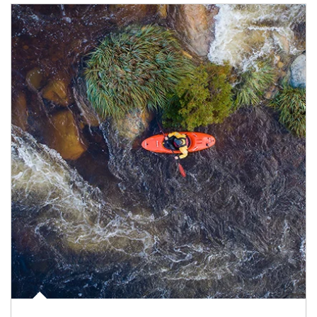
Article Image