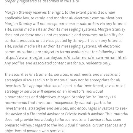
properly registered as described in this site.
Morgan Stanley reserves the right, to the extent permitted under
applicable law, to retain and monitor all electronic communications.
Morgan Stanley will not accept purchase or sale orders via any Internet
site, social media site and/or its messaging systems. Morgan Stanley
does not endorse and is not responsible and assumes no liability for
content, products or services posted by third-parties on any Internet
site, social media site and/or its messaging systems. All electronic
communications are subject to terms available at the following link:
https://www.morganstanley.com/disclaimers/mswm-email.html
.
Any profiles and associated content are for U.S. residents only.
The securities/instruments, services, investments and investment
strategies discussed in this material may not be appropriate for all
investors. The appropriateness of a particular investment, investment
strategy or service will depend on an investor's individual
circumstances and objectives. Morgan Stanley Smith Barney LLC
recommends that investors independently evaluate particular
investments, strategies and services, and encourages investors to seek
the advice of a Financial Advisor or Private Wealth Advisor. This material
does not provide individually tailored investment advice. It has been
prepared without regard to the individual financial circumstances and
objectives of persons who receive it.