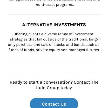
multi-asset programs.
ALTERNATIVE INVESTMENTS
Offering clients a diverse range of investment 
strategies that fall outside of the traditional, long-
only purchase and sale of stocks and bonds such as 
funds of funds, private equity and managed futures.
Ready to start a conversation? Contact The
Judd Group today.
Contact Us