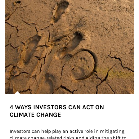
4 WAYS INVESTORS CAN ACT ON
CLIMATE CHANGE
Investors can help play an active role in mitigating 
climate change-related risks and aiding the shift to 