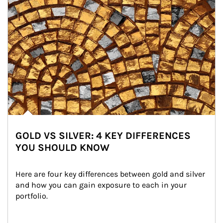
GOLD VS SILVER: 4 KEY DIFFERENCES
YOU SHOULD KNOW
Here are four key differences between gold and silver 
and how you can gain exposure to each in your 
portfolio.