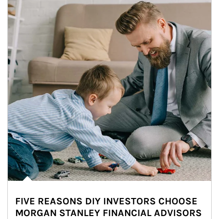
FIVE REASONS DIY INVESTORS CHOOSE
MORGAN STANLEY FINANCIAL ADVISORS