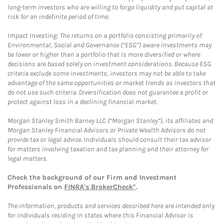
long-term investors who are willing to forgo liquidity and put capital at
risk for an indefinite period of time.
Impact Investing: The returns on a portfolio consisting primarily of
Environmental, Social and Governance (“ESG”) aware investments may
be lower or higher than a portfolio that is more diversified or where
decisions are based solely on investment considerations. Because ESG
criteria exclude some investments, investors may not be able to take
advantage of the same opportunities or market trends as investors that
do not use such criteria. Diversification does not guarantee a profit or
protect against loss in a declining financial market.
Morgan Stanley Smith Barney LLC (“Morgan Stanley”), its affiliates and
Morgan Stanley Financial Advisors or Private Wealth Advisors do not
provide tax or legal advice. Individuals should consult their tax advisor
for matters involving taxation and tax planning and their attorney for
legal matters.
Check the background of our Firm and Investment
Professionals on
FINRA's BrokerCheck*
.
The information, products and services described here are intended only
for individuals residing in states where this Financial Advisor is