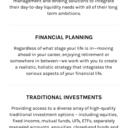
management and lending solutions to integrate 
their day-to-day liquidity needs with all of their long 
term ambitions.
FINANCIAL PLANNING
Regardless of what stage your life is in—moving 
ahead in your career, enjoying retirement or 
somewhere in between—we work with you to create 
a realistic, holistic strategy that integrates the 
various aspects of your financial life.
TRADITIONAL INVESTMENTS
Providing access to a diverse array of high-quality 
traditional investment options – including equities, 
fixed income, mutual funds, UITs, ETFs, separately 
managed accounts, annuities, closed-end funds and 