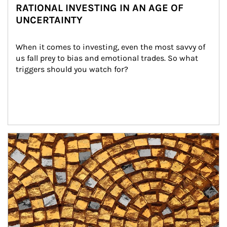
RATIONAL INVESTING IN AN AGE OF
UNCERTAINTY
When it comes to investing, even the most savvy of 
us fall prey to bias and emotional trades. So what 
triggers should you watch for?
Article Image