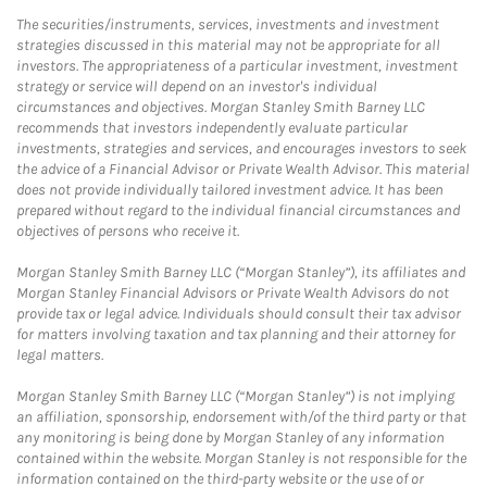
The securities/instruments, services, investments and investment
strategies discussed in this material may not be appropriate for all
investors. The appropriateness of a particular investment, investment
strategy or service will depend on an investor's individual
circumstances and objectives. Morgan Stanley Smith Barney LLC
recommends that investors independently evaluate particular
investments, strategies and services, and encourages investors to seek
the advice of a Financial Advisor or Private Wealth Advisor. This material
does not provide individually tailored investment advice. It has been
prepared without regard to the individual financial circumstances and
objectives of persons who receive it.
Morgan Stanley Smith Barney LLC (“Morgan Stanley”), its affiliates and
Morgan Stanley Financial Advisors or Private Wealth Advisors do not
provide tax or legal advice. Individuals should consult their tax advisor
for matters involving taxation and tax planning and their attorney for
legal matters.
Morgan Stanley Smith Barney LLC (“Morgan Stanley”) is not implying
an affiliation, sponsorship, endorsement with/of the third party or that
any monitoring is being done by Morgan Stanley of any information
contained within the website. Morgan Stanley is not responsible for the
information contained on the third-party website or the use of or