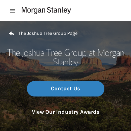
Skip to content
Open mobile menu
Return to Nav
The Joshua Tree Group Page
The Joshua Tree Group at Morgan
Stanley
Contact Us
View Our Industry Awards