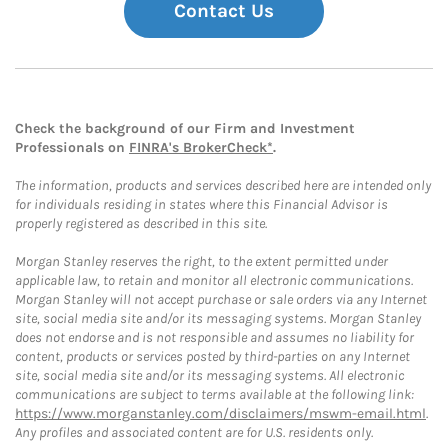
Contact Us
Check the background of our Firm and Investment
Professionals on
FINRA's BrokerCheck*
.
The information, products and services described here are intended only
for individuals residing in states where this Financial Advisor is
properly registered as described in this site.
Morgan Stanley reserves the right, to the extent permitted under
applicable law, to retain and monitor all electronic communications.
Morgan Stanley will not accept purchase or sale orders via any Internet
site, social media site and/or its messaging systems. Morgan Stanley
does not endorse and is not responsible and assumes no liability for
content, products or services posted by third-parties on any Internet
site, social media site and/or its messaging systems. All electronic
communications are subject to terms available at the following link:
https://www.morganstanley.com/disclaimers/mswm-email.html
.
Any profiles and associated content are for U.S. residents only.