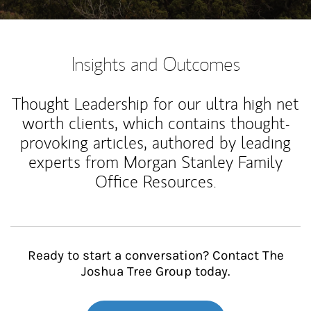
Insights and Outcomes
Thought Leadership for our ultra high net
worth clients, which contains thought-
provoking articles, authored by leading
experts from Morgan Stanley Family
Office Resources.
Ready to start a conversation? Contact The
Joshua Tree Group today.