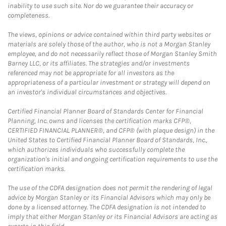
inability to use such site. Nor do we guarantee their accuracy or
completeness.
The views, opinions or advice contained within third party websites or
materials are solely those of the author, who is not a Morgan Stanley
employee, and do not necessarily reflect those of Morgan Stanley Smith
Barney LLC, or its affiliates. The strategies and/or investments
referenced may not be appropriate for all investors as the
appropriateness of a particular investment or strategy will depend on
an investor's individual circumstances and objectives.
Certified Financial Planner Board of Standards Center for Financial
Planning, Inc. owns and licenses the certification marks CFP®,
CERTIFIED FINANCIAL PLANNER®, and CFP® (with plaque design) in the
United States to Certified Financial Planner Board of Standards, Inc.,
which authorizes individuals who successfully complete the
organization's initial and ongoing certification requirements to use the
certification marks.
The use of the CDFA designation does not permit the rendering of legal
advice by Morgan Stanley or its Financial Advisors which may only be
done by a licensed attorney. The CDFA designation is not intended to
imply that either Morgan Stanley or its Financial Advisors are acting as