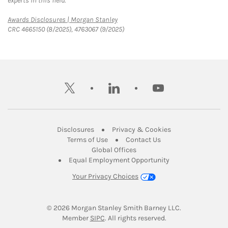
experts in this field.
Link Opens in New Tab
Awards Disclosures | Morgan Stanley
CRC 4665150 (8/2025), 4763067 (9/2025)
twitter
linkedin
youtube
Link Opens in New Tab
Link Opens in New
Disclosures
Privacy & Cookies
Link Opens in New Tab
Link Opens in New Ta
Terms of Use
Contact Us
Link Opens in New Tab
Global Offices
Link Opens in New
Equal Employment Opportunity
Your Privacy Choices
© 2026
 Morgan Stanley Smith Barney LLC.
Link Opens in New Tab
Member 
SIPC
. All rights reserved.