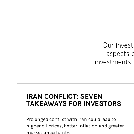
Our inves
aspects o
investments 
IRAN CONFLICT: SEVEN
TAKEAWAYS FOR INVESTORS
Prolonged conflict with Iran could lead to 
higher oil prices, hotter inflation and greater 
market uncertainty.