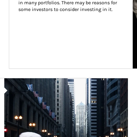
in many portfolios. There may be reasons for 
some investors to consider investing in it.
Article Image