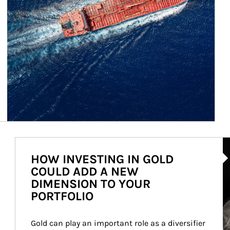
Ar
HOW INVESTING IN GOLD
COULD ADD A NEW
DIMENSION TO YOUR
PORTFOLIO
Gold can play an important role as a diversifier 