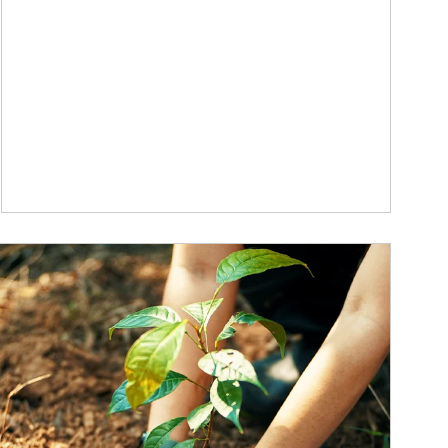
ticle Image