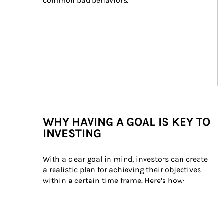
common bad behaviors.
WHY HAVING A GOAL IS KEY TO
INVESTING
With a clear goal in mind, investors can create 
a realistic plan for achieving their objectives 
within a certain time frame. Here’s how: