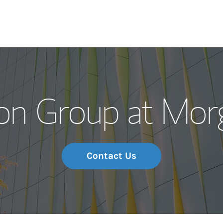
Our Story and S
on Group at Mor
Meet the Team
Wealth Manage
Investment Offi
Contact Us
Thought Leader