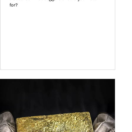
for?
ticle Image