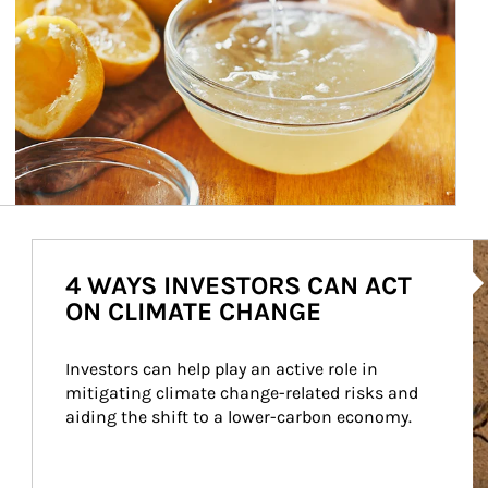
Ar
4 WAYS INVESTORS CAN ACT
ON CLIMATE CHANGE
Investors can help play an active role in 
mitigating climate change-related risks and 
aiding the shift to a lower-carbon economy.