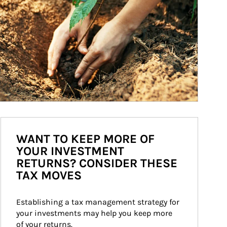
WANT TO KEEP MORE OF
YOUR INVESTMENT
RETURNS? CONSIDER THESE
TAX MOVES
Establishing a tax management strategy for 
your investments may help you keep more 
of your returns.