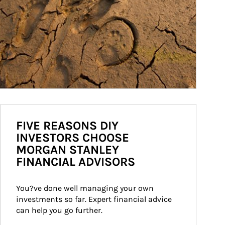
FIVE REASONS DIY
INVESTORS CHOOSE
MORGAN STANLEY
FINANCIAL ADVISORS
You?ve done well managing your own 
investments so far. Expert financial advice 
can help you go further.