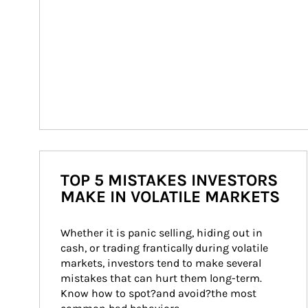
TOP 5 MISTAKES INVESTORS
MAKE IN VOLATILE MARKETS
Whether it is panic selling, hiding out in 
cash, or trading frantically during volatile 
markets, investors tend to make several 
mistakes that can hurt them long-term. 
Know how to spot?and avoid?the most 