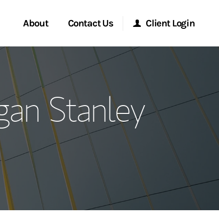
About
Contact Us
Client Login
ervices
Start a Conversation
Morgan Stanley Online
gan Stanley
Location
Morgan Stanley at Work
ment Global
Research Portal
ce
Matrix
ship