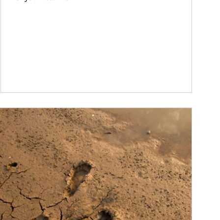
ticle Image