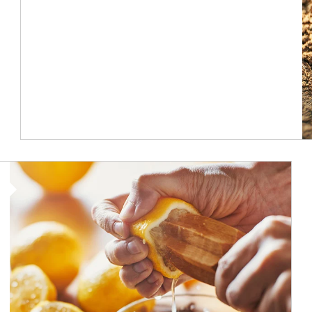
How investors can tap their portfolios in tax-savvy ways.