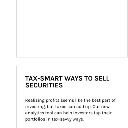
TAX-SMART WAYS TO SELL
SECURITIES
Realizing profits seems like the best part of 
investing, but taxes can add up. Our new 
analytics tool can help investors tap their 
portfolios in tax-savvy ways.