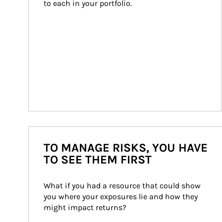
to each in your portfolio.
TO MANAGE RISKS, YOU HAVE
TO SEE THEM FIRST
What if you had a resource that could show 
you where your exposures lie and how they 
might impact returns?