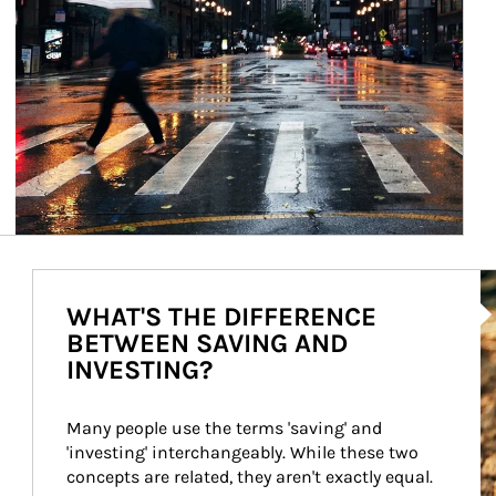
Ar
WHAT'S THE DIFFERENCE
BETWEEN SAVING AND
INVESTING?
Many people use the terms 'saving' and 
'investing' interchangeably. While these two 
concepts are related, they aren't exactly equal.