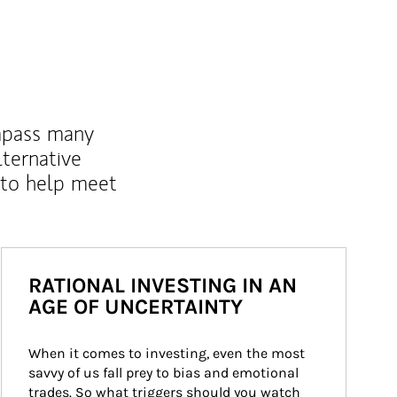
mpass many
lternative
 to help meet
RATIONAL INVESTING IN AN
AGE OF UNCERTAINTY
When it comes to investing, even the most 
savvy of us fall prey to bias and emotional 
trades. So what triggers should you watch 