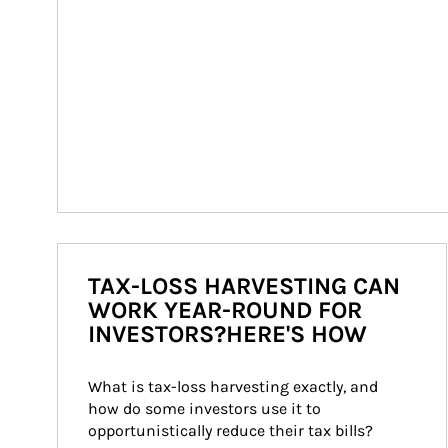
TAX-LOSS HARVESTING CAN
WORK YEAR-ROUND FOR
INVESTORS?HERE'S HOW
What is tax-loss harvesting exactly, and 
how do some investors use it to 
opportunistically reduce their tax bills?