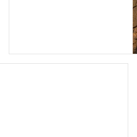
Article Image