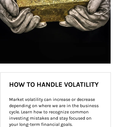
HOW TO HANDLE VOLATILITY
Market volatility can increase or decrease 
depending on where we are in the business 
cycle. Learn how to recognize common 
investing mistakes and stay focused on 
your long-term financial goals.