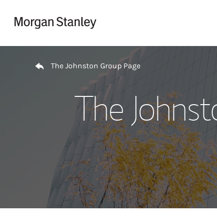
Skip to content
Return to Nav
The Johnston Group Page
The Johnst