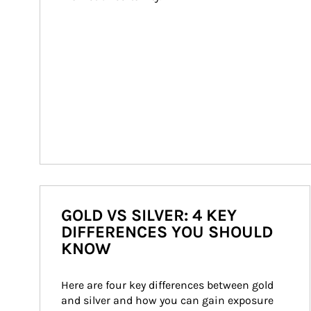
GOLD VS SILVER: 4 KEY
DIFFERENCES YOU SHOULD
KNOW
Here are four key differences between gold 
and silver and how you can gain exposure 