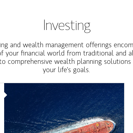
Investing
ting and wealth management offerings enco
f your financial world from traditional and a
to comprehensive wealth planning solutions
your life's goals.
Article Image