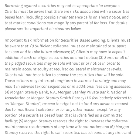
Borrowing against securities may not be appropriate for everyone.
Clients must be aware that there are risks associated with a securities
based loan, including possible maintenance calls on short notice, and
that market conditions can magnify any potential for loss. For details
please see the important disclosures below.
Important Risk Information for Securities Based Lending: Clients must
be aware that: (1) Sufficient collateral must be maintained to support
the loan and to take future advances; (2) Clients may have to deposit
additional cash or eligible securities on short notice; (3) Some or all of
the pledged securities may be sold without prior notice in order to
maintain account equity at required collateral maintenance levels.
Clients will not be entitled to choose the securities that will be sold.
These actions may interrupt long-term investment strategy and may
result in adverse tax consequences or in additional fees being assessed;
(4) Morgan Stanley Bank, N.A., Morgan Stanley Private Bank, National
Association or Morgan Stanley Smith Barney LLC (collectively referred to
as "Morgan Stanley") reserve the right not to fund any advance request
due to insufficient collateral or for any other reason except for any
portion of a securities based loan that is identified as a committed
facility; (5) Morgan Stanley reserves the right to increase the collateral
maintenance requirements at any time without notice; and (6) Morgan
Stanley reserves the right to call securities based loans at any time and