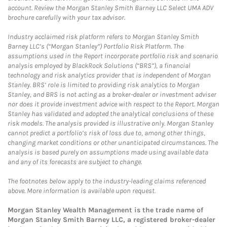
account. Review the Morgan Stanley Smith Barney LLC Select UMA ADV
brochure carefully with your tax advisor.
Industry acclaimed risk platform refers to Morgan Stanley Smith
Barney LLC’s (“Morgan Stanley”) Portfolio Risk Platform. The
assumptions used in the Report incorporate portfolio risk and scenario
analysis employed by BlackRock Solutions (“BRS”), a financial
technology and risk analytics provider that is independent of Morgan
Stanley. BRS’ role is limited to providing risk analytics to Morgan
Stanley, and BRS is not acting as a broker-dealer or investment adviser
nor does it provide investment advice with respect to the Report. Morgan
Stanley has validated and adopted the analytical conclusions of these
risk models. The analysis provided is illustrative only. Morgan Stanley
cannot predict a portfolio’s risk of loss due to, among other things,
changing market conditions or other unanticipated circumstances. The
analysis is based purely on assumptions made using available data
and any of its forecasts are subject to change.
The footnotes below apply to the industry-leading claims referenced
above. More information is available upon request.
Morgan Stanley Wealth Management is the trade name of
Morgan Stanley Smith Barney LLC, a registered broker-dealer