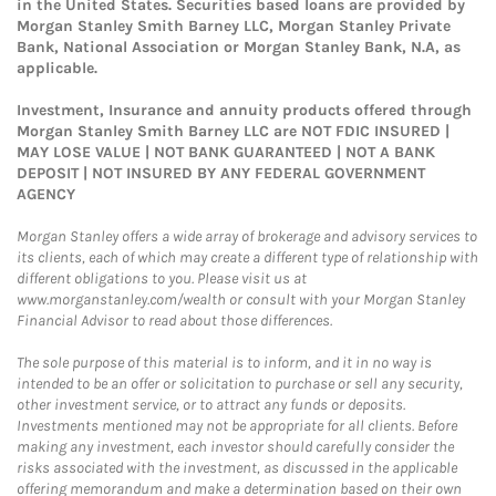
in the United States. Securities based loans are provided by
Morgan Stanley Smith Barney LLC, Morgan Stanley Private
Bank, National Association or Morgan Stanley Bank, N.A, as
applicable.
Investment, Insurance and annuity products offered through
Morgan Stanley Smith Barney LLC are NOT FDIC INSURED |
MAY LOSE VALUE | NOT BANK GUARANTEED | NOT A BANK
DEPOSIT | NOT INSURED BY ANY FEDERAL GOVERNMENT
AGENCY
Morgan Stanley offers a wide array of brokerage and advisory services to
its clients, each of which may create a different type of relationship with
different obligations to you. Please visit us at
www.morganstanley.com/wealth or consult with your Morgan Stanley
Financial Advisor to read about those differences.
The sole purpose of this material is to inform, and it in no way is
intended to be an offer or solicitation to purchase or sell any security,
other investment service, or to attract any funds or deposits.
Investments mentioned may not be appropriate for all clients. Before
making any investment, each investor should carefully consider the
risks associated with the investment, as discussed in the applicable
offering memorandum and make a determination based on their own