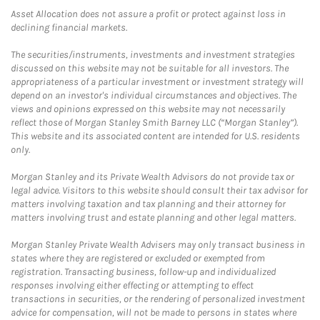
Asset Allocation does not assure a profit or protect against loss in
declining financial markets.
The securities/instruments, investments and investment strategies
discussed on this website may not be suitable for all investors. The
appropriateness of a particular investment or investment strategy will
depend on an investor's individual circumstances and objectives. The
views and opinions expressed on this website may not necessarily
reflect those of Morgan Stanley Smith Barney LLC (“Morgan Stanley”).
This website and its associated content are intended for U.S. residents
only.
Morgan Stanley and its Private Wealth Advisors do not provide tax or
legal advice. Visitors to this website should consult their tax advisor for
matters involving taxation and tax planning and their attorney for
matters involving trust and estate planning and other legal matters.
Morgan Stanley Private Wealth Advisers may only transact business in
states where they are registered or excluded or exempted from
registration. Transacting business, follow-up and individualized
responses involving either effecting or attempting to effect
transactions in securities, or the rendering of personalized investment
advice for compensation, will not be made to persons in states where