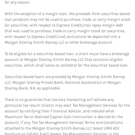
for any reason.
With the exception of a margin loan, the proceeds from securities based
loan products may not be used to purchase, trade, or carry margin stock
(or securities, with respect to Express CreditLine); repay margin debt
that was used to purchase, trade or carry margin stock (or securities,
with respect to Express CreditLine); and cannot be deposited into a
Morgan Stanley Smith Barney LLC or other brokerage account.
To be eligible for a securities based loan, a client must have a brokerage
account at Morgan Stanley Smith Barney LLC that contains eligible
securities, which shall serve as collateral for the securities based loan.
Securities based loans are provided by Morgan Stanley Smith Barney
LLC, Morgan Stanley Private Bank, National Association or Morgan
Stanley Bank, N.A, as applicable.
There is no guarantee that tax-loss harvesting will achieve any
particular tax result. Clients may elect Tax Management Services for the
account by notifying their Financial Advisor, and indicate what
Maximum Tax or Realized Capital Gain Instruction is desired for the
account, if any. The Tax Management Services Terms and Conditions
attached to the Morgan Stanley Smith Barney LLC Select UMA ADV
brochure as Exhibit A will govern Tax Management Services in the