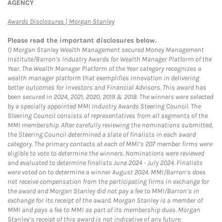
AGENCY
Link Opens in New Tab
Awards Disclosures | Morgan Stanley
Please read the important disclosures below.
1)
Morgan Stanley Wealth Management secured Money Management
Institute/Barron’s Industry Awards for Wealth Manager Platform of the
Year. The Wealth Manager Platform of the Year category recognizes a
wealth manager platform that exemplifies innovation in delivering
better outcomes for investors and Financial Advisors. This award has
been secured in 2024, 2021, 2020, 2019 & 2018. The winners were selected
by a specially appointed MMI Industry Awards Steering Council. The
Steering Council consists of representatives from all segments of the
MMI membership. After carefully reviewing the nominations submitted,
the Steering Council determined a slate of finalists in each award
category. The primary contacts at each of MMI’s 207 member firms were
eligible to vote to determine the winners. Nominations were reviewed
and evaluated to determine finalists June 2024 - July 2024. Finalists
were voted on to determine a winner August 2024. MMI/Barron’s does
not receive compensation from the participating firms in exchange for
the award and Morgan Stanley did not pay a fee to MMI/Barron’s in
exchange for its receipt of the award. Morgan Stanley is a member of
MMI and pays a fee to MMI as part of its membership dues. Morgan
Stanley’s receipt of this award is not indicative of any future