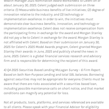
Wealth Manager 2025 Nomination Award Worksheets to Celent on or
about January 30, 2025. Celent judged each submission on three
criteria: (1) Measurable business benefits of live initiatives; (2) degree of
innovation relative to the industry; and (3) technology or
implementation excellence. In order to win, the initiatives must
demonstrate clear business benefits, innovation, and technology or
implementation excellence. Celent does not receive compensation from
the participating firms in exchange for the award and Morgan Stanley
did not pay a fee to Celent in exchange for the award. Morgan Stanley is
not affiliated with Celent. Based on their submission on January 30,
2025 for Celent’s 2025 Model Awards program, Celent granted Morgan
Stanley their awards in June, 2025 and publicly shared the news in
June, 2025. Celent is a global financial services research and advisory
firm and is responsible for determining the recipient of this award.
4)
Q4 2025 Securities Based Lending McLagan Survey – 6 Firm Report.
Based on both Non-Purpose Lending and total SBL balances. Borrowing
against securities may not be appropriate for everyone. Clients must be
aware that there are risks associated with a securities based loan,
including possible maintenance calls on short notice, and that market
conditions can magnify any potential for loss.
Not all products, tools, platforms, and services referenced are available
to all clients. Please speak with your Financial Advisor for eligibility