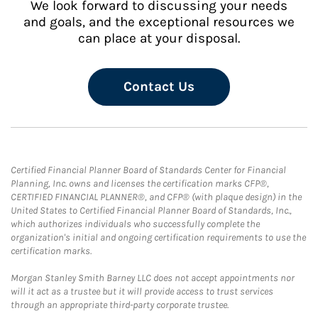
We look forward to discussing your needs
and goals, and the exceptional resources we
can place at your disposal.
Contact Us
Certified Financial Planner Board of Standards Center for Financial
Planning, Inc. owns and licenses the certification marks CFP®,
CERTIFIED FINANCIAL PLANNER®, and CFP® (with plaque design) in the
United States to Certified Financial Planner Board of Standards, Inc.,
which authorizes individuals who successfully complete the
organization's initial and ongoing certification requirements to use the
certification marks.
Morgan Stanley Smith Barney LLC does not accept appointments nor
will it act as a trustee but it will provide access to trust services
through an appropriate third-party corporate trustee.