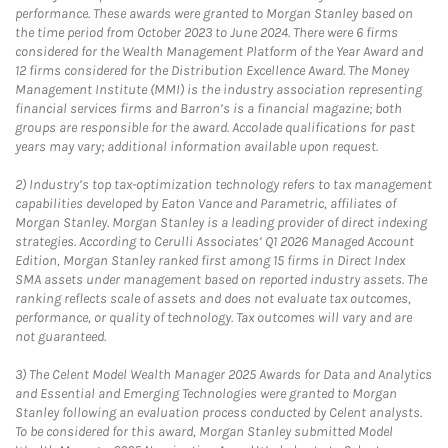
performance. These awards were granted to Morgan Stanley based on
the time period from October 2023 to June 2024. There were 6 firms
considered for the Wealth Management Platform of the Year Award and
12 firms considered for the Distribution Excellence Award. The Money
Management Institute (MMI) is the industry association representing
financial services firms and Barron’s is a financial magazine; both
groups are responsible for the award. Accolade qualifications for past
years may vary; additional information available upon request.
2)
Industry’s top tax-optimization technology refers to tax management
capabilities developed by Eaton Vance and Parametric, affiliates of
Morgan Stanley. Morgan Stanley is a leading provider of direct indexing
strategies. According to Cerulli Associates’ Q1 2026 Managed Account
Edition, Morgan Stanley ranked first among 15 firms in Direct Index
SMA assets under management based on reported industry assets. The
ranking reflects scale of assets and does not evaluate tax outcomes,
performance, or quality of technology. Tax outcomes will vary and are
not guaranteed.
3)
The Celent Model Wealth Manager 2025 Awards for Data and Analytics
and Essential and Emerging Technologies were granted to Morgan
Stanley following an evaluation process conducted by Celent analysts.
To be considered for this award, Morgan Stanley submitted Model