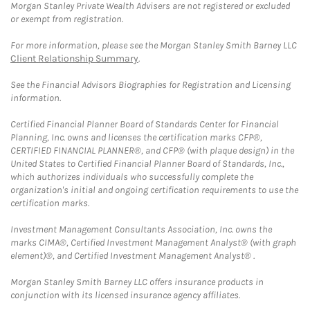
Morgan Stanley Private Wealth Advisers are not registered or excluded
or exempt from registration.
For more information, please see the Morgan Stanley Smith Barney LLC
Client Relationship Summary
.
See the Financial Advisors Biographies for Registration and Licensing
information.
Certified Financial Planner Board of Standards Center for Financial
Planning, Inc. owns and licenses the certification marks CFP®,
CERTIFIED FINANCIAL PLANNER®, and CFP® (with plaque design) in the
United States to Certified Financial Planner Board of Standards, Inc.,
which authorizes individuals who successfully complete the
organization's initial and ongoing certification requirements to use the
certification marks.
Investment Management Consultants Association, Inc. owns the
marks CIMA®, Certified Investment Management Analyst® (with graph
element)®, and Certified Investment Management Analyst® .
Morgan Stanley Smith Barney LLC offers insurance products in
conjunction with its licensed insurance agency affiliates.