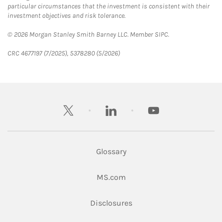
particular circumstances that the investment is consistent with their
investment objectives and risk tolerance.
© 2026 Morgan Stanley Smith Barney LLC. Member SIPC.
CRC 4677197 (7/2025), 5378280 (5/2026)
twitter
linkedin
youtube
Glossary
Link Opens in New Tab
MS.com
Link Opens in New Tab
Disclosures