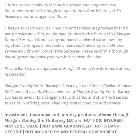
Life insurance, disability income insurance, and long-term care
insurance are offered through Morgan Stanley Smith Barney LLC's
licensed insurance agency affiliates.
Lifestyle Advisory Services: Products and services are provided by third
party service providers, not Morgan Stanley Smith Barney LLC (“Morgan
Stanley”). Morgan Stanley may not receive a referral fee or have any
input concerning such products or services. There may be additional
service providers for comparative purposes. Please perform a thorough
due diligence and make your own independent decision.
Private Bankers are employees of Morgan Stanley Private Bank, National
Association.
Morgan Stanley Smith Barney LLC is a registered Broker/Dealer, Member
SIPC, and not a bank. Where appropriate, Morgan Stanley Smith Barney
LLC has entered into arrangements with banks and other third parties
to assist in offering certain banking related products and services.
Investment, insurance and annuity products offered through
Morgan Stanley Smith Barney LLC are: NOT FDIC INSURED |
MAY LOSE VALUE | NOT BANK GUARANTEED | NOT A BANK
DEPOSIT | NOT INSURED BY ANY FEDERAL GOVERNMENT