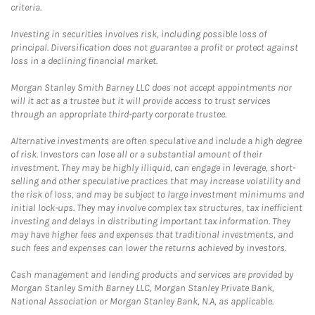
criteria.
Investing in securities involves risk, including possible loss of
principal. Diversification does not guarantee a profit or protect against
loss in a declining financial market.
Morgan Stanley Smith Barney LLC does not accept appointments nor
will it act as a trustee but it will provide access to trust services
through an appropriate third-party corporate trustee.
Alternative investments are often speculative and include a high degree
of risk. Investors can lose all or a substantial amount of their
investment. They may be highly illiquid, can engage in leverage, short-
selling and other speculative practices that may increase volatility and
the risk of loss, and may be subject to large investment minimums and
initial lock-ups. They may involve complex tax structures, tax inefficient
investing and delays in distributing important tax information. They
may have higher fees and expenses that traditional investments, and
such fees and expenses can lower the returns achieved by investors.
Cash management and lending products and services are provided by
Morgan Stanley Smith Barney LLC, Morgan Stanley Private Bank,
National Association or Morgan Stanley Bank, N.A, as applicable.