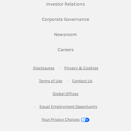
Link Opens in New Ta
Investor Relations
Link Opens in New 
Corporate Governance
Link Opens in New Tab
Newsroom
Link Opens in New Tab
Careers
Link Opens in New Tab
Link Opens in New
Disclosures
Privacy & Cookies
Link Opens in New Tab
Link Opens in New Ta
Terms of Use
Contact Us
Link Opens in New Tab
Global Offices
Link Opens in New
Equal Employment Opportunity
Your Privacy Choices