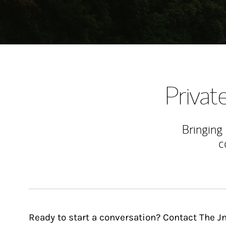
Priva
Bringing
c
Ready to start a conversation? Contact The J