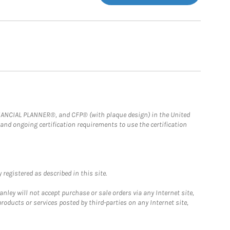
FINANCIAL PLANNER®, and CFP® (with plaque design) in the United
 and ongoing certification requirements to use the certification
registered as described in this site.
ley will not accept purchase or sale orders via any Internet site,
ducts or services posted by third-parties on any Internet site,