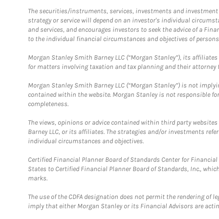
The securities/instruments, services, investments and investment s
strategy or service will depend on an investor's individual circu
and services, and encourages investors to seek the advice of a Finan
to the individual financial circumstances and objectives of persons 
Morgan Stanley Smith Barney LLC (“Morgan Stanley”), its affiliates 
for matters involving taxation and tax planning and their attorney f
Morgan Stanley Smith Barney LLC (“Morgan Stanley”) is not implyin
contained within the website. Morgan Stanley is not responsible for 
completeness.
The views, opinions or advice contained within third party websites
Barney LLC, or its affiliates. The strategies and/or investments ref
individual circumstances and objectives.
Certified Financial Planner Board of Standards Center for Financi
States to Certified Financial Planner Board of Standards, Inc., whi
marks.
The use of the CDFA designation does not permit the rendering of le
imply that either Morgan Stanley or its Financial Advisors are acting