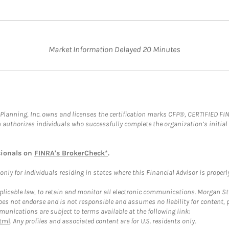
Market Information Delayed 20 Minutes
al Planning, Inc. owns and licenses the certification marks CFP®, CERTIFIED 
ch authorizes individuals who successfully complete the organization’s initial
sionals on
FINRA's BrokerCheck*
.
ly for individuals residing in states where this Financial Advisor is properly 
plicable law, to retain and monitor all electronic communications. Morgan Stan
 not endorse and is not responsible and assumes no liability for content, pro
unications are subject to terms available at the following link:
tml
. Any profiles and associated content are for U.S. residents only.