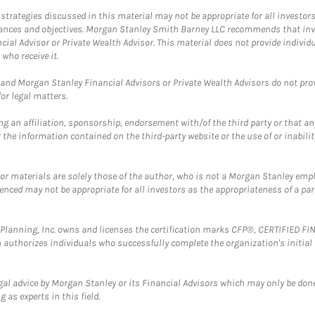
trategies discussed in this material may not be appropriate for all investors
mstances and objectives. Morgan Stanley Smith Barney LLC recommends that inv
cial Advisor or Private Wealth Advisor. This material does not provide individ
who receive it.
and Morgan Stanley Financial Advisors or Private Wealth Advisors do not provid
or legal matters.
g an affiliation, sponsorship, endorsement with/of the third party or that a
the information contained on the third-party website or the use of or inabilit
 or materials are solely those of the author, who is not a Morgan Stanley emp
erenced may not be appropriate for all investors as the appropriateness of a pa
al Planning, Inc. owns and licenses the certification marks CFP®, CERTIFIED 
ch authorizes individuals who successfully complete the organization's initial
gal advice by Morgan Stanley or its Financial Advisors which may only be done
 as experts in this field.