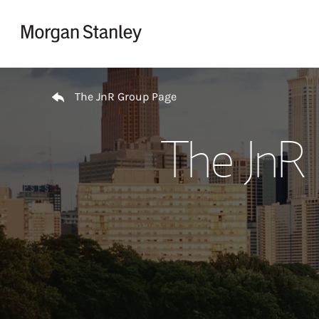
Skip to content
Return to Nav
The JnR Group Page
The JnR