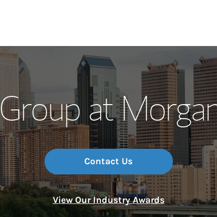
Our Story and S
 Group at Morgan
Meet the Team
Wealth Manage
Investment Offi
Contact Us
Thought Leader
View Our Industry Awards