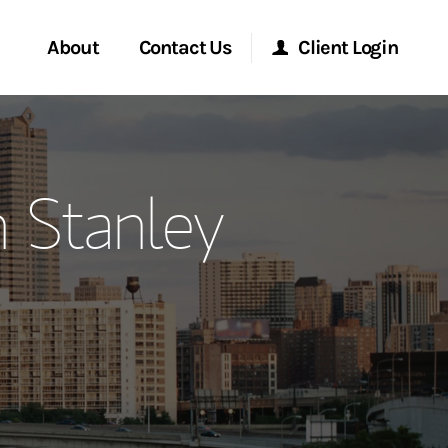
About
Contact Us
Client Login
ervices
Start a Conversation
Morgan Stanley Online
 Stanley
Location
Morgan Stanley at Work
ment Global
Research Portal
ce
Matrix
ship