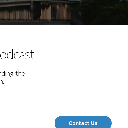
odcast
nding the
h.
Contact Us