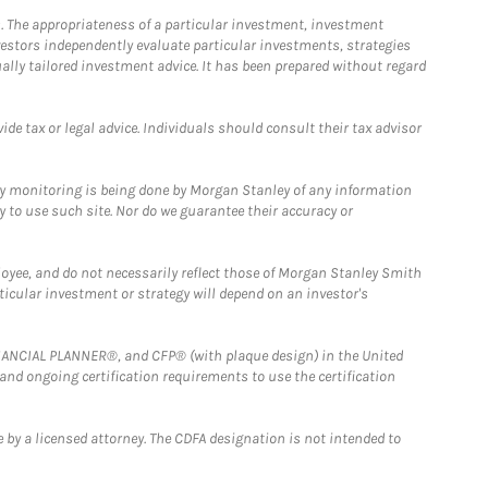
. The appropriateness of a particular investment, investment
estors independently evaluate particular investments, strategies
ually tailored investment advice. It has been prepared without regard
e tax or legal advice. Individuals should consult their tax advisor
ny monitoring is being done by Morgan Stanley of any information
y to use such site. Nor do we guarantee their accuracy or
loyee, and do not necessarily reflect those of Morgan Stanley Smith
rticular investment or strategy will depend on an investor's
FINANCIAL PLANNER®, and CFP® (with plaque design) in the United
 and ongoing certification requirements to use the certification
 by a licensed attorney. The CDFA designation is not intended to