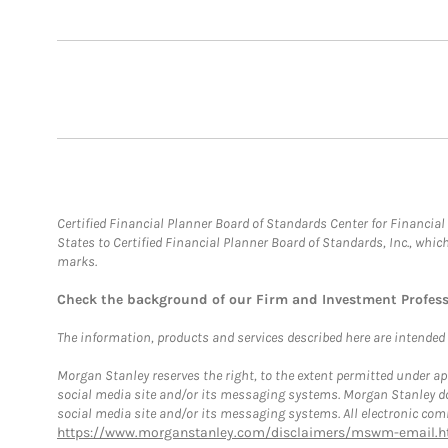
Certified Financial Planner Board of Standards Center for Financi
States to Certified Financial Planner Board of Standards, Inc., whi
marks.
Check the background of our Firm and Investment Profes
The information, products and services described here are intended on
Morgan Stanley reserves the right, to the extent permitted under ap
social media site and/or its messaging systems. Morgan Stanley does
social media site and/or its messaging systems. All electronic comm
https://www.morganstanley.com/disclaimers/mswm-email.h