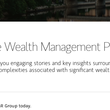
te Wealth Management P
 you engaging stories and key insights surrou
omplexities associated with significant wealt
nR Group today.