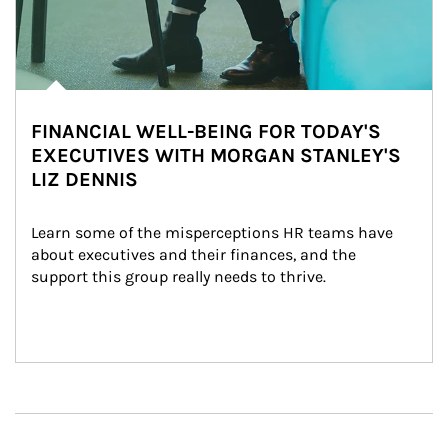
FINANCIAL WELL-BEING FOR TODAY'S
EXECUTIVES WITH MORGAN STANLEY'S
LIZ DENNIS
Learn some of the misperceptions HR teams have 
about executives and their finances, and the 
support this group really needs to thrive.