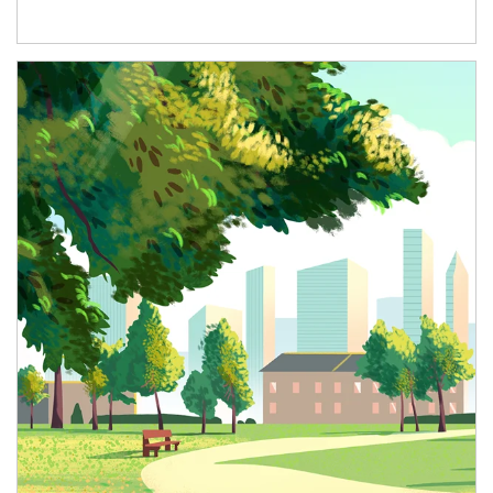
Article Image