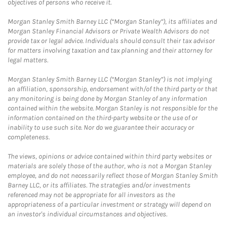
objectives of persons who receive it.
Morgan Stanley Smith Barney LLC (“Morgan Stanley”), its affiliates and
Morgan Stanley Financial Advisors or Private Wealth Advisors do not
provide tax or legal advice. Individuals should consult their tax advisor
for matters involving taxation and tax planning and their attorney for
legal matters.
Morgan Stanley Smith Barney LLC (“Morgan Stanley”) is not implying
an affiliation, sponsorship, endorsement with/of the third party or that
any monitoring is being done by Morgan Stanley of any information
contained within the website. Morgan Stanley is not responsible for the
information contained on the third-party website or the use of or
inability to use such site. Nor do we guarantee their accuracy or
completeness.
The views, opinions or advice contained within third party websites or
materials are solely those of the author, who is not a Morgan Stanley
employee, and do not necessarily reflect those of Morgan Stanley Smith
Barney LLC, or its affiliates. The strategies and/or investments
referenced may not be appropriate for all investors as the
appropriateness of a particular investment or strategy will depend on
an investor's individual circumstances and objectives.