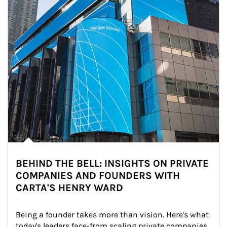
BEHIND THE BELL: INSIGHTS ON PRIVATE
COMPANIES AND FOUNDERS WITH
CARTA'S HENRY WARD
Being a founder takes more than vision. Here's what 
today's leaders face-from scaling private companies 