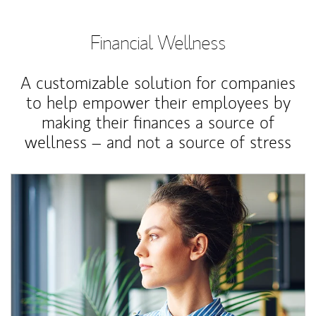
Financial Wellness
A customizable solution for companies
to help empower their employees by
making their finances a source of
wellness – and not a source of stress
Article Image