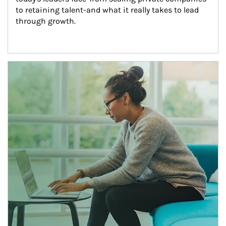
to retaining talent-and what it really takes to lead 
through growth.
Article Image