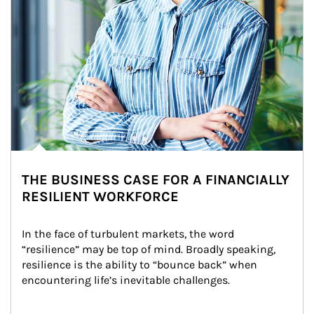
THE BUSINESS CASE FOR A FINANCIALLY
RESILIENT WORKFORCE
In the face of turbulent markets, the word 
“resilience” may be top of mind. Broadly speaking, 
resilience is the ability to “bounce back” when 
encountering life’s inevitable challenges.