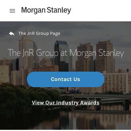
Skip to content
Open mobile menu
Return to Nav
The JnR Group Page
The JnR Group at Morgan Stanley
Contact Us
View Our Industry Awards