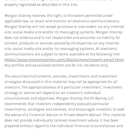
properly registered as described in this site.
Morgan Stanley reserves the right, to the extent permitted under
applicable law, to retain and monitor all electronic communications.
Morgan Stanley will not accept purchase or sale orders via any Internet
site, social media site and/or its messaging systems. Morgan Stanley
does not endorse and is not responsible and assumes no liability for
content, products or services posted by third-parties on any Internet
site, social media site and/or its messaging systems. All electronic
communications are subject to terms available at the following link:
https://www.morganstanley.com/disclaimers/mswm-email.html
.
Any profiles and associated content are for U.S. residents only.
The securities/instruments, services, investments and investment
strategies discussed in this material may not be appropriate for all
investors. The appropriateness of a particular investment, investment
strategy or service will depend on an investor's individual
circumstances and objectives. Morgan Stanley Smith Barney LLC
recommends that investors independently evaluate particular
investments, strategies and services, and encourages investors to seek
the advice of a Financial Advisor or Private Wealth Advisor. This material
does not provide individually tailored investment advice. It has been
prepared without regard to the individual financial circumstances and