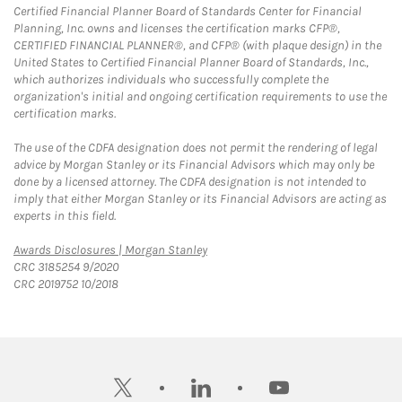
Certified Financial Planner Board of Standards Center for Financial
Planning, Inc. owns and licenses the certification marks CFP®,
CERTIFIED FINANCIAL PLANNER®, and CFP® (with plaque design) in the
United States to Certified Financial Planner Board of Standards, Inc.,
which authorizes individuals who successfully complete the
organization's initial and ongoing certification requirements to use the
certification marks.
The use of the CDFA designation does not permit the rendering of legal
advice by Morgan Stanley or its Financial Advisors which may only be
done by a licensed attorney. The CDFA designation is not intended to
imply that either Morgan Stanley or its Financial Advisors are acting as
experts in this field.
Link Opens in New Tab
Awards Disclosures | Morgan Stanley
CRC 3185254 9/2020
CRC 2019752 10/2018
twitter
linkedin
youtube