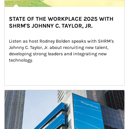
STATE OF THE WORKPLACE 2025 WITH
SHRM'S JOHNNY C. TAYLOR, JR.
Listen as host Rodney Bolden speaks with SHRM's 
Johnny C. Taylor, Jr. about recruiting new talent, 
developing strong leaders and integrating new 
technology.
Article Image