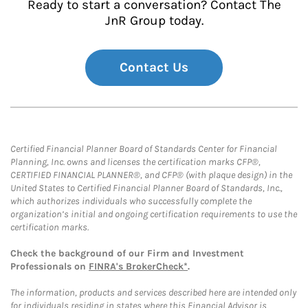
Ready to start a conversation? Contact The
JnR Group today.
Contact Us
Certified Financial Planner Board of Standards Center for Financial
Planning, Inc. owns and licenses the certification marks CFP®,
CERTIFIED FINANCIAL PLANNER®, and CFP® (with plaque design) in the
United States to Certified Financial Planner Board of Standards, Inc.,
which authorizes individuals who successfully complete the
organization’s initial and ongoing certification requirements to use the
certification marks.
Check the background of our Firm and Investment
Professionals on
FINRA's BrokerCheck*
.
The information, products and services described here are intended only
for individuals residing in states where this Financial Advisor is