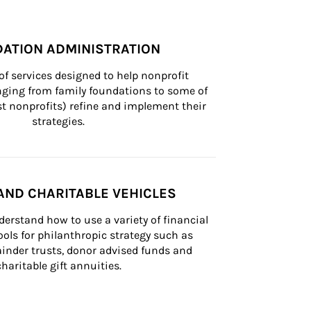
ATION ADMINISTRATION
of services designed to help nonprofit 
nging from family foundations to some of 
st nonprofits) refine and implement their 
strategies.
AND CHARITABLE VEHICLES
derstand how to use a variety of financial 
ls for philanthropic strategy such as 
inder trusts, donor advised funds and 
charitable gift annuities.