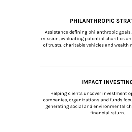
PHILANTHROPIC STRA
Assistance defining philanthropic goals, 
mission, evaluating potential charities and
of trusts, charitable vehicles and wealt
IMPACT INVESTIN
Helping clients uncover investment op
companies, organizations and funds focus
generating social and environmental ch
financial return.