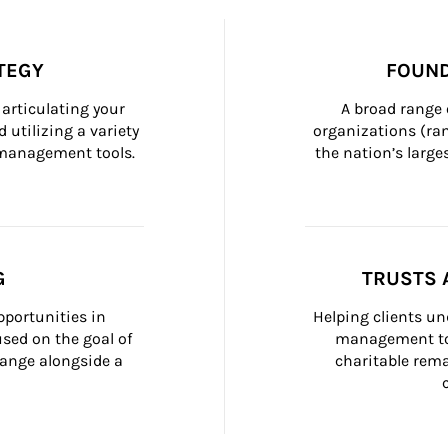
TEGY
FOUND
articulating your 
A broad range 
 utilizing a variety 
organizations (ra
h management tools.
the nation’s large
G
TRUSTS 
portunities in 
Helping clients un
ed on the goal of 
management too
ange alongside a 
charitable rema