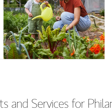
s and Services for Phil