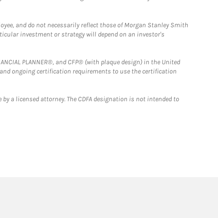
loyee, and do not necessarily reflect those of Morgan Stanley Smith
rticular investment or strategy will depend on an investor's
FINANCIAL PLANNER®, and CFP® (with plaque design) in the United
 and ongoing certification requirements to use the certification
 by a licensed attorney. The CDFA designation is not intended to