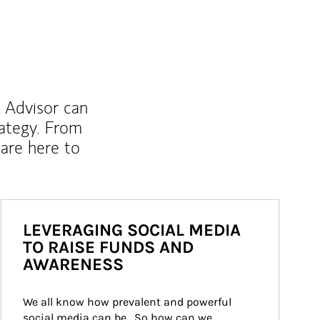
l Advisor can
rategy. From
are here to
LEVERAGING SOCIAL MEDIA
TO RAISE FUNDS AND
AWARENESS
We all know how prevalent and powerful 
social media can be.  So how can we 