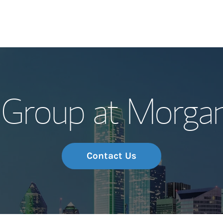
Our Story and S
 Group at Morgan
Meet the Team
Wealth Manage
Investment Offi
Contact Us
Thought Leader