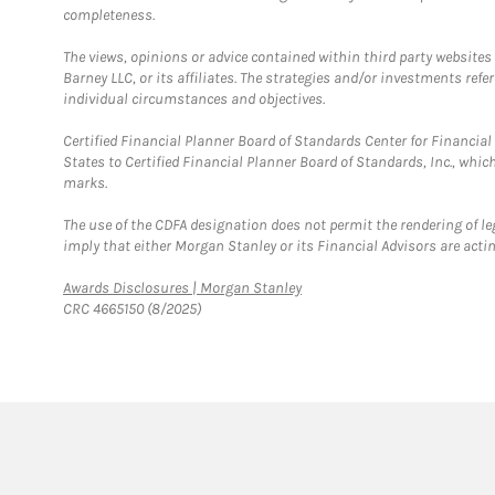
completeness.
The views, opinions or advice contained within third party websites
Barney LLC, or its affiliates. The strategies and/or investments ref
individual circumstances and objectives.
Certified Financial Planner Board of Standards Center for Financi
States to Certified Financial Planner Board of Standards, Inc., whi
marks.
The use of the CDFA designation does not permit the rendering of le
imply that either Morgan Stanley or its Financial Advisors are acting
Link Opens in New Tab
Awards Disclosures | Morgan Stanley
CRC 4665150 (8/2025)