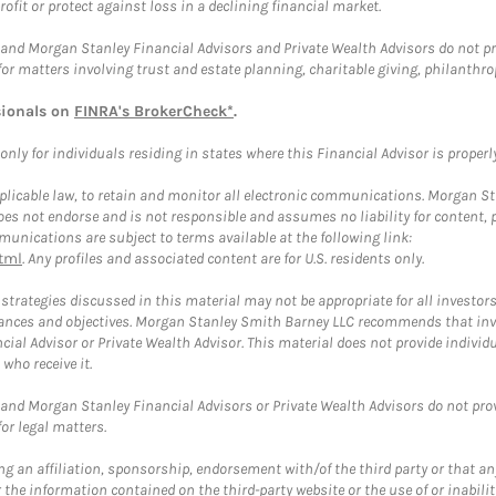
rofit or protect against loss in a declining financial market.
and Morgan Stanley Financial Advisors and Private Wealth Advisors do not prov
for matters involving trust and estate planning, charitable giving, philanthro
sionals on
FINRA's BrokerCheck*
.
ly for individuals residing in states where this Financial Advisor is properly 
plicable law, to retain and monitor all electronic communications. Morgan Stan
 not endorse and is not responsible and assumes no liability for content, pro
unications are subject to terms available at the following link:
tml
. Any profiles and associated content are for U.S. residents only.
trategies discussed in this material may not be appropriate for all investors
mstances and objectives. Morgan Stanley Smith Barney LLC recommends that inv
cial Advisor or Private Wealth Advisor. This material does not provide individ
who receive it.
and Morgan Stanley Financial Advisors or Private Wealth Advisors do not provid
or legal matters.
g an affiliation, sponsorship, endorsement with/of the third party or that a
the information contained on the third-party website or the use of or inabilit