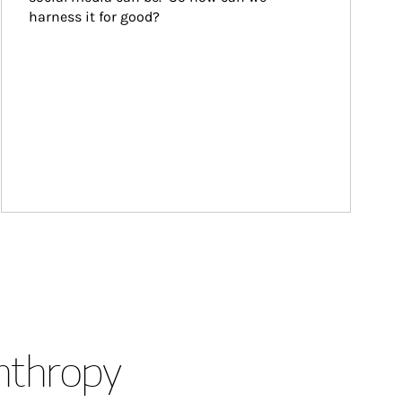
harness it for good?
anthropy