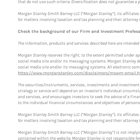
that do not use such criteria. Diversification does not guarantee a p
Morgan Stanley Smith Barney LLC (“Morgan Stanley”), its affiliates 
for matters involving taxation and tax planning and their attorney 
Check the background of our Firm and Investment Profes
The information, products and services described here are intended on
Morgan Stanley reserves the right, to the extent permitted under ap
social media site and/or its messaging systems. Morgan Stanley does
social media site and/or its messaging systems. All electronic comm
https://www.morganstanley.com/disclaimers/mswm-email.h
The securities/instruments, services, investments and investment s
strategy or service will depend on an investor's individual circu
and services, and encourages investors to seek the advice of a Finan
to the individual financial circumstances and objectives of persons 
Morgan Stanley Smith Barney LLC (“Morgan Stanley”), its affiliates 
for matters involving taxation and tax planning and their attorney f
Morgan Stanley Smith Barney LLC (“Morgan Stanley”) is not implyin
contained within the website. Morgan Stanley is not responsible for 