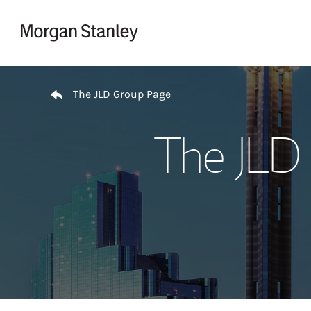
Skip to content
Return to Nav
The JLD Group Page
The JLD