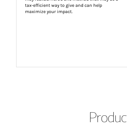
tax-efficient way to give and can help 
maximize your impact.
Product