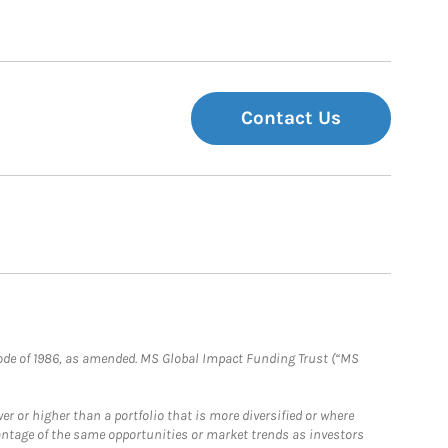
Contact Us
e Code of 1986, as amended. MS Global Impact Funding Trust (“MS
 or higher than a portfolio that is more diversified or where
antage of the same opportunities or market trends as investors