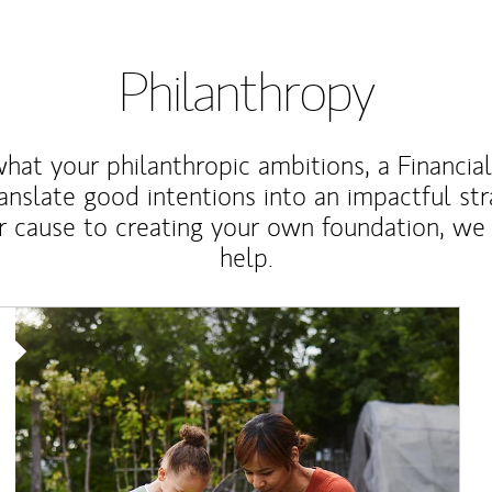
Philanthropy
at your philanthropic ambitions, a Financia
anslate good intentions into an impactful st
r cause to creating your own foundation, we 
help.
Article Image