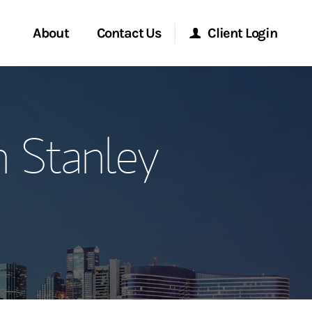
About
Contact Us
Client Login
ervices
Start a Conversation
Morgan Stanley Online
 Stanley
Location
Morgan Stanley at Work
ment Global
Research Portal
ce
Matrix
ship