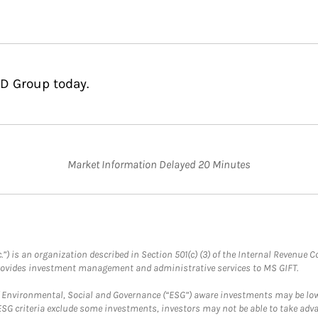
LD Group today.
Market Information Delayed 20 Minutes
.”) is an organization described in Section 501(c) (3) of the Internal Revenu
provides investment management and administrative services to MS GIFT.
f Environmental, Social and Governance (“ESG”) aware investments may be lower
ESG criteria exclude some investments, investors may not be able to take adv