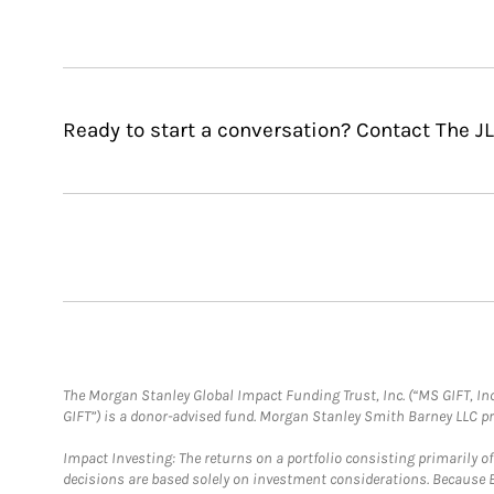
Ready to start a conversation? Contact The J
The Morgan Stanley Global Impact Funding Trust, Inc. (“MS GIFT, Inc
GIFT”) is a donor-advised fund. Morgan Stanley Smith Barney LLC 
Impact Investing: The returns on a portfolio consisting primarily o
decisions are based solely on investment considerations. Because 