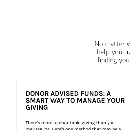
No matter wh
help you tr
finding you
DONOR ADVISED FUNDS: A
SMART WAY TO MANAGE YOUR
GIVING
There's more to charitable giving than you 
may realize. Here's one method that may be a 