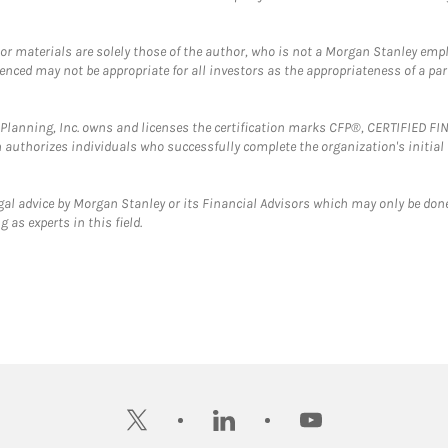
 or materials are solely those of the author, who is not a Morgan Stanley emp
erenced may not be appropriate for all investors as the appropriateness of a pa
al Planning, Inc. owns and licenses the certification marks CFP®, CERTIFIED 
ch authorizes individuals who successfully complete the organization's initial
gal advice by Morgan Stanley or its Financial Advisors which may only be done
 as experts in this field.
twitter
linkedin
youtube