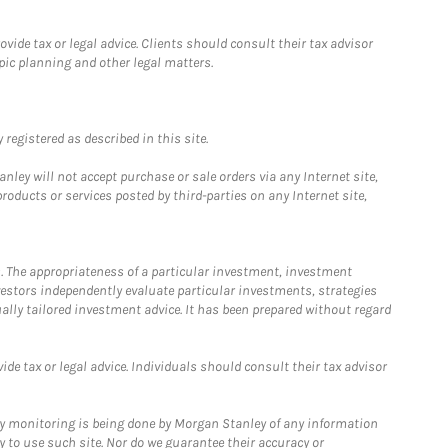
ide tax or legal advice. Clients should consult their tax advisor
pic planning and other legal matters.
registered as described in this site.
ley will not accept purchase or sale orders via any Internet site,
ducts or services posted by third-parties on any Internet site,
. The appropriateness of a particular investment, investment
estors independently evaluate particular investments, strategies
ually tailored investment advice. It has been prepared without regard
e tax or legal advice. Individuals should consult their tax advisor
ny monitoring is being done by Morgan Stanley of any information
y to use such site. Nor do we guarantee their accuracy or